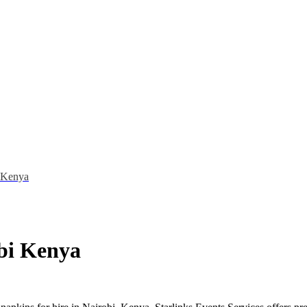
i Kenya
obi Kenya