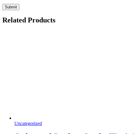
Related Products
Uncategorized