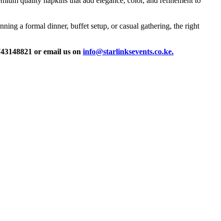
remium quality napkins that add elegance, color, and refinement to
ning a formal dinner, buffet setup, or casual gathering, the right
0743148821 or email us on
info@starlinksevents.co.ke.