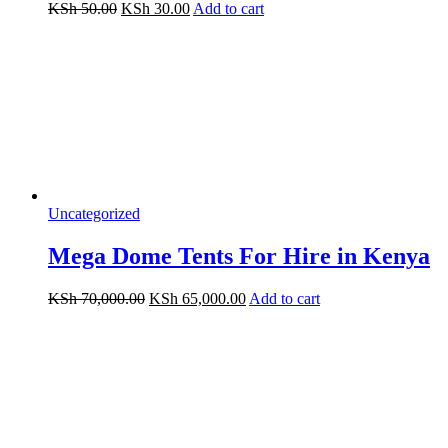
Original
Current
KSh
50.00
KSh
30.00
Add to cart
price
price
was:
is:
KSh 50.00.
KSh 30.00.
Uncategorized
Mega Dome Tents For Hire in Kenya
Original
Current
KSh
70,000.00
KSh
65,000.00
Add to cart
price
price
was:
is:
KSh 70,000.00.
KSh 65,000.00.