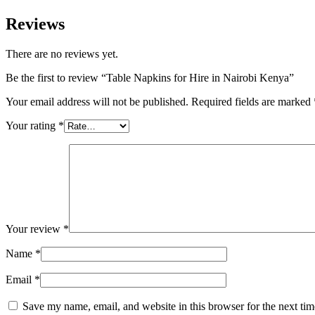
Reviews
There are no reviews yet.
Be the first to review “Table Napkins for Hire in Nairobi Kenya”
Your email address will not be published.
Required fields are marked
Your rating
*
Your review
*
Name
*
Email
*
Save my name, email, and website in this browser for the next ti