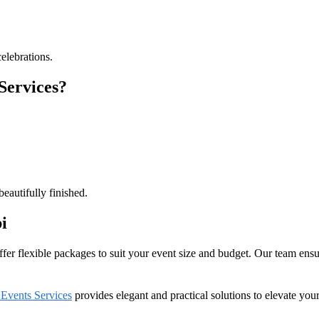
elebrations.
Services?
eautifully finished.
i
er flexible packages to suit your event size and budget. Our team ensure
 Events Services
provides elegant and practical solutions to elevate you