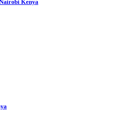
 Nairobi Kenya
nya