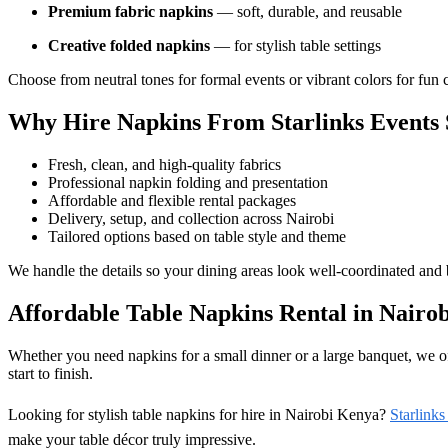
Premium fabric napkins
— soft, durable, and reusable
Creative folded napkins
— for stylish table settings
Choose from neutral tones for formal events or vibrant colors for fun c
Why Hire Napkins From Starlinks Events 
Fresh, clean, and high-quality fabrics
Professional napkin folding and presentation
Affordable and flexible rental packages
Delivery, setup, and collection across Nairobi
Tailored options based on table style and theme
We handle the details so your dining areas look well-coordinated and b
Affordable Table Napkins Rental in Nairob
Whether you need napkins for a small dinner or a large banquet, we off
start to finish.
Looking for stylish table napkins for hire in Nairobi Kenya?
Starlinks
make your table décor truly impressive.