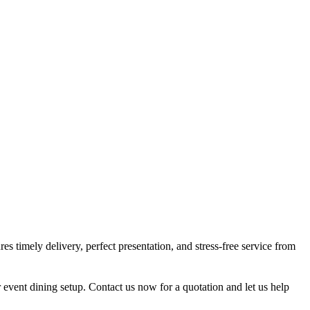
s timely delivery, perfect presentation, and stress-free service from
r event dining setup. Contact us now for a quotation and let us help