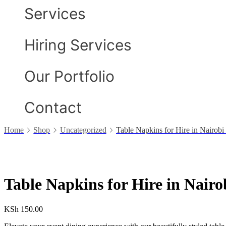
Services
Hiring Services
Our Portfolio
Contact
Home
Shop
Uncategorized
Table Napkins for Hire in Nairob
Table Napkins for Hire in Nair
KSh
150.00