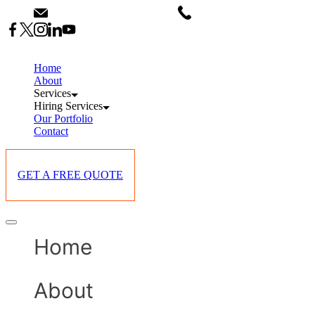
Skip
info@starlinksevents.co.ke
+254743148821
to
content
Home
About
Services
Hiring Services
Our Portfolio
Contact
GET A FREE QUOTE
Offcanvas
menu
Home
About