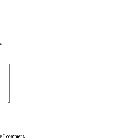
*
me I comment.