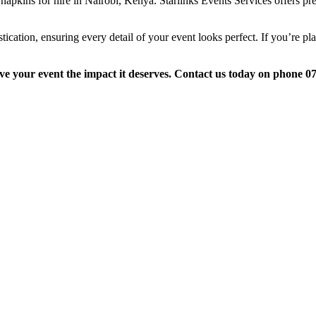
 napkins for hire in Nairobi, Kenya. Starlinks Events Services offers p
ication, ensuring every detail of your event looks perfect. If you’re plan
ive your event the impact it deserves. Contact us today on phone 