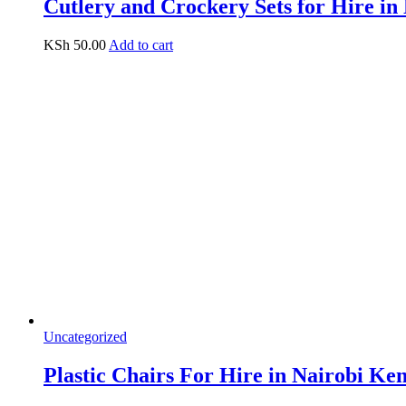
Cutlery and Crockery Sets for Hire in
KSh
50.00
Add to cart
Uncategorized
Plastic Chairs For Hire in Nairobi Ke