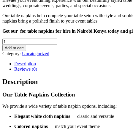
Elevate your event dining experience with our beautifully styled table
weddings, corporate events, parties, and special occasions.
Our table napkins help complete your table setup with style and sophist
napkins bring a polished finish to your event tables.
Get our for table napkins for hire in Nairobi Kenya today and g
Table
Napkins
Add to cart
for
Category:
Uncategorized
Hire
in
Description
Nairobi
Reviews (0)
Kenya
quantity
Description
Our Table Napkins Collection
We provide a wide variety of table napkin options, including:
Elegant white cloth napkins
— classic and versatile
Colored napkins
— match your event theme