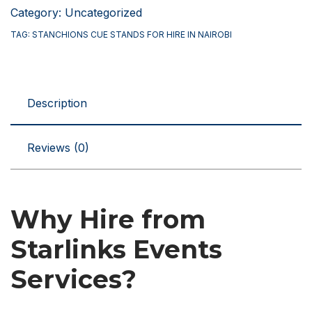
Stands
Category:
Uncategorized
for
TAG:
STANCHIONS CUE STANDS FOR HIRE IN NAIROBI
Hire
in
Nairobi
Description
Kenya
quantity
Reviews (0)
Why Hire from
Starlinks Events
Services?