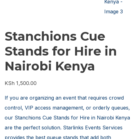
Stanchions Cue
Stands for Hire in
Nairobi Kenya
KSh
1,500.00
If you are organizing an event that requires crowd
control, VIP access management, or orderly queues,
our Stanchions Cue Stands for Hire in Nairobi Kenya
are the perfect solution. Starlinks Events Services
provides the best queue stands that add both