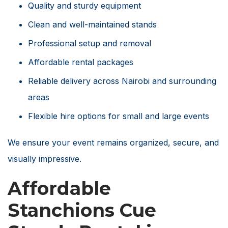
Quality and sturdy equipment
Clean and well-maintained stands
Professional setup and removal
Affordable rental packages
Reliable delivery across Nairobi and surrounding
areas
Flexible hire options for small and large events
We ensure your event remains organized, secure, and
visually impressive.
Affordable
Stanchions Cue