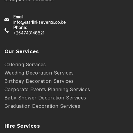
Email
info@starlinksevents.co.ke
Phone:
+254743148821
Our Services
Catering Services
Wedding Decoration Services
Birthday Decoration Services
Corporate Events Planning Services
Baby Shower Decoration Services
Graduation Decoration Services
Hire Services