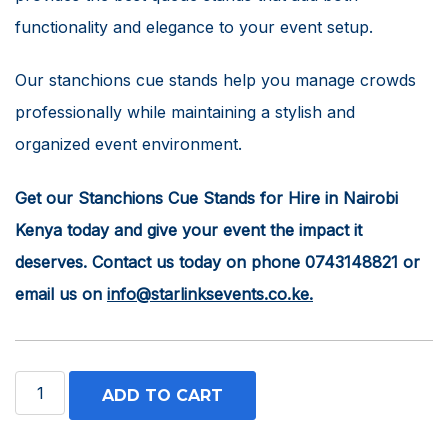
functionality and elegance to your event setup.
Our stanchions cue stands help you manage crowds
professionally while maintaining a stylish and
organized event environment.
Get our Stanchions Cue Stands for Hire in Nairobi
Kenya today and give your event the impact it
deserves. Contact us today on phone 0743148821 or
email us on
info@starlinksevents.co.ke.
Stanchions
ADD TO CART
Cue