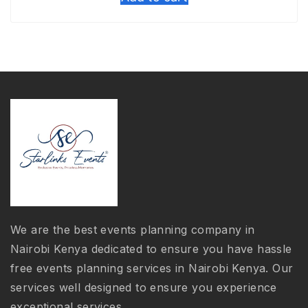
was:
is:
KSh 3,000.00.
KSh 2,500.00
We are the best events planning company in
Nairobi Kenya dedicated to ensure you have hassle
free events planning services in Nairobi Kenya. Our
services well designed to ensure you experience
exceptional services.