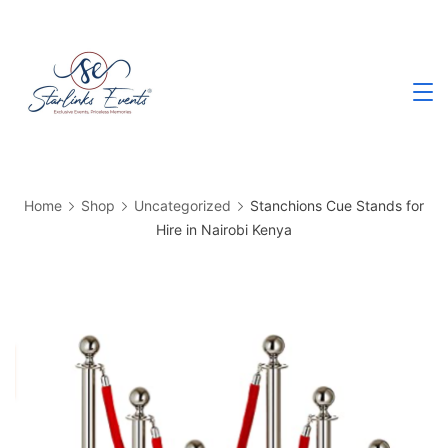
Skip
to
content
Best
Events
Planning
Company
in
Kenya
Home
Shop
Uncategorized
Stanchions Cue Stands for
Hire in Nairobi Kenya