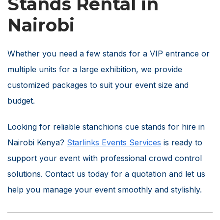
Stands Rental in
Nairobi
Whether you need a few stands for a VIP entrance or
multiple units for a large exhibition, we provide
customized packages to suit your event size and
budget.
Looking for reliable stanchions cue stands for hire in
Nairobi Kenya?
Starlinks Events Services
is ready to
support your event with professional crowd control
solutions. Contact us today for a quotation and let us
help you manage your event smoothly and stylishly.