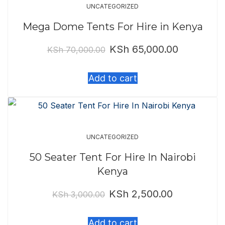
UNCATEGORIZED
Mega Dome Tents For Hire in Kenya
KSh
65,000.00
Original
Current
KSh
70,000.00
price
price
Add to cart
was:
is:
KSh 70,000.00.
KSh 65,000.
UNCATEGORIZED
50 Seater Tent For Hire In Nairobi
Kenya
KSh
2,500.00
Original
Current
KSh
3,000.00
price
price
Add to cart