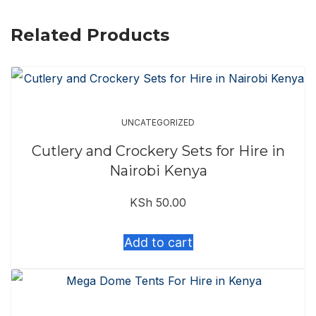
Related Products
UNCATEGORIZED
Cutlery and Crockery Sets for Hire in
Nairobi Kenya
KSh
50.00
Add to cart