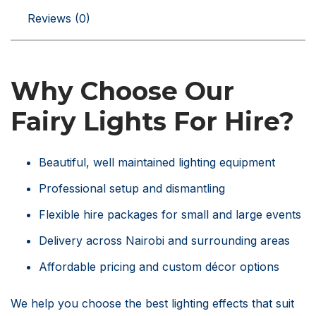
Reviews (0)
Why Choose Our
Fairy Lights For Hire?
Beautiful, well maintained lighting equipment
Professional setup and dismantling
Flexible hire packages for small and large events
Delivery across Nairobi and surrounding areas
Affordable pricing and custom décor options
We help you choose the best lighting effects that suit