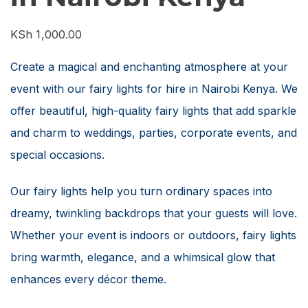
KSh
1,000.00
Create a magical and enchanting atmosphere at your
event with our fairy lights for hire in Nairobi Kenya. We
offer beautiful, high-quality fairy lights that add sparkle
and charm to weddings, parties, corporate events, and
special occasions.
Our fairy lights help you turn ordinary spaces into
dreamy, twinkling backdrops that your guests will love.
Whether your event is indoors or outdoors, fairy lights
bring warmth, elegance, and a whimsical glow that
enhances every décor theme.