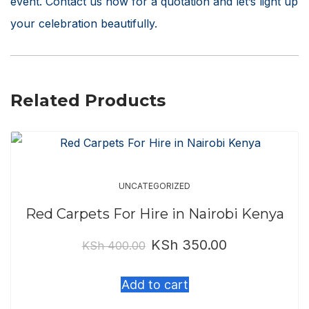
event. Contact us now for a quotation and let’s light up
your celebration beautifully.
Related Products
UNCATEGORIZED
Red Carpets For Hire in Nairobi Kenya
KSh
350.00
Original
Current
KSh
400.00
price
price
Add to cart
was:
is: