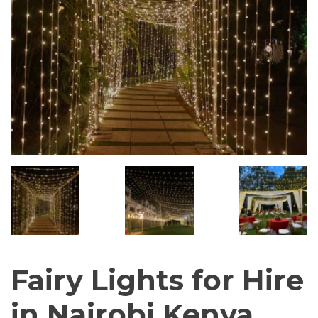
Fairy Lights for Hire
in Nairobi Kenya