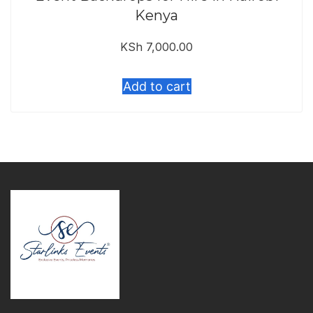
Kenya
KSh
7,000.00
Add to cart