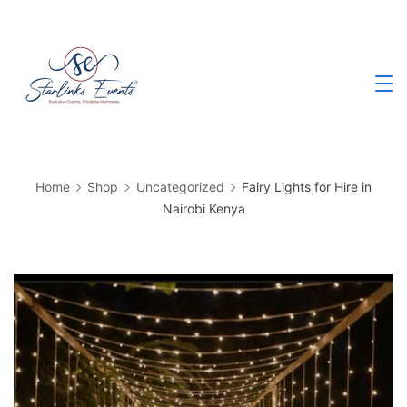
Skip
to
content
Best
Events
Planning
Company
in
Kenya
Home
Shop
Uncategorized
Fairy Lights for Hire in
Nairobi Kenya