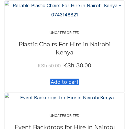
KSh 400.00.
KSh 350.00.
UNCATEGORIZED
Plastic Chairs For Hire in Nairobi
Kenya
KSh
30.00
Original
Current
KSh
50.00
price
price
Add to cart
was:
is:
KSh 50.00.
KSh 30.00.
UNCATEGORIZED
Event Backdrops for Hire in Nairobi