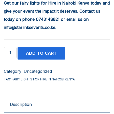
Get our fairy lights for Hire in Nairobi Kenya today and
give your event the impact it deserves. Contact us
today on phone 0743148821 or email us on
info@starlinksevents.co.ke.
Fairy
ADD TO CART
Lights
for
Category:
Uncategorized
Hire
TAG:
FAIRY LIGHTS FOR HIRE IN NAIROBI KENYA
in
Nairobi
Kenya
Description
quantity