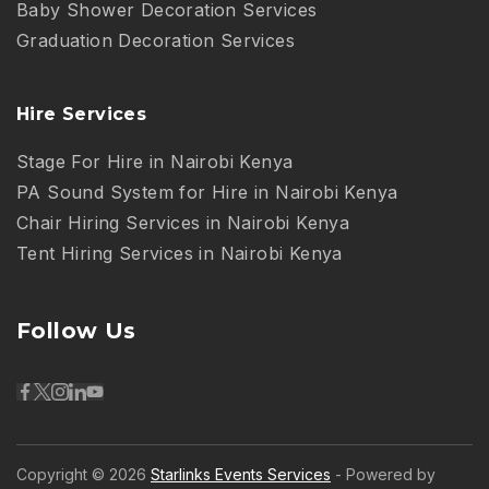
Baby Shower Decoration Services
Graduation Decoration Services
Hire Services
Stage For Hire in Nairobi Kenya
PA Sound System for Hire in Nairobi Kenya
Chair Hiring Services in Nairobi Kenya
Tent Hiring Services in Nairobi Kenya
Follow Us
Copyright © 2026
Starlinks Events Services
- Powered by