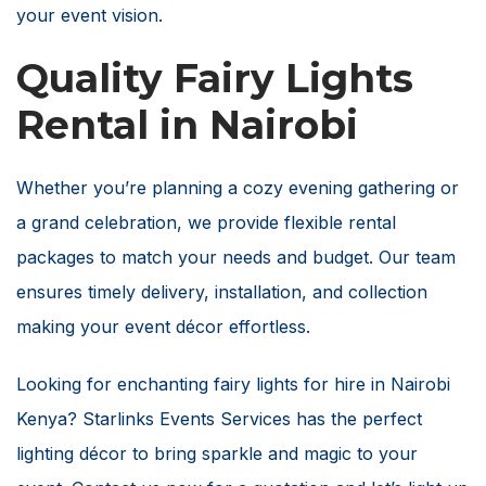
your event vision.
Quality Fairy Lights
Rental in Nairobi
Whether you’re planning a cozy evening gathering or
a grand celebration, we provide flexible rental
packages to match your needs and budget. Our team
ensures timely delivery, installation, and collection
making your event décor effortless.
Looking for enchanting fairy lights for hire in Nairobi
Kenya? Starlinks Events Services has the perfect
lighting décor to bring sparkle and magic to your