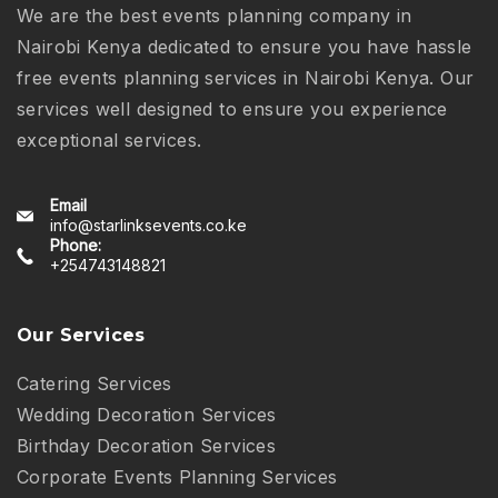
We are the best events planning company in
Nairobi Kenya dedicated to ensure you have hassle
free events planning services in Nairobi Kenya. Our
services well designed to ensure you experience
exceptional services.
Email
info@starlinksevents.co.ke
Phone:
+254743148821
Our Services
Catering Services
Wedding Decoration Services
Birthday Decoration Services
Corporate Events Planning Services