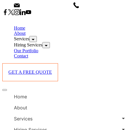
Skip
info@starlinksevents.co.ke
+254743148821
to
content
B
E
Home
P
About
Services
i
Hiring Services
Our Portfolio
Contact
GET A FREE QUOTE
B
Offcanvas
E
menu
Home
P
i
About
Services
Hiring Services