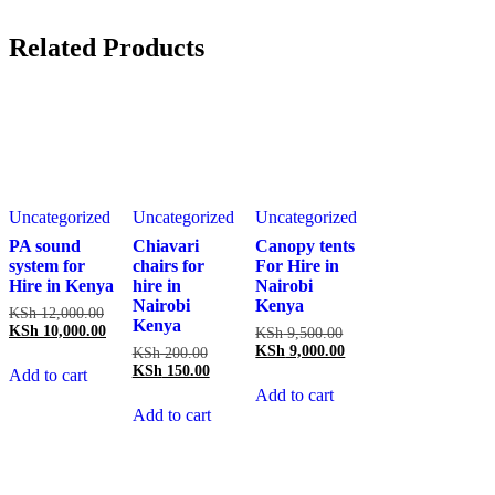
Related Products
Uncategorized
Uncategorized
Uncategorized
PA sound
Chiavari
Canopy tents
system for
chairs for
For Hire in
Hire in Kenya
hire in
Nairobi
Nairobi
Kenya
Original
KSh
12,000.00
Kenya
price
Current
KSh
10,000.00
Original
KSh
9,500.00
was:
price
price
Current
KSh
9,000.00
Original
KSh
200.00
KSh 12,000.00.
is:
was:
price
price
Current
KSh
150.00
Add to cart
KSh 10,000.00.
KSh 9,500.00.
is:
was:
price
Add to cart
KSh 9,000.00.
KSh 200.00.
is:
Add to cart
KSh 150.00.