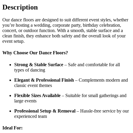
Description
Our dance floors are designed to suit different event styles, whether
you’re hosting a wedding, corporate party, birthday celebration,
concert, or outdoor function. With a smooth, stable surface and a
clean finish, they enhance both safety and the overall look of your
event setup.
Why Choose Our Dance Floors?
Strong & Stable Surface
– Safe and comfortable for all
types of dancing
Elegant & Professional Finish
– Complements modern and
classic event themes
Flexible Sizes Available
– Suitable for small gatherings and
large events
Professional Setup & Removal
– Hassle-free service by our
experienced team
Ideal For: