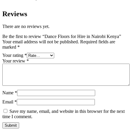
Reviews
There are no reviews yet.
Be the first to review “Dance Floors for Hire in Nairobi Kenya”
Your email address will not be published.
Required fields are
marked
*
Your rating
*
Your review
*
Name
*
Email
*
Save my name, email, and website in this browser for the next
time I comment.