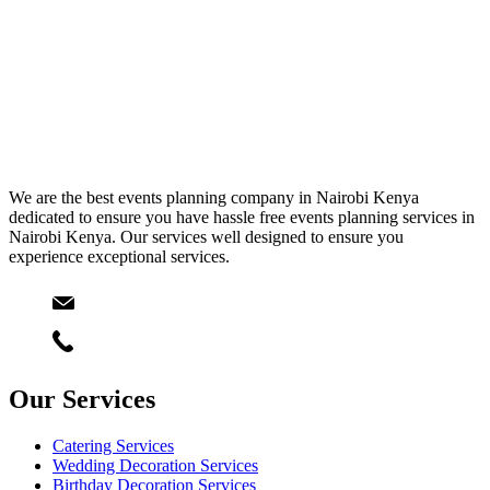
We are the best events planning company in Nairobi Kenya
dedicated to ensure you have hassle free events planning services in
Nairobi Kenya. Our services well designed to ensure you
experience exceptional services.
Email
info@starlinksevents.co.ke
Phone:
+254743148821
Our Services
Catering Services
Wedding Decoration Services
Birthday Decoration Services