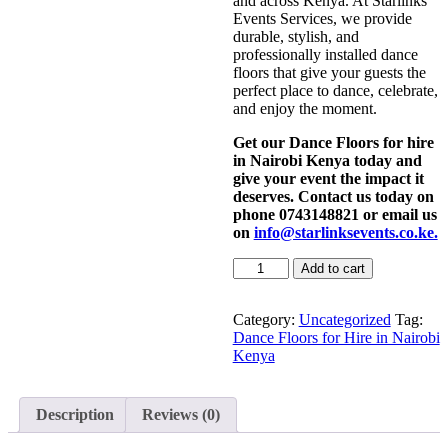
and across Kenya. At Starlinks
Events Services, we provide
durable, stylish, and
professionally installed dance
floors that give your guests the
perfect place to dance, celebrate,
and enjoy the moment.
Get our Dance Floors for hire
in Nairobi Kenya today and
give your event the impact it
deserves. Contact us today on
phone 0743148821 or email us
on
info@starlinksevents.co.ke.
Dance
Add to cart
Floors
for
Hire
Category:
Uncategorized
Tag:
in
Dance Floors for Hire in Nairobi
Nairobi
Kenya
Kenya
quantity
Description
Reviews (0)