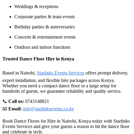
Weddings & receptions
Corporate parties & team events
Birthday parties & anniversaries
Concerts & entertainment events
Outdoor and indoor functions
Trusted Dance Floor Hire in Kenya
Based in Nairobi,
Starlinks Events Services
offers prompt delivery,
expert installation, and flexible hire packages across Kenya.
Whether you need a compact dance floor or a large setup for
hundreds of guests, we guarantee reliability and quality service.
📞
Call us:
0743148821
📧
Email:
info@starlinksevents.co.ke
Book Dance Floors for Hire in Nairobi, Kenya today with Starlinks
Events Services and give your guests a reason to hit the dance floor
and celebrate in style.