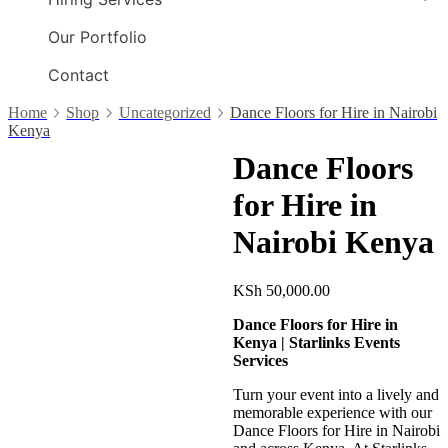
Our Portfolio
Contact
Home
Shop
Uncategorized
Dance Floors for Hire in Nairobi
Kenya
Dance Floors
for Hire in
Nairobi Kenya
KSh
50,000.00
Dance Floors for Hire in
Kenya | Starlinks Events
Services
Turn your event into a lively and
memorable experience with our
Dance Floors for Hire in Nairobi