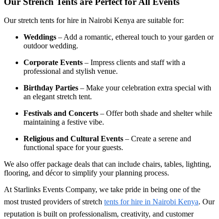
Our Strench Tents are Perfect for All Events
Our
stretch tents for hire in Nairobi Kenya
are suitable for:
Weddings
– Add a romantic, ethereal touch to your garden or
outdoor wedding.
Corporate Events
– Impress clients and staff with a
professional and stylish venue.
Birthday Parties
– Make your celebration extra special with
an elegant stretch tent.
Festivals and Concerts
– Offer both shade and shelter while
maintaining a festive vibe.
Religious and Cultural Events
– Create a serene and
functional space for your guests.
We also offer package deals that can include chairs, tables, lighting,
flooring, and décor to simplify your planning process.
At Starlinks Events Company, we take pride in being one of the
most trusted providers of stretch
tents for hire in Nairobi Kenya
. Our
reputation is built on professionalism, creativity, and customer