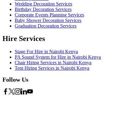
Wedding Decoration Services
Birthday Decoration Services
Corporate Events Planning Services
Baby Shower Decoration Services
Graduation Decoration Services
Hire Services
Stage For Hire in Nairobi Kenya
PA Sound System for Hire in Nairobi Kenya
Chair Hiring Services in Nairobi Kenya
Tent Hiring Services in Nairobi Kenya
Follow Us
Copyright © 2026
Starlinks Events Services
- Powered by
Nexus
Marketing Solutions