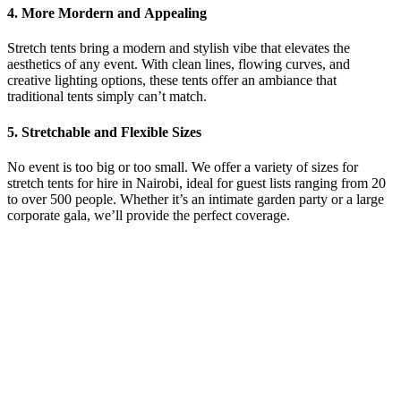
4. More Mordern and
Appealing
Stretch tents bring a modern and stylish vibe that elevates the
aesthetics of any event. With clean lines, flowing curves, and
creative lighting options, these tents offer an ambiance that
traditional tents simply can’t match.
5. Stretchable and
Flexible Sizes
No event is too big or too small. We offer a variety of sizes for
stretch tents for hire in Nairobi
, ideal for guest lists ranging from 20
to over 500 people. Whether it’s an intimate garden party or a large
corporate gala, we’ll provide the perfect coverage.