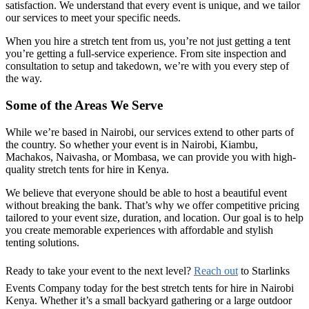
satisfaction. We understand that every event is unique, and we tailor
our services to meet your specific needs.
When you hire a stretch tent from us, you’re not just getting a tent
you’re getting a full-service experience. From site inspection and
consultation to setup and takedown, we’re with you every step of
the way.
Some of the Areas We Serve
While we’re based in Nairobi, our services extend to other parts of
the country. So whether your event is in
Nairobi, Kiambu,
Machakos, Naivasha, or Mombasa
, we can provide you with
high-
quality stretch tents for hire in Kenya
.
We believe that everyone should be able to host a beautiful event
without breaking the bank. That’s why we offer competitive pricing
tailored to your event size, duration, and location. Our goal is to help
you create memorable experiences with affordable and stylish
tenting solutions.
Ready to take your event to the next level?
Reach out
to
Starlinks
Events Company
today for the best
stretch tents for hire in Nairobi
Kenya
. Whether it’s a small backyard gathering or a large outdoor