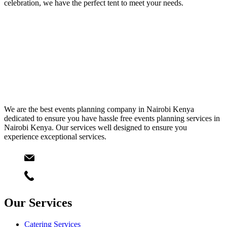
celebration, we have the perfect tent to meet your needs.
We are the best events planning company in Nairobi Kenya
dedicated to ensure you have hassle free events planning services in
Nairobi Kenya. Our services well designed to ensure you
experience exceptional services.
Email
info@starlinksevents.co.ke
Phone:
+254743148821
Our Services
Catering Services