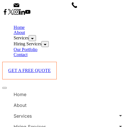
Skip
info@starlinksevents.co.ke
+254743148821
to
content
B
E
Home
P
About
Services
i
Hiring Services
Our Portfolio
Contact
GET A FREE QUOTE
B
Offcanvas
E
menu
Home
P
i
About
Services
Hiring Services