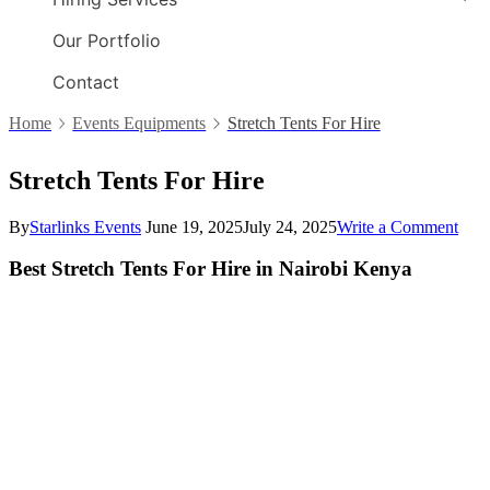
Our Portfolio
Contact
Home
Events Equipments
Stretch Tents For Hire
Stretch Tents For Hire
By
Starlinks Events
June 19, 2025
July 24, 2025
Write a Comment
on
Stre
Tent
Best Stretch Tents For Hire in Nairobi Kenya
For
Hire