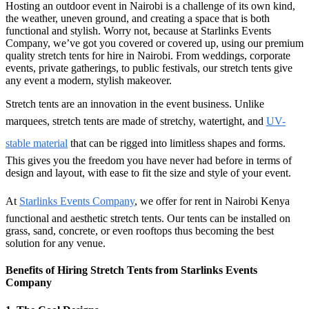
Hosting an outdoor event in Nairobi is a challenge of its own kind,
the weather, uneven ground, and creating a space that is both
functional and stylish. Worry not, because at Starlinks Events
Company, we’ve got you covered or covered up, using our premium
quality stretch tents for hire in Nairobi. From weddings, corporate
events, private gatherings, to public festivals, our stretch tents give
any event a modern, stylish makeover.
Stretch tents are an innovation in the event business. Unlike
marquees, stretch tents are made of stretchy, watertight, and
UV-
stable material
that can be rigged into limitless shapes and forms.
This gives you the freedom you have never had before in terms of
design and layout, with ease to fit the size and style of your event.
At
Starlinks Events Company
, we offer for rent in Nairobi Kenya
functional and aesthetic stretch tents. Our tents can be installed on
grass, sand, concrete, or even rooftops thus becoming the best
solution for any venue.
Benefits of Hiring Stretch Tents from Starlinks Events
Company