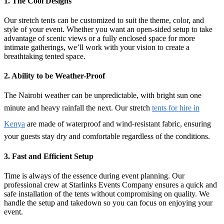
1. The Cool
Designs
Our stretch tents can be customized to suit the theme, color, and
style of your event. Whether you want an open-sided setup to take
advantage of scenic views or a fully enclosed space for more
intimate gatherings, we’ll work with your vision to create a
breathtaking tented space.
2. Ability to be
Weather-Proof
The Nairobi weather can be unpredictable, with bright sun one
minute and heavy rainfall the next. Our
stretch
tents for hire in
Kenya
are made of waterproof and wind-resistant fabric, ensuring
your guests stay dry and comfortable regardless of the conditions.
3.
Fast and Efficient Setup
Time is always of the essence during event planning. Our
professional crew at Starlinks Events Company ensures a quick and
safe installation of the tents without compromising on quality. We
handle the setup and takedown so you can focus on enjoying your
event.