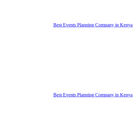
Best Events Planning Company in Kenya
Best Events Planning Company in Kenya