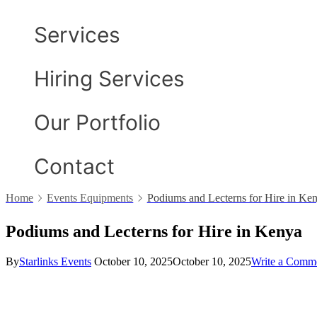
Services
Hiring Services
Our Portfolio
Contact
Home
Events Equipments
Podiums and Lecterns for Hire in Ke
Podiums and Lecterns for Hire in Kenya
By
Starlinks Events
October 10, 2025
October 10, 2025
Write a Comm