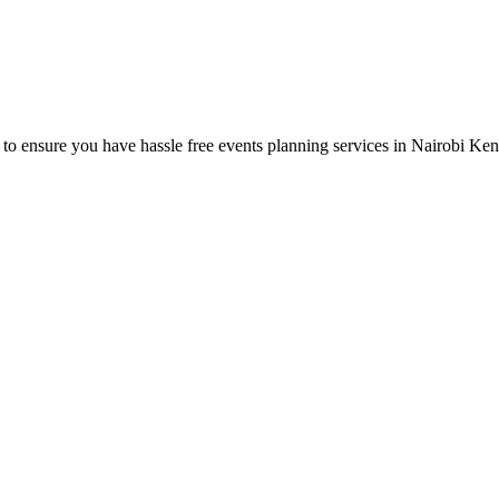
o ensure you have hassle free events planning services in Nairobi Ken