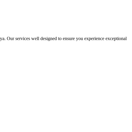
ya. Our services well designed to ensure you experience exceptional