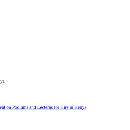
nya
ent
on Podiums and Lecterns for Hire in Kenya