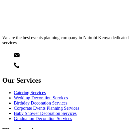
We are the best events planning company in Nairobi Kenya dedicated t
services.
Email
info@starlinksevents.co.ke
Phone:
+254743148821
Our Services
Catering Services
Wedding Decoration Services
Birthday Decoration Services
Corporate Events Planning Services
Baby Shower Decoration Services
Graduation Decoration Services