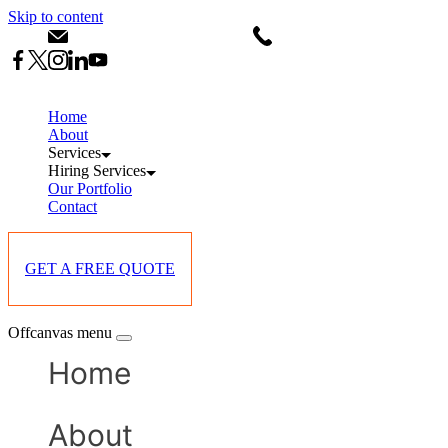
Skip to content
info@starlinksevents.co.ke
+254743148821
Home
About
Services
Hiring Services
Our Portfolio
Contact
GET A FREE QUOTE
Offcanvas menu
Home
About