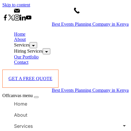
Skip to content
info@starlinksevents.co.ke
+254743148821
Best Events Planning Company in Kenya
Home
About
Services
Hiring Services
Our Portfolio
Contact
GET A FREE QUOTE
Best Events Planning Company in Kenya
Offcanvas menu
Home
About
Services