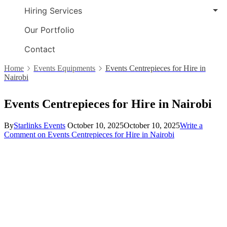
Hiring Services
Our Portfolio
Contact
Home
Events Equipments
Events Centrepieces for Hire in
Nairobi
Events Centrepieces for Hire in Nairobi
By
Starlinks Events
October 10, 2025
October 10, 2025
Write a
Comment
on Events Centrepieces for Hire in Nairobi