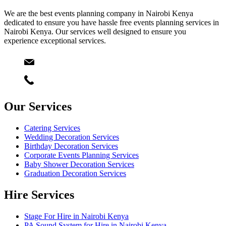
We are the best events planning company in Nairobi Kenya
dedicated to ensure you have hassle free events planning services in
Nairobi Kenya. Our services well designed to ensure you
experience exceptional services.
Email
info@starlinksevents.co.ke
Phone:
+254743148821
Our Services
Catering Services
Wedding Decoration Services
Birthday Decoration Services
Corporate Events Planning Services
Baby Shower Decoration Services
Graduation Decoration Services
Hire Services
Stage For Hire in Nairobi Kenya
PA Sound System for Hire in Nairobi Kenya