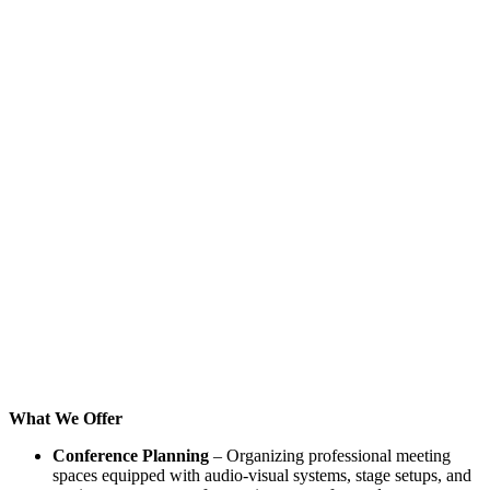
What We Offer
Conference Planning
– Organizing professional meeting
spaces equipped with audio-visual systems, stage setups, and