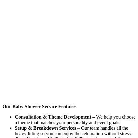
Our Baby Shower Service Features
Consultation & Theme Development
– We help you choose
a theme that matches your personality and event goals.
Setup & Breakdown Services
– Our team handles all the
heavy lifting so you can enjoy the celebration without stress.