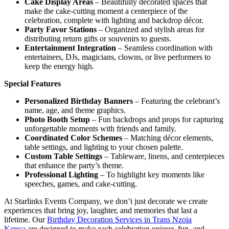
Cake Display Areas
– Beautifully decorated spaces that
make the cake-cutting moment a centerpiece of the
celebration, complete with lighting and backdrop décor.
Party Favor Stations
– Organized and stylish areas for
distributing return gifts or souvenirs to guests.
Entertainment Integration
– Seamless coordination with
entertainers, DJs, magicians, clowns, or live performers to
keep the energy high.
Special Features
Personalized Birthday Banners
– Featuring the celebrant’s
name, age, and theme graphics.
Photo Booth Setup
– Fun backdrops and props for capturing
unforgettable moments with friends and family.
Coordinated Color Schemes
– Matching décor elements,
table settings, and lighting to your chosen palette.
Custom Table Settings
– Tableware, linens, and centerpieces
that enhance the party’s theme.
Professional Lighting
– To highlight key moments like
speeches, games, and cake-cutting.
At Starlinks Events Company, we don’t just decorate we create
experiences that bring joy, laughter, and memories that last a
lifetime. Our
Birthday Decoration Services in Trans Nzoia
Kenya
are designed to make each celebration unique, fun, and