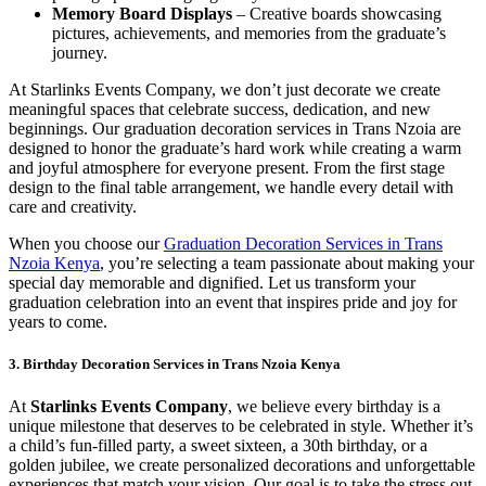
Memory Board Displays
– Creative boards showcasing
pictures, achievements, and memories from the graduate’s
journey.
At Starlinks Events Company, we don’t just decorate we create
meaningful spaces that celebrate success, dedication, and new
beginnings. Our graduation decoration services in Trans Nzoia are
designed to honor the graduate’s hard work while creating a warm
and joyful atmosphere for everyone present. From the first stage
design to the final table arrangement, we handle every detail with
care and creativity.
When you choose our
Graduation Decoration Services in Trans
Nzoia Kenya
, you’re selecting a team passionate about making your
special day memorable and dignified. Let us transform your
graduation celebration into an event that inspires pride and joy for
years to come.
3. Birthday Decoration Services in Trans Nzoia Kenya
At
Starlinks Events Company
, we believe every birthday is a
unique milestone that deserves to be celebrated in style. Whether it’s
a child’s fun-filled party, a sweet sixteen, a 30th birthday, or a
golden jubilee, we create personalized decorations and unforgettable
experiences that match your vision. Our goal is to take the stress out