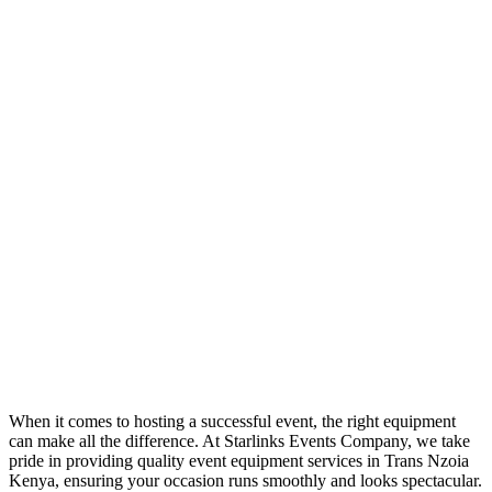
When it comes to hosting a successful event, the right equipment
can make all the difference. At Starlinks Events Company, we take
pride in providing quality event equipment services in Trans Nzoia
Kenya, ensuring your occasion runs smoothly and looks spectacular.