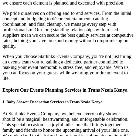
we ensure each element is planned and executed with precision.
We pride ourselves on offering end-to-end services. From the initial
concept and budgeting to décor, entertainment, catering
coordination, and final cleanup, we manage every step with
professionalism. Our long standing relationships with trusted
suppliers mean we can secure the best quality services at competitive
rates, helping you save time and money without compromising on
quality.
When you choose Starlinks Events Company, you’re not just hiring
an events team you’re gaining a dedicated partner committed to
making your event memorable, stress-free, and enjoyable. With us,
you can focus on your guests while we bring your dream event to
life.
Explore Our Events Planning Services in Trans Nzoia Kenya
1. Baby Shower Decoration Services in Trans Nzoia Kenya
At Starlinks Events Company, we believe every baby shower
should be a magical, heartwarming, and unforgettable celebration.
This special occasion is a joyful milestone that brings together
family and friends to honor the upcoming arrival of your little one.
We understand that a baby shower is not just about decorations it’s