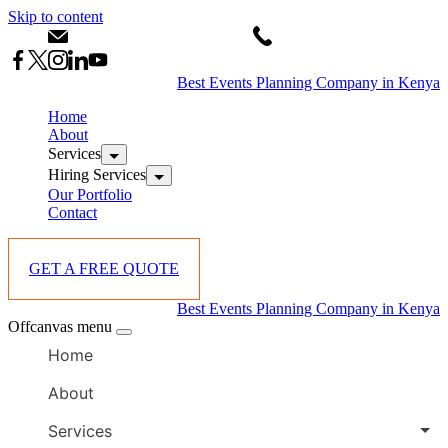
Skip to content
info@starlinksevents.co.ke
+254743148821
Best Events Planning Company in Kenya
Home
About
Services
Hiring Services
Our Portfolio
Contact
GET A FREE QUOTE
Best Events Planning Company in Kenya
Offcanvas menu
Home
About
Services