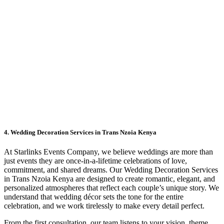
4. Wedding Decoration Services in Trans Nzoia Kenya
At Starlinks Events Company, we believe weddings are more than
just events they are once-in-a-lifetime celebrations of love,
commitment, and shared dreams. Our Wedding Decoration Services
in Trans Nzoia Kenya are designed to create romantic, elegant, and
personalized atmospheres that reflect each couple’s unique story. We
understand that wedding décor sets the tone for the entire
celebration, and we work tirelessly to make every detail perfect.
From the first consultation, our team listens to your vision, theme,