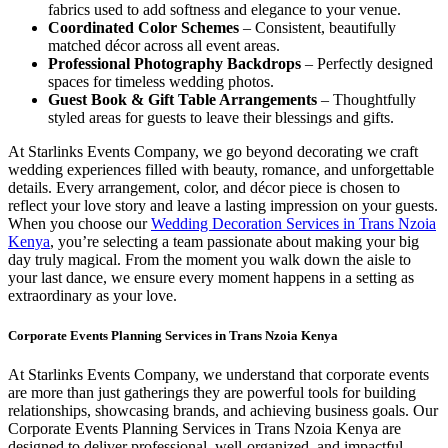
fabrics used to add softness and elegance to your venue.
Coordinated Color Schemes
– Consistent, beautifully
matched décor across all event areas.
Professional Photography Backdrops
– Perfectly designed
spaces for timeless wedding photos.
Guest Book & Gift Table Arrangements
– Thoughtfully
styled areas for guests to leave their blessings and gifts.
At Starlinks Events Company, we go beyond decorating we craft
wedding experiences filled with beauty, romance, and unforgettable
details. Every arrangement, color, and décor piece is chosen to
reflect your love story and leave a lasting impression on your guests.
When you choose our
Wedding Decoration Services in Trans Nzoia
Kenya
, you’re selecting a team passionate about making your big
day truly magical. From the moment you walk down the aisle to
your last dance, we ensure every moment happens in a setting as
extraordinary as your love.
Corporate Events Planning Services in Trans Nzoia Kenya
At Starlinks Events Company, we understand that corporate events
are more than just gatherings they are powerful tools for building
relationships, showcasing brands, and achieving business goals. Our
Corporate Events Planning Services in Trans Nzoia Kenya are
designed to deliver professional, well-organized, and impactful