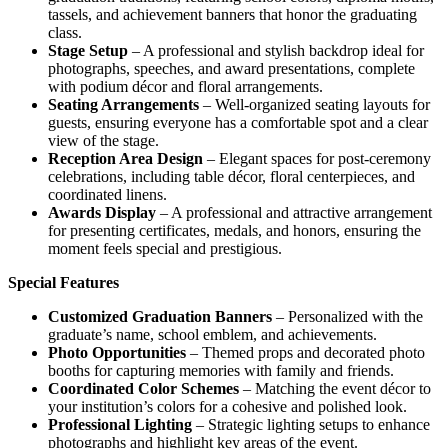
tassels, and achievement banners that honor the graduating
class.
Stage Setup
– A professional and stylish backdrop ideal for
photographs, speeches, and award presentations, complete
with podium décor and floral arrangements.
Seating Arrangements
– Well-organized seating layouts for
guests, ensuring everyone has a comfortable spot and a clear
view of the stage.
Reception Area Design
– Elegant spaces for post-ceremony
celebrations, including table décor, floral centerpieces, and
coordinated linens.
Awards Display
– A professional and attractive arrangement
for presenting certificates, medals, and honors, ensuring the
moment feels special and prestigious.
Special Features
Customized Graduation Banners
– Personalized with the
graduate’s name, school emblem, and achievements.
Photo Opportunities
– Themed props and decorated photo
booths for capturing memories with family and friends.
Coordinated Color Schemes
– Matching the event décor to
your institution’s colors for a cohesive and polished look.
Professional Lighting
– Strategic lighting setups to enhance
photographs and highlight key areas of the event.