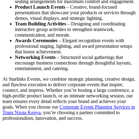
seating arrangements for maximum comfort and engagement.
Product Launch Events
– Creative, brand-focused
presentations that showcase your products or services through
demos, visual displays, and strategic lighting.
Team Building Activities
– Designing and coordinating
interactive group activities to strengthen teamwork,
communication, and morale.
Awards Ceremonies
– Elegant recognition events with
professional staging, lighting, and award presentation setups
that honor achievement.
Networking Events
– Structured social gatherings that
encourage business connections through thoughtful layouts,
entertainment, and catering.
At Starlinks Events, we combine strategic planning, creative design,
and flawless execution to deliver corporate events that inspire,
connect, and impress. Whether you’re hosting a large conference, a
high-profile product launch, or an intimate networking session, our
team ensures every detail reflects your brand and achieves your
goals. When you choose our
Corporate Events Planning Services in
Trans Nzoia Kenya
, you’re choosing a partner committed to
professionalism, innovation, and success.