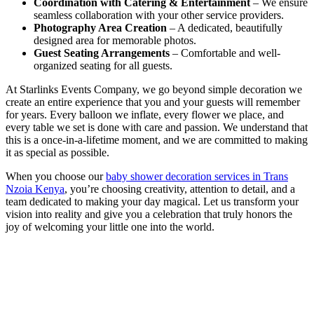
Coordination with Catering & Entertainment
– We ensure
seamless collaboration with your other service providers.
Photography Area Creation
– A dedicated, beautifully
designed area for memorable photos.
Guest Seating Arrangements
– Comfortable and well-
organized seating for all guests.
At Starlinks Events Company, we go beyond simple decoration we
create an entire experience that you and your guests will remember
for years. Every balloon we inflate, every flower we place, and
every table we set is done with care and passion. We understand that
this is a once-in-a-lifetime moment, and we are committed to making
it as special as possible.
When you choose our
baby shower decoration services in Trans
Nzoia Kenya
, you’re choosing creativity, attention to detail, and a
team dedicated to making your day magical. Let us transform your
vision into reality and give you a celebration that truly honors the
joy of welcoming your little one into the world.