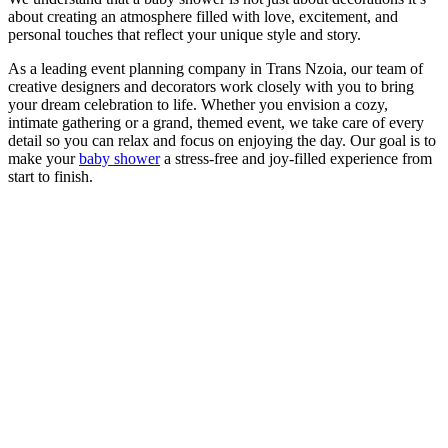
about creating an atmosphere filled with love, excitement, and
personal touches that reflect your unique style and story.
As a leading event planning company in Trans Nzoia, our team of
creative designers and decorators work closely with you to bring
your dream celebration to life. Whether you envision a cozy,
intimate gathering or a grand, themed event, we take care of every
detail so you can relax and focus on enjoying the day. Our goal is to
make your
baby shower
a stress-free and joy-filled experience from
start to finish.