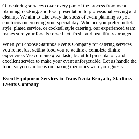
Our catering services cover every part of the process from menu
planning, cooking, and food presentation to professional serving and
cleanup. We aim to take away the stress of event planning so you
can focus on enjoying your special day. Whether you prefer buffet-
style, plated service, or cocktail-style catering, our experienced team
makes sure your food is served hot, fresh, and beautifully arranged.
When you choose Starlinks Events Company for catering services,
you’re not just getting food you’re getting a complete dining
experience. We combine great taste, beautiful presentation, and
excellent service to make your event unforgettable. Let us handle the
food, so you can focus on making memories with your guests.
Event Equipment Services in Trans Nzoia Kenya by Starlinks
Events Company