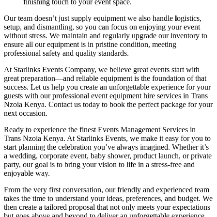
finishing touch to your event space.
Our team doesn’t just supply equipment we also handle
l
ogistics,
setup, and dismantling, so you can focus on enjoying your event
without stress. We maintain and regularly upgrade our inventory to
ensure all our equipment is in pristine condition, meeting
professional safety and quality standards.
At Starlinks Events Company, we believe great events start with
great preparation—and reliable equipment is the foundation of that
success. Let us help you create an unforgettable experience for your
guests with our professional event equipment hire services in Trans
Nzoia Kenya. Contact us today to book the perfect package for your
next occasion.
Ready to experience the finest Events Management Services in
Trans Nzoia Kenya. At Starlinks Events, we make it easy for you to
start planning the celebration you’ve always imagined. Whether it’s
a wedding, corporate event, baby shower, product launch, or private
party, our goal is to bring your vision to life in a stress-free and
enjoyable way.
From the very first conversation, our friendly and experienced team
takes the time to understand your ideas, preferences, and budget. We
then create a tailored proposal that not only meets your expectations
but goes above and beyond to deliver an unforgettable experience.