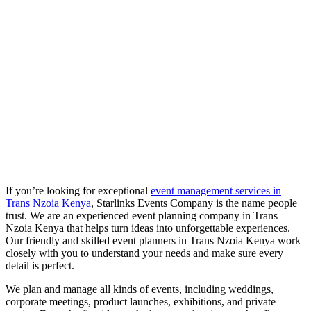
If you’re looking for exceptional
event management services in
Trans Nzoia
Kenya
, Starlinks Events Company is the name people
trust. We are an experienced event planning company in Trans
Nzoia Kenya that helps turn ideas into unforgettable experiences.
Our friendly and skilled event planners in Trans Nzoia Kenya work
closely with you to understand your needs and make sure every
detail is perfect.
We plan and manage all kinds of events, including weddings,
corporate meetings, product launches, exhibitions, and private