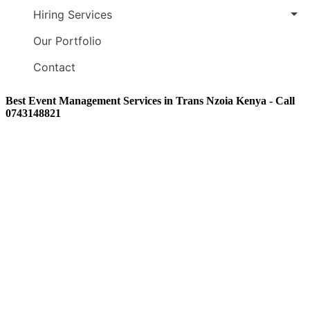
Hiring Services
Our Portfolio
Contact
Best Event Management Services in Trans Nzoia Kenya - Call
0743148821