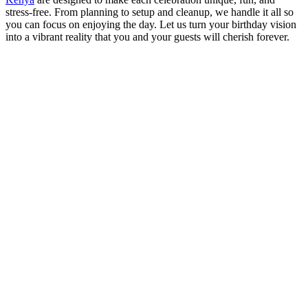
stress-free. From planning to setup and cleanup, we handle it all so
you can focus on enjoying the day. Let us turn your birthday vision
into a vibrant reality that you and your guests will cherish forever.