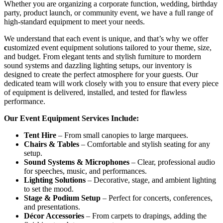
Whether you are organizing a corporate function, wedding, birthday
party, product launch, or community event, we have a full range of
high-standard equipment to meet your needs.
We understand that each event is unique, and that’s why we offer
c
ustomized event equipment solutions tailored to your theme, size,
and budget. From elegant tents and stylish furniture to mordern
sound systems and dazzling lighting setups, our inventory is
designed to create the perfect atmosphere for your guests. Our
dedicated team will work closely with you to ensure that every piece
of equipment is delivered, installed, and tested for flawless
performance.
Our Event Equipment Services Include:
Tent Hire
– From small canopies to large marquees.
Chairs & Tables
– Comfortable and stylish seating for any
setup.
Sound Systems & Microphones
– Clear, professional audio
for speeches, music, and performances.
Lighting Solutions
– Decorative, stage, and ambient lighting
to set the mood.
Stage & Podium Setup
– Perfect for concerts, conferences,
and presentations.
Décor Accessories
– From carpets to drapings, adding the