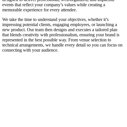
events that reflect your company’s values while creating a
memorable experience for every attendee.
We take the time to understand your objectives, whether it’s
impressing potential clients, engaging employees, or launching a
new product. Our team then designs and executes a tailored plan
that blends creativity with professionalism, ensuring your brand is
represented in the best possible way. From venue selection to
technical arrangements, we handle every detail so you can focus on
connecting with your audience.