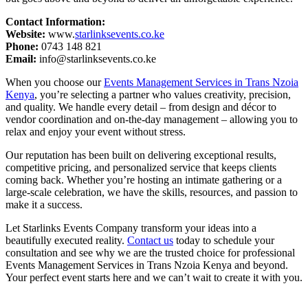
Contact Information:
Website:
www.
starlinksevents.co.ke
Phone:
0743 148 821
Email:
info@starlinksevents.co.ke
When you choose our
Events Management Services in Trans Nzoia
Kenya
, you’re selecting a partner who values creativity, precision,
and quality. We handle every detail – from design and décor to
vendor coordination and on-the-day management – allowing you to
relax and enjoy your event without stress.
Our reputation has been built on delivering exceptional results,
competitive pricing, and personalized service that keeps clients
coming back. Whether you’re hosting an intimate gathering or a
large-scale celebration, we have the skills, resources, and passion to
make it a success.
Let Starlinks Events Company transform your ideas into a
beautifully executed reality.
Contact us
today to schedule your
consultation and see why we are the trusted choice for professional
Events Management Services in Trans Nzoia Kenya and beyond.
Your perfect event starts here and we can’t wait to create it with you.