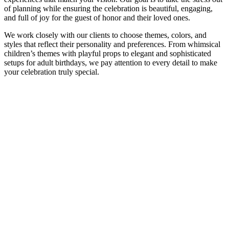
of planning while ensuring the celebration is beautiful, engaging,
and full of joy for the guest of honor and their loved ones.
We work closely with our clients to choose themes, colors, and
styles that reflect their personality and preferences. From whimsical
children’s themes with playful props to elegant and sophisticated
setups for adult birthdays, we pay attention to every detail to make
your celebration truly special.