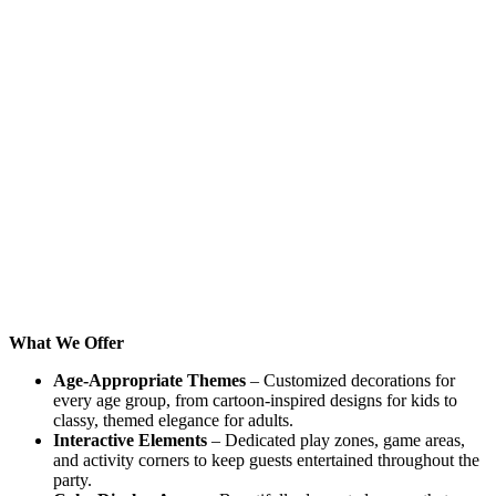
What We Offer
Age-Appropriate Themes
– Customized decorations for
every age group, from cartoon-inspired designs for kids to
classy, themed elegance for adults.
Interactive Elements
– Dedicated play zones, game areas,
and activity corners to keep guests entertained throughout the
party.