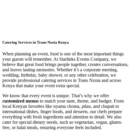
Catering Services in Trans Nzoia Kenya
When planning an event, food is one of the most important things
your guests will remember. At Starlinks Events Company, we
believe that great food brings people together, creates conversations,
and leaves lasting memories. Whether it’s a corporate meeting,
wedding, birthday, baby shower, or any other celebration, we
provide professional catering services in Trans Nzoia and across
Kenya that make your event extra special.
We know that every event is unique. That’s why we offer
customized menus
to match your taste, theme, and budget. From
local Kenyan favorites like nyama choma, pilau, and chapati to
international dishes, finger foods, and desserts, our chefs prepare
everything with fresh ingredients and attention to detail. We also
cater for special dietary needs, such as vegetarian, vegan, gluten-
free, or halal meals, ensuring everyone feels included.