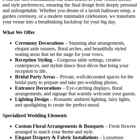
and style preferences, ensuring the final design feels deeply personal
and unforgettable. Whether you dream of a lavish ballroom setup, a
garden ceremony, or a modern minimalist celebration, we transform
your venue into a breathtaking backdrop for your big day.
What We Offer
Ceremony Decorations
– Stunning altar arrangements,
elegant aisle runners, floral arches, and beautifully styled
seating areas that set the stage for your vows.
Reception Styling
– Gorgeous table settings, creative
centerpieces, and stylish dance floor décor that bring your
reception to life.
Bridal Party Areas
– Private, well-decorated spaces for the
bridal party to prepare and take pre-wedding photos.
Entrance Decorations
– Eye-catching displays, floral
arrangements, and signage that warmly welcome your guests.
Lighting Design
– Romantic ambient lighting, fairy lights,
and spotlighting to create the perfect mood.
Specialized Wedding Elements
Custom Floral Arrangements & Bouquets
– Fresh flowers
arranged to match your theme and style.
Elegant Drapery & Fabric Installations
– Luxurious