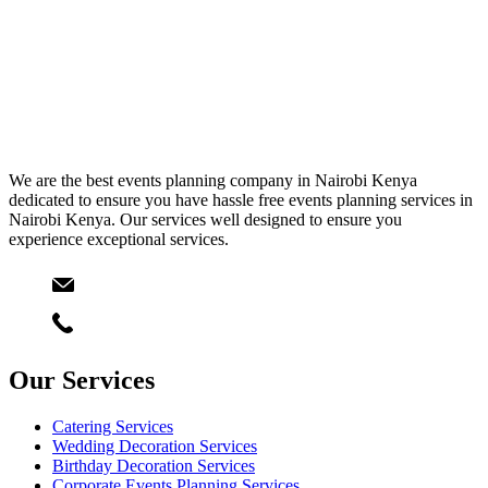
We are the best events planning company in Nairobi Kenya
dedicated to ensure you have hassle free events planning services in
Nairobi Kenya. Our services well designed to ensure you
experience exceptional services.
Email
info@starlinksevents.co.ke
Phone:
+254743148821
Our Services
Catering Services
Wedding Decoration Services
Birthday Decoration Services
Corporate Events Planning Services