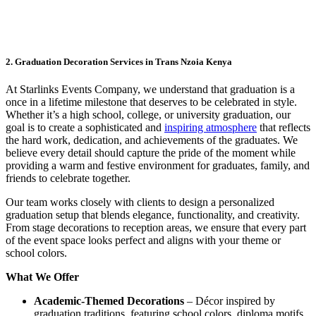
2. Graduation Decoration Services in Trans Nzoia Kenya
At Starlinks Events Company, we understand that graduation is a
once in a lifetime milestone that deserves to be celebrated in style.
Whether it’s a high school, college, or university graduation, our
goal is to create a sophisticated and
inspiring atmosphere
that reflects
the hard work, dedication, and achievements of the graduates. We
believe every detail should capture the pride of the moment while
providing a warm and festive environment for graduates, family, and
friends to celebrate together.
Our team works closely with clients to design a personalized
graduation setup that blends elegance, functionality, and creativity.
From stage decorations to reception areas, we ensure that every part
of the event space looks perfect and aligns with your theme or
school colors.
What We Offer
Academic-Themed Decorations
– Décor inspired by
graduation traditions, featuring school colors, diploma motifs,