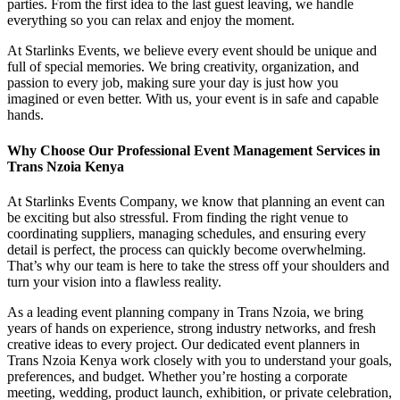
parties. From the first idea to the last guest leaving, we handle
everything so you can relax and enjoy the moment.
At Starlinks Events, we believe every event should be unique and
full of special memories. We bring creativity, organization, and
passion to every job, making sure your day is just how you
imagined or even better. With us, your event is in safe and capable
hands.
Why Choose Our Professional Event Management Services in
Trans Nzoia Kenya
At Starlinks Events Company, we know that planning an event can
be exciting but also stressful. From finding the right venue to
coordinating suppliers, managing schedules, and ensuring every
detail is perfect, the process can quickly become overwhelming.
That’s why our team is here to take the stress off your shoulders and
turn your vision into a flawless reality.
As a leading event planning company in Trans Nzoia, we bring
years of hands on experience, strong industry networks, and fresh
creative ideas to every project. Our dedicated event planners in
Trans Nzoia Kenya work closely with you to understand your goals,
preferences, and budget. Whether you’re hosting a corporate
meeting, wedding, product launch, exhibition, or private celebration,