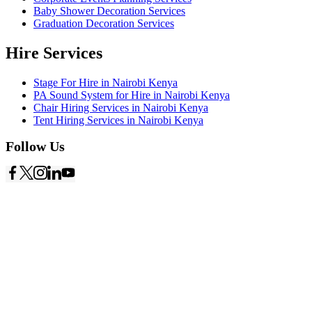
Baby Shower Decoration Services
Graduation Decoration Services
Hire Services
Stage For Hire in Nairobi Kenya
PA Sound System for Hire in Nairobi Kenya
Chair Hiring Services in Nairobi Kenya
Tent Hiring Services in Nairobi Kenya
Follow Us
Copyright © 2026
Starlinks Events Services
- Powered by
Nexus
Marketing Solutions