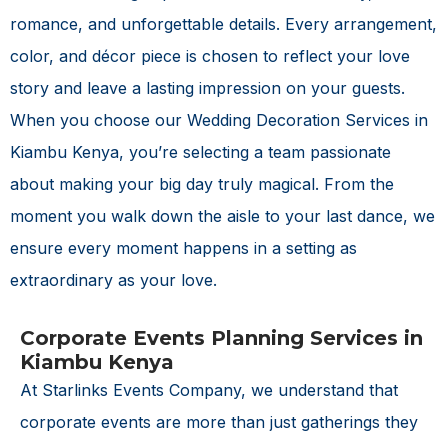
romance, and unforgettable details. Every arrangement,
color, and décor piece is chosen to reflect your love
story and leave a lasting impression on your guests.
When you choose our
Wedding Decoration Services in
Kiambu Kenya
, you’re selecting a team passionate
about making your big day truly magical. From the
moment you walk down the aisle to your last dance, we
ensure every moment happens in a setting as
extraordinary as your love.
Corporate Events Planning Services in
Kiambu Kenya
At Starlinks Events Company, we understand that
corporate events are more than just gatherings they