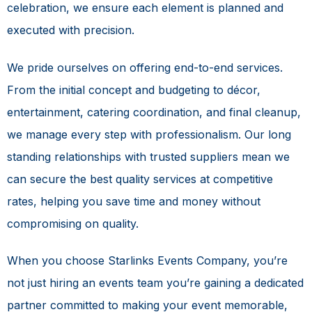
celebration, we ensure each element is planned and
executed with precision.
We pride ourselves on offering end-to-end services.
From the initial concept and budgeting to décor,
entertainment, catering coordination, and final cleanup,
we manage every step with professionalism. Our long
standing relationships with trusted suppliers mean we
can secure the best quality services at competitive
rates, helping you save time and money without
compromising on quality.
When you choose Starlinks Events Company, you’re
not just hiring an events team you’re gaining a dedicated
partner committed to making your event memorable,