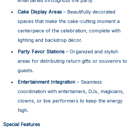
entertained throughout the party.
Cake Display Areas
– Beautifully decorated
spaces that make the cake-cutting moment a
centerpiece of the celebration, complete with
lighting and backdrop décor.
Party Favor Stations
– Organized and stylish
areas for distributing return gifts or souvenirs to
guests.
Entertainment Integration
– Seamless
coordination with entertainers, DJs, magicians,
clowns, or live performers to keep the energy
high.
Special Features