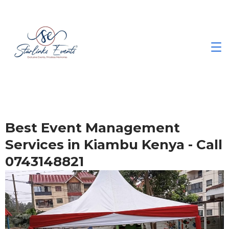
Best Event Management
Services in Kiambu Kenya - Call
0743148821