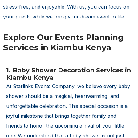
stress-free, and enjoyable. With us, you can focus on
your guests while we bring your dream event to life.
Explore Our Events Planning
Services in Kiambu Kenya
1. Baby Shower Decoration Services in
Kiambu Kenya
At Starlinks Events Company, we believe every baby
shower should be a magical, heartwarming, and
unforgettable celebration. This special occasion is a
joyful milestone that brings together family and
friends to honor the upcoming arrival of your little
one. We understand that a baby shower is not just