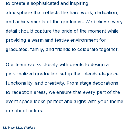
to create a sophisticated and
inspiring
atmosphere
that reflects the hard work, dedication,
and achievements of the graduates. We believe every
detail should capture the pride of the moment while
providing a warm and festive environment for
graduates, family, and friends to celebrate together.
Our team works closely with clients to design a
personalized graduation setup that blends elegance,
functionality, and creativity. From stage decorations
to reception areas, we ensure that every part of the
event space looks perfect and aligns with your theme
or school colors.
What We Offer