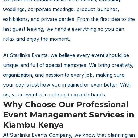
weddings, corporate meetings, product launches,
exhibitions, and private parties. From the first idea to the
last guest leaving, we handle everything so you can
relax and enjoy the moment.
At Starlinks Events, we believe every event should be
unique and full of special memories. We bring creativity,
organization, and passion to every job, making sure
your day is just how you imagined or even better. With
us, your event is in safe and capable hands.
Why Choose Our Professional
Event Management Services in
Kiambu Kenya
At Starlinks Events Company, we know that planning an