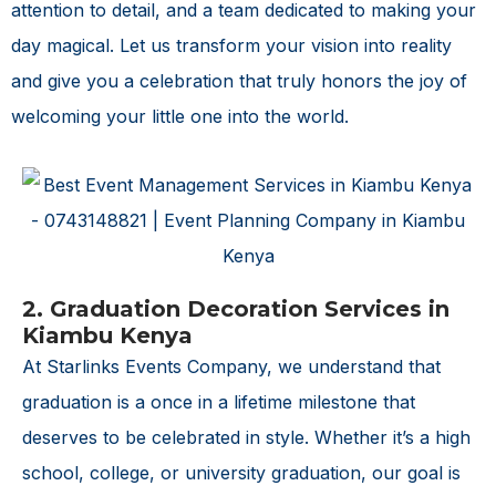
attention to detail, and a team dedicated to making your
day magical. Let us transform your vision into reality
and give you a celebration that truly honors the joy of
welcoming your little one into the world.
2. Graduation Decoration Services in
Kiambu Kenya
At Starlinks Events Company, we understand that
graduation is a once in a lifetime milestone that
deserves to be celebrated in style. Whether it’s a high
school, college, or university graduation, our goal is