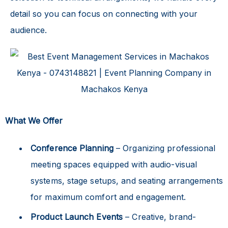
detail so you can focus on connecting with your
audience.
What We Offer
Conference Planning
– Organizing professional
meeting spaces equipped with audio-visual
systems, stage setups, and seating arrangements
for maximum comfort and engagement.
Product Launch Events
– Creative, brand-