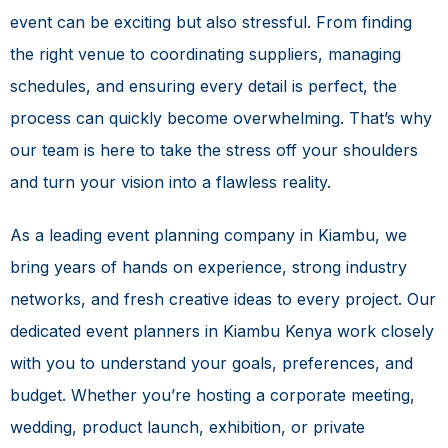
event can be exciting but also stressful. From finding
the right venue to coordinating suppliers, managing
schedules, and ensuring every detail is perfect, the
process can quickly become overwhelming. That’s why
our team is here to take the stress off your shoulders
and turn your vision into a flawless reality.
As a leading event planning company in Kiambu, we
bring years of hands on experience, strong industry
networks, and fresh creative ideas to every project. Our
dedicated event planners in Kiambu Kenya work closely
with you to understand your goals, preferences, and
budget. Whether you’re hosting a corporate meeting,
wedding, product launch, exhibition, or private