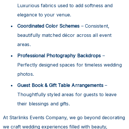
Luxurious fabrics used to add softness and
elegance to your venue.
Coordinated Color Schemes
– Consistent,
beautifully matched décor across all event
areas.
Professional Photography Backdrops
–
Perfectly designed spaces for timeless wedding
photos.
Guest Book & Gift Table Arrangements
–
Thoughtfully styled areas for guests to leave
their blessings and gifts.
At Starlinks Events Company, we go beyond decorating
we craft wedding experiences filled with beauty,