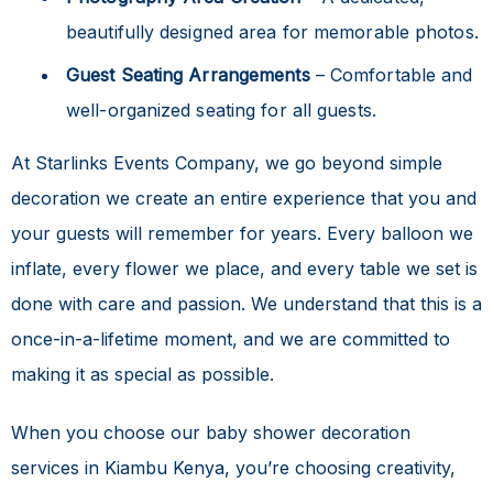
beautifully designed area for memorable photos.
Guest Seating Arrangements
– Comfortable and
well-organized seating for all guests.
At Starlinks Events Company, we go beyond simple
decoration we create an entire experience that you and
your guests will remember for years. Every balloon we
inflate, every flower we place, and every table we set is
done with care and passion. We understand that this is a
once-in-a-lifetime moment, and we are committed to
making it as special as possible.
When you choose our
baby shower decoration
services in Kiambu Kenya
, you’re choosing creativity,