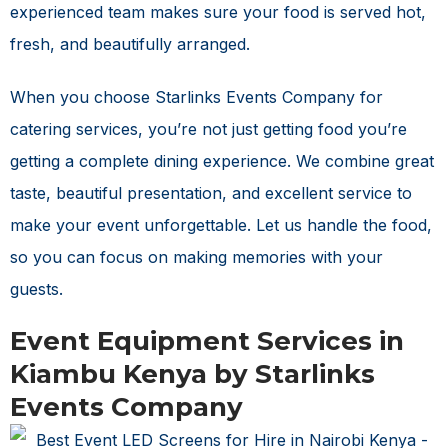
experienced team makes sure your food is served hot,
fresh, and beautifully arranged.
When you choose Starlinks Events Company for
catering services, you’re not just getting food you’re
getting a complete dining experience. We combine great
taste, beautiful presentation, and excellent service to
make your event unforgettable. Let us handle the food,
so you can focus on making memories with your
guests.
Event Equipment Services in
Kiambu Kenya by Starlinks
Events Company