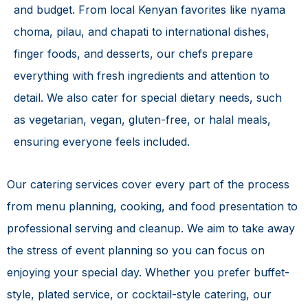
and budget. From local Kenyan favorites like nyama
choma, pilau, and chapati to international dishes,
finger foods, and desserts, our chefs prepare
everything with fresh ingredients and attention to
detail. We also cater for special dietary needs, such
as vegetarian, vegan, gluten-free, or halal meals,
ensuring everyone feels included.
Our catering services cover every part of the process
from menu planning, cooking, and food presentation to
professional serving and cleanup. We aim to take away
the stress of event planning so you can focus on
enjoying your special day. Whether you prefer buffet-
style, plated service, or cocktail-style catering, our