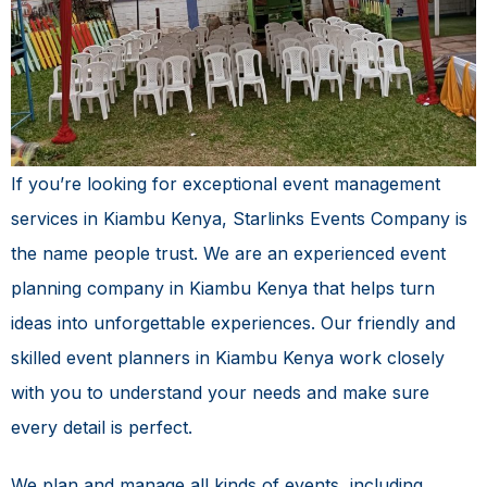
If you’re looking for exceptional
event management
services in Kiambu Kenya
, Starlinks Events Company is
the name people trust. We are an experienced event
planning company in Kiambu Kenya that helps turn
ideas into unforgettable experiences. Our friendly and
skilled event planners in Kiambu Kenya work closely
with you to understand your needs and make sure
every detail is perfect.
We plan and manage all kinds of events, including