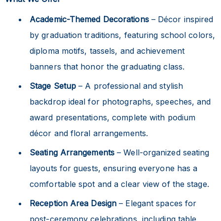
Academic-Themed Decorations
– Décor inspired
by graduation traditions, featuring school colors,
diploma motifs, tassels, and achievement
banners that honor the graduating class.
Stage Setup
– A professional and stylish
backdrop ideal for photographs, speeches, and
award presentations, complete with podium
décor and floral arrangements.
Seating Arrangements
– Well-organized seating
layouts for guests, ensuring everyone has a
comfortable spot and a clear view of the stage.
Reception Area Design
– Elegant spaces for
post-ceremony celebrations, including table