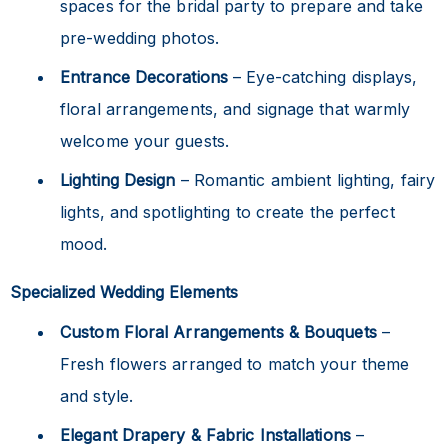
spaces for the bridal party to prepare and take
pre-wedding photos.
Entrance Decorations
– Eye-catching displays,
floral arrangements, and signage that warmly
welcome your guests.
Lighting Design
– Romantic ambient lighting, fairy
lights, and spotlighting to create the perfect
mood.
Specialized Wedding Elements
Custom Floral Arrangements & Bouquets
–
Fresh flowers arranged to match your theme
and style.
Elegant Drapery & Fabric Installations
–