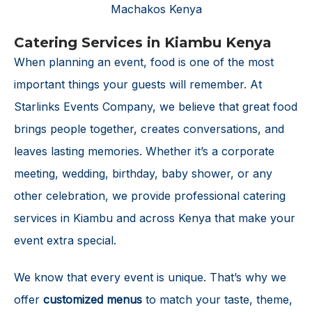
Catering Services in Kiambu Kenya
When planning an event, food is one of the most
important things your guests will remember. At
Starlinks Events Company, we believe that great food
brings people together, creates conversations, and
leaves lasting memories. Whether it’s a corporate
meeting, wedding, birthday, baby shower, or any
other celebration, we provide professional catering
services in Kiambu and across Kenya that make your
event extra special.
We know that every event is unique. That’s why we
offer
customized menus
to match your taste, theme,