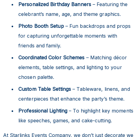
Personalized Birthday Banners
– Featuring the
celebrant’s name, age, and theme graphics.
Photo Booth Setup
– Fun backdrops and props
for capturing unforgettable moments with
friends and family.
Coordinated Color Schemes
– Matching décor
elements, table settings, and lighting to your
chosen palette.
Custom Table Settings
– Tableware, linens, and
centerpieces that enhance the party’s theme.
Professional Lighting
– To highlight key moments
like speeches, games, and cake-cutting.
At Starlinks Events Company, we don’t just decorate we