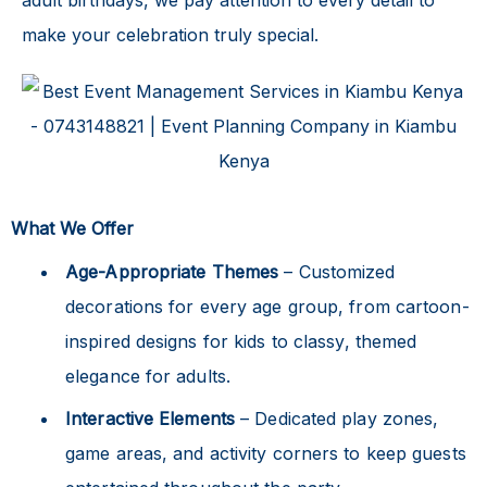
make your celebration truly special.
What We Offer
Age-Appropriate Themes
– Customized
decorations for every age group, from cartoon-
inspired designs for kids to classy, themed
elegance for adults.
Interactive Elements
– Dedicated play zones,
game areas, and activity corners to keep guests