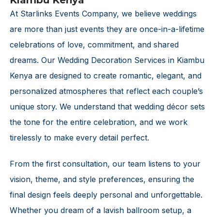
Kiambu Kenya
At Starlinks Events Company, we believe weddings
are more than just events they are once-in-a-lifetime
celebrations of love, commitment, and shared
dreams. Our Wedding Decoration Services in Kiambu
Kenya are designed to create romantic, elegant, and
personalized atmospheres that reflect each couple’s
unique story. We understand that wedding décor sets
the tone for the entire celebration, and we work
tirelessly to make every detail perfect.
From the first consultation, our team listens to your
vision, theme, and style preferences, ensuring the
final design feels deeply personal and unforgettable.
Whether you dream of a lavish ballroom setup, a