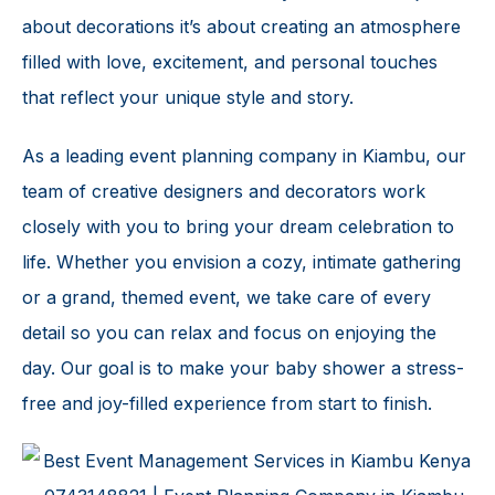
about decorations it’s about creating an atmosphere
filled with love, excitement, and personal touches
that reflect your unique style and story.
As a leading event planning company in Kiambu, our
team of creative designers and decorators work
closely with you to bring your dream celebration to
life. Whether you envision a cozy, intimate gathering
or a grand, themed event, we take care of every
detail so you can relax and focus on enjoying the
day. Our goal is to make your
baby shower
a stress-
free and joy-filled experience from start to finish.