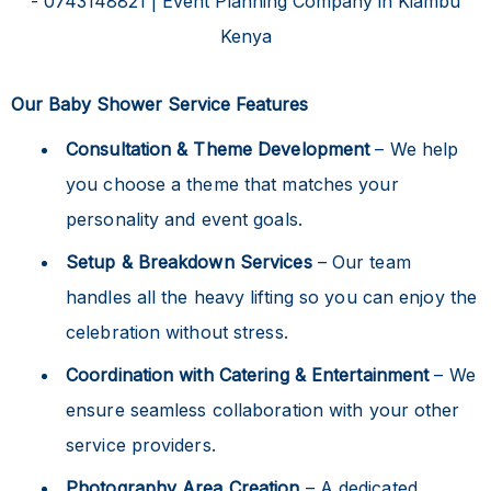
Our Baby Shower Service Features
Consultation & Theme Development
– We help
you choose a theme that matches your
personality and event goals.
Setup & Breakdown Services
– Our team
handles all the heavy lifting so you can enjoy the
celebration without stress.
Coordination with Catering & Entertainment
– We
ensure seamless collaboration with your other
service providers.
Photography Area Creation
– A dedicated,