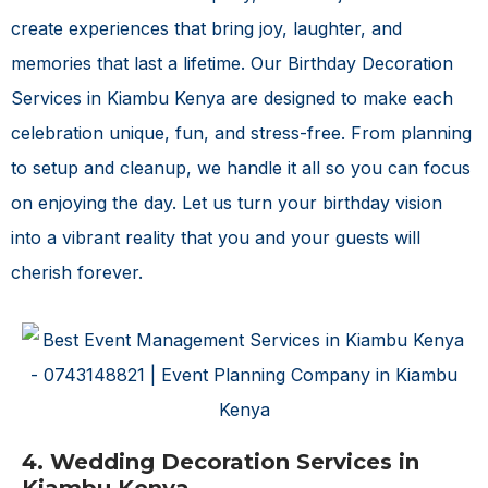
create experiences that bring joy, laughter, and
memories that last a lifetime. Our
Birthday Decoration
Services in Kiambu Kenya
are designed to make each
celebration unique, fun, and stress-free. From planning
to setup and cleanup, we handle it all so you can focus
on enjoying the day. Let us turn your birthday vision
into a vibrant reality that you and your guests will
cherish forever.
4. Wedding Decoration Services in