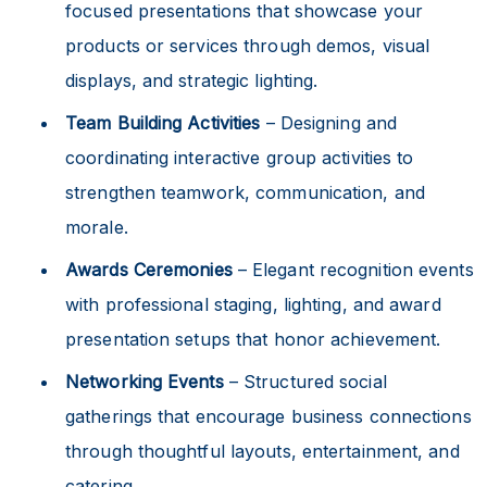
focused presentations that showcase your
products or services through demos, visual
displays, and strategic lighting.
Team Building Activities
– Designing and
coordinating interactive group activities to
strengthen teamwork, communication, and
morale.
Awards Ceremonies
– Elegant recognition events
with professional staging, lighting, and award
presentation setups that honor achievement.
Networking Events
– Structured social
gatherings that encourage business connections
through thoughtful layouts, entertainment, and
catering.