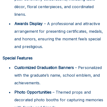
décor, floral centerpieces, and coordinated
linens.
Awards Display
– A professional and attractive
arrangement for presenting certificates, medals,
and honors, ensuring the moment feels special
and prestigious.
Special Features
Customized Graduation Banners
– Personalized
with the graduate’s name, school emblem, and
achievements.
Photo Opportunities
– Themed props and
decorated photo booths for capturing memories