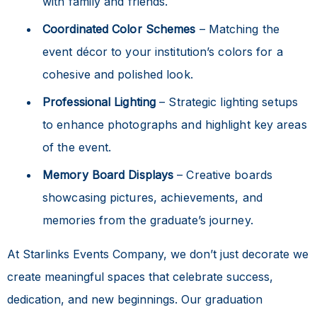
with family and friends.
Coordinated Color Schemes
– Matching the
event décor to your institution’s colors for a
cohesive and polished look.
Professional Lighting
– Strategic lighting setups
to enhance photographs and highlight key areas
of the event.
Memory Board Displays
– Creative boards
showcasing pictures, achievements, and
memories from the graduate’s journey.
At Starlinks Events Company, we don’t just decorate we
create meaningful spaces that celebrate success,
dedication, and new beginnings. Our graduation