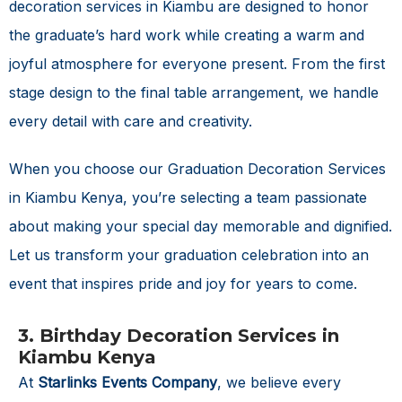
decoration services in Kiambu are designed to honor
the graduate’s hard work while creating a warm and
joyful atmosphere for everyone present. From the first
stage design to the final table arrangement, we handle
every detail with care and creativity.
When you choose our
Graduation Decoration Services
in Kiambu Kenya
, you’re selecting a team passionate
about making your special day memorable and dignified.
Let us transform your graduation celebration into an
event that inspires pride and joy for years to come.
3. Birthday Decoration Services in
Kiambu Kenya
At
Starlinks Events Company
, we believe every