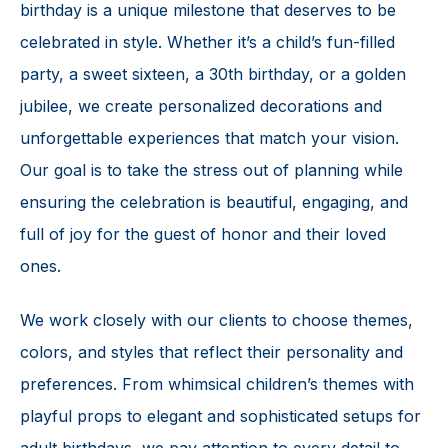
birthday is a unique milestone that deserves to be
celebrated in style. Whether it’s a child’s fun-filled
party, a sweet sixteen, a 30th birthday, or a golden
jubilee, we create personalized decorations and
unforgettable experiences that match your vision.
Our goal is to take the stress out of planning while
ensuring the celebration is beautiful, engaging, and
full of joy for the guest of honor and their loved
ones.
We work closely with our clients to choose themes,
colors, and styles that reflect their personality and
preferences. From whimsical children’s themes with
playful props to elegant and sophisticated setups for
adult birthdays, we pay attention to every detail to