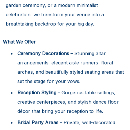
garden ceremony, or a modern minimalist
celebration, we transform your venue into a
breathtaking backdrop for your big day.
What We Offer
Ceremony Decorations
– Stunning altar
arrangements, elegant aisle runners, floral
arches, and beautifully styled seating areas that
set the stage for your vows.
Reception Styling
– Gorgeous table settings,
creative centerpieces, and stylish dance floor
décor that bring your reception to life.
Bridal Party Areas
– Private, well-decorated