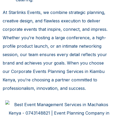
At Starlinks Events, we combine strategic planning,
creative design, and flawless execution to deliver
corporate events that inspire, connect, and impress.
Whether you’re hosting a large conference, a high-
profile product launch, or an intimate networking
session, our team ensures every detail reflects your
brand and achieves your goals. When you choose
our
Corporate Events Planning Services in Kiambu
Kenya
, you’re choosing a partner committed to
professionalism, innovation, and success.