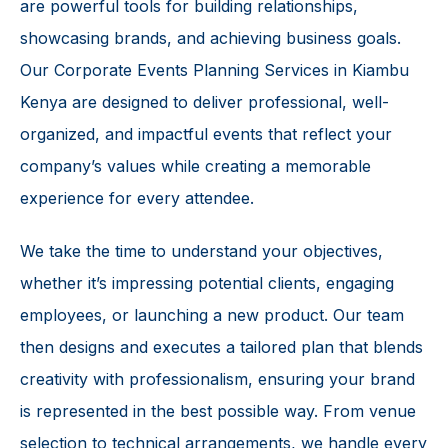
are powerful tools for building relationships,
showcasing brands, and achieving business goals.
Our Corporate Events Planning Services in Kiambu
Kenya are designed to deliver professional, well-
organized, and impactful events that reflect your
company’s values while creating a memorable
experience for every attendee.
We take the time to understand your objectives,
whether it’s impressing potential clients, engaging
employees, or launching a new product. Our team
then designs and executes a tailored plan that blends
creativity with professionalism, ensuring your brand
is represented in the best possible way. From venue
selection to technical arrangements, we handle every