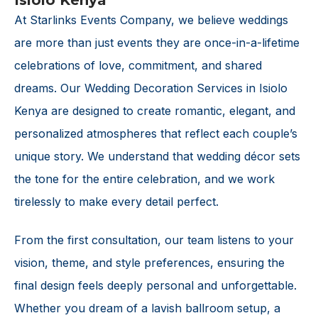
Isiolo Kenya
At Starlinks Events Company, we believe weddings
are more than just events they are once-in-a-lifetime
celebrations of love, commitment, and shared
dreams. Our Wedding Decoration Services in Isiolo
Kenya are designed to create romantic, elegant, and
personalized atmospheres that reflect each couple’s
unique story. We understand that wedding décor sets
the tone for the entire celebration, and we work
tirelessly to make every detail perfect.
From the first consultation, our team listens to your
vision, theme, and style preferences, ensuring the
final design feels deeply personal and unforgettable.
Whether you dream of a lavish ballroom setup, a