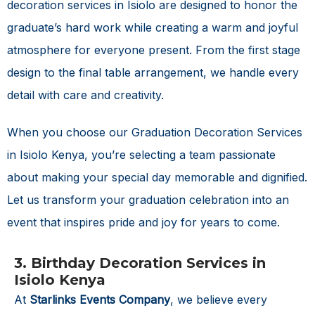
decoration services in Isiolo are designed to honor the
graduate’s hard work while creating a warm and joyful
atmosphere for everyone present. From the first stage
design to the final table arrangement, we handle every
detail with care and creativity.
When you choose our
Graduation Decoration Services
in Isiolo Kenya
, you’re selecting a team passionate
about making your special day memorable and dignified.
Let us transform your graduation celebration into an
event that inspires pride and joy for years to come.
3. Birthday Decoration Services in
Isiolo Kenya
At
Starlinks Events Company
, we believe every