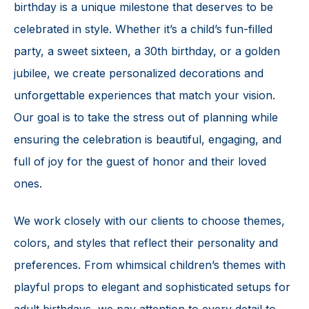
birthday is a unique milestone that deserves to be
celebrated in style. Whether it’s a child’s fun-filled
party, a sweet sixteen, a 30th birthday, or a golden
jubilee, we create personalized decorations and
unforgettable experiences that match your vision.
Our goal is to take the stress out of planning while
ensuring the celebration is beautiful, engaging, and
full of joy for the guest of honor and their loved
ones.
We work closely with our clients to choose themes,
colors, and styles that reflect their personality and
preferences. From whimsical children’s themes with
playful props to elegant and sophisticated setups for
adult birthdays, we pay attention to every detail to