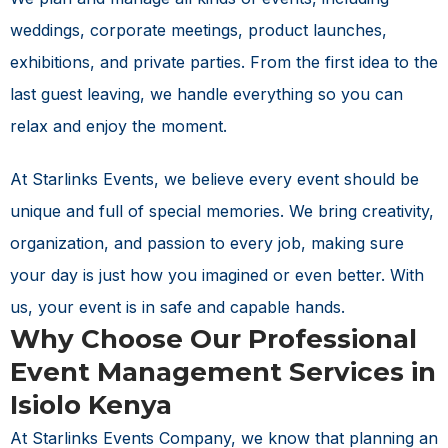
weddings, corporate meetings, product launches,
exhibitions, and private parties. From the first idea to the
last guest leaving, we handle everything so you can
relax and enjoy the moment.
At Starlinks Events, we believe every event should be
unique and full of special memories. We bring creativity,
organization, and passion to every job, making sure
your day is just how you imagined or even better. With
us, your event is in safe and capable hands.
Why Choose Our Professional
Event Management Services in
Isiolo Kenya
At Starlinks Events Company, we know that planning an