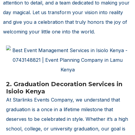
attention to detail, and a team dedicated to making your
day magical. Let us transform your vision into reality
and give you a celebration that truly honors the joy of
welcoming your little one into the world.
2. Graduation Decoration Services in
Isiolo Kenya
At Starlinks Events Company, we understand that
graduation is a once in a lifetime milestone that
deserves to be celebrated in style. Whether it’s a high
school, college, or university graduation, our goal is