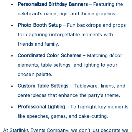
Personalized Birthday Banners
– Featuring the
celebrant’s name, age, and theme graphics.
Photo Booth Setup
– Fun backdrops and props
for capturing unforgettable moments with
friends and family.
Coordinated Color Schemes
– Matching décor
elements, table settings, and lighting to your
chosen palette.
Custom Table Settings
– Tableware, linens, and
centerpieces that enhance the party’s theme.
Professional Lighting
– To highlight key moments
like speeches, games, and cake-cutting.
At Starlinks Events Company, we don’t just decorate we