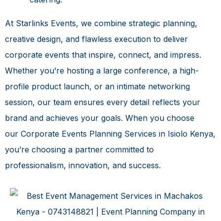
At Starlinks Events, we combine strategic planning,
creative design, and flawless execution to deliver
corporate events that inspire, connect, and impress.
Whether you’re hosting a large conference, a high-
profile product launch, or an intimate networking
session, our team ensures every detail reflects your
brand and achieves your goals. When you choose
our
Corporate Events Planning Services in Isiolo Kenya
,
you’re choosing a partner committed to
professionalism, innovation, and success.