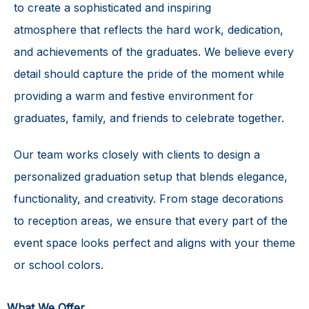
to create a sophisticated and
inspiring
atmosphere
that reflects the hard work, dedication,
and achievements of the graduates. We believe every
detail should capture the pride of the moment while
providing a warm and festive environment for
graduates, family, and friends to celebrate together.
Our team works closely with clients to design a
personalized graduation setup that blends elegance,
functionality, and creativity. From stage decorations
to reception areas, we ensure that every part of the
event space looks perfect and aligns with your theme
or school colors.
What We Offer