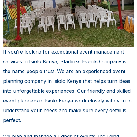
If you’re looking for exceptional
event management
services in Isiolo Kenya
, Starlinks Events Company is
the name people trust. We are an experienced event
planning company in Isiolo Kenya that helps turn ideas
into unforgettable experiences. Our friendly and skilled
event planners in Isiolo Kenya work closely with you to
understand your needs and make sure every detail is
perfect.
We plan and manage all kinds of events, including