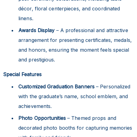
décor, floral centerpieces, and coordinated
linens.
Awards Display
– A professional and attractive
arrangement for presenting certificates, medals,
and honors, ensuring the moment feels special
and prestigious.
Special Features
Customized Graduation Banners
– Personalized
with the graduate’s name, school emblem, and
achievements.
Photo Opportunities
– Themed props and
decorated photo booths for capturing memories