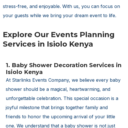
stress-free, and enjoyable. With us, you can focus on
your guests while we bring your dream event to life.
Explore Our Events Planning
Services in Isiolo Kenya
1. Baby Shower Decoration Services in
Isiolo Kenya
At Starlinks Events Company, we believe every baby
shower should be a magical, heartwarming, and
unforgettable celebration. This special occasion is a
joyful milestone that brings together family and
friends to honor the upcoming arrival of your little
one. We understand that a baby shower is not just