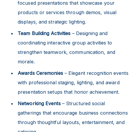
focused presentations that showcase your
products or services through demos, visual
displays, and strategic lighting.
Team Building Activities
– Designing and
coordinating interactive group activities to
strengthen teamwork, communication, and
morale.
Awards Ceremonies
– Elegant recognition events
with professional staging, lighting, and award
presentation setups that honor achievement.
Networking Events
– Structured social
gatherings that encourage business connections
through thoughtful layouts, entertainment, and
catering.