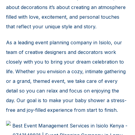
about decorations it’s about creating an atmosphere
filled with love, excitement, and personal touches
that reflect your unique style and story.
As a leading event planning company in Isiolo, our
team of creative designers and decorators work
closely with you to bring your dream celebration to
life. Whether you envision a cozy, intimate gathering
or a grand, themed event, we take care of every
detail so you can relax and focus on enjoying the
day. Our goal is to make your
baby shower
a stress-
free and joy-filled experience from start to finish.