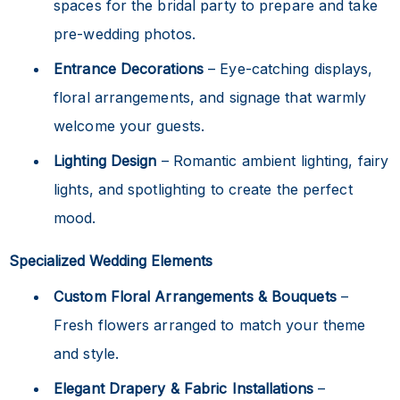
spaces for the bridal party to prepare and take
pre-wedding photos.
Entrance Decorations
– Eye-catching displays,
floral arrangements, and signage that warmly
welcome your guests.
Lighting Design
– Romantic ambient lighting, fairy
lights, and spotlighting to create the perfect
mood.
Specialized Wedding Elements
Custom Floral Arrangements & Bouquets
–
Fresh flowers arranged to match your theme
and style.
Elegant Drapery & Fabric Installations
–