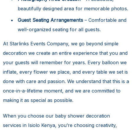
beautifully designed area for memorable photos.
Guest Seating Arrangements
– Comfortable and
well-organized seating for all guests.
At Starlinks Events Company, we go beyond simple
decoration we create an entire experience that you and
your guests will remember for years. Every balloon we
inflate, every flower we place, and every table we set is
done with care and passion. We understand that this is a
once-in-a-lifetime moment, and we are committed to
making it as special as possible.
When you choose our
baby shower decoration
services in Isiolo Kenya
, you’re choosing creativity,