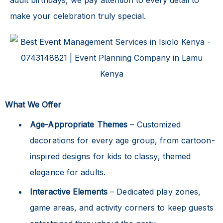
make your celebration truly special.
What We Offer
Age-Appropriate Themes
– Customized
decorations for every age group, from cartoon-
inspired designs for kids to classy, themed
elegance for adults.
Interactive Elements
– Dedicated play zones,
game areas, and activity corners to keep guests