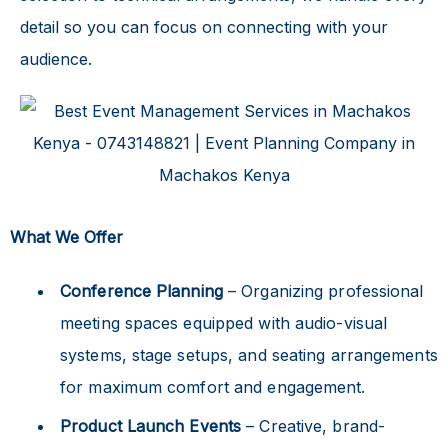
detail so you can focus on connecting with your
audience.
What We Offer
Conference Planning
– Organizing professional
meeting spaces equipped with audio-visual
systems, stage setups, and seating arrangements
for maximum comfort and engagement.
Product Launch Events
– Creative, brand-