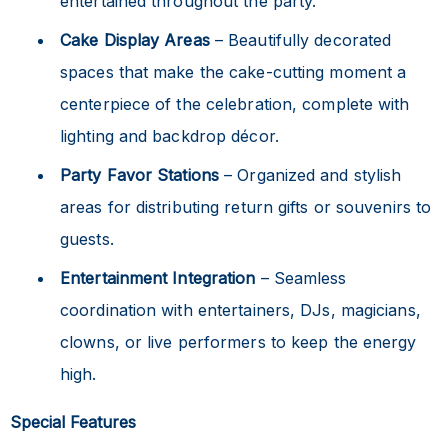
entertained throughout the party.
Cake Display Areas
– Beautifully decorated
spaces that make the cake-cutting moment a
centerpiece of the celebration, complete with
lighting and backdrop décor.
Party Favor Stations
– Organized and stylish
areas for distributing return gifts or souvenirs to
guests.
Entertainment Integration
– Seamless
coordination with entertainers, DJs, magicians,
clowns, or live performers to keep the energy
high.
Special Features