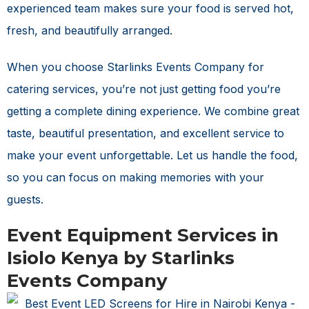
experienced team makes sure your food is served hot,
fresh, and beautifully arranged.
When you choose Starlinks Events Company for
catering services, you’re not just getting food you’re
getting a complete dining experience. We combine great
taste, beautiful presentation, and excellent service to
make your event unforgettable. Let us handle the food,
so you can focus on making memories with your
guests.
Event Equipment Services in
Isiolo Kenya by Starlinks
Events Company