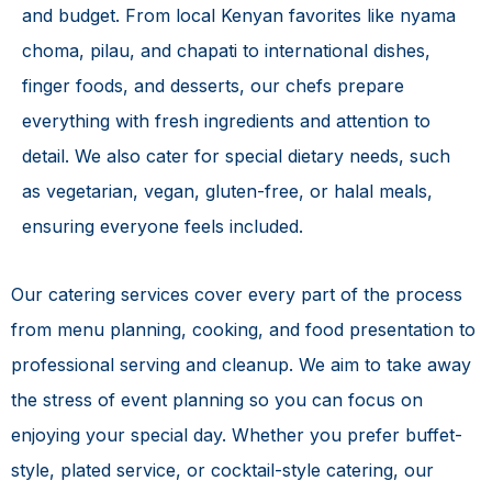
and budget. From local Kenyan favorites like nyama
choma, pilau, and chapati to international dishes,
finger foods, and desserts, our chefs prepare
everything with fresh ingredients and attention to
detail. We also cater for special dietary needs, such
as vegetarian, vegan, gluten-free, or halal meals,
ensuring everyone feels included.
Our catering services cover every part of the process
from menu planning, cooking, and food presentation to
professional serving and cleanup. We aim to take away
the stress of event planning so you can focus on
enjoying your special day. Whether you prefer buffet-
style, plated service, or cocktail-style catering, our