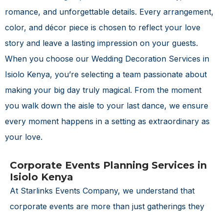
romance, and unforgettable details. Every arrangement,
color, and décor piece is chosen to reflect your love
story and leave a lasting impression on your guests.
When you choose our
Wedding Decoration Services in
Isiolo Kenya
, you’re selecting a team passionate about
making your big day truly magical. From the moment
you walk down the aisle to your last dance, we ensure
every moment happens in a setting as extraordinary as
your love.
Corporate Events Planning Services in
Isiolo Kenya
At Starlinks Events Company, we understand that
corporate events are more than just gatherings they