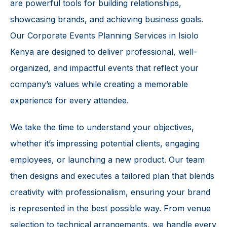
are powerful tools for building relationships,
showcasing brands, and achieving business goals.
Our Corporate Events Planning Services in Isiolo
Kenya are designed to deliver professional, well-
organized, and impactful events that reflect your
company’s values while creating a memorable
experience for every attendee.
We take the time to understand your objectives,
whether it’s impressing potential clients, engaging
employees, or launching a new product. Our team
then designs and executes a tailored plan that blends
creativity with professionalism, ensuring your brand
is represented in the best possible way. From venue
selection to technical arrangements, we handle every