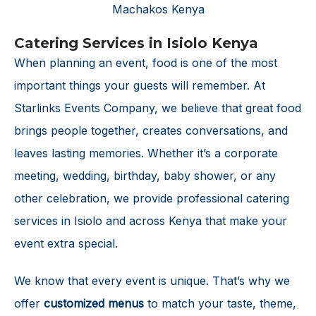
Catering Services in Isiolo Kenya
When planning an event, food is one of the most
important things your guests will remember. At
Starlinks Events Company, we believe that great food
brings people together, creates conversations, and
leaves lasting memories. Whether it’s a corporate
meeting, wedding, birthday, baby shower, or any
other celebration, we provide professional catering
services in Isiolo and across Kenya that make your
event extra special.
We know that every event is unique. That’s why we
offer
customized menus
to match your taste, theme,