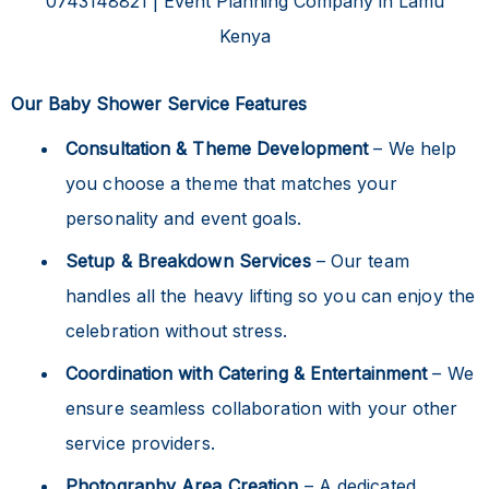
Our Baby Shower Service Features
Consultation & Theme Development
– We help
you choose a theme that matches your
personality and event goals.
Setup & Breakdown Services
– Our team
handles all the heavy lifting so you can enjoy the
celebration without stress.
Coordination with Catering & Entertainment
– We
ensure seamless collaboration with your other
service providers.
Photography Area Creation
– A dedicated,