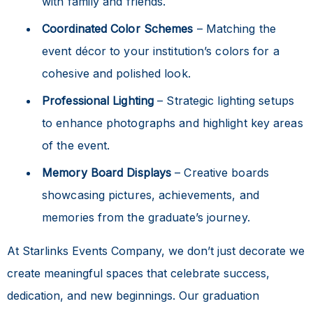
with family and friends.
Coordinated Color Schemes
– Matching the
event décor to your institution’s colors for a
cohesive and polished look.
Professional Lighting
– Strategic lighting setups
to enhance photographs and highlight key areas
of the event.
Memory Board Displays
– Creative boards
showcasing pictures, achievements, and
memories from the graduate’s journey.
At Starlinks Events Company, we don’t just decorate we
create meaningful spaces that celebrate success,
dedication, and new beginnings. Our graduation