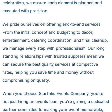
celebration, we ensure each element is planned and
executed with precision.
We pride ourselves on offering end-to-end services.
From the initial concept and budgeting to décor,
entertainment, catering coordination, and final cleanup,
we manage every step with professionalism. Our long
standing relationships with trusted suppliers mean we
can secure the best quality services at competitive
rates, helping you save time and money without
compromising on quality.
When you choose Starlinks Events Company, you’re
not just hiring an events team you’re gaining a dedicated
partner committed to making your event memorable,