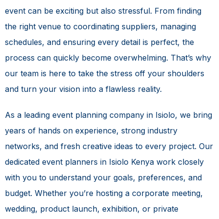
event can be exciting but also stressful. From finding
the right venue to coordinating suppliers, managing
schedules, and ensuring every detail is perfect, the
process can quickly become overwhelming. That’s why
our team is here to take the stress off your shoulders
and turn your vision into a flawless reality.
As a leading event planning company in Isiolo, we bring
years of hands on experience, strong industry
networks, and fresh creative ideas to every project. Our
dedicated event planners in Isiolo Kenya work closely
with you to understand your goals, preferences, and
budget. Whether you’re hosting a corporate meeting,
wedding, product launch, exhibition, or private