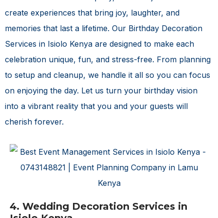
create experiences that bring joy, laughter, and
memories that last a lifetime. Our
Birthday Decoration
Services in Isiolo Kenya
are designed to make each
celebration unique, fun, and stress-free. From planning
to setup and cleanup, we handle it all so you can focus
on enjoying the day. Let us turn your birthday vision
into a vibrant reality that you and your guests will
cherish forever.
4. Wedding Decoration Services in