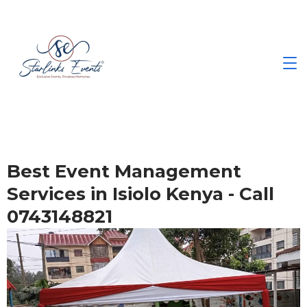
Best Event Management
Services in Isiolo Kenya - Call
0743148821