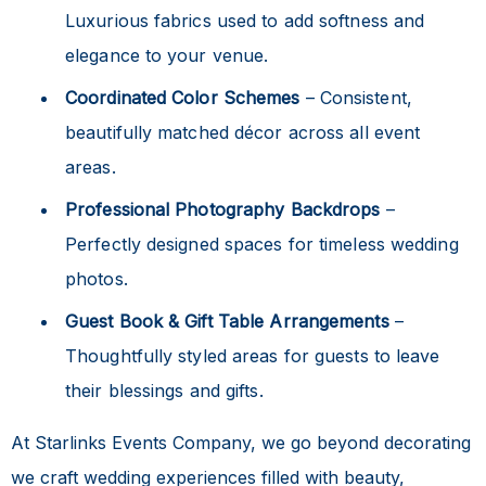
Luxurious fabrics used to add softness and
elegance to your venue.
Coordinated Color Schemes
– Consistent,
beautifully matched décor across all event
areas.
Professional Photography Backdrops
–
Perfectly designed spaces for timeless wedding
photos.
Guest Book & Gift Table Arrangements
–
Thoughtfully styled areas for guests to leave
their blessings and gifts.
At Starlinks Events Company, we go beyond decorating
we craft wedding experiences filled with beauty,