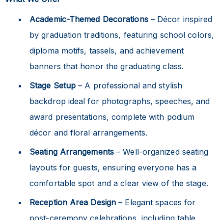
Academic-Themed Decorations
– Décor inspired
by graduation traditions, featuring school colors,
diploma motifs, tassels, and achievement
banners that honor the graduating class.
Stage Setup
– A professional and stylish
backdrop ideal for photographs, speeches, and
award presentations, complete with podium
décor and floral arrangements.
Seating Arrangements
– Well-organized seating
layouts for guests, ensuring everyone has a
comfortable spot and a clear view of the stage.
Reception Area Design
– Elegant spaces for
post-ceremony celebrations, including table