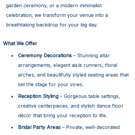
garden ceremony, or a modern minimalist
celebration, we transform your venue into a
breathtaking backdrop for your big day.
What We Offer
Ceremony Decorations
– Stunning altar
arrangements, elegant aisle runners, floral
arches, and beautifully styled seating areas that
set the stage for your vows.
Reception Styling
– Gorgeous table settings,
creative centerpieces, and stylish dance floor
décor that bring your reception to life.
Bridal Party Areas
– Private, well-decorated