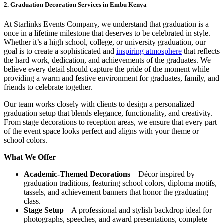
2. Graduation Decoration Services in Embu Kenya
At Starlinks Events Company, we understand that graduation is a
once in a lifetime milestone that deserves to be celebrated in style.
Whether it’s a high school, college, or university graduation, our
goal is to create a sophisticated and
inspiring atmosphere
that reflects
the hard work, dedication, and achievements of the graduates. We
believe every detail should capture the pride of the moment while
providing a warm and festive environment for graduates, family, and
friends to celebrate together.
Our team works closely with clients to design a personalized
graduation setup that blends elegance, functionality, and creativity.
From stage decorations to reception areas, we ensure that every part
of the event space looks perfect and aligns with your theme or
school colors.
What We Offer
Academic-Themed Decorations
– Décor inspired by
graduation traditions, featuring school colors, diploma motifs,
tassels, and achievement banners that honor the graduating
class.
Stage Setup
– A professional and stylish backdrop ideal for
photographs, speeches, and award presentations, complete