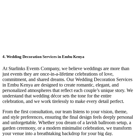
4. Wedding Decoration Services in Embu Kenya
At Starlinks Events Company, we believe weddings are more than
just events they are once-in-a-lifetime celebrations of love,
commitment, and shared dreams. Our Wedding Decoration Services
in Embu Kenya are designed to create romantic, elegant, and
personalized atmospheres that reflect each couple’s unique story. We
understand that wedding décor sets the tone for the entire
celebration, and we work tirelessly to make every detail perfect.
From the first consultation, our team listens to your vision, theme,
and style preferences, ensuring the final design feels deeply personal
and unforgettable. Whether you dream of a lavish ballroom setup, a
garden ceremony, or a modern minimalist celebration, we transform
your venue into a breathtaking backdrop for your big day.