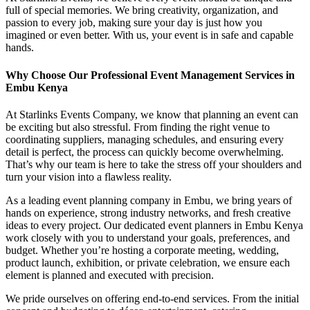
full of special memories. We bring creativity, organization, and
passion to every job, making sure your day is just how you
imagined or even better. With us, your event is in safe and capable
hands.
Why Choose Our Professional Event Management Services in
Embu Kenya
At Starlinks Events Company, we know that planning an event can
be exciting but also stressful. From finding the right venue to
coordinating suppliers, managing schedules, and ensuring every
detail is perfect, the process can quickly become overwhelming.
That’s why our team is here to take the stress off your shoulders and
turn your vision into a flawless reality.
As a leading event planning company in Embu, we bring years of
hands on experience, strong industry networks, and fresh creative
ideas to every project. Our dedicated event planners in Embu Kenya
work closely with you to understand your goals, preferences, and
budget. Whether you’re hosting a corporate meeting, wedding,
product launch, exhibition, or private celebration, we ensure each
element is planned and executed with precision.
We pride ourselves on offering end-to-end services. From the initial