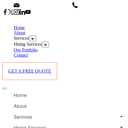
Skip
info@starlinksevents.co.ke
+254743148821
to
content
B
E
Home
P
About
Services
i
Hiring Services
Our Portfolio
Contact
GET A FREE QUOTE
B
Offcanvas
E
menu
Home
P
i
About
Services
Hiring Services