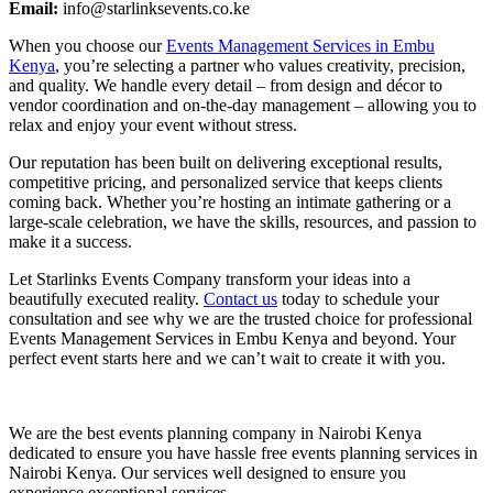
Email:
info@starlinksevents.co.ke
When you choose our
Events Management Services in Embu
Kenya
, you’re selecting a partner who values creativity, precision,
and quality. We handle every detail – from design and décor to
vendor coordination and on-the-day management – allowing you to
relax and enjoy your event without stress.
Our reputation has been built on delivering exceptional results,
competitive pricing, and personalized service that keeps clients
coming back. Whether you’re hosting an intimate gathering or a
large-scale celebration, we have the skills, resources, and passion to
make it a success.
Let Starlinks Events Company transform your ideas into a
beautifully executed reality.
Contact us
today to schedule your
consultation and see why we are the trusted choice for professional
Events Management Services in Embu Kenya and beyond. Your
perfect event starts here and we can’t wait to create it with you.
We are the best events planning company in Nairobi Kenya
dedicated to ensure you have hassle free events planning services in
Nairobi Kenya. Our services well designed to ensure you
experience exceptional services.