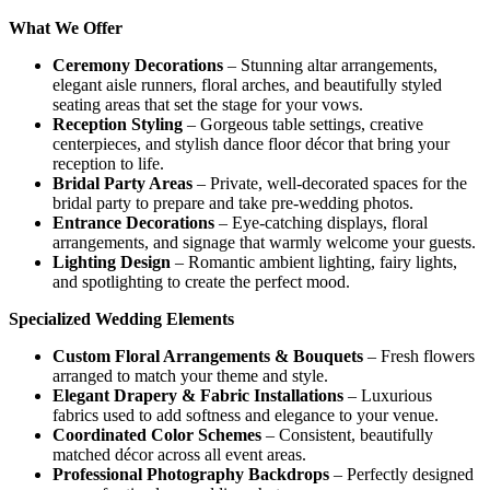
What We Offer
Ceremony Decorations
– Stunning altar arrangements,
elegant aisle runners, floral arches, and beautifully styled
seating areas that set the stage for your vows.
Reception Styling
– Gorgeous table settings, creative
centerpieces, and stylish dance floor décor that bring your
reception to life.
Bridal Party Areas
– Private, well-decorated spaces for the
bridal party to prepare and take pre-wedding photos.
Entrance Decorations
– Eye-catching displays, floral
arrangements, and signage that warmly welcome your guests.
Lighting Design
– Romantic ambient lighting, fairy lights,
and spotlighting to create the perfect mood.
Specialized Wedding Elements
Custom Floral Arrangements & Bouquets
– Fresh flowers
arranged to match your theme and style.
Elegant Drapery & Fabric Installations
– Luxurious
fabrics used to add softness and elegance to your venue.
Coordinated Color Schemes
– Consistent, beautifully
matched décor across all event areas.
Professional Photography Backdrops
– Perfectly designed