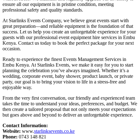
ensure all our equipment is in pristine condition, meeting
professional safety and quality standards.
At Starlinks Events Company, we believe great events start with
great preparation—and reliable equipment is the foundation of that
success. Let us help you create an unforgettable experience for your
guests with our professional event equipment hire services in Embu
Kenya. Contact us today to book the perfect package for your next
occasion.
Ready to experience the finest Events Management Services in
Embu Kenya. At Starlinks Events, we make it easy for you to start
planning the celebration you’ve always imagined. Whether it’s a
wedding, corporate event, baby shower, product launch, or private
party, our goal is to bring your vision to life in a stress-free and
enjoyable way.
From the very first conversation, our friendly and experienced team
takes the time to understand your ideas, preferences, and budget. We
then create a tailored proposal that not only meets your expectations
but goes above and beyond to deliver an unforgettable experience.
Contact Information:
Website:
www.
starlinksevents.co.ke
Phone:
0743 148 821