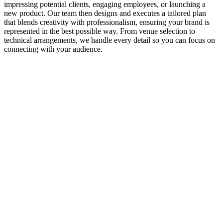
impressing potential clients, engaging employees, or launching a
new product. Our team then designs and executes a tailored plan
that blends creativity with professionalism, ensuring your brand is
represented in the best possible way. From venue selection to
technical arrangements, we handle every detail so you can focus on
connecting with your audience.