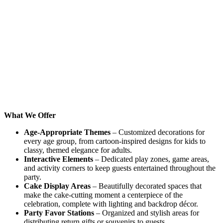
What We Offer
Age-Appropriate Themes
– Customized decorations for
every age group, from cartoon-inspired designs for kids to
classy, themed elegance for adults.
Interactive Elements
– Dedicated play zones, game areas,
and activity corners to keep guests entertained throughout the
party.
Cake Display Areas
– Beautifully decorated spaces that
make the cake-cutting moment a centerpiece of the
celebration, complete with lighting and backdrop décor.
Party Favor Stations
– Organized and stylish areas for
distributing return gifts or souvenirs to guests.