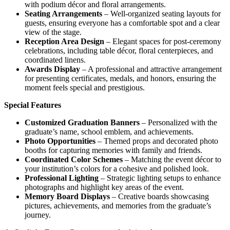
with podium décor and floral arrangements.
Seating Arrangements
– Well-organized seating layouts for
guests, ensuring everyone has a comfortable spot and a clear
view of the stage.
Reception Area Design
– Elegant spaces for post-ceremony
celebrations, including table décor, floral centerpieces, and
coordinated linens.
Awards Display
– A professional and attractive arrangement
for presenting certificates, medals, and honors, ensuring the
moment feels special and prestigious.
Special Features
Customized Graduation Banners
– Personalized with the
graduate’s name, school emblem, and achievements.
Photo Opportunities
– Themed props and decorated photo
booths for capturing memories with family and friends.
Coordinated Color Schemes
– Matching the event décor to
your institution’s colors for a cohesive and polished look.
Professional Lighting
– Strategic lighting setups to enhance
photographs and highlight key areas of the event.
Memory Board Displays
– Creative boards showcasing
pictures, achievements, and memories from the graduate’s
journey.