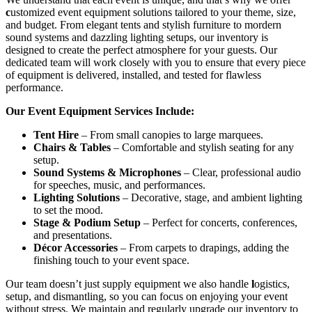
c
ustomized event equipment solutions tailored to your theme, size,
and budget. From elegant tents and stylish furniture to mordern
sound systems and dazzling lighting setups, our inventory is
designed to create the perfect atmosphere for your guests. Our
dedicated team will work closely with you to ensure that every piece
of equipment is delivered, installed, and tested for flawless
performance.
Our Event Equipment Services Include:
Tent Hire
– From small canopies to large marquees.
Chairs & Tables
– Comfortable and stylish seating for any
setup.
Sound Systems & Microphones
– Clear, professional audio
for speeches, music, and performances.
Lighting Solutions
– Decorative, stage, and ambient lighting
to set the mood.
Stage & Podium Setup
– Perfect for concerts, conferences,
and presentations.
Décor Accessories
– From carpets to drapings, adding the
finishing touch to your event space.
Our team doesn’t just supply equipment we also handle
l
ogistics,
setup, and dismantling, so you can focus on enjoying your event
without stress. We maintain and regularly upgrade our inventory to