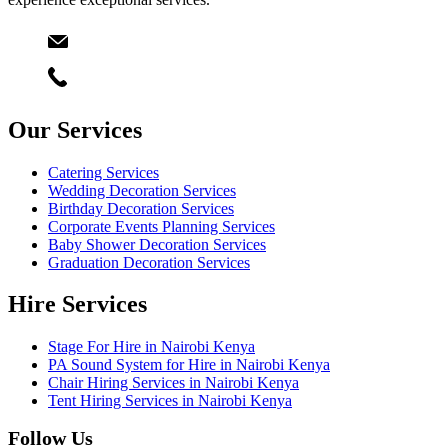
Email
info@starlinksevents.co.ke
Phone:
+254743148821
Our Services
Catering Services
Wedding Decoration Services
Birthday Decoration Services
Corporate Events Planning Services
Baby Shower Decoration Services
Graduation Decoration Services
Hire Services
Stage For Hire in Nairobi Kenya
PA Sound System for Hire in Nairobi Kenya
Chair Hiring Services in Nairobi Kenya
Tent Hiring Services in Nairobi Kenya
Follow Us