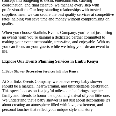
concept and budgeting to décor, entertainment, catering
coordination, and final cleanup, we manage every step with
professionalism. Our long standing relationships with trusted
suppliers mean we can secure the best quality services at competitive
rates, helping you save time and money without compromising on
quality.
When you choose Starlinks Events Company, you’re not just hiring
an events team you’re gaining a dedicated partner committed to
making your event memorable, stress-free, and enjoyable. With us,
you can focus on your guests while we bring your dream event to
life.
Explore Our Events Planning Services in Embu Kenya
1. Baby Shower Decoration Services in Embu Kenya
At Starlinks Events Company, we believe every baby shower
should be a magical, heartwarming, and unforgettable celebration.
This special occasion is a joyful milestone that brings together
family and friends to honor the upcoming arrival of your little one.
We understand that a baby shower is not just about decorations it’s
about creating an atmosphere filled with love, excitement, and
personal touches that reflect your unique style and story.