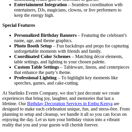
Entertainment Integration
– Seamless coordination with
entertainers, DJs, magicians, clowns, or live performers to
keep the energy high.
Special Features
Personalized Birthday Banners
– Featuring the celebrant’s
name, age, and theme graphics.
Photo Booth Setup
– Fun backdrops and props for capturing
unforgettable moments with friends and family.
Coordinated Color Schemes
– Matching décor elements,
table settings, and lighting to your chosen palette.
Custom Table Settings
– Tableware, linens, and centerpieces
that enhance the party’s theme.
Professional Lighting
– To highlight key moments like
speeches, games, and cake-cutting.
At Starlinks Events Company, we don’t just decorate we create
experiences that bring joy, laughter, and memories that last a
lifetime. Our
Birthday Decoration Services in Embu Kenya
are
designed to make each celebration unique, fun, and stress-free. From
planning to setup and cleanup, we handle it all so you can focus on
enjoying the day. Let us turn your birthday vision into a vibrant
reality that you and your guests will cherish forever.