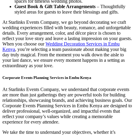
spaces for timeless wedding photos.
Guest Book & Gift Table Arrangements
– Thoughtfully
styled areas for guests to leave their blessings and gifts.
At Starlinks Events Company, we go beyond decorating we craft
wedding experiences filled with beauty, romance, and unforgettable
details. Every arrangement, color, and décor piece is chosen to
reflect your love story and leave a lasting impression on your guests.
When you choose our
Wedding Decoration Services in Embu
Kenya
, you’re selecting a team passionate about making your big
day truly magical. From the moment you walk down the aisle to
your last dance, we ensure every moment happens in a setting as
extraordinary as your love.
Corporate Events Planning Services in Embu Kenya
At Starlinks Events Company, we understand that corporate events
are more than just gatherings they are powerful tools for building
relationships, showcasing brands, and achieving business goals. Our
Corporate Events Planning Services in Embu Kenya are designed to
deliver professional, well-organized, and impactful events that
reflect your company’s values while creating a memorable
experience for every attendee.
We take the time to understand your objectives, whether it’s