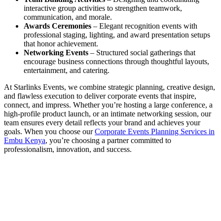
interactive group activities to strengthen teamwork,
communication, and morale.
Awards Ceremonies
– Elegant recognition events with
professional staging, lighting, and award presentation setups
that honor achievement.
Networking Events
– Structured social gatherings that
encourage business connections through thoughtful layouts,
entertainment, and catering.
At Starlinks Events, we combine strategic planning, creative design,
and flawless execution to deliver corporate events that inspire,
connect, and impress. Whether you’re hosting a large conference, a
high-profile product launch, or an intimate networking session, our
team ensures every detail reflects your brand and achieves your
goals. When you choose our
Corporate Events Planning Services in
Embu Kenya
, you’re choosing a partner committed to
professionalism, innovation, and success.