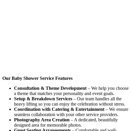
Our Baby Shower Service Features
Consultation & Theme Development
– We help you choose
a theme that matches your personality and event goals.
Setup & Breakdown Services
– Our team handles all the
heavy lifting so you can enjoy the celebration without stress.
Coordination with Catering & Entertainment
– We ensure
seamless collaboration with your other service providers.
Photography Area Creation
– A dedicated, beautifully
designed area for memorable photos.
Guest Seating Arrangements
– Comfortable and well-