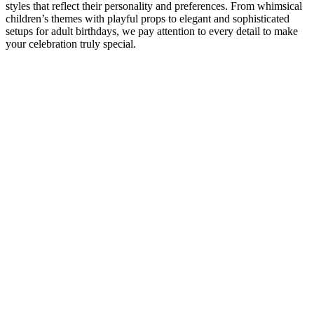
styles that reflect their personality and preferences. From whimsical
children’s themes with playful props to elegant and sophisticated
setups for adult birthdays, we pay attention to every detail to make
your celebration truly special.