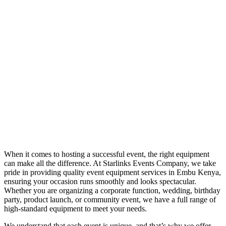
When it comes to hosting a successful event, the right equipment
can make all the difference. At Starlinks Events Company, we take
pride in providing quality event equipment services in Embu Kenya,
ensuring your occasion runs smoothly and looks spectacular.
Whether you are organizing a corporate function, wedding, birthday
party, product launch, or community event, we have a full range of
high-standard equipment to meet your needs.
We understand that each event is unique, and that’s why we offer