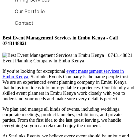
Our Portfolio
Contact
Best Event Management Services in Embu Kenya - Call
0743148821
If you’re looking for exceptional
event management services in
Embu Kenya
, Starlinks Events Company is the name people trust.
We are an experienced event planning company in Embu Kenya
that helps turn ideas into unforgettable experiences. Our friendly and
skilled event planners in Embu Kenya work closely with you to
understand your needs and make sure every detail is perfect.
We plan and manage all kinds of events, including weddings,
corporate meetings, product launches, exhibitions, and private
parties. From the first idea to the last guest leaving, we handle
everything so you can relax and enjoy the moment.
At Starlinks Events, we believe every event should be unique and