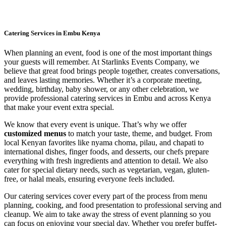
Catering Services in Embu Kenya
When planning an event, food is one of the most important things
your guests will remember. At Starlinks Events Company, we
believe that great food brings people together, creates conversations,
and leaves lasting memories. Whether it’s a corporate meeting,
wedding, birthday, baby shower, or any other celebration, we
provide professional catering services in Embu and across Kenya
that make your event extra special.
We know that every event is unique. That’s why we offer
customized menus
to match your taste, theme, and budget. From
local Kenyan favorites like nyama choma, pilau, and chapati to
international dishes, finger foods, and desserts, our chefs prepare
everything with fresh ingredients and attention to detail. We also
cater for special dietary needs, such as vegetarian, vegan, gluten-
free, or halal meals, ensuring everyone feels included.
Our catering services cover every part of the process from menu
planning, cooking, and food presentation to professional serving and
cleanup. We aim to take away the stress of event planning so you
can focus on enjoying your special day. Whether you prefer buffet-