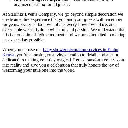
organized seating for all guests.
At Starlinks Events Company, we go beyond simple decoration we
create an entire experience that you and your guests will remember
for years. Every balloon we inflate, every flower we place, and
every table we set is done with care and passion. We understand that
this is a once-in-a-lifetime moment, and we are committed to making
it as special as possible.
When you choose our
baby shower decoration services in Embu
Kenya
, you’re choosing creativity, attention to detail, and a team
dedicated to making your day magical. Let us transform your vision
into reality and give you a celebration that truly honors the joy of
welcoming your little one into the world.