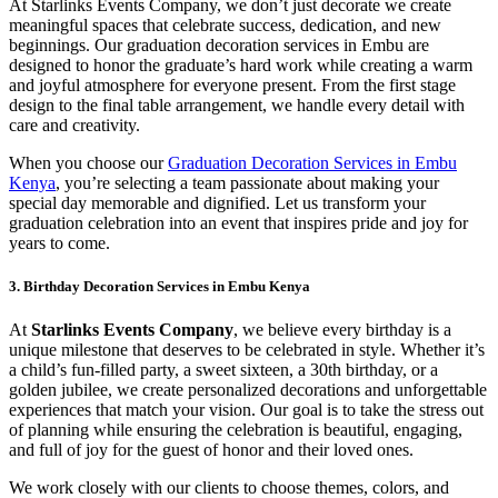
At Starlinks Events Company, we don’t just decorate we create
meaningful spaces that celebrate success, dedication, and new
beginnings. Our graduation decoration services in Embu are
designed to honor the graduate’s hard work while creating a warm
and joyful atmosphere for everyone present. From the first stage
design to the final table arrangement, we handle every detail with
care and creativity.
When you choose our
Graduation Decoration Services in Embu
Kenya
, you’re selecting a team passionate about making your
special day memorable and dignified. Let us transform your
graduation celebration into an event that inspires pride and joy for
years to come.
3. Birthday Decoration Services in Embu Kenya
At
Starlinks Events Company
, we believe every birthday is a
unique milestone that deserves to be celebrated in style. Whether it’s
a child’s fun-filled party, a sweet sixteen, a 30th birthday, or a
golden jubilee, we create personalized decorations and unforgettable
experiences that match your vision. Our goal is to take the stress out
of planning while ensuring the celebration is beautiful, engaging,
and full of joy for the guest of honor and their loved ones.
We work closely with our clients to choose themes, colors, and