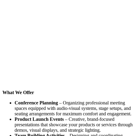
What We Offer
Conference Planning
– Organizing professional meeting
spaces equipped with audio-visual systems, stage setups, and
seating arrangements for maximum comfort and engagement.
Product Launch Events
– Creative, brand-focused
presentations that showcase your products or services through
demos, visual displays, and strategic lighting.
Team Building Activities
– Designing and coordinating