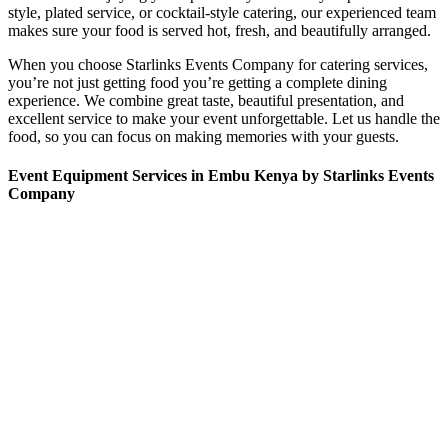
style, plated service, or cocktail-style catering, our experienced team
makes sure your food is served hot, fresh, and beautifully arranged.
When you choose Starlinks Events Company for catering services,
you’re not just getting food you’re getting a complete dining
experience. We combine great taste, beautiful presentation, and
excellent service to make your event unforgettable. Let us handle the
food, so you can focus on making memories with your guests.
Event Equipment Services in Embu Kenya by Starlinks Events
Company