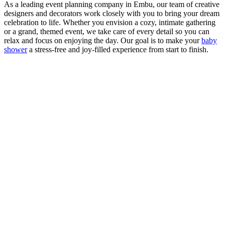
As a leading event planning company in Embu, our team of creative
designers and decorators work closely with you to bring your dream
celebration to life. Whether you envision a cozy, intimate gathering
or a grand, themed event, we take care of every detail so you can
relax and focus on enjoying the day. Our goal is to make your
baby
shower
a stress-free and joy-filled experience from start to finish.