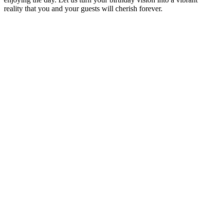
reality that you and your guests will cherish forever.