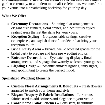
garden ceremony, or a modern minimalist celebration, we transform
your venue into a breathtaking backdrop for your big day.
What We Offer
Ceremony Decorations
– Stunning altar arrangements,
elegant aisle runners, floral arches, and beautifully styled
seating areas that set the stage for your vows.
Reception Styling
– Gorgeous table settings, creative
centerpieces, and stylish dance floor décor that bring your
reception to life.
Bridal Party Areas
– Private, well-decorated spaces for the
bridal party to prepare and take pre-wedding photos.
Entrance Decorations
– Eye-catching displays, floral
arrangements, and signage that warmly welcome your guests.
Lighting Design
– Romantic ambient lighting, fairy lights,
and spotlighting to create the perfect mood.
Specialized Wedding Elements
Custom Floral Arrangements & Bouquets
– Fresh flowers
arranged to match your theme and style.
Elegant Drapery & Fabric Installations
– Luxurious
fabrics used to add softness and elegance to your venue.
Coordinated Color Schemes
– Consistent, beautifully