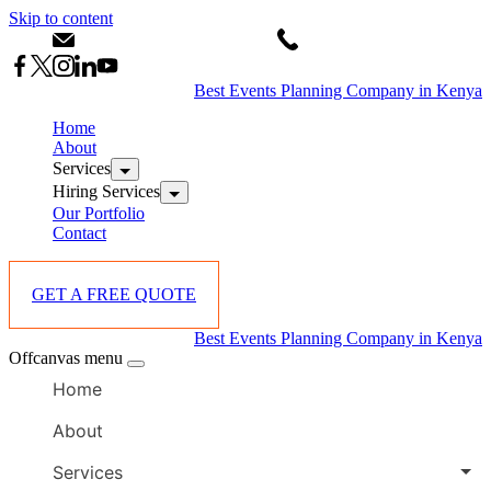
Skip to content
info@starlinksevents.co.ke
+254743148821
Best Events Planning Company in Kenya
Home
About
Services
Hiring Services
Our Portfolio
Contact
GET A FREE QUOTE
Best Events Planning Company in Kenya
Offcanvas menu
Home
About
Services