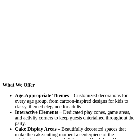
What We Offer
Age-Appropriate Themes
– Customized decorations for
every age group, from cartoon-inspired designs for kids to
classy, themed elegance for adults.
Interactive Elements
– Dedicated play zones, game areas,
and activity corners to keep guests entertained throughout the
party.
Cake Display Areas
– Beautifully decorated spaces that
make the cake-cutting moment a centerpiece of the