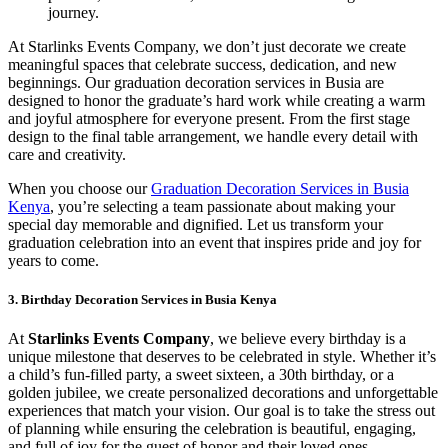
journey.
At Starlinks Events Company, we don’t just decorate we create
meaningful spaces that celebrate success, dedication, and new
beginnings. Our graduation decoration services in Busia are
designed to honor the graduate’s hard work while creating a warm
and joyful atmosphere for everyone present. From the first stage
design to the final table arrangement, we handle every detail with
care and creativity.
When you choose our
Graduation Decoration Services in Busia
Kenya
, you’re selecting a team passionate about making your
special day memorable and dignified. Let us transform your
graduation celebration into an event that inspires pride and joy for
years to come.
3. Birthday Decoration Services in Busia Kenya
At
Starlinks Events Company
, we believe every birthday is a
unique milestone that deserves to be celebrated in style. Whether it’s
a child’s fun-filled party, a sweet sixteen, a 30th birthday, or a
golden jubilee, we create personalized decorations and unforgettable
experiences that match your vision. Our goal is to take the stress out
of planning while ensuring the celebration is beautiful, engaging,
and full of joy for the guest of honor and their loved ones.