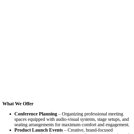
What We Offer
Conference Planning
– Organizing professional meeting
spaces equipped with audio-visual systems, stage setups, and
seating arrangements for maximum comfort and engagement.
Product Launch Events
– Creative, brand-focused