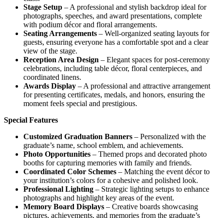
Stage Setup
– A professional and stylish backdrop ideal for
photographs, speeches, and award presentations, complete
with podium décor and floral arrangements.
Seating Arrangements
– Well-organized seating layouts for
guests, ensuring everyone has a comfortable spot and a clear
view of the stage.
Reception Area Design
– Elegant spaces for post-ceremony
celebrations, including table décor, floral centerpieces, and
coordinated linens.
Awards Display
– A professional and attractive arrangement
for presenting certificates, medals, and honors, ensuring the
moment feels special and prestigious.
Special Features
Customized Graduation Banners
– Personalized with the
graduate’s name, school emblem, and achievements.
Photo Opportunities
– Themed props and decorated photo
booths for capturing memories with family and friends.
Coordinated Color Schemes
– Matching the event décor to
your institution’s colors for a cohesive and polished look.
Professional Lighting
– Strategic lighting setups to enhance
photographs and highlight key areas of the event.
Memory Board Displays
– Creative boards showcasing
pictures, achievements, and memories from the graduate’s