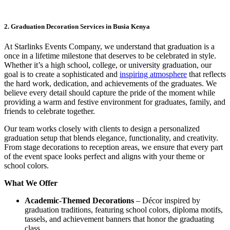
2. Graduation Decoration Services in Busia Kenya
At Starlinks Events Company, we understand that graduation is a
once in a lifetime milestone that deserves to be celebrated in style.
Whether it’s a high school, college, or university graduation, our
goal is to create a sophisticated and
inspiring atmosphere
that reflects
the hard work, dedication, and achievements of the graduates. We
believe every detail should capture the pride of the moment while
providing a warm and festive environment for graduates, family, and
friends to celebrate together.
Our team works closely with clients to design a personalized
graduation setup that blends elegance, functionality, and creativity.
From stage decorations to reception areas, we ensure that every part
of the event space looks perfect and aligns with your theme or
school colors.
What We Offer
Academic-Themed Decorations
– Décor inspired by
graduation traditions, featuring school colors, diploma motifs,
tassels, and achievement banners that honor the graduating
class.