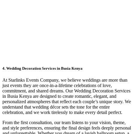
4. Wedding Decoration Services in Busia Kenya
At Starlinks Events Company, we believe weddings are more than
just events they are once-in-a-lifetime celebrations of love,
commitment, and shared dreams. Our Wedding Decoration Services
in Busia Kenya are designed to create romantic, elegant, and
personalized atmospheres that reflect each couple’s unique story. We
understand that wedding décor sets the tone for the entire
celebration, and we work tirelessly to make every detail perfect.
From the first consultation, our team listens to your vision, theme,
and style preferences, ensuring the final design feels deeply personal
and unforgettable. Whether you dream of a lavish ballroom setup, a