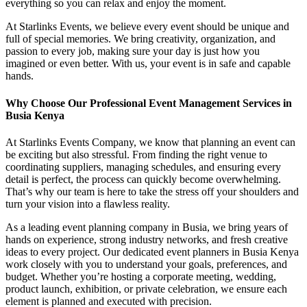
everything so you can relax and enjoy the moment.
At Starlinks Events, we believe every event should be unique and
full of special memories. We bring creativity, organization, and
passion to every job, making sure your day is just how you
imagined or even better. With us, your event is in safe and capable
hands.
Why Choose Our Professional Event Management Services in
Busia Kenya
At Starlinks Events Company, we know that planning an event can
be exciting but also stressful. From finding the right venue to
coordinating suppliers, managing schedules, and ensuring every
detail is perfect, the process can quickly become overwhelming.
That’s why our team is here to take the stress off your shoulders and
turn your vision into a flawless reality.
As a leading event planning company in Busia, we bring years of
hands on experience, strong industry networks, and fresh creative
ideas to every project. Our dedicated event planners in Busia Kenya
work closely with you to understand your goals, preferences, and
budget. Whether you’re hosting a corporate meeting, wedding,
product launch, exhibition, or private celebration, we ensure each
element is planned and executed with precision.