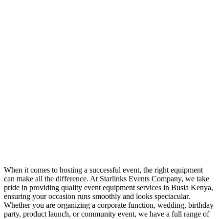
When it comes to hosting a successful event, the right equipment
can make all the difference. At Starlinks Events Company, we take
pride in providing quality event equipment services in Busia Kenya,
ensuring your occasion runs smoothly and looks spectacular.
Whether you are organizing a corporate function, wedding, birthday
party, product launch, or community event, we have a full range of