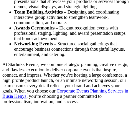
presentations that showcase your products or services through
demos, visual displays, and strategic lighting.
Team Building Activities
– Designing and coordinating
interactive group activities to strengthen teamwork,
communication, and morale.
Awards Ceremonies
– Elegant recognition events with
professional staging, lighting, and award presentation setups
that honor achievement.
Networking Events
– Structured social gatherings that
encourage business connections through thoughtful layouts,
entertainment, and catering.
At Starlinks Events, we combine strategic planning, creative design,
and flawless execution to deliver corporate events that inspire,
connect, and impress. Whether you’re hosting a large conference, a
high-profile product launch, or an intimate networking session, our
team ensures every detail reflects your brand and achieves your
goals. When you choose our
Corporate Events Planning Services in
Busia Kenya
, you’re choosing a partner committed to
professionalism, innovation, and success.