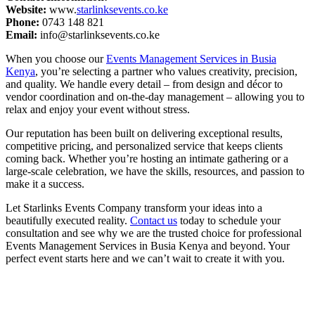
Website:
www.
starlinksevents.co.ke
Phone:
0743 148 821
Email:
info@starlinksevents.co.ke
When you choose our
Events Management Services in Busia
Kenya
, you’re selecting a partner who values creativity, precision,
and quality. We handle every detail – from design and décor to
vendor coordination and on-the-day management – allowing you to
relax and enjoy your event without stress.
Our reputation has been built on delivering exceptional results,
competitive pricing, and personalized service that keeps clients
coming back. Whether you’re hosting an intimate gathering or a
large-scale celebration, we have the skills, resources, and passion to
make it a success.
Let Starlinks Events Company transform your ideas into a
beautifully executed reality.
Contact us
today to schedule your
consultation and see why we are the trusted choice for professional
Events Management Services in Busia Kenya and beyond. Your
perfect event starts here and we can’t wait to create it with you.