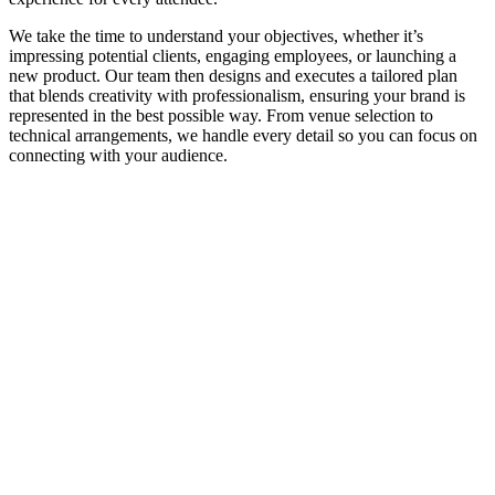
We take the time to understand your objectives, whether it’s
impressing potential clients, engaging employees, or launching a
new product. Our team then designs and executes a tailored plan
that blends creativity with professionalism, ensuring your brand is
represented in the best possible way. From venue selection to
technical arrangements, we handle every detail so you can focus on
connecting with your audience.