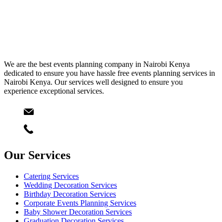
We are the best events planning company in Nairobi Kenya
dedicated to ensure you have hassle free events planning services in
Nairobi Kenya. Our services well designed to ensure you
experience exceptional services.
Email
info@starlinksevents.co.ke
Phone:
+254743148821
Our Services
Catering Services
Wedding Decoration Services
Birthday Decoration Services
Corporate Events Planning Services
Baby Shower Decoration Services
Graduation Decoration Services