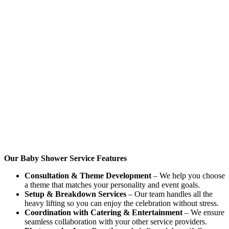
Our Baby Shower Service Features
Consultation & Theme Development
– We help you choose
a theme that matches your personality and event goals.
Setup & Breakdown Services
– Our team handles all the
heavy lifting so you can enjoy the celebration without stress.
Coordination with Catering & Entertainment
– We ensure
seamless collaboration with your other service providers.