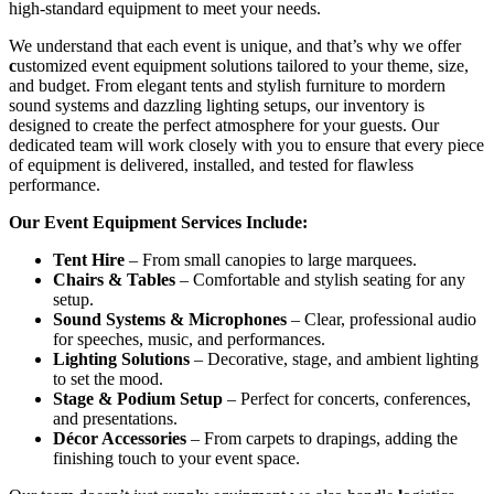
high-standard equipment to meet your needs.
We understand that each event is unique, and that’s why we offer
c
ustomized event equipment solutions tailored to your theme, size,
and budget. From elegant tents and stylish furniture to mordern
sound systems and dazzling lighting setups, our inventory is
designed to create the perfect atmosphere for your guests. Our
dedicated team will work closely with you to ensure that every piece
of equipment is delivered, installed, and tested for flawless
performance.
Our Event Equipment Services Include:
Tent Hire
– From small canopies to large marquees.
Chairs & Tables
– Comfortable and stylish seating for any
setup.
Sound Systems & Microphones
– Clear, professional audio
for speeches, music, and performances.
Lighting Solutions
– Decorative, stage, and ambient lighting
to set the mood.
Stage & Podium Setup
– Perfect for concerts, conferences,
and presentations.
Décor Accessories
– From carpets to drapings, adding the
finishing touch to your event space.