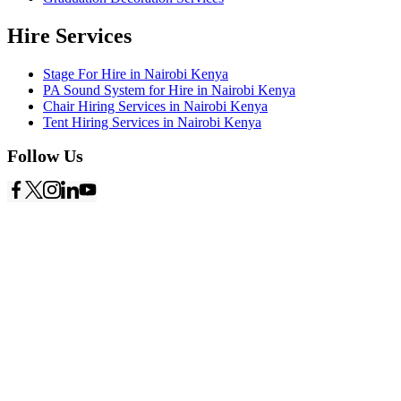
Hire Services
Stage For Hire in Nairobi Kenya
PA Sound System for Hire in Nairobi Kenya
Chair Hiring Services in Nairobi Kenya
Tent Hiring Services in Nairobi Kenya
Follow Us
Copyright © 2026
Starlinks Events Services
- Powered by
Nexus
Marketing Solutions