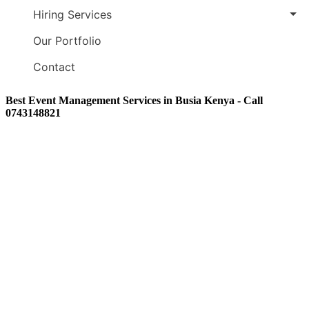
Hiring Services
Our Portfolio
Contact
Best Event Management Services in Busia Kenya - Call
0743148821