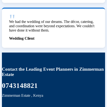
We had the wedding of our dreams. The décor, catering,
and coordination were beyond expectations. We couldn't
have done it without them.
Wedding Client
Contact the Leading Event Planners in Zimmerman
Estate
0743148821
Zimmerman Estate
,
Kenya