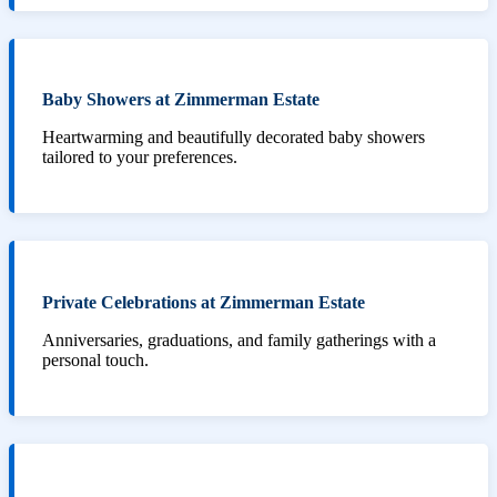
Baby Showers at Zimmerman Estate
Heartwarming and beautifully decorated baby showers
tailored to your preferences.
Private Celebrations at Zimmerman Estate
Anniversaries, graduations, and family gatherings with a
personal touch.