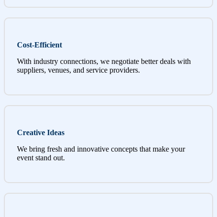
Cost-Efficient
With industry connections, we negotiate better deals with
suppliers, venues, and service providers.
Creative Ideas
We bring fresh and innovative concepts that make your
event stand out.