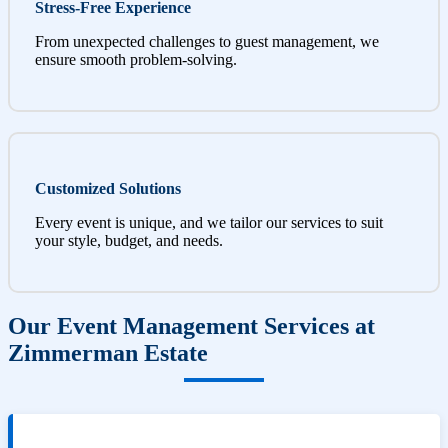
Stress-Free Experience
From unexpected challenges to guest management, we
ensure smooth problem-solving.
Customized Solutions
Every event is unique, and we tailor our services to suit
your style, budget, and needs.
Our Event Management Services at
Zimmerman Estate