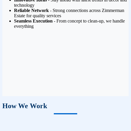
technology
Reliable Network
- Strong connections across Zimmerman
Estate for quality services
Seamless Execution
- From concept to clean-up, we handle
everything
How We Work