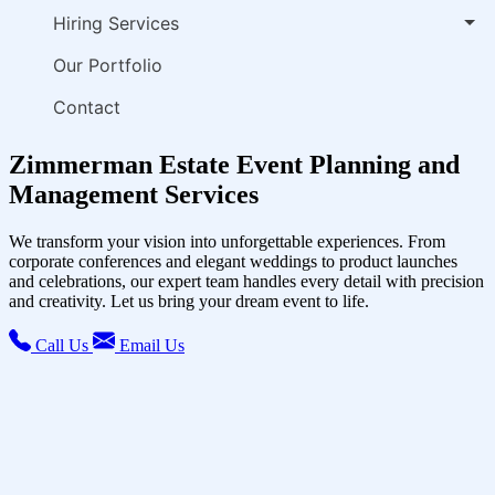
Hiring Services
Our Portfolio
Contact
Zimmerman Estate Event Planning and
Management Services
We transform your vision into unforgettable experiences. From
corporate conferences and elegant weddings to product launches
and celebrations, our expert team handles every detail with precision
and creativity. Let us bring your dream event to life.
Call Us
Email Us