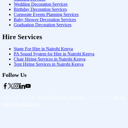
Wedding Decoration Services
Birthday Decoration Services
Corporate Events Planning Services
Baby Shower Decoration Services
Graduation Decoration Services
Hire Services
Stage For Hire in Nairobi Kenya
PA Sound System for Hire in Nairobi Kenya
Chair Hiring Services in Nairobi Kenya
Tent Hiring Services in Nairobi Kenya
Follow Us
Copyright © 2026
Starlinks Events Services
- Powered by
Nexus
Marketing Solutions