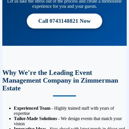
Let us take the stress out of the process and create a memorable
experience for you and your guests.
Call 0743148821 Now
Why We're the Leading Event
Management Company in Zimmerman
Estate
Experienced Team
- Highly trained staff with years of
expertise
Tailor-Made Solutions
- We design events that match your
vision
Innovative Ideas
- Stay ahead with latest trends in décor and