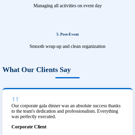
Managing all activities on event day
5. Post-Event
Smooth wrap-up and clean organization
What Our Clients Say
Our corporate gala dinner was an absolute success thanks
to the team's dedication and professionalism. Everything
was perfectly executed.
Corporate Client