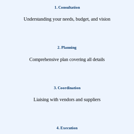
1. Consultation
Understanding your needs, budget, and vision
2. Planning
Comprehensive plan covering all details
3. Coordination
Liaising with vendors and suppliers
4. Execution