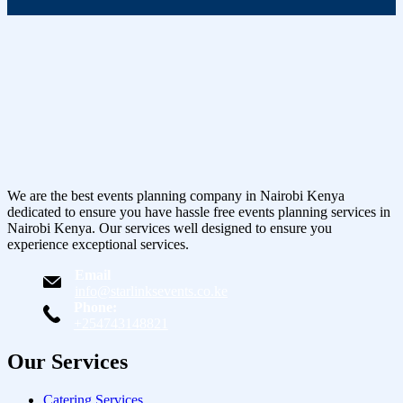
We are the best events planning company in Nairobi Kenya
dedicated to ensure you have hassle free events planning services in
Nairobi Kenya. Our services well designed to ensure you
experience exceptional services.
Email
info@starlinksevents.co.ke
Phone:
+254743148821
Our Services
Catering Services