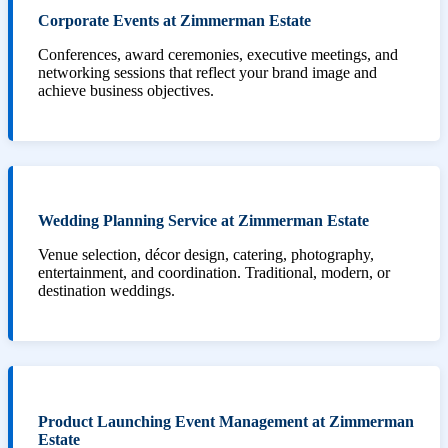
Corporate Events at Zimmerman Estate
Conferences, award ceremonies, executive meetings, and
networking sessions that reflect your brand image and
achieve business objectives.
Wedding Planning Service at Zimmerman Estate
Venue selection, décor design, catering, photography,
entertainment, and coordination. Traditional, modern, or
destination weddings.
Product Launching Event Management at Zimmerman
Estate