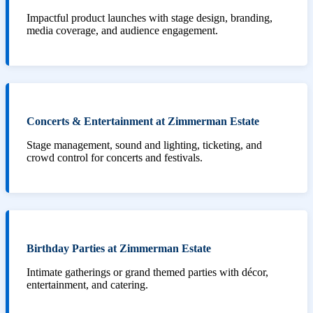
Impactful product launches with stage design, branding,
media coverage, and audience engagement.
Concerts & Entertainment at Zimmerman Estate
Stage management, sound and lighting, ticketing, and
crowd control for concerts and festivals.
Birthday Parties at Zimmerman Estate
Intimate gatherings or grand themed parties with décor,
entertainment, and catering.