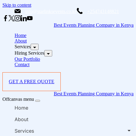
Skip to content
info@starlinksevents.co.ke
+254743148821
Best Events Planning Company in Kenya
Home
About
Services
Hiring Services
Our Portfolio
Contact
GET A FREE QUOTE
Best Events Planning Company in Kenya
Offcanvas menu
Home
About
Services