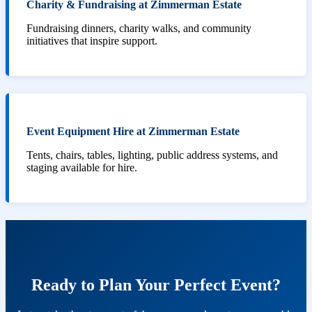
Charity & Fundraising at Zimmerman Estate
Fundraising dinners, charity walks, and community
initiatives that inspire support.
Event Equipment Hire at Zimmerman Estate
Tents, chairs, tables, lighting, public address systems, and
staging available for hire.
Ready to Plan Your Perfect Event?