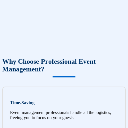
Why Choose Professional Event
Management?
Time-Saving
Event management professionals handle all the logistics,
freeing you to focus on your guests.