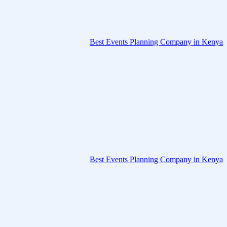
Best Events Planning Company in Kenya
Best Events Planning Company in Kenya