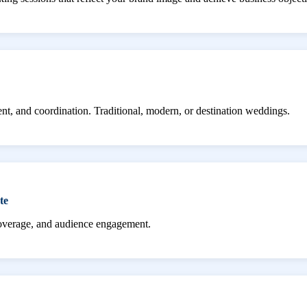
ent, and coordination. Traditional, modern, or destination weddings.
te
coverage, and audience engagement.