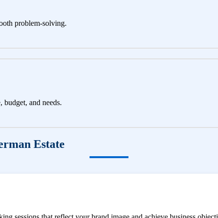
ooth problem-solving.
e, budget, and needs.
erman Estate
ng sessions that reflect your brand image and achieve business objecti