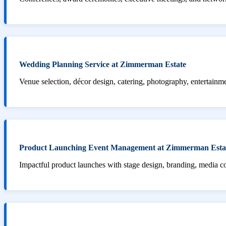
Wedding Planning Service at Zimmerman Estate
Venue selection, décor design, catering, photography, entertainm
Product Launching Event Management at Zimmerman Esta
Impactful product launches with stage design, branding, media 