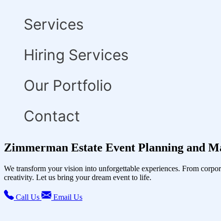
Services
Hiring Services
Our Portfolio
Contact
Zimmerman Estate Event Planning and M
We transform your vision into unforgettable experiences. From corpor
creativity. Let us bring your dream event to life.
Call Us
Email Us