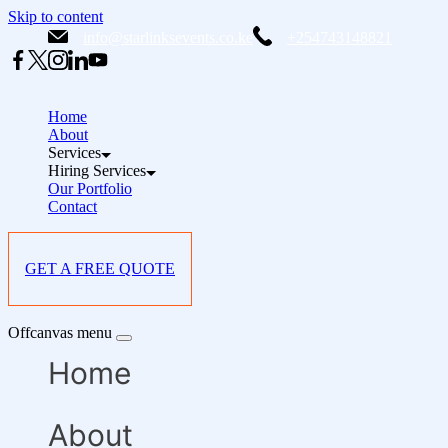
Skip to content
info@starlinksevents.co.ke
+254743148821
Home
About
Services
Hiring Services
Our Portfolio
Contact
GET A FREE QUOTE
Offcanvas menu
Home
About