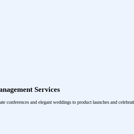
anagement Services
ate conferences and elegant weddings to product launches and celebrati