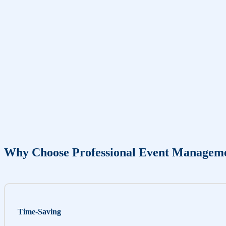
Why Choose Professional Event Managem
Time-Saving