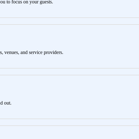
you to focus on your guests.
s, venues, and service providers.
d out.