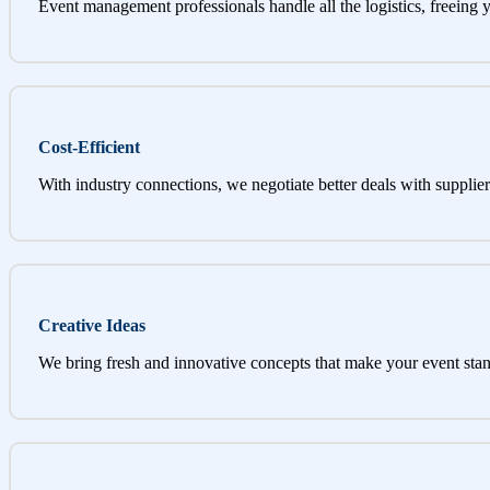
Event management professionals handle all the logistics, freeing 
Cost-Efficient
With industry connections, we negotiate better deals with supplier
Creative Ideas
We bring fresh and innovative concepts that make your event stan