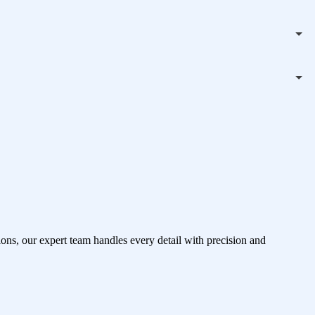
ons, our expert team handles every detail with precision and