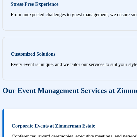
Stress-Free Experience
From unexpected challenges to guest management, we ensure sm
Customized Solutions
Every event is unique, and we tailor our services to suit your styl
Our Event Management Services at Zimm
Corporate Events at Zimmerman Estate
Conferences, award ceremonies, executive meetings, and networki