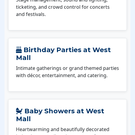
ticketing, and crowd control for concerts
and festivals.
Birthday Parties at West
Mall
Intimate gatherings or grand themed parties
with décor, entertainment, and catering.
Baby Showers at West
Mall
Heartwarming and beautifully decorated