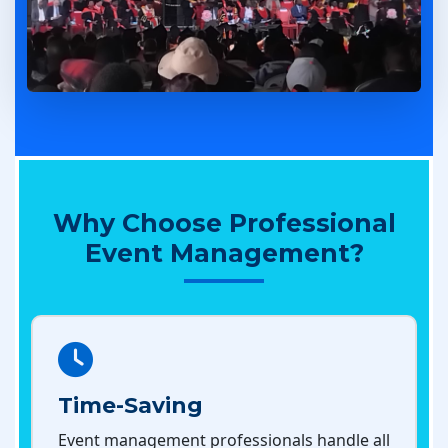
Why Choose Professional
Event Management?
Time-Saving
Event management professionals handle all