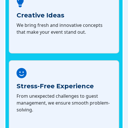
Creative Ideas
We bring fresh and innovative concepts
that make your event stand out.
Stress-Free Experience
From unexpected challenges to guest
management, we ensure smooth problem-
solving.