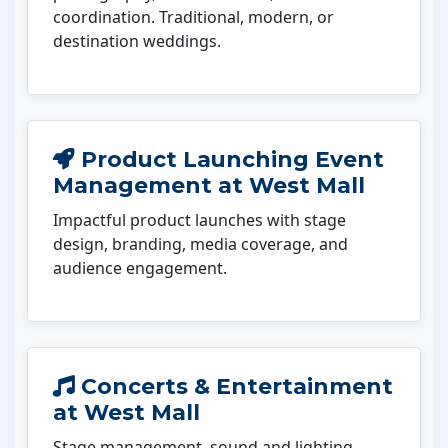
coordination. Traditional, modern, or
destination weddings.
Product Launching Event
Management at West Mall
Impactful product launches with stage
design, branding, media coverage, and
audience engagement.
Concerts & Entertainment
at West Mall
Stage management, sound and lighting,