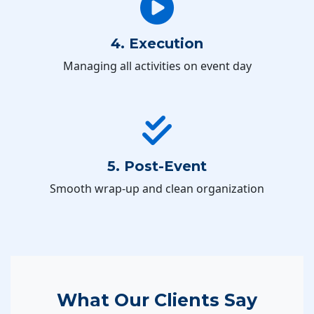
4. Execution
Managing all activities on event day
5. Post-Event
Smooth wrap-up and clean organization
What Our Clients Say