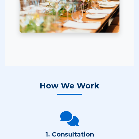
How We Work
1. Consultation