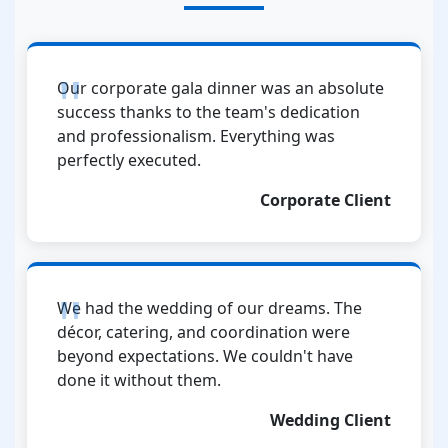
Our corporate gala dinner was an absolute
success thanks to the team's dedication
and professionalism. Everything was
perfectly executed.
Corporate Client
We had the wedding of our dreams. The
décor, catering, and coordination were
beyond expectations. We couldn't have
done it without them.
Wedding Client