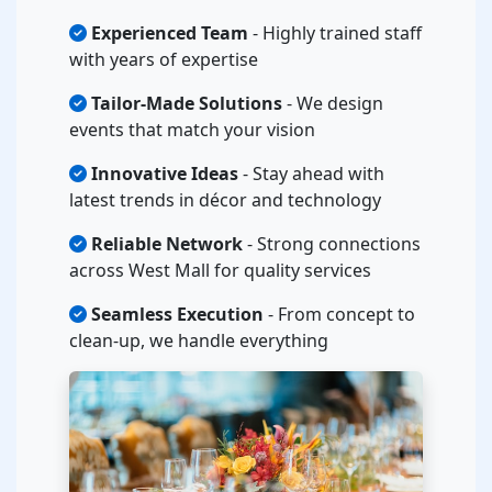
Experienced Team
- Highly trained staff
with years of expertise
Tailor-Made Solutions
- We design
events that match your vision
Innovative Ideas
- Stay ahead with
latest trends in décor and technology
Reliable Network
- Strong connections
across West Mall for quality services
Seamless Execution
- From concept to
clean-up, we handle everything