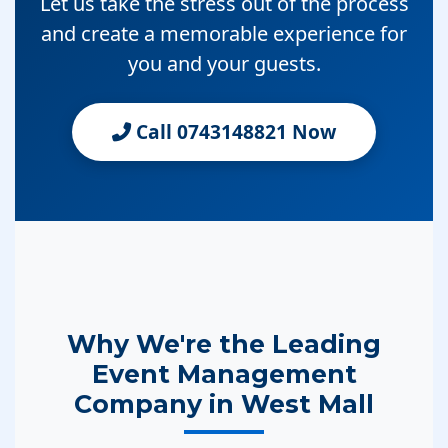
Let us take the stress out of the process
and create a memorable experience for
you and your guests.
Call 0743148821 Now
Why We're the Leading
Event Management
Company in West Mall