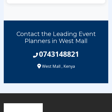
Contact the Leading Event
Planners in West Mall
0743148821
West Mall
,
Kenya