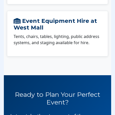
Event Equipment Hire at
West Mall
Tents, chairs, tables, lighting, public address
systems, and staging available for hire.
Ready to Plan Your Perfect
Event?