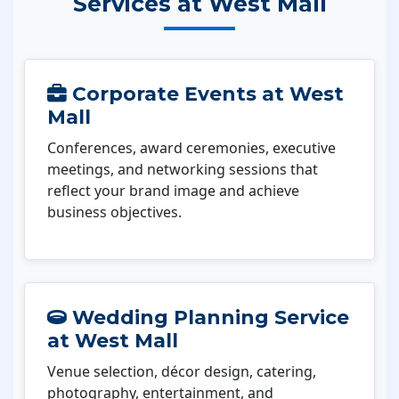
Services at West Mall
Corporate Events at West
Mall
Conferences, award ceremonies, executive
meetings, and networking sessions that
reflect your brand image and achieve
business objectives.
Wedding Planning Service
at West Mall
Venue selection, décor design, catering,
photography, entertainment, and