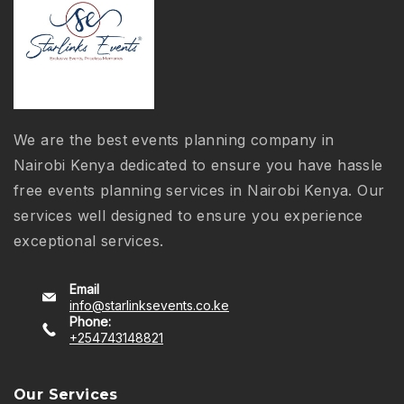
We are the best events planning company in
Nairobi Kenya dedicated to ensure you have hassle
free events planning services in Nairobi Kenya. Our
services well designed to ensure you experience
exceptional services.
Email
info@starlinksevents.co.ke
Phone:
+254743148821
Our Services