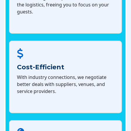
the logistics, freeing you to focus on your
guests.
Cost-Efficient
With industry connections, we negotiate
better deals with suppliers, venues, and
service providers.