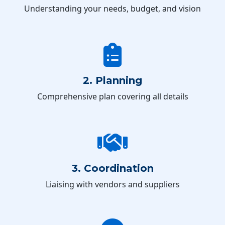
Understanding your needs, budget, and vision
2. Planning
Comprehensive plan covering all details
3. Coordination
Liaising with vendors and suppliers