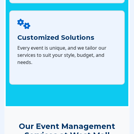
Customized Solutions
Every event is unique, and we tailor our
services to suit your style, budget, and
needs.
Our Event Management