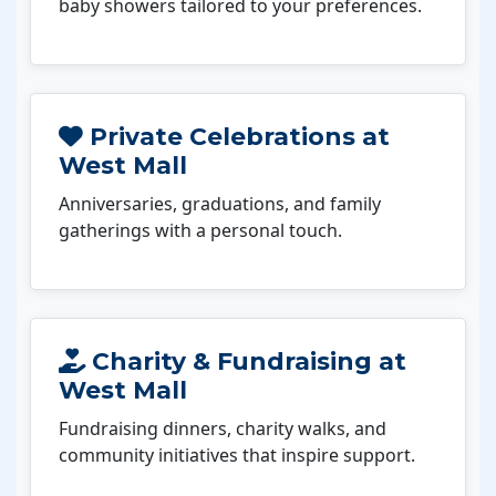
baby showers tailored to your preferences.
Private Celebrations at
West Mall
Anniversaries, graduations, and family
gatherings with a personal touch.
Charity & Fundraising at
West Mall
Fundraising dinners, charity walks, and
community initiatives that inspire support.