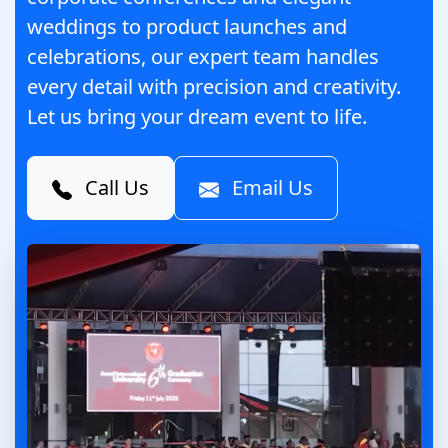
weddings to product launches and
celebrations, our expert team handles
every detail with precision and creativity.
Let us bring your dream event to life.
Call Us
Email Us