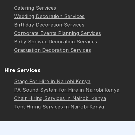
Catering Services
Wedding Decoration Services
Birthday Decoration Services
Corporate Events Planning Services
Baby Shower Decoration Services
Graduation Decoration Services
Hire Services
Stage For Hire in Nairobi Kenya
PA Sound System for Hire in Nairobi Kenya
Chair Hiring Services in Nairobi Kenya
Tent Hiring Services in Nairobi Kenya
Follow Us