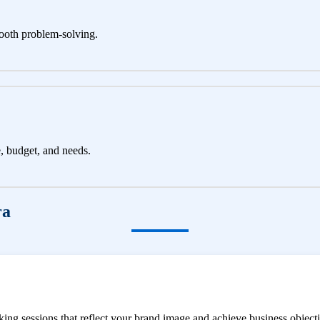
ooth problem-solving.
e, budget, and needs.
ra
ng sessions that reflect your brand image and achieve business objecti