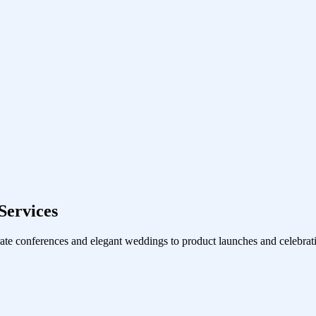
Services
ate conferences and elegant weddings to product launches and celebrati