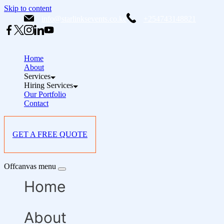
Skip to content
info@starlinksevents.co.ke
+254743148821
Home
About
Services
Hiring Services
Our Portfolio
Contact
GET A FREE QUOTE
Offcanvas menu
Home
About