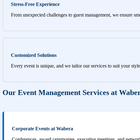
Stress-Free Experience
From unexpected challenges to guest management, we ensure sm
Customized Solutions
Every event is unique, and we tailor our services to suit your styl
Our Event Management Services at Wabe
Corporate Events at Wabera
Conferences, award ceremonies, executive meetings, and networki