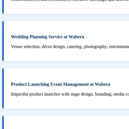
Wedding Planning Service at Wabera
Venue selection, décor design, catering, photography, entertainm
Product Launching Event Management at Wabera
Impactful product launches with stage design, branding, media 