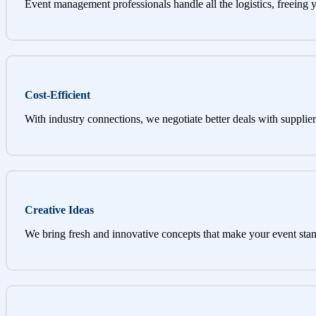
Event management professionals handle all the logistics, freeing 
Cost-Efficient
With industry connections, we negotiate better deals with supplier
Creative Ideas
We bring fresh and innovative concepts that make your event stan