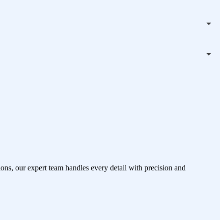
ons, our expert team handles every detail with precision and