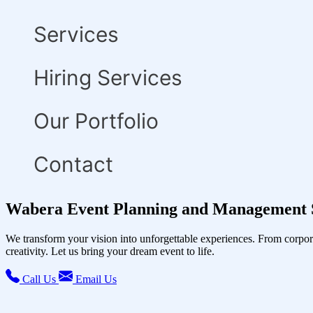
Services
Hiring Services
Our Portfolio
Contact
Wabera Event Planning and Management 
We transform your vision into unforgettable experiences. From corpor
creativity. Let us bring your dream event to life.
Call Us
Email Us