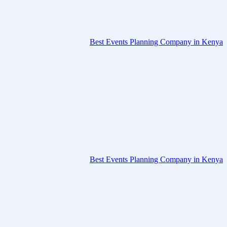
Best Events Planning Company in Kenya
Best Events Planning Company in Kenya