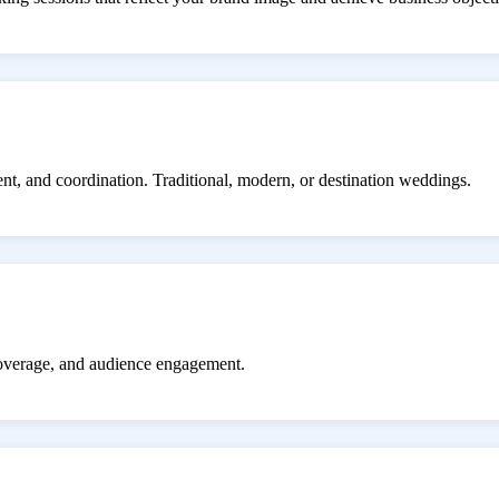
ent, and coordination. Traditional, modern, or destination weddings.
coverage, and audience engagement.