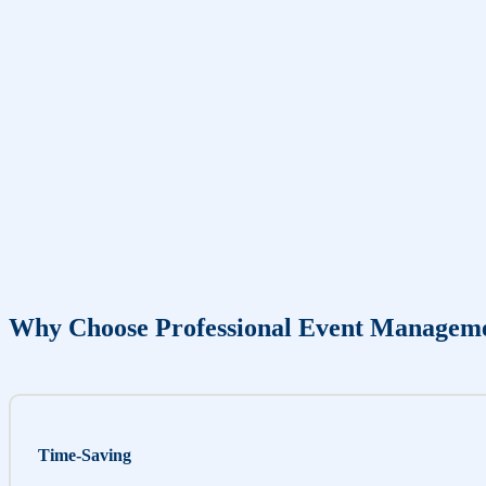
Why Choose Professional Event Managem
Time-Saving