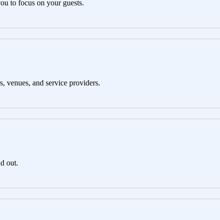
you to focus on your guests.
s, venues, and service providers.
d out.