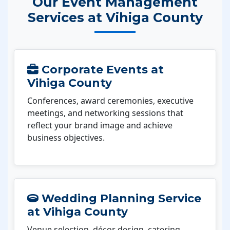
Our Event Management
Services at Vihiga County
Corporate Events at
Vihiga County
Conferences, award ceremonies, executive
meetings, and networking sessions that
reflect your brand image and achieve
business objectives.
Wedding Planning Service
at Vihiga County
Venue selection, décor design, catering,