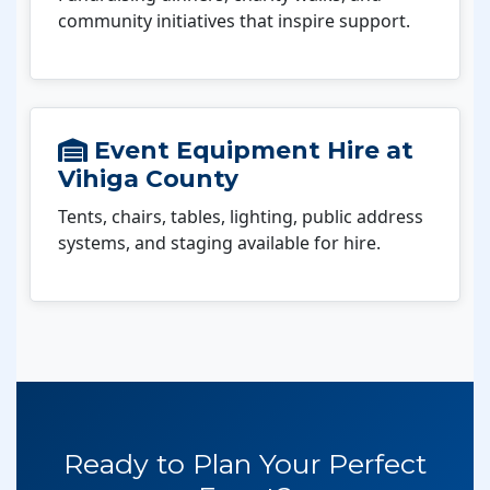
community initiatives that inspire support.
Event Equipment Hire at
Vihiga County
Tents, chairs, tables, lighting, public address
systems, and staging available for hire.
Ready to Plan Your Perfect