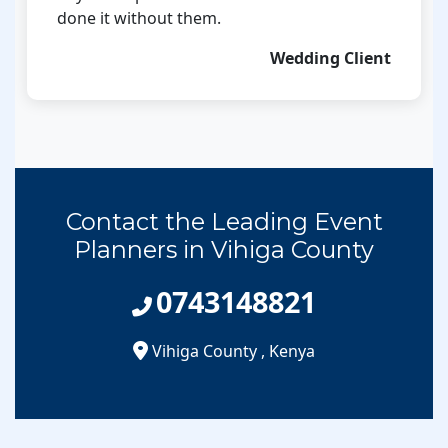
done it without them.
Wedding Client
Contact the Leading Event
Planners in Vihiga County
0743148821
Vihiga County
,
Kenya