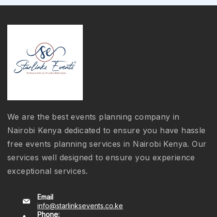
We are the best events planning company in
Nairobi Kenya dedicated to ensure you have hassle
free events planning services in Nairobi Kenya. Our
services well designed to ensure you experience
exceptional services.
Email
info@starlinksevents.co.ke
Phone: