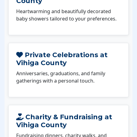
County
Heartwarming and beautifully decorated
baby showers tailored to your preferences.
Private Celebrations at
Vihiga County
Anniversaries, graduations, and family
gatherings with a personal touch.
Charity & Fundraising at
Vihiga County
Fundraising dinners, charity walks, and