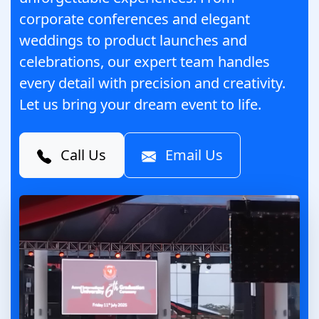
corporate conferences and elegant
weddings to product launches and
celebrations, our expert team handles
every detail with precision and creativity.
Let us bring your dream event to life.
Call Us
Email Us