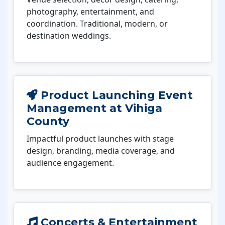
photography, entertainment, and
coordination. Traditional, modern, or
destination weddings.
Product Launching Event
Management at Vihiga
County
Impactful product launches with stage
design, branding, media coverage, and
audience engagement.
Concerts & Entertainment