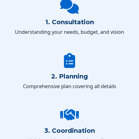
1. Consultation
Understanding your needs, budget, and vision
2. Planning
Comprehensive plan covering all details
3. Coordination