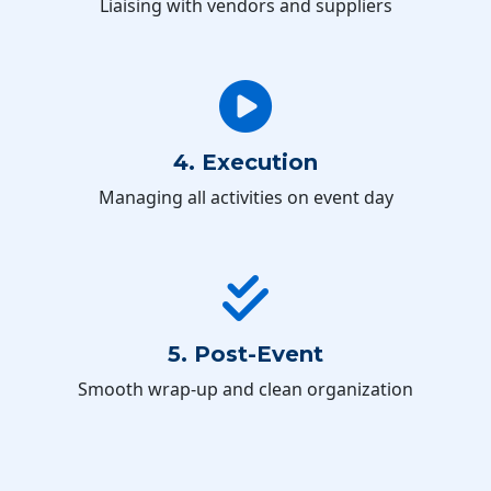
Liaising with vendors and suppliers
4. Execution
Managing all activities on event day
5. Post-Event
Smooth wrap-up and clean organization