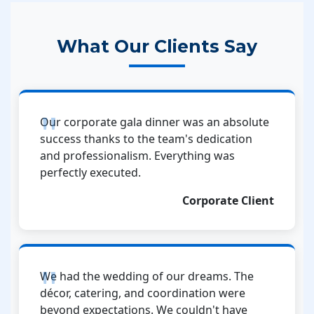
What Our Clients Say
Our corporate gala dinner was an absolute
success thanks to the team's dedication
and professionalism. Everything was
perfectly executed.
Corporate Client
We had the wedding of our dreams. The
décor, catering, and coordination were
beyond expectations. We couldn't have