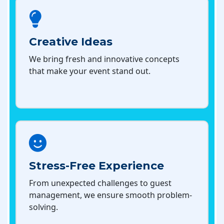
Creative Ideas
We bring fresh and innovative concepts
that make your event stand out.
Stress-Free Experience
From unexpected challenges to guest
management, we ensure smooth problem-
solving.