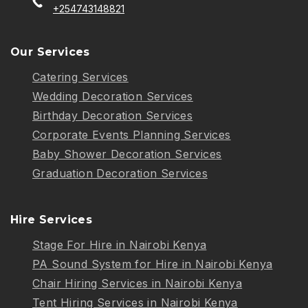
+254743148821
Our Services
Catering Services
Wedding Decoration Services
Birthday Decoration Services
Corporate Events Planning Services
Baby Shower Decoration Services
Graduation Decoration Services
Hire Services
Stage For Hire in Nairobi Kenya
PA Sound System for Hire in Nairobi Kenya
Chair Hiring Services in Nairobi Kenya
Tent Hiring Services in Nairobi Kenya