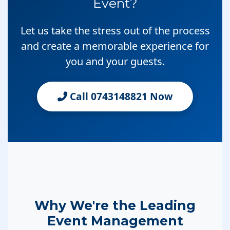
Event?
Let us take the stress out of the process
and create a memorable experience for
you and your guests.
Call 0743148821 Now
Why We're the Leading
Event Management