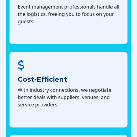
Event management professionals handle all
the logistics, freeing you to focus on your
guests.
Cost-Efficient
With industry connections, we negotiate
better deals with suppliers, venues, and
service providers.