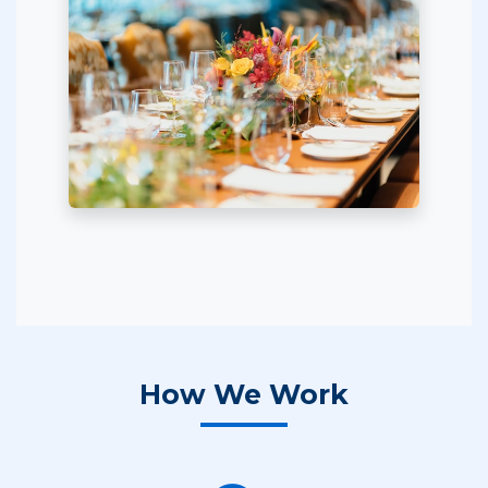
How We Work