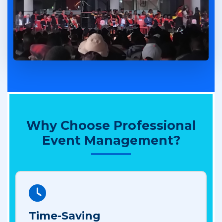
Why Choose Professional
Event Management?
Time-Saving