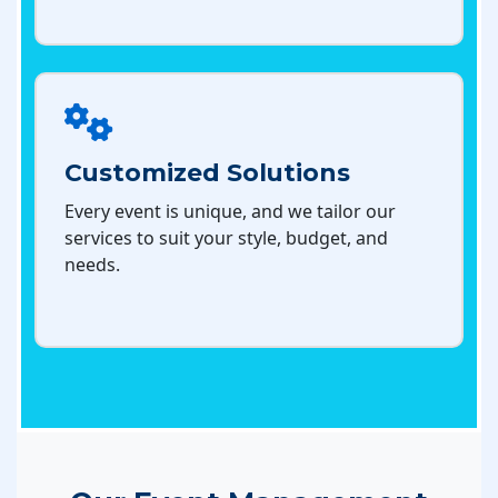
Customized Solutions
Every event is unique, and we tailor our
services to suit your style, budget, and
needs.