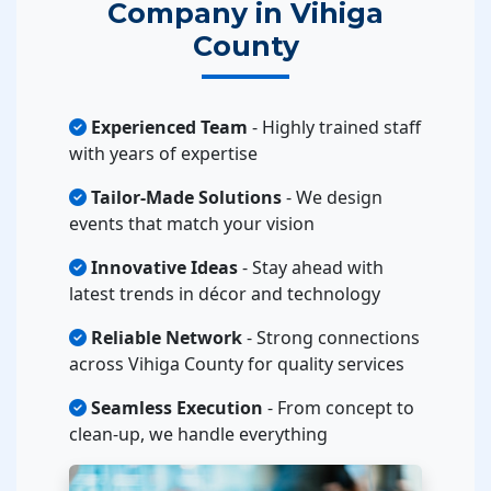
Company in Vihiga
County
Experienced Team
- Highly trained staff
with years of expertise
Tailor-Made Solutions
- We design
events that match your vision
Innovative Ideas
- Stay ahead with
latest trends in décor and technology
Reliable Network
- Strong connections
across Vihiga County for quality services
Seamless Execution
- From concept to
clean-up, we handle everything