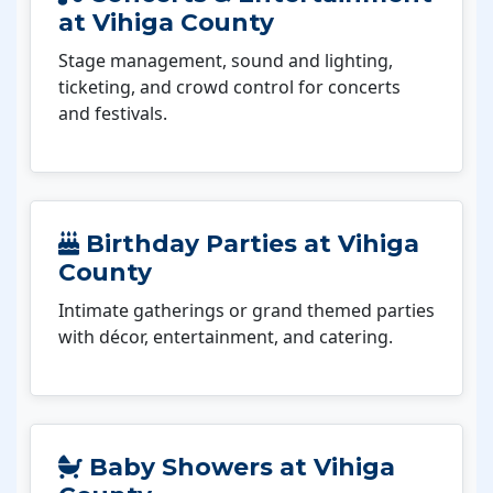
at Vihiga County
Stage management, sound and lighting,
ticketing, and crowd control for concerts
and festivals.
Birthday Parties at Vihiga
County
Intimate gatherings or grand themed parties
with décor, entertainment, and catering.
Baby Showers at Vihiga