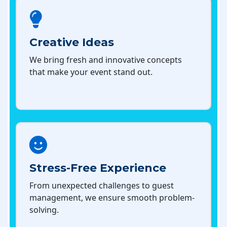
Creative Ideas
We bring fresh and innovative concepts
that make your event stand out.
Stress-Free Experience
From unexpected challenges to guest
management, we ensure smooth problem-
solving.