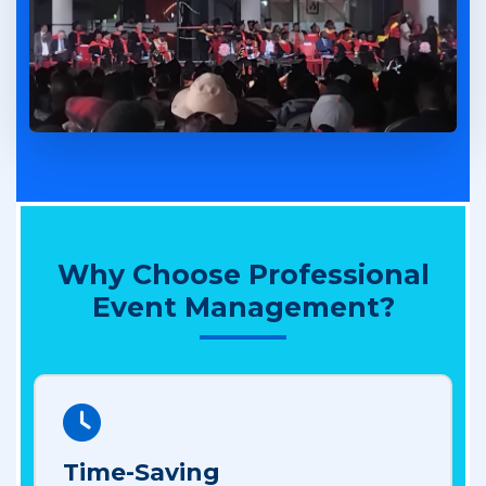
Why Choose Professional
Event Management?
Time-Saving