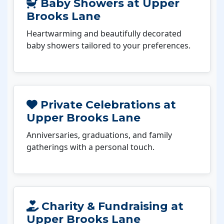
Baby Showers at Upper
Brooks Lane
Heartwarming and beautifully decorated
baby showers tailored to your preferences.
Private Celebrations at
Upper Brooks Lane
Anniversaries, graduations, and family
gatherings with a personal touch.
Charity & Fundraising at
Upper Brooks Lane