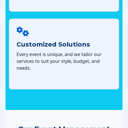
Customized Solutions
Every event is unique, and we tailor our
services to suit your style, budget, and
needs.