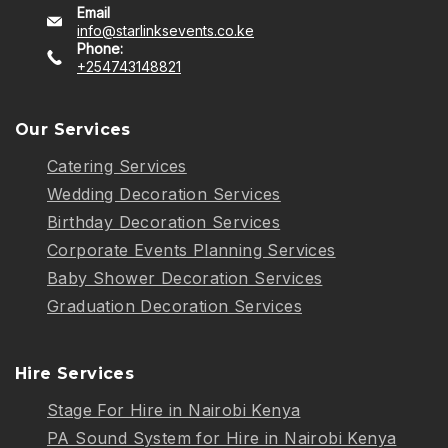
Email
info@starlinksevents.co.ke
Phone:
+254743148821
Our Services
Catering Services
Wedding Decoration Services
Birthday Decoration Services
Corporate Events Planning Services
Baby Shower Decoration Services
Graduation Decoration Services
Hire Services
Stage For Hire in Nairobi Kenya
PA Sound System for Hire in Nairobi Kenya