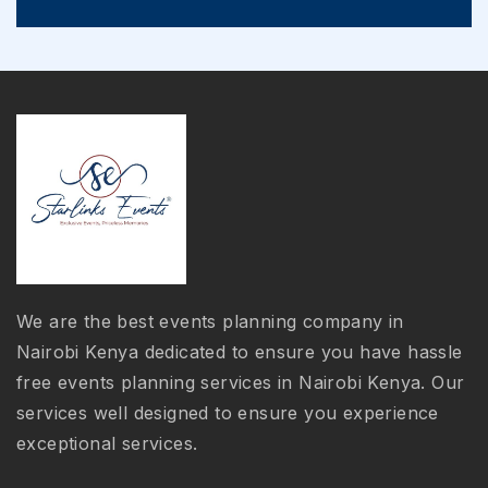
We are the best events planning company in
Nairobi Kenya dedicated to ensure you have hassle
free events planning services in Nairobi Kenya. Our
services well designed to ensure you experience
exceptional services.