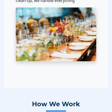
clean-up, we handle everything
How We Work