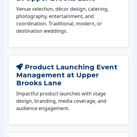
Venue selection, décor design, catering,
photography, entertainment, and
coordination. Traditional, modern, or
destination weddings.
Product Launching Event
Management at Upper
Brooks Lane
Impactful product launches with stage
design, branding, media coverage, and
audience engagement.