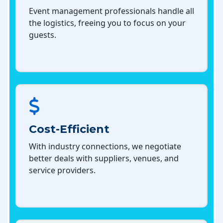
Event management professionals handle all
the logistics, freeing you to focus on your
guests.
Cost-Efficient
With industry connections, we negotiate
better deals with suppliers, venues, and
service providers.