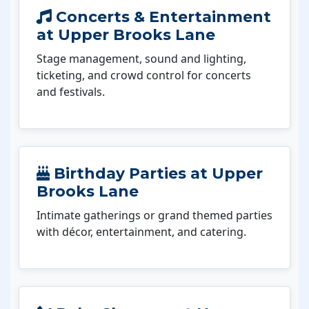
Concerts & Entertainment
at Upper Brooks Lane
Stage management, sound and lighting,
ticketing, and crowd control for concerts
and festivals.
Birthday Parties at Upper
Brooks Lane
Intimate gatherings or grand themed parties
with décor, entertainment, and catering.