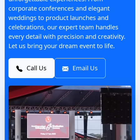
corporate conferences and elegant
weddings to product launches and
celebrations, our expert team handles
every detail with precision and creativity.
Let us bring your dream event to life.
Call Us
Email Us