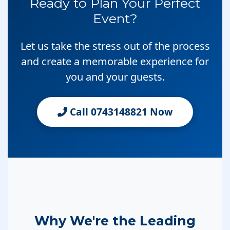
Ready to Plan Your Perfect
Event?
Let us take the stress out of the process
and create a memorable experience for
you and your guests.
Call 0743148821 Now
Why We're the Leading