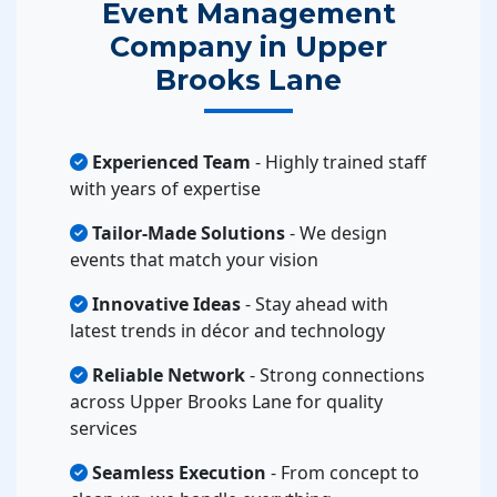
Event Management
Company in Upper
Brooks Lane
Experienced Team
- Highly trained staff
with years of expertise
Tailor-Made Solutions
- We design
events that match your vision
Innovative Ideas
- Stay ahead with
latest trends in décor and technology
Reliable Network
- Strong connections
across Upper Brooks Lane for quality
services
Seamless Execution
- From concept to