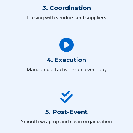
3. Coordination
Liaising with vendors and suppliers
4. Execution
Managing all activities on event day
5. Post-Event
Smooth wrap-up and clean organization