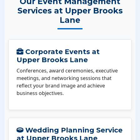
Our Event Management
Services at Upper Brooks
Lane
Corporate Events at
Upper Brooks Lane
Conferences, award ceremonies, executive
meetings, and networking sessions that
reflect your brand image and achieve
business objectives.
Wedding Planning Service
at Upper Brooks Lane