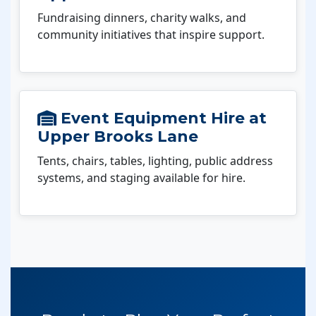
Fundraising dinners, charity walks, and
community initiatives that inspire support.
Event Equipment Hire at
Upper Brooks Lane
Tents, chairs, tables, lighting, public address
systems, and staging available for hire.