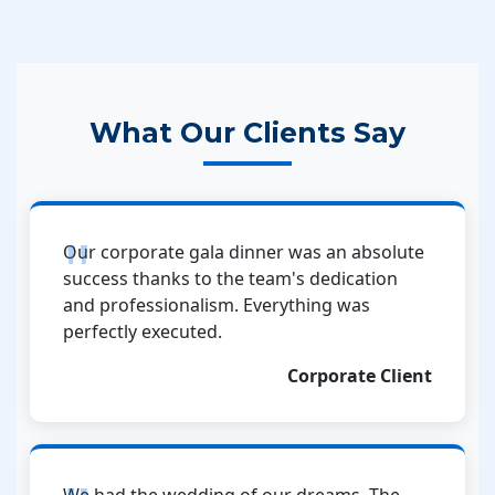
What Our Clients Say
Our corporate gala dinner was an absolute
success thanks to the team's dedication
and professionalism. Everything was
perfectly executed.
Corporate Client
We had the wedding of our dreams. The