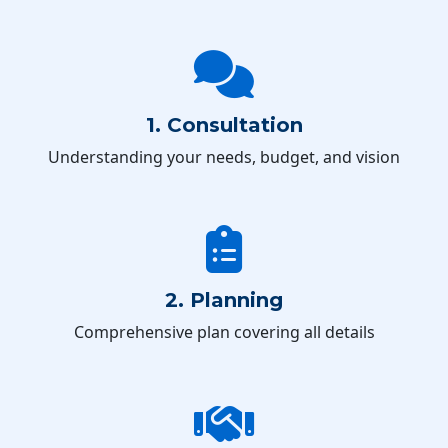
1. Consultation
Understanding your needs, budget, and vision
2. Planning
Comprehensive plan covering all details