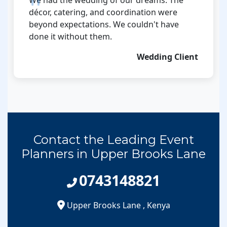
décor, catering, and coordination were
beyond expectations. We couldn't have
done it without them.
Wedding Client
Contact the Leading Event
Planners in Upper Brooks Lane
0743148821
Upper Brooks Lane
,
Kenya