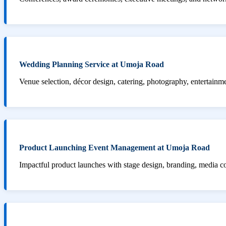
Wedding Planning Service at Umoja Road
Venue selection, décor design, catering, photography, entertainm
Product Launching Event Management at Umoja Road
Impactful product launches with stage design, branding, media 