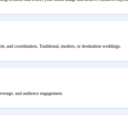
ent, and coordination. Traditional, modern, or destination weddings.
coverage, and audience engagement.