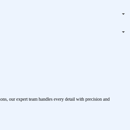
ons, our expert team handles every detail with precision and