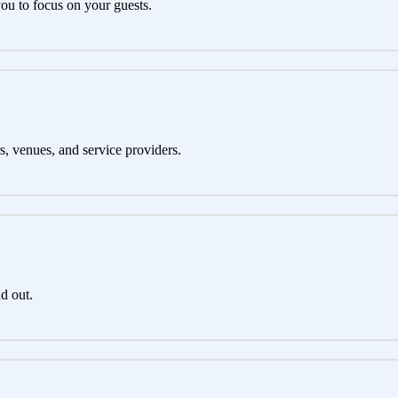
you to focus on your guests.
s, venues, and service providers.
d out.