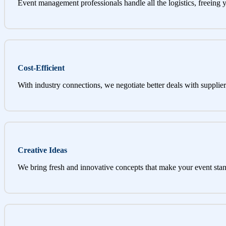
Event management professionals handle all the logistics, freeing 
Cost-Efficient
With industry connections, we negotiate better deals with supplier
Creative Ideas
We bring fresh and innovative concepts that make your event stan