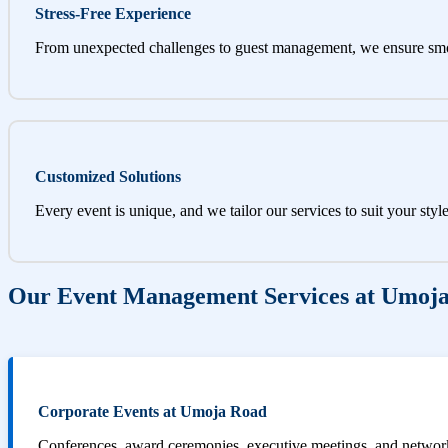
Stress-Free Experience
From unexpected challenges to guest management, we ensure sm
Customized Solutions
Every event is unique, and we tailor our services to suit your styl
Our Event Management Services at Umoj
Corporate Events at Umoja Road
Conferences, award ceremonies, executive meetings, and networki