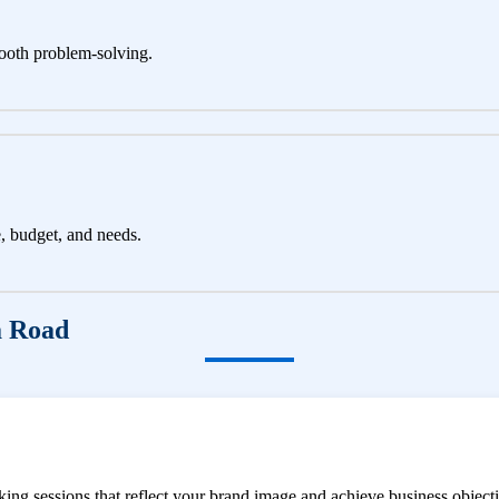
ooth problem-solving.
e, budget, and needs.
a Road
ng sessions that reflect your brand image and achieve business objecti