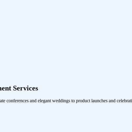
ent Services
ate conferences and elegant weddings to product launches and celebrati