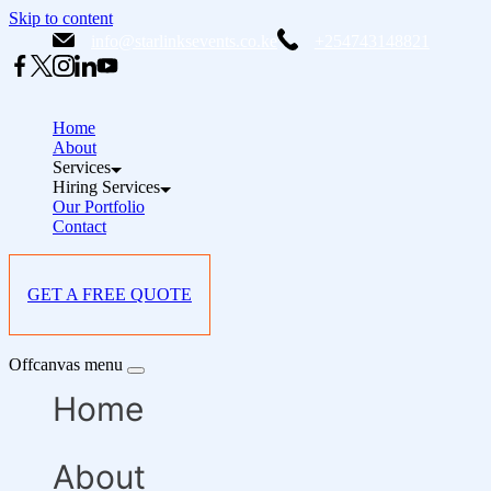
Skip to content
info@starlinksevents.co.ke
+254743148821
Home
About
Services
Hiring Services
Our Portfolio
Contact
GET A FREE QUOTE
Offcanvas menu
Home
About