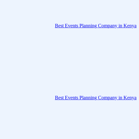
Best Events Planning Company in Kenya
Best Events Planning Company in Kenya