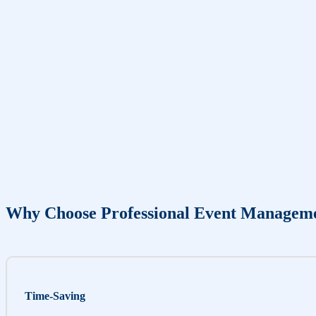
Why Choose Professional Event Managem
Time-Saving