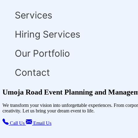
Services
Hiring Services
Our Portfolio
Contact
Umoja Road Event Planning and Managem
We transform your vision into unforgettable experiences. From corpor
creativity. Let us bring your dream event to life.
Call Us
Email Us