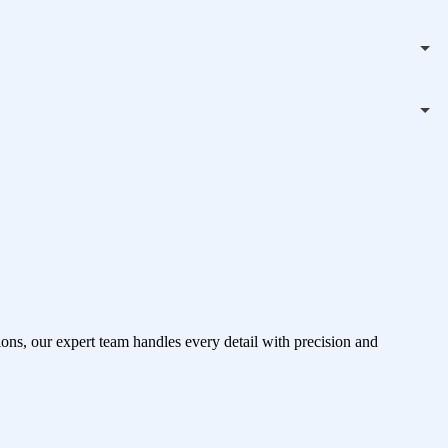
ons, our expert team handles every detail with precision and