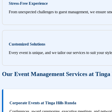
Stress-Free Experience
From unexpected challenges to guest management, we ensure sm
Customized Solutions
Every event is unique, and we tailor our services to suit your styl
Our Event Management Services at Tinga 
Corporate Events at Tinga Hills Runda
Conferences, award ceremonies, executive meetings, and networki