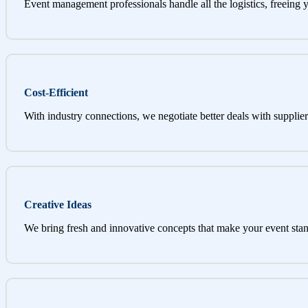
Event management professionals handle all the logistics, freeing 
Cost-Efficient
With industry connections, we negotiate better deals with supplier
Creative Ideas
We bring fresh and innovative concepts that make your event stan