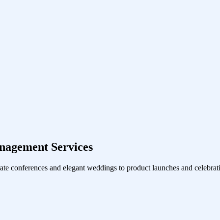
nagement Services
ate conferences and elegant weddings to product launches and celebrati