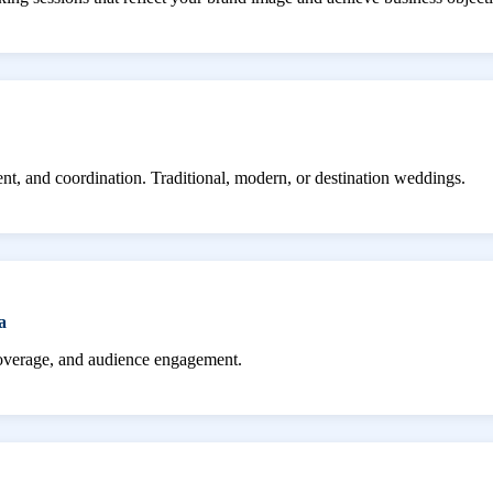
ent, and coordination. Traditional, modern, or destination weddings.
a
coverage, and audience engagement.