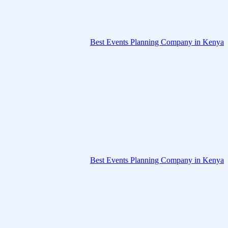
Best Events Planning Company in Kenya
Best Events Planning Company in Kenya