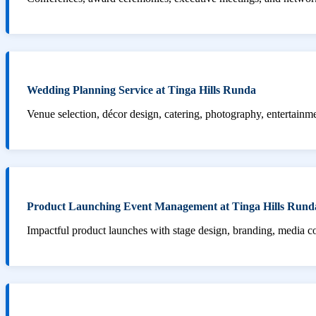
Wedding Planning Service at Tinga Hills Runda
Venue selection, décor design, catering, photography, entertainm
Product Launching Event Management at Tinga Hills Rund
Impactful product launches with stage design, branding, media 