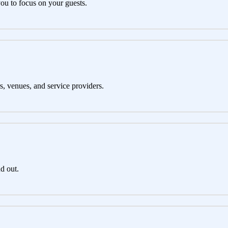
you to focus on your guests.
s, venues, and service providers.
d out.