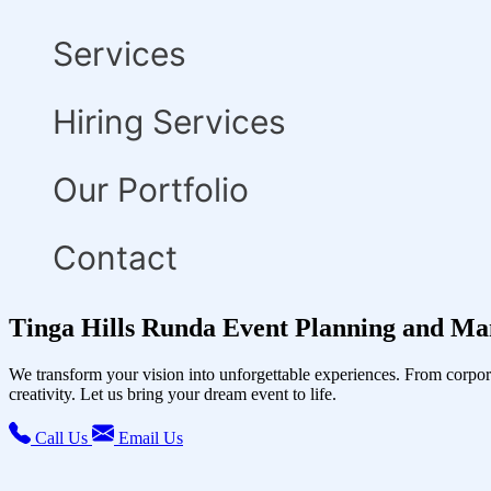
Services
Hiring Services
Our Portfolio
Contact
Tinga Hills Runda Event Planning and Ma
We transform your vision into unforgettable experiences. From corpor
creativity. Let us bring your dream event to life.
Call Us
Email Us