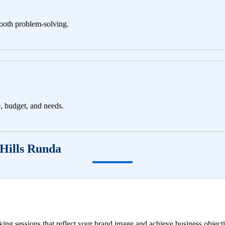
ooth problem-solving.
e, budget, and needs.
Hills Runda
ng sessions that reflect your brand image and achieve business objecti