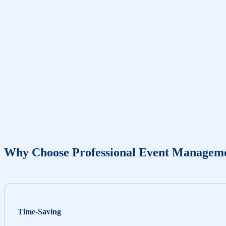
Why Choose Professional Event Managem
Time-Saving