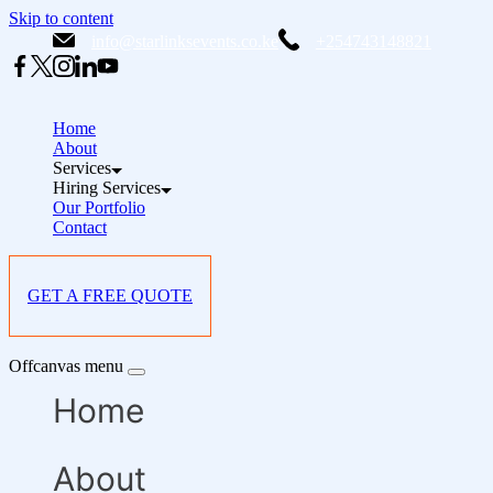
Skip to content
info@starlinksevents.co.ke
+254743148821
Home
About
Services
Hiring Services
Our Portfolio
Contact
GET A FREE QUOTE
Offcanvas menu
Home
About