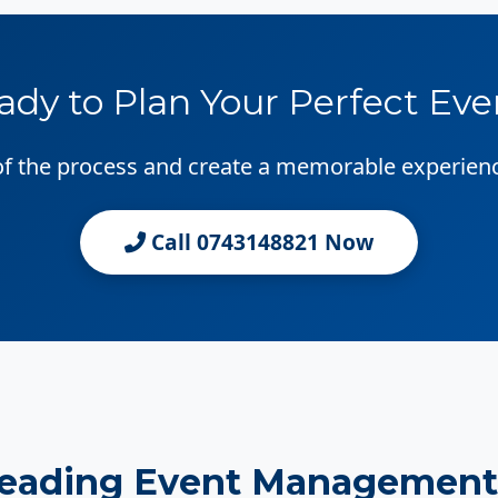
ady to Plan Your Perfect Eve
 of the process and create a memorable experien
Call 0743148821 Now
Leading Event Management