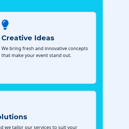
Creative Ideas
We bring fresh and innovative concepts
that make your event stand out.
lutions
d we tailor our services to suit your