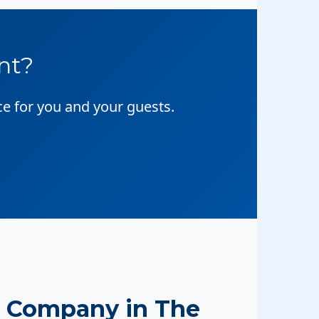
nt?
ce for you and your guests.
 Company in The