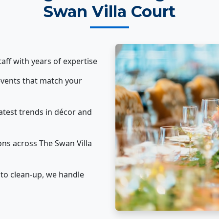
Swan Villa Court
taff with years of expertise
vents that match your
atest trends in décor and
ons across The Swan Villa
to clean-up, we handle