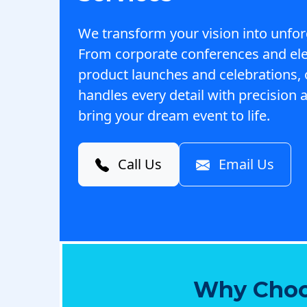
We transform your vision into unfor
From corporate conferences and el
product launches and celebrations,
handles every detail with precision a
bring your dream event to life.
Call Us
Email Us
Why Choo