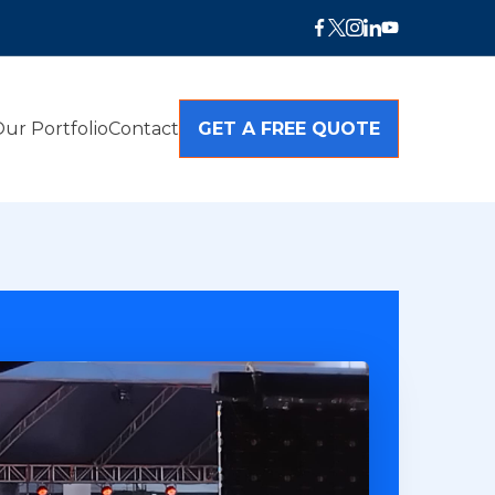
ur Portfolio
Contact
GET A FREE QUOTE