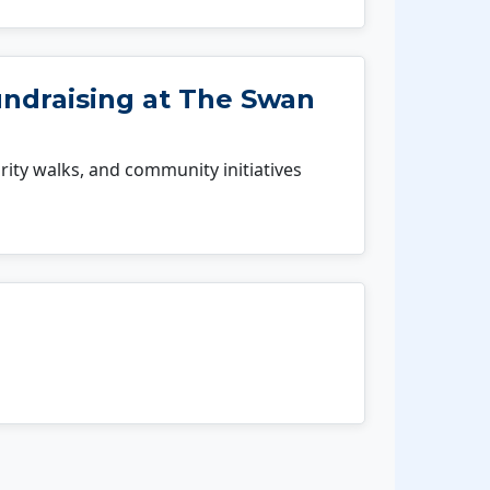
undraising at The Swan
rity walks, and community initiatives