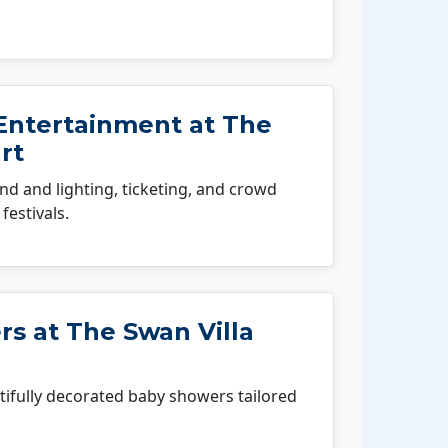
Entertainment at The
rt
 and lighting, ticketing, and crowd
festivals.
s at The Swan Villa
fully decorated baby showers tailored