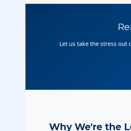
Re
Let us take the stress out
Why We're the 