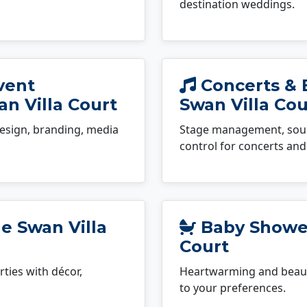
destination weddings.
vent
Concerts & 
n Villa Court
Swan Villa Cou
esign, branding, media
Stage management, sound
control for concerts and 
e Swan Villa
Baby Shower
Court
ties with décor,
Heartwarming and beauti
to your preferences.