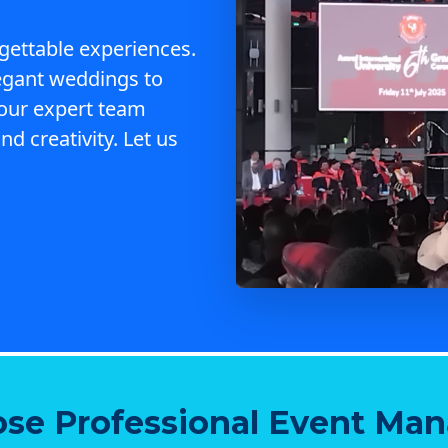
gettable experiences.
egant weddings to
 our expert team
nd creativity. Let us
se Professional Event Ma