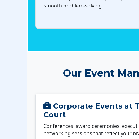
smooth problem-solving.
Our Event Man
Corporate Events at T
Court
Conferences, award ceremonies, executi
networking sessions that reflect your b