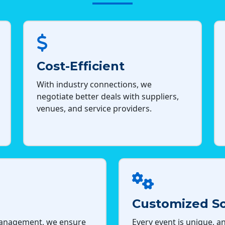
Cost-Efficient
With industry connections, we
negotiate better deals with suppliers,
venues, and service providers.
Customized So
management, we ensure
Every event is unique, an