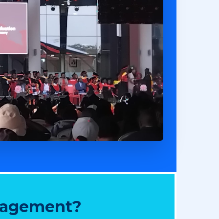
nagement?