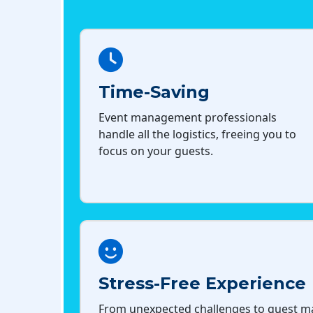
Time-Saving
Event management professionals
handle all the logistics, freeing you to
focus on your guests.
Stress-Free Experience
From unexpected challenges to guest 