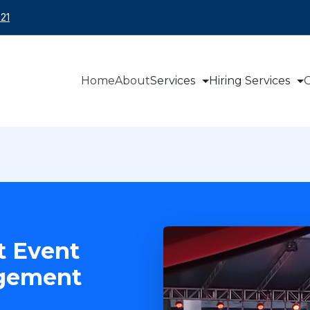
21
Home
About
Services
Hiring Services
O
t Event
agement