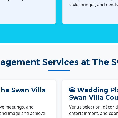
style, budget, and needs
agement Services at The Sw
he Swan Villa
Wedding Pla
Swan Villa Cou
ve meetings, and
Venue selection, décor d
rand image and achieve
entertainment, and coord