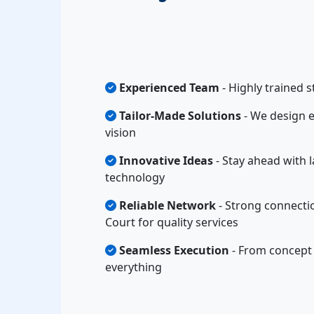
Experienced Team
- Highly trained s
Tailor-Made Solutions
- We design e
vision
Innovative Ideas
- Stay ahead with l
technology
Reliable Network
- Strong connecti
Court for quality services
Seamless Execution
- From concept 
everything