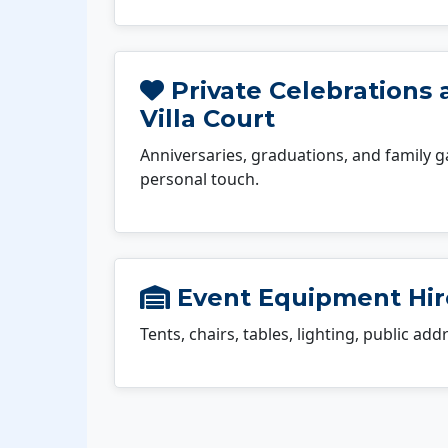
Private Celebrations
Villa Court
Anniversaries, graduations, and family g
personal touch.
Event Equipment Hire
Tents, chairs, tables, lighting, public ad