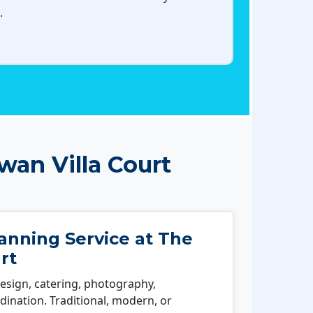
.
an Villa Court
nning Service at The
rt
esign, catering, photography,
ination. Traditional, modern, or