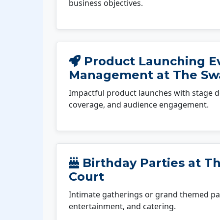
business objectives.
Product Launching E
Management at The Swa
Impactful product launches with stage d
coverage, and audience engagement.
Birthday Parties at Th
Court
Intimate gatherings or grand themed par
entertainment, and catering.