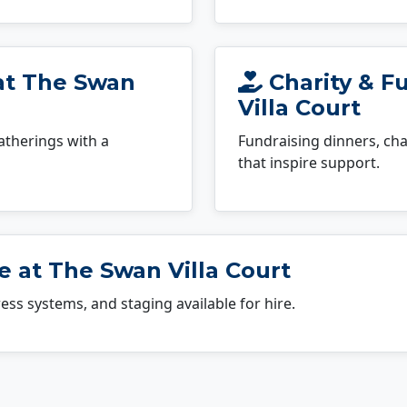
 at The Swan
Charity & F
Villa Court
atherings with a
Fundraising dinners, cha
that inspire support.
 at The Swan Villa Court
dress systems, and staging available for hire.