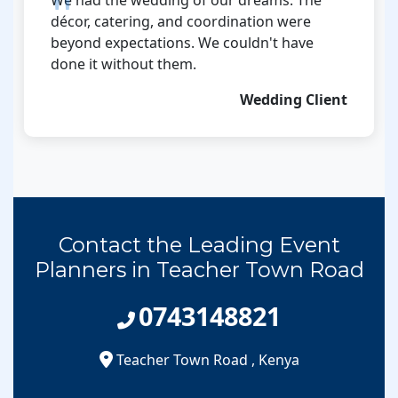
décor, catering, and coordination were
beyond expectations. We couldn't have
done it without them.
Wedding Client
Contact the Leading Event
Planners in Teacher Town Road
0743148821
Teacher Town Road
,
Kenya