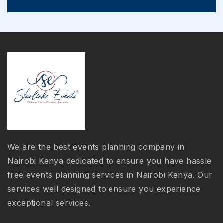
We are the best events planning company in
Nairobi Kenya dedicated to ensure you have hassle
free events planning services in Nairobi Kenya. Our
services well designed to ensure you experience
exceptional services.