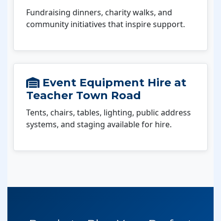
Fundraising dinners, charity walks, and
community initiatives that inspire support.
Event Equipment Hire at
Teacher Town Road
Tents, chairs, tables, lighting, public address
systems, and staging available for hire.