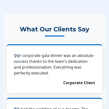
What Our Clients Say
Our corporate gala dinner was an absolute
success thanks to the team's dedication
and professionalism. Everything was
perfectly executed.
Corporate Client
We had the wedding of our dreams. The