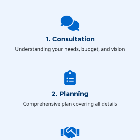
1. Consultation
Understanding your needs, budget, and vision
2. Planning
Comprehensive plan covering all details