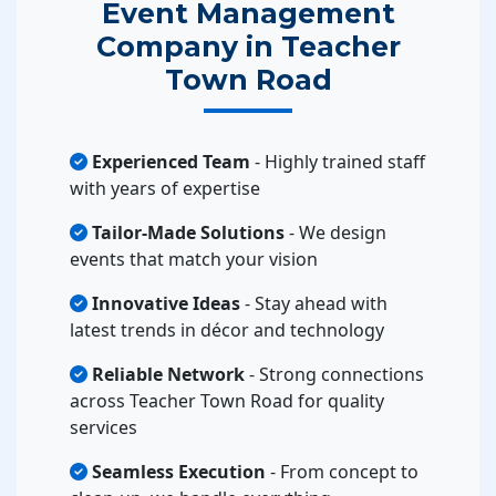
Event Management
Company in Teacher
Town Road
Experienced Team
- Highly trained staff
with years of expertise
Tailor-Made Solutions
- We design
events that match your vision
Innovative Ideas
- Stay ahead with
latest trends in décor and technology
Reliable Network
- Strong connections
across Teacher Town Road for quality
services
Seamless Execution
- From concept to