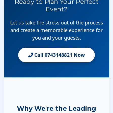
Ready to Plan Your Perfect
Event?
Let us take the stress out of the process
and create a memorable experience for
you and your guests.
Call 0743148821 Now
Why We're the Leading