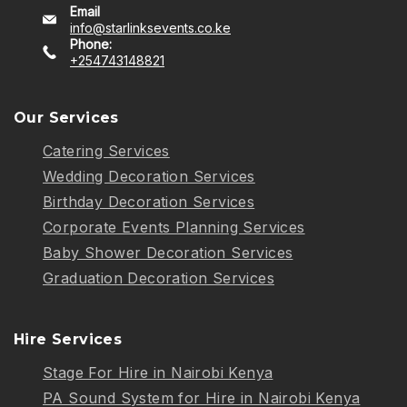
Email
info@starlinksevents.co.ke
Phone:
+254743148821
Our Services
Catering Services
Wedding Decoration Services
Birthday Decoration Services
Corporate Events Planning Services
Baby Shower Decoration Services
Graduation Decoration Services
Hire Services
Stage For Hire in Nairobi Kenya
PA Sound System for Hire in Nairobi Kenya