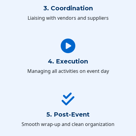
3. Coordination
Liaising with vendors and suppliers
4. Execution
Managing all activities on event day
5. Post-Event
Smooth wrap-up and clean organization