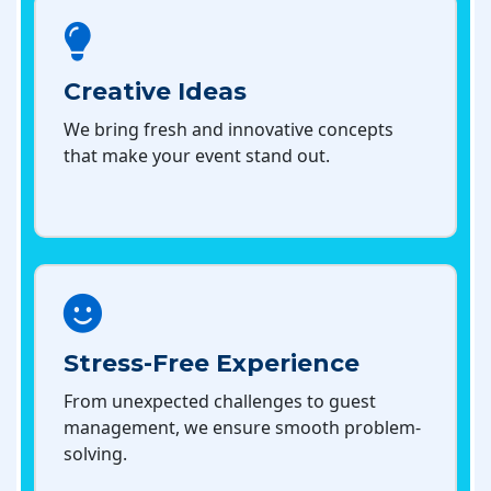
Creative Ideas
We bring fresh and innovative concepts
that make your event stand out.
Stress-Free Experience
From unexpected challenges to guest
management, we ensure smooth problem-
solving.