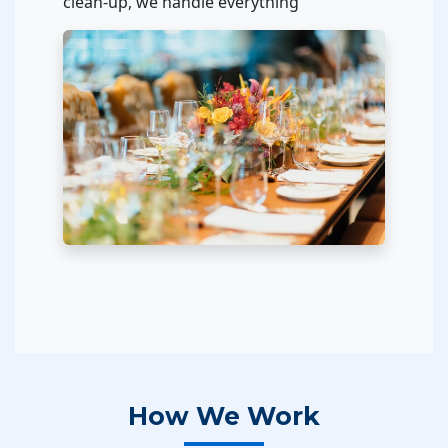
clean-up, we handle everything
How We Work