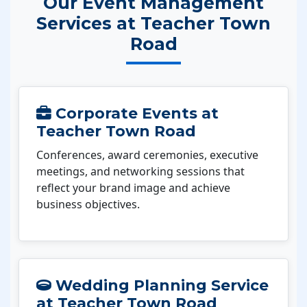
Our Event Management
Services at Teacher Town
Road
Corporate Events at
Teacher Town Road
Conferences, award ceremonies, executive
meetings, and networking sessions that
reflect your brand image and achieve
business objectives.
Wedding Planning Service
at Teacher Town Road