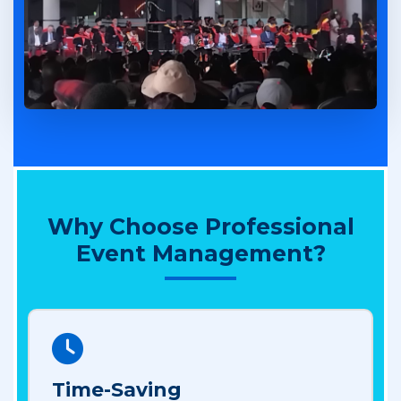
Why Choose Professional
Event Management?
Time-Saving