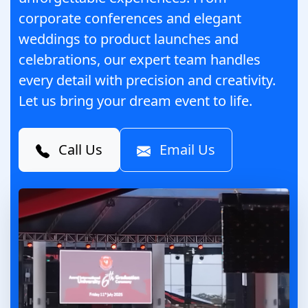
corporate conferences and elegant
weddings to product launches and
celebrations, our expert team handles
every detail with precision and creativity.
Let us bring your dream event to life.
Call Us
Email Us