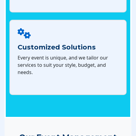
Customized Solutions
Every event is unique, and we tailor our
services to suit your style, budget, and
needs.