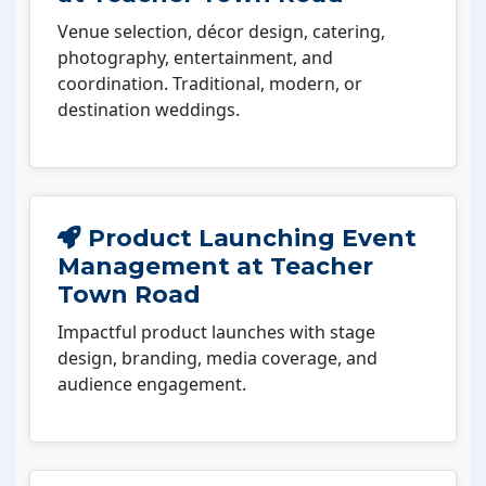
Venue selection, décor design, catering,
photography, entertainment, and
coordination. Traditional, modern, or
destination weddings.
Product Launching Event
Management at Teacher
Town Road
Impactful product launches with stage
design, branding, media coverage, and
audience engagement.