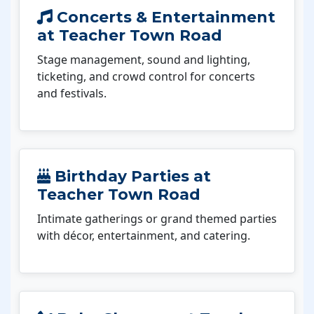
Concerts & Entertainment
at Teacher Town Road
Stage management, sound and lighting,
ticketing, and crowd control for concerts
and festivals.
Birthday Parties at
Teacher Town Road
Intimate gatherings or grand themed parties
with décor, entertainment, and catering.