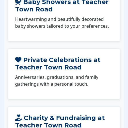
Baby Showers at Teacher
Town Road
Heartwarming and beautifully decorated
baby showers tailored to your preferences.
Private Celebrations at
Teacher Town Road
Anniversaries, graduations, and family
gatherings with a personal touch.
Charity & Fundraising at
Teacher Town Road