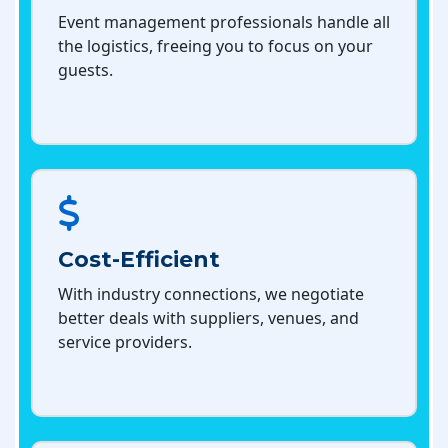
Event management professionals handle all
the logistics, freeing you to focus on your
guests.
Cost-Efficient
With industry connections, we negotiate
better deals with suppliers, venues, and
service providers.