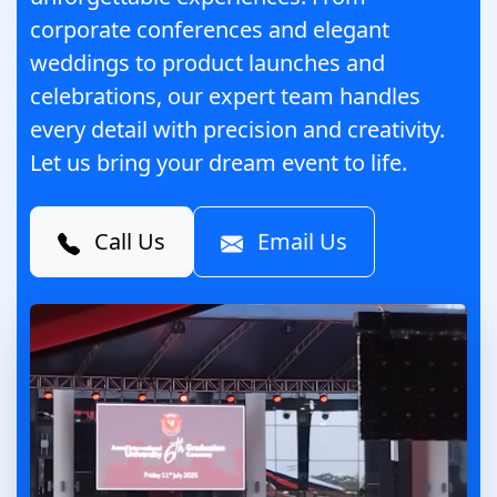
corporate conferences and elegant
weddings to product launches and
celebrations, our expert team handles
every detail with precision and creativity.
Let us bring your dream event to life.
Call Us
Email Us