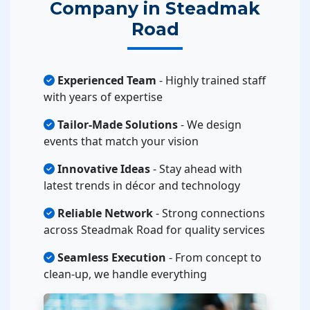
Company in Steadmak
Road
Experienced Team
- Highly trained staff
with years of expertise
Tailor-Made Solutions
- We design
events that match your vision
Innovative Ideas
- Stay ahead with
latest trends in décor and technology
Reliable Network
- Strong connections
across Steadmak Road for quality services
Seamless Execution
- From concept to
clean-up, we handle everything