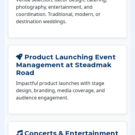
photography, entertainment, and
coordination. Traditional, modern, or
destination weddings.
Product Launching Event
Management at Steadmak
Road
Impactful product launches with stage
design, branding, media coverage, and
audience engagement.
Concerts & Entertainment