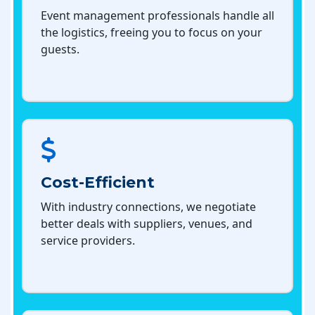
Event management professionals handle all
the logistics, freeing you to focus on your
guests.
Cost-Efficient
With industry connections, we negotiate
better deals with suppliers, venues, and
service providers.