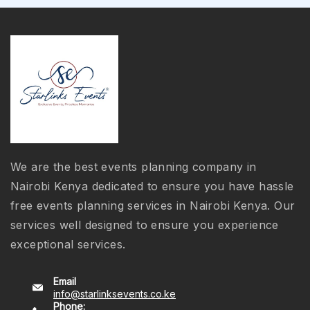
We are the best events planning company in
Nairobi Kenya dedicated to ensure you have hassle
free events planning services in Nairobi Kenya. Our
services well designed to ensure you experience
exceptional services.
Email
info@starlinksevents.co.ke
Phone: