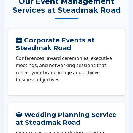
Our Event Management
Services at Steadmak Road
Corporate Events at
Steadmak Road
Conferences, award ceremonies, executive
meetings, and networking sessions that
reflect your brand image and achieve
business objectives.
Wedding Planning Service
at Steadmak Road
Venue selection, décor design, catering,