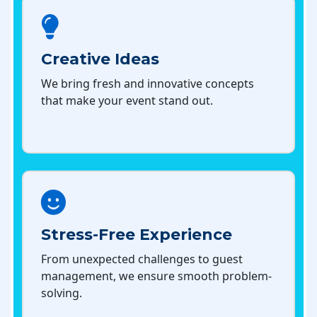
Creative Ideas
We bring fresh and innovative concepts
that make your event stand out.
Stress-Free Experience
From unexpected challenges to guest
management, we ensure smooth problem-
solving.