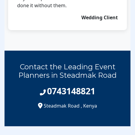
done it without them.
Wedding Client
Contact the Leading Event
Planners in Steadmak Road
0743148821
Steadmak Road
,
Kenya