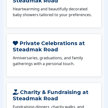
Steadmak Road
Heartwarming and beautifully decorated
baby showers tailored to your preferences.
Private Celebrations at
Steadmak Road
Anniversaries, graduations, and family
gatherings with a personal touch.
Charity & Fundraising at
Steadmak Road
Fundraising dinners, charity walks, and