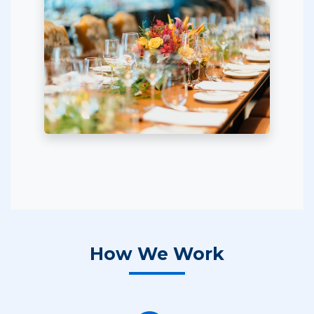
How We Work