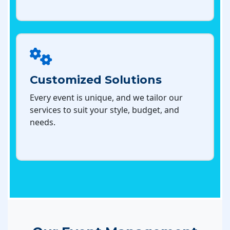
Customized Solutions
Every event is unique, and we tailor our
services to suit your style, budget, and
needs.