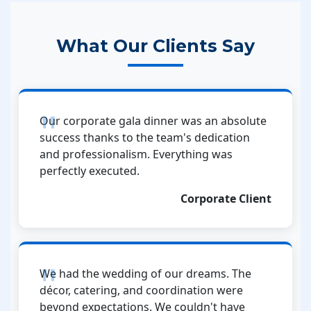
What Our Clients Say
Our corporate gala dinner was an absolute
success thanks to the team's dedication
and professionalism. Everything was
perfectly executed.
Corporate Client
We had the wedding of our dreams. The
décor, catering, and coordination were
beyond expectations. We couldn't have