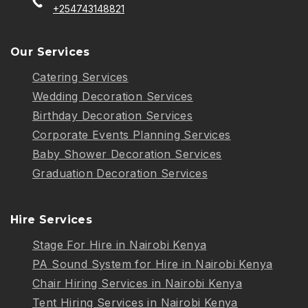
+254743148821
Our Services
Catering Services
Wedding Decoration Services
Birthday Decoration Services
Corporate Events Planning Services
Baby Shower Decoration Services
Graduation Decoration Services
Hire Services
Stage For Hire in Nairobi Kenya
PA Sound System for Hire in Nairobi Kenya
Chair Hiring Services in Nairobi Kenya
Tent Hiring Services in Nairobi Kenya