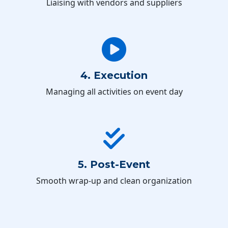
Liaising with vendors and suppliers
4. Execution
Managing all activities on event day
5. Post-Event
Smooth wrap-up and clean organization