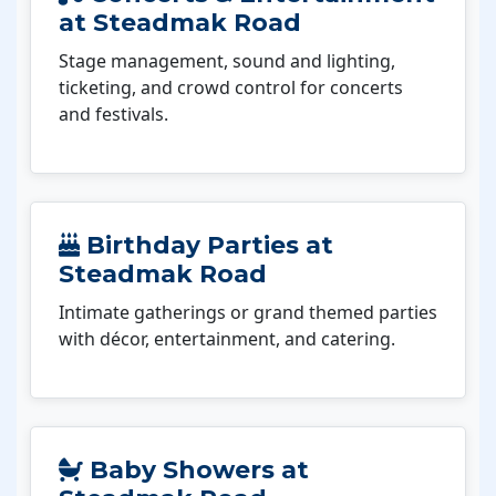
at Steadmak Road
Stage management, sound and lighting,
ticketing, and crowd control for concerts
and festivals.
Birthday Parties at
Steadmak Road
Intimate gatherings or grand themed parties
with décor, entertainment, and catering.
Baby Showers at