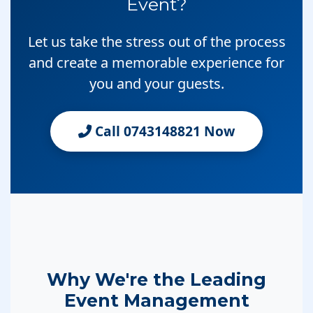
Event?
Let us take the stress out of the process
and create a memorable experience for
you and your guests.
Call 0743148821 Now
Why We're the Leading
Event Management