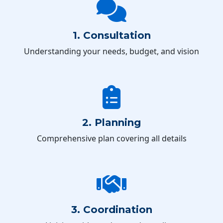
1. Consultation
Understanding your needs, budget, and vision
2. Planning
Comprehensive plan covering all details
3. Coordination