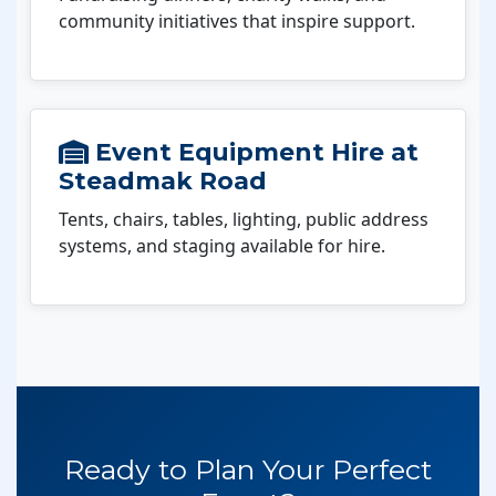
community initiatives that inspire support.
Event Equipment Hire at
Steadmak Road
Tents, chairs, tables, lighting, public address
systems, and staging available for hire.
Ready to Plan Your Perfect