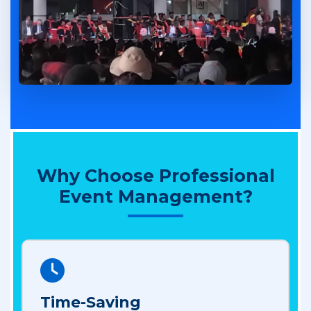
Why Choose Professional
Event Management?
Time-Saving