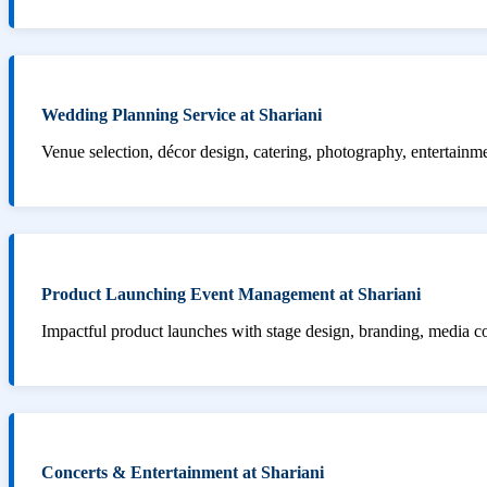
Wedding Planning Service at Shariani
Venue selection, décor design, catering, photography, entertainm
Product Launching Event Management at Shariani
Impactful product launches with stage design, branding, media 
Concerts & Entertainment at Shariani