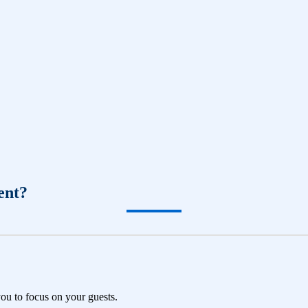
ent?
you to focus on your guests.