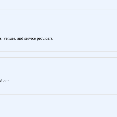
s, venues, and service providers.
d out.