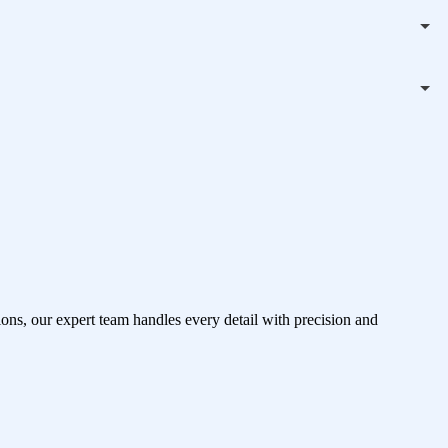
ons, our expert team handles every detail with precision and