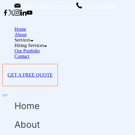
Skip
info@starlinksevents.co.ke
+254743148821
to
content
Home
About
Services
Hiring Services
Our Portfolio
Contact
GET A FREE QUOTE
Offcanvas
menu
Home
About