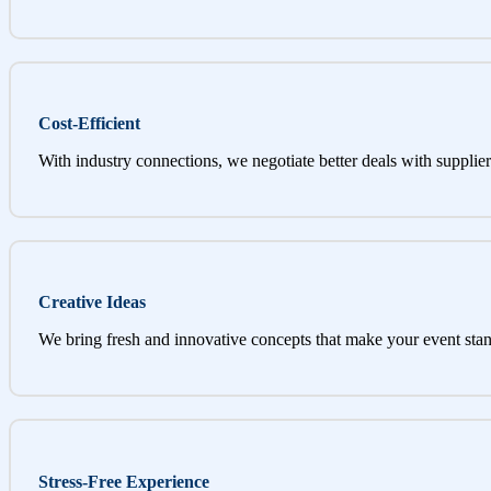
Cost-Efficient
With industry connections, we negotiate better deals with supplier
Creative Ideas
We bring fresh and innovative concepts that make your event stan
Stress-Free Experience