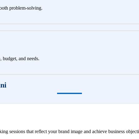
ooth problem-solving.
e, budget, and needs.
ni
ng sessions that reflect your brand image and achieve business objecti