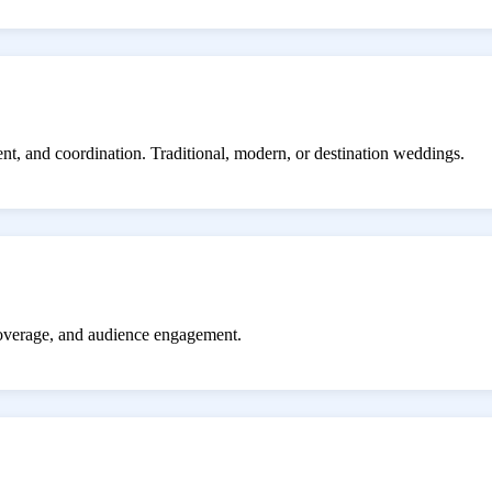
ent, and coordination. Traditional, modern, or destination weddings.
coverage, and audience engagement.