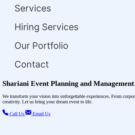
Services
Hiring Services
Our Portfolio
Contact
Shariani Event Planning and Management 
We transform your vision into unforgettable experiences. From corpor
creativity. Let us bring your dream event to life.
Call Us
Email Us