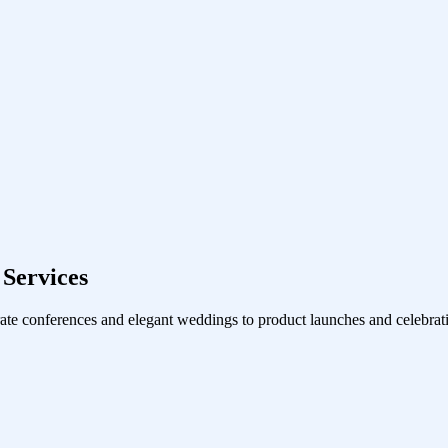
Services
ate conferences and elegant weddings to product launches and celebrati