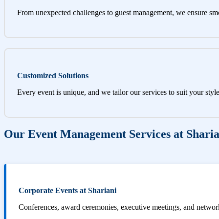
From unexpected challenges to guest management, we ensure sm
Customized Solutions
Every event is unique, and we tailor our services to suit your styl
Our Event Management Services at Sharia
Corporate Events at Shariani
Conferences, award ceremonies, executive meetings, and networki