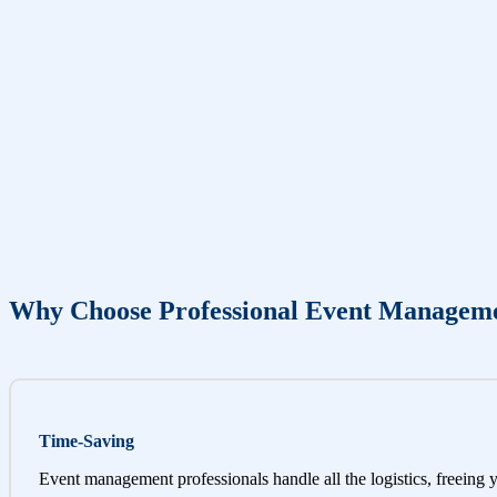
Why Choose Professional Event Managem
Time-Saving
Event management professionals handle all the logistics, freeing 