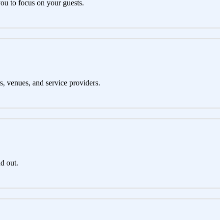
you to focus on your guests.
s, venues, and service providers.
d out.