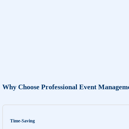
Why Choose Professional Event Managem
Time-Saving