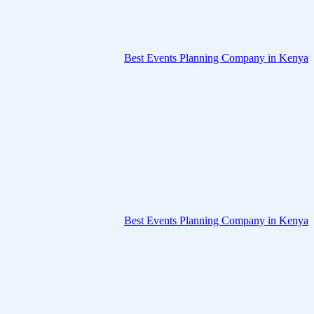
Best Events Planning Company in Kenya
Best Events Planning Company in Kenya