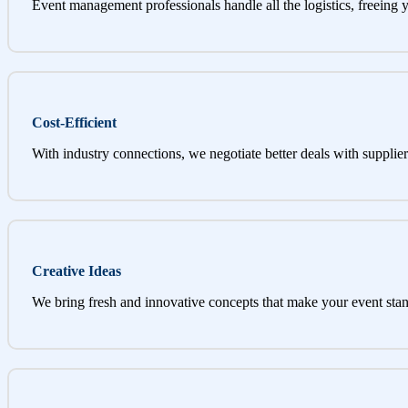
Event management professionals handle all the logistics, freeing 
Cost-Efficient
With industry connections, we negotiate better deals with supplier
Creative Ideas
We bring fresh and innovative concepts that make your event stan