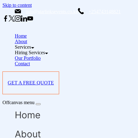
Skip to content
info@starlinksevents.co.ke
+254743148821
Home
About
Services
Hiring Services
Our Portfolio
Contact
GET A FREE QUOTE
Offcanvas menu
Home
About