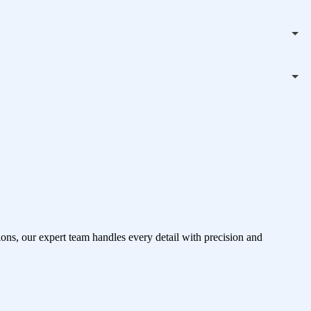
ons, our expert team handles every detail with precision and