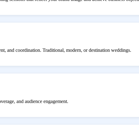
ent, and coordination. Traditional, modern, or destination weddings.
coverage, and audience engagement.