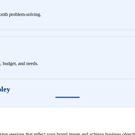
ooth problem-solving.
e, budget, and needs.
oley
ng sessions that reflect your brand image and achieve business objecti