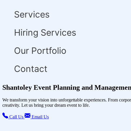
Services
Hiring Services
Our Portfolio
Contact
Shantoley Event Planning and Management
We transform your vision into unforgettable experiences. From corpor
creativity. Let us bring your dream event to life.
Call Us
Email Us