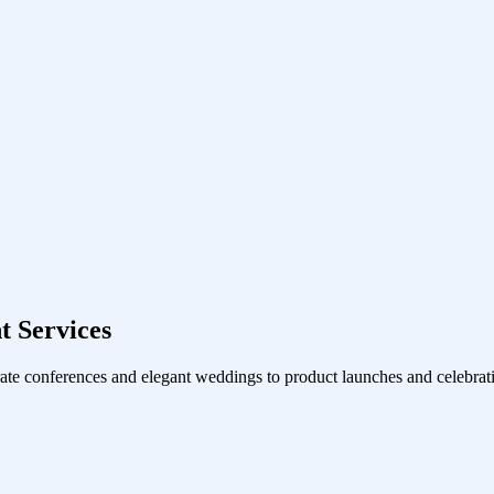
 Services
ate conferences and elegant weddings to product launches and celebrati