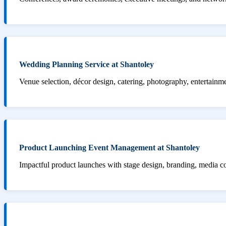
Wedding Planning Service at Shantoley
Venue selection, décor design, catering, photography, entertainm
Product Launching Event Management at Shantoley
Impactful product launches with stage design, branding, media 