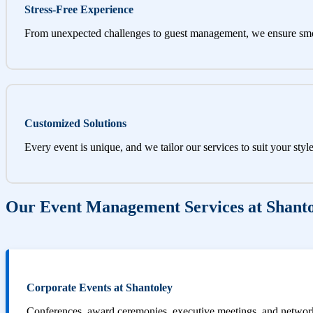
Stress-Free Experience
From unexpected challenges to guest management, we ensure sm
Customized Solutions
Every event is unique, and we tailor our services to suit your styl
Our Event Management Services at Shant
Corporate Events at Shantoley
Conferences, award ceremonies, executive meetings, and networki