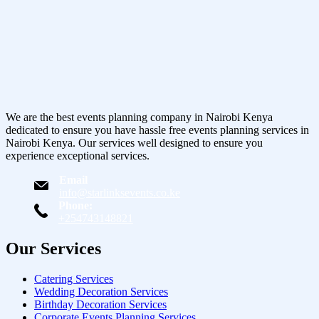
We are the best events planning company in Nairobi Kenya
dedicated to ensure you have hassle free events planning services in
Nairobi Kenya. Our services well designed to ensure you
experience exceptional services.
Email
info@starlinksevents.co.ke
Phone:
+254743148821
Our Services
Catering Services
Wedding Decoration Services
Birthday Decoration Services
Corporate Events Planning Services