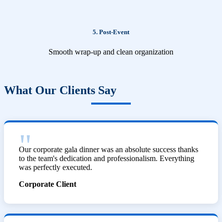
5. Post-Event
Smooth wrap-up and clean organization
What Our Clients Say
Our corporate gala dinner was an absolute success thanks
to the team's dedication and professionalism. Everything
was perfectly executed.
Corporate Client