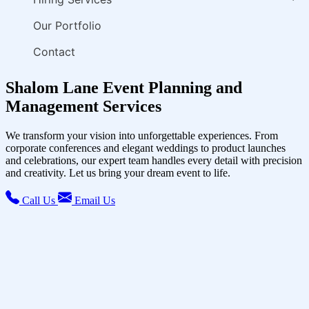
Our Portfolio
Contact
Shalom Lane Event Planning and
Management Services
We transform your vision into unforgettable experiences. From
corporate conferences and elegant weddings to product launches
and celebrations, our expert team handles every detail with precision
and creativity. Let us bring your dream event to life.
Call Us
Email Us