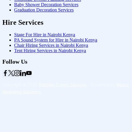
Baby Shower Decoration Services
Graduation Decoration Services
Hire Services
Stage For Hire in Nairobi Kenya
PA Sound System for Hire in Nairobi Kenya
Chair Hiring Services in Nairobi Kenya
Tent Hiring Services in Nairobi Kenya
Follow Us
Copyright © 2026
Starlinks Events Services
- Powered by
Nexus
Marketing Solutions