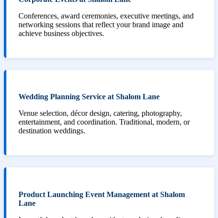
Conferences, award ceremonies, executive meetings, and
networking sessions that reflect your brand image and
achieve business objectives.
Wedding Planning Service at Shalom Lane
Venue selection, décor design, catering, photography,
entertainment, and coordination. Traditional, modern, or
destination weddings.
Product Launching Event Management at Shalom
Lane