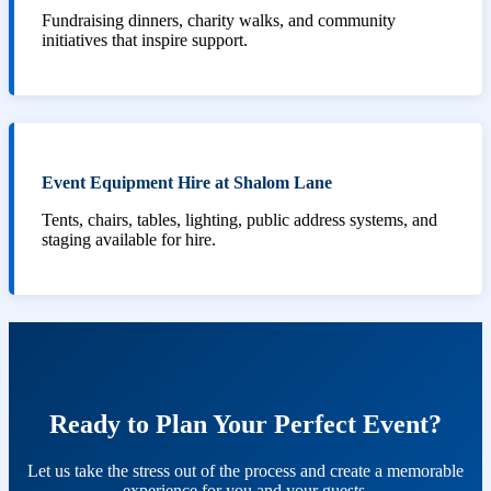
Fundraising dinners, charity walks, and community
initiatives that inspire support.
Event Equipment Hire at Shalom Lane
Tents, chairs, tables, lighting, public address systems, and
staging available for hire.
Ready to Plan Your Perfect Event?
Let us take the stress out of the process and create a memorable
experience for you and your guests.