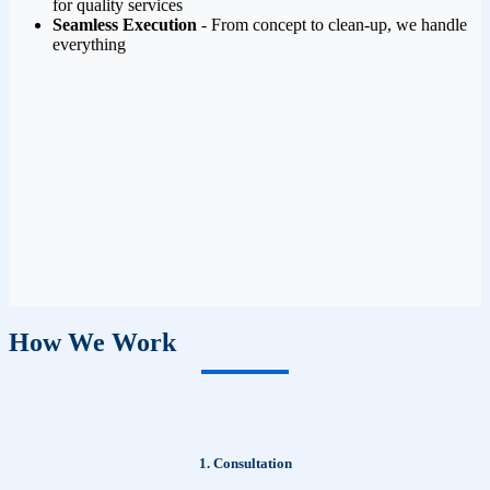
for quality services
Seamless Execution
- From concept to clean-up, we handle
everything
How We Work
1. Consultation