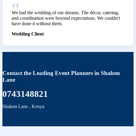
We had the wedding of our dreams. The décor, catering,
and coordination were beyond expectations. We couldn't
have done it without them.
Wedding Client
Contact the Leading Event Planners in Shalom
Lane
0743148821
Shalom Lane
,
Kenya