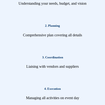
Understanding your needs, budget, and vision
2. Planning
Comprehensive plan covering all details
3. Coordination
Liaising with vendors and suppliers
4. Execution
Managing all activities on event day