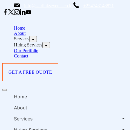
Skip
info@starlinksevents.co.ke
+254743148821
to
content
B
E
Home
P
About
Services
i
Hiring Services
Our Portfolio
Contact
GET A FREE QUOTE
B
Offcanvas
E
menu
Home
P
i
About
Services
Hiring Services