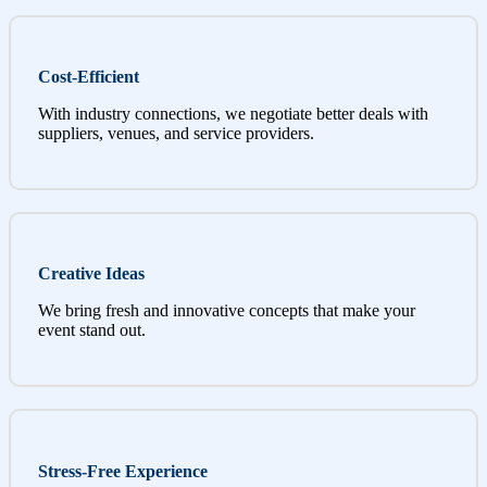
Cost-Efficient
With industry connections, we negotiate better deals with
suppliers, venues, and service providers.
Creative Ideas
We bring fresh and innovative concepts that make your
event stand out.
Stress-Free Experience