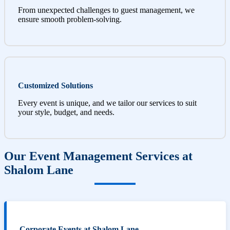
From unexpected challenges to guest management, we
ensure smooth problem-solving.
Customized Solutions
Every event is unique, and we tailor our services to suit
your style, budget, and needs.
Our Event Management Services at
Shalom Lane
Corporate Events at Shalom Lane