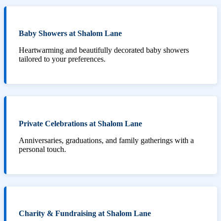
Baby Showers at Shalom Lane
Heartwarming and beautifully decorated baby showers
tailored to your preferences.
Private Celebrations at Shalom Lane
Anniversaries, graduations, and family gatherings with a
personal touch.
Charity & Fundraising at Shalom Lane