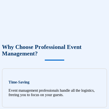
Why Choose Professional Event
Management?
Time-Saving
Event management professionals handle all the logistics,
freeing you to focus on your guests.