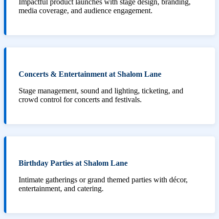
Impactful product launches with stage design, branding,
media coverage, and audience engagement.
Concerts & Entertainment at Shalom Lane
Stage management, sound and lighting, ticketing, and
crowd control for concerts and festivals.
Birthday Parties at Shalom Lane
Intimate gatherings or grand themed parties with décor,
entertainment, and catering.