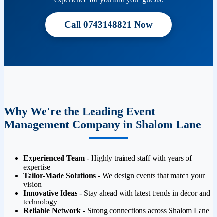
Call 0743148821 Now
Why We're the Leading Event
Management Company in Shalom Lane
Experienced Team
- Highly trained staff with years of
expertise
Tailor-Made Solutions
- We design events that match your
vision
Innovative Ideas
- Stay ahead with latest trends in décor and
technology
Reliable Network
- Strong connections across Shalom Lane