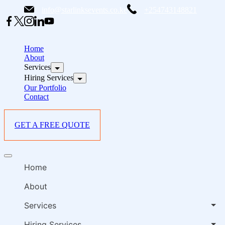
Skip
info@starlinksevents.co.ke
+254743148821
to
content
B
E
Home
P
About
Services
i
Hiring Services
Our Portfolio
Contact
GET A FREE QUOTE
B
Offcanvas
E
menu
Home
P
i
About
Services
Hiring Services