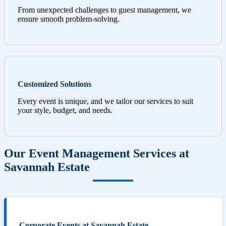
From unexpected challenges to guest management, we
ensure smooth problem-solving.
Customized Solutions
Every event is unique, and we tailor our services to suit
your style, budget, and needs.
Our Event Management Services at
Savannah Estate
Corporate Events at Savannah Estate