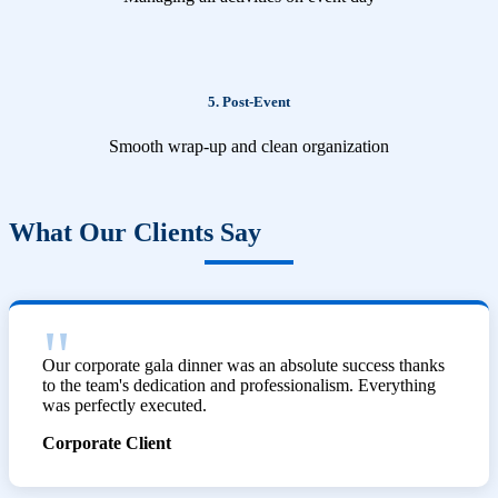
5. Post-Event
Smooth wrap-up and clean organization
What Our Clients Say
Our corporate gala dinner was an absolute success thanks
to the team's dedication and professionalism. Everything
was perfectly executed.
Corporate Client