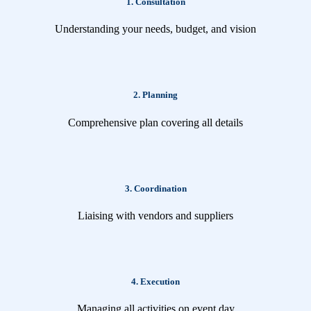
1. Consultation
Understanding your needs, budget, and vision
2. Planning
Comprehensive plan covering all details
3. Coordination
Liaising with vendors and suppliers
4. Execution
Managing all activities on event day