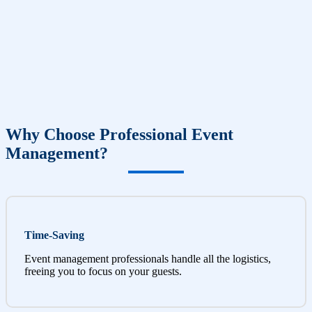
Why Choose Professional Event
Management?
Time-Saving
Event management professionals handle all the logistics,
freeing you to focus on your guests.