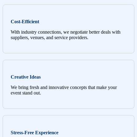
Cost-Efficient
With industry connections, we negotiate better deals with
suppliers, venues, and service providers.
Creative Ideas
We bring fresh and innovative concepts that make your
event stand out.
Stress-Free Experience