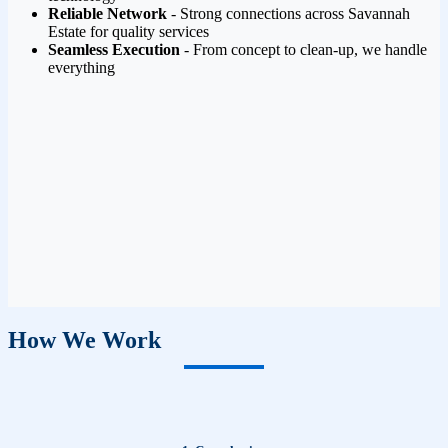
Reliable Network
- Strong connections across Savannah
Estate for quality services
Seamless Execution
- From concept to clean-up, we handle
everything
How We Work