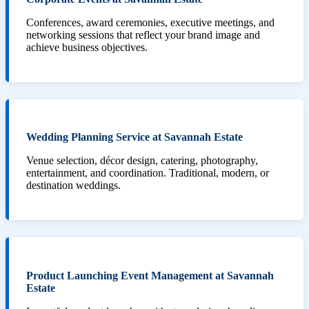
Conferences, award ceremonies, executive meetings, and
networking sessions that reflect your brand image and
achieve business objectives.
Wedding Planning Service at Savannah Estate
Venue selection, décor design, catering, photography,
entertainment, and coordination. Traditional, modern, or
destination weddings.
Product Launching Event Management at Savannah
Estate