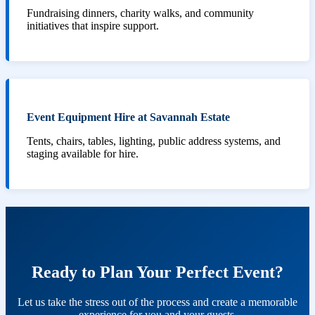
Fundraising dinners, charity walks, and community
initiatives that inspire support.
Event Equipment Hire at Savannah Estate
Tents, chairs, tables, lighting, public address systems, and
staging available for hire.
Ready to Plan Your Perfect Event?
Let us take the stress out of the process and create a memorable
experience for you and your guests.