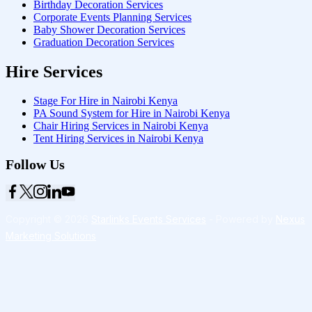
Birthday Decoration Services
Corporate Events Planning Services
Baby Shower Decoration Services
Graduation Decoration Services
Hire Services
Stage For Hire in Nairobi Kenya
PA Sound System for Hire in Nairobi Kenya
Chair Hiring Services in Nairobi Kenya
Tent Hiring Services in Nairobi Kenya
Follow Us
Copyright © 2026
Starlinks Events Services
- Powered by
Nexus
Marketing Solutions