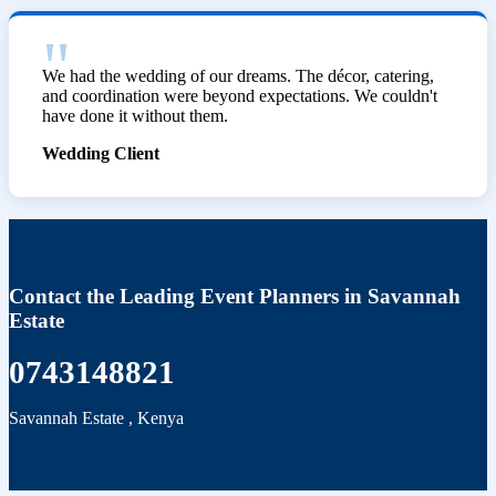
We had the wedding of our dreams. The décor, catering,
and coordination were beyond expectations. We couldn't
have done it without them.
Wedding Client
Contact the Leading Event Planners in Savannah
Estate
0743148821
Savannah Estate
,
Kenya