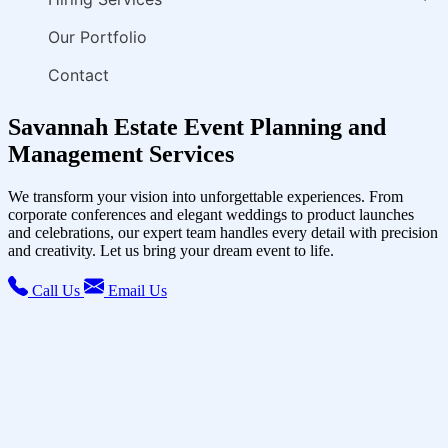
Our Portfolio
Contact
Savannah Estate Event Planning and
Management Services
We transform your vision into unforgettable experiences. From
corporate conferences and elegant weddings to product launches
and celebrations, our expert team handles every detail with precision
and creativity. Let us bring your dream event to life.
Call Us
Email Us