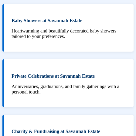
Baby Showers at Savannah Estate
Heartwarming and beautifully decorated baby showers
tailored to your preferences.
Private Celebrations at Savannah Estate
Anniversaries, graduations, and family gatherings with a
personal touch.
Charity & Fundraising at Savannah Estate