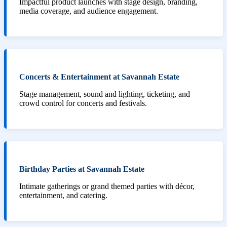
Impactful product launches with stage design, branding,
media coverage, and audience engagement.
Concerts & Entertainment at Savannah Estate
Stage management, sound and lighting, ticketing, and
crowd control for concerts and festivals.
Birthday Parties at Savannah Estate
Intimate gatherings or grand themed parties with décor,
entertainment, and catering.