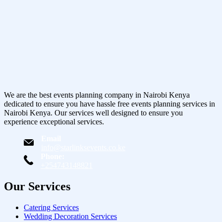
We are the best events planning company in Nairobi Kenya
dedicated to ensure you have hassle free events planning services in
Nairobi Kenya. Our services well designed to ensure you
experience exceptional services.
Email
info@starlinksevents.co.ke
Phone:
+254743148821
Our Services
Catering Services
Wedding Decoration Services