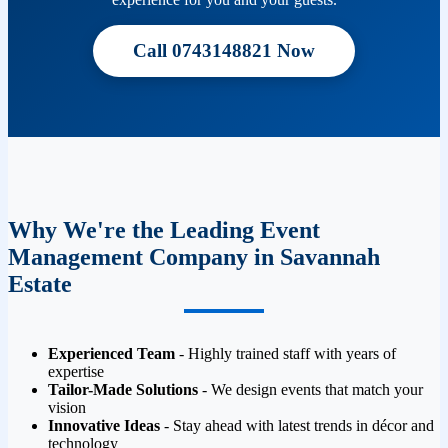
Call 0743148821 Now
Why We're the Leading Event
Management Company in Savannah
Estate
Experienced Team
- Highly trained staff with years of
expertise
Tailor-Made Solutions
- We design events that match your
vision
Innovative Ideas
- Stay ahead with latest trends in décor and
technology