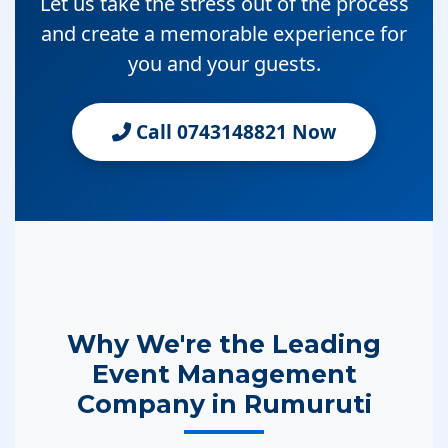
Let us take the stress out of the process
and create a memorable experience for
you and your guests.
Call 0743148821 Now
Why We're the Leading
Event Management
Company in Rumuruti