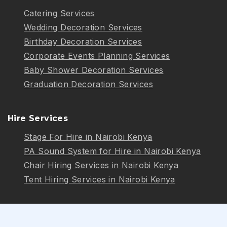
Catering Services
Wedding Decoration Services
Birthday Decoration Services
Corporate Events Planning Services
Baby Shower Decoration Services
Graduation Decoration Services
Hire Services
Stage For Hire in Nairobi Kenya
PA Sound System for Hire in Nairobi Kenya
Chair Hiring Services in Nairobi Kenya
Tent Hiring Services in Nairobi Kenya
Follow Us