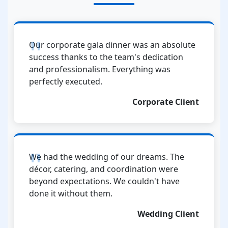
Our corporate gala dinner was an absolute
success thanks to the team's dedication
and professionalism. Everything was
perfectly executed.
Corporate Client
We had the wedding of our dreams. The
décor, catering, and coordination were
beyond expectations. We couldn't have
done it without them.
Wedding Client