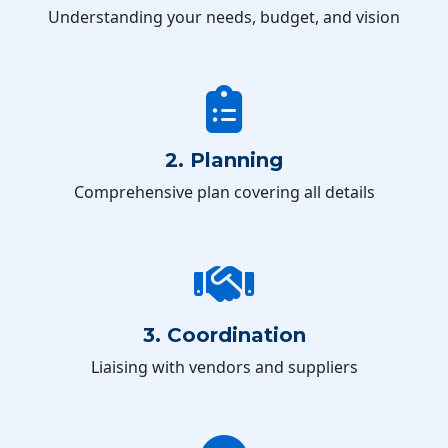
Understanding your needs, budget, and vision
2. Planning
Comprehensive plan covering all details
3. Coordination
Liaising with vendors and suppliers