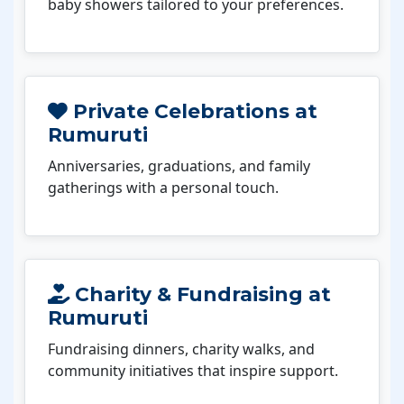
baby showers tailored to your preferences.
Private Celebrations at
Rumuruti
Anniversaries, graduations, and family
gatherings with a personal touch.
Charity & Fundraising at
Rumuruti
Fundraising dinners, charity walks, and
community initiatives that inspire support.