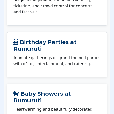
ticketing, and crowd control for concerts
and festivals.
Birthday Parties at
Rumuruti
Intimate gatherings or grand themed parties
with décor, entertainment, and catering.
Baby Showers at
Rumuruti
Heartwarming and beautifully decorated