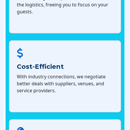
the logistics, freeing you to focus on your
guests.
Cost-Efficient
With industry connections, we negotiate
better deals with suppliers, venues, and
service providers.