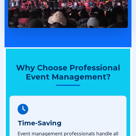
Why Choose Professional
Event Management?
Time-Saving
Event management professionals handle all