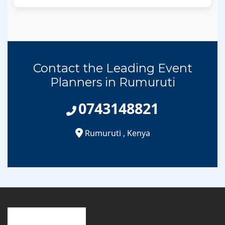
Contact the Leading Event
Planners in Rumuruti
0743148821
Rumuruti
,
Kenya