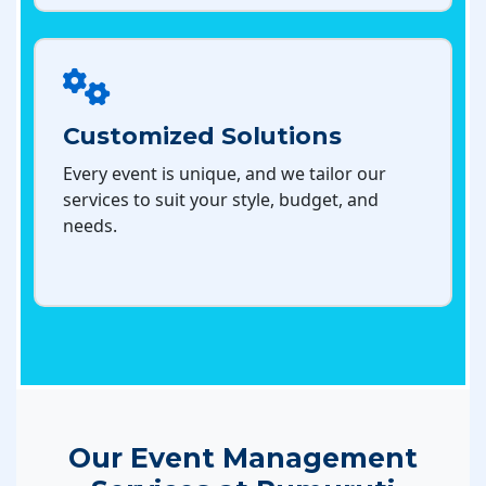
Customized Solutions
Every event is unique, and we tailor our
services to suit your style, budget, and
needs.
Our Event Management