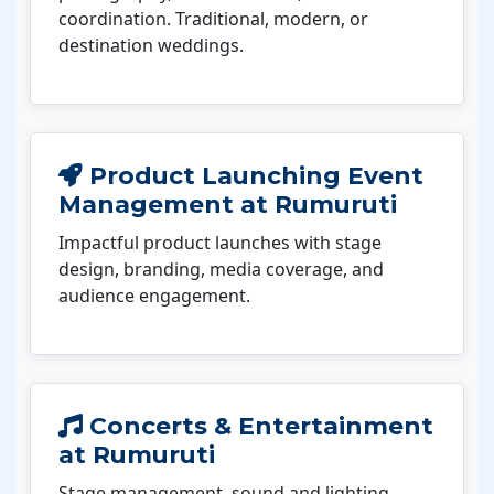
coordination. Traditional, modern, or
destination weddings.
Product Launching Event
Management at Rumuruti
Impactful product launches with stage
design, branding, media coverage, and
audience engagement.
Concerts & Entertainment
at Rumuruti
Stage management, sound and lighting,