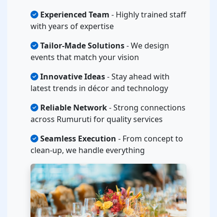
Experienced Team
- Highly trained staff
with years of expertise
Tailor-Made Solutions
- We design
events that match your vision
Innovative Ideas
- Stay ahead with
latest trends in décor and technology
Reliable Network
- Strong connections
across Rumuruti for quality services
Seamless Execution
- From concept to
clean-up, we handle everything