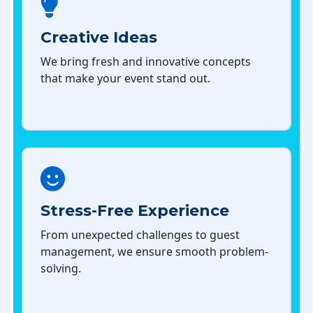
Creative Ideas
We bring fresh and innovative concepts
that make your event stand out.
Stress-Free Experience
From unexpected challenges to guest
management, we ensure smooth problem-
solving.