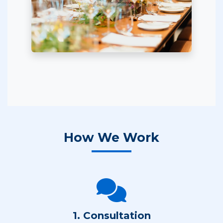
How We Work
1. Consultation