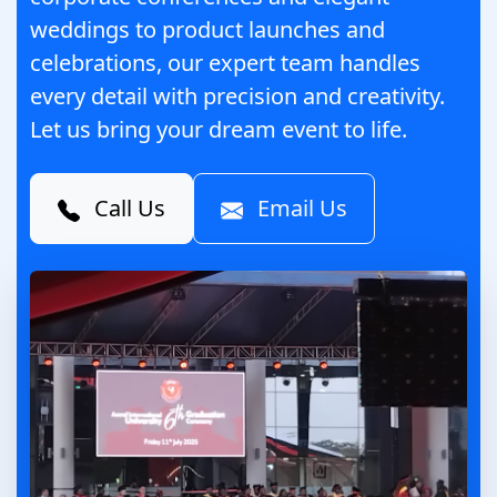
weddings to product launches and
celebrations, our expert team handles
every detail with precision and creativity.
Let us bring your dream event to life.
Call Us
Email Us