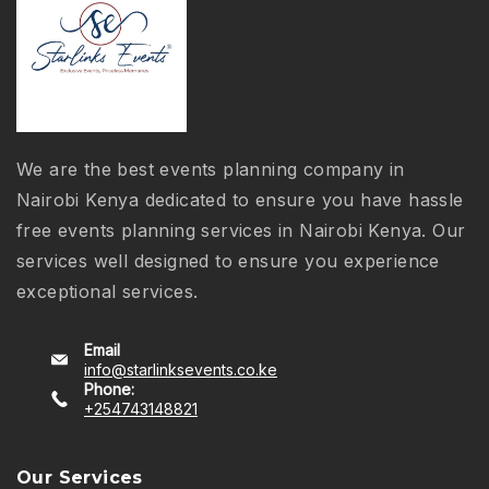
We are the best events planning company in
Nairobi Kenya dedicated to ensure you have hassle
free events planning services in Nairobi Kenya. Our
services well designed to ensure you experience
exceptional services.
Email
info@starlinksevents.co.ke
Phone:
+254743148821
Our Services