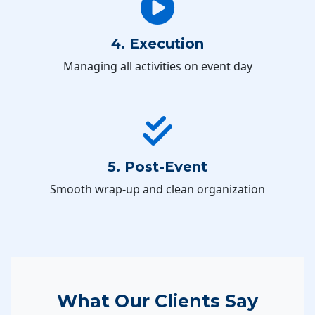
4. Execution
Managing all activities on event day
5. Post-Event
Smooth wrap-up and clean organization
What Our Clients Say