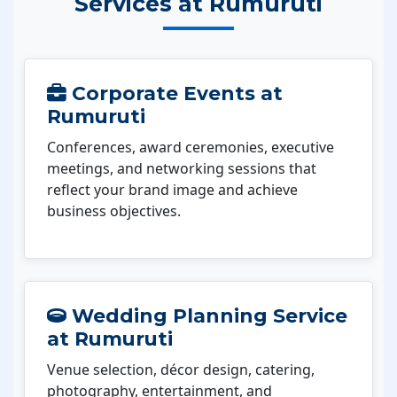
Services at Rumuruti
Corporate Events at
Rumuruti
Conferences, award ceremonies, executive
meetings, and networking sessions that
reflect your brand image and achieve
business objectives.
Wedding Planning Service
at Rumuruti
Venue selection, décor design, catering,
photography, entertainment, and