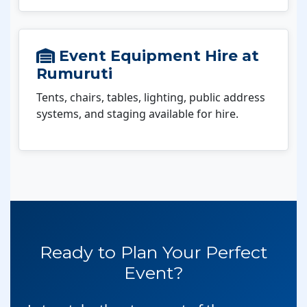
Event Equipment Hire at
Rumuruti
Tents, chairs, tables, lighting, public address
systems, and staging available for hire.
Ready to Plan Your Perfect
Event?