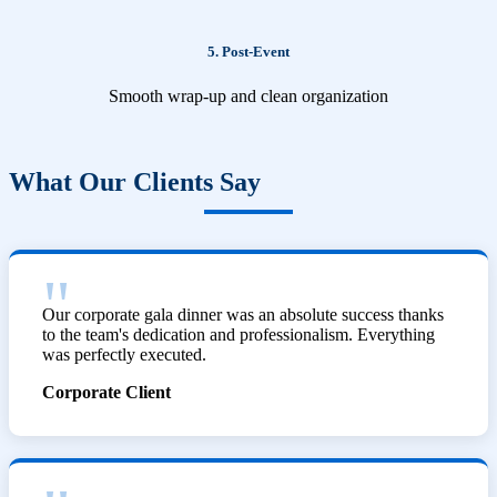
5. Post-Event
Smooth wrap-up and clean organization
What Our Clients Say
Our corporate gala dinner was an absolute success thanks
to the team's dedication and professionalism. Everything
was perfectly executed.
Corporate Client