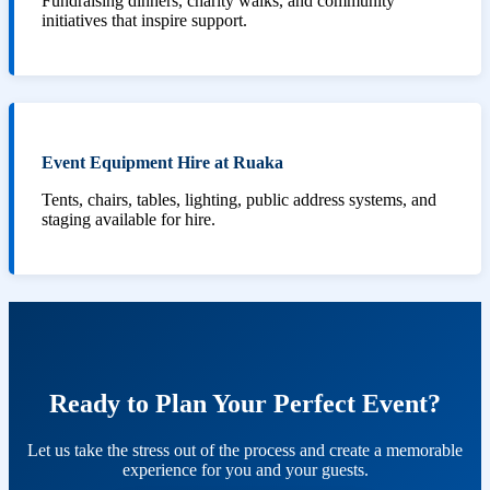
Fundraising dinners, charity walks, and community
initiatives that inspire support.
Event Equipment Hire at Ruaka
Tents, chairs, tables, lighting, public address systems, and
staging available for hire.
Ready to Plan Your Perfect Event?
Let us take the stress out of the process and create a memorable
experience for you and your guests.