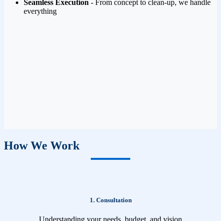
Seamless Execution
- From concept to clean-up, we handle
everything
How We Work
1. Consultation
Understanding your needs, budget, and vision