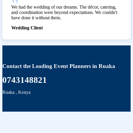
We had the wedding of our dreams. The décor, catering,
and coordination were beyond expectations. We couldn't
have done it without them.
Wedding Client
Contact the Leading Event Planners in Ruaka
0743148821
Ruaka
,
Kenya