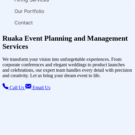
Our Portfolio
Contact
Ruaka Event Planning and Management
Services
We transform your vision into unforgettable experiences. From
corporate conferences and elegant weddings to product launches
and celebrations, our expert team handles every detail with precision
and creativity. Let us bring your dream event to life.
Call Us
Email Us