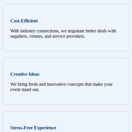
Cost-Efficient
With industry connections, we negotiate better deals with
suppliers, venues, and service providers.
Creative Ideas
We bring fresh and innovative concepts that make your
event stand out.
Stress-Free Experience