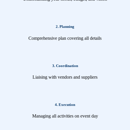
2. Planning
Comprehensive plan covering all details
3. Coordination
Liaising with vendors and suppliers
4. Execution
Managing all activities on event day