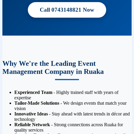
Call 0743148821 Now
Why We're the Leading Event
Management Company in Ruaka
Experienced Team
- Highly trained staff with years of
expertise
Tailor-Made Solutions
- We design events that match your
vision
Innovative Ideas
- Stay ahead with latest trends in décor and
technology
Reliable Network
- Strong connections across Ruaka for
quality services