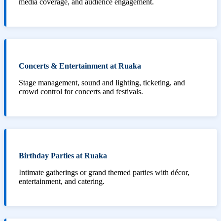
media coverage, and audience engagement.
Concerts & Entertainment at Ruaka
Stage management, sound and lighting, ticketing, and
crowd control for concerts and festivals.
Birthday Parties at Ruaka
Intimate gatherings or grand themed parties with décor,
entertainment, and catering.