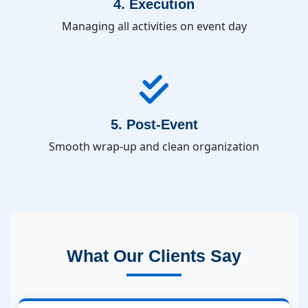
4. Execution
Managing all activities on event day
5. Post-Event
Smooth wrap-up and clean organization
What Our Clients Say