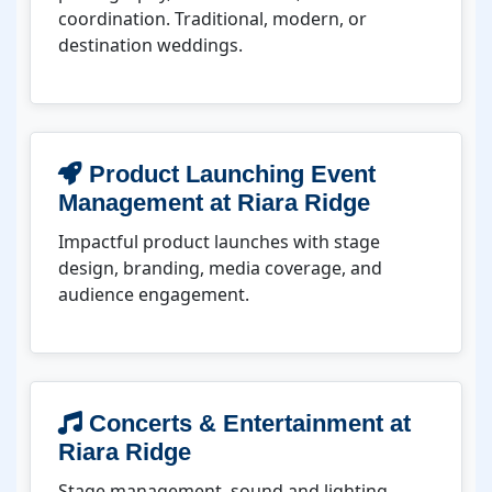
coordination. Traditional, modern, or
destination weddings.
Product Launching Event
Management at Riara Ridge
Impactful product launches with stage
design, branding, media coverage, and
audience engagement.
Concerts & Entertainment at
Riara Ridge
Stage management, sound and lighting,