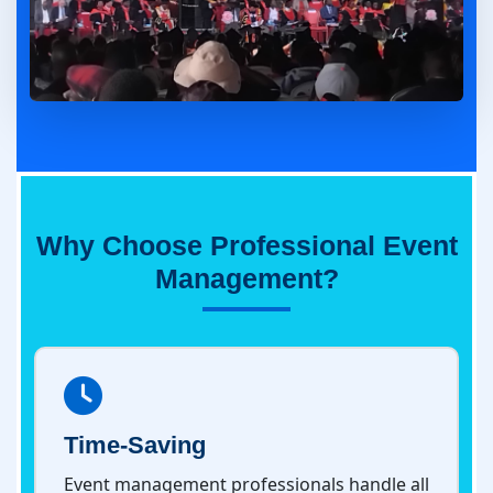
Why Choose Professional Event
Management?
Time-Saving
Event management professionals handle all