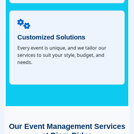
Customized Solutions
Every event is unique, and we tailor our
services to suit your style, budget, and
needs.
Our Event Management Services