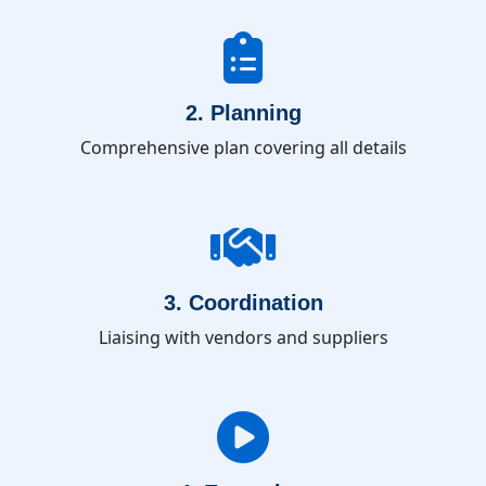
2. Planning
Comprehensive plan covering all details
3. Coordination
Liaising with vendors and suppliers