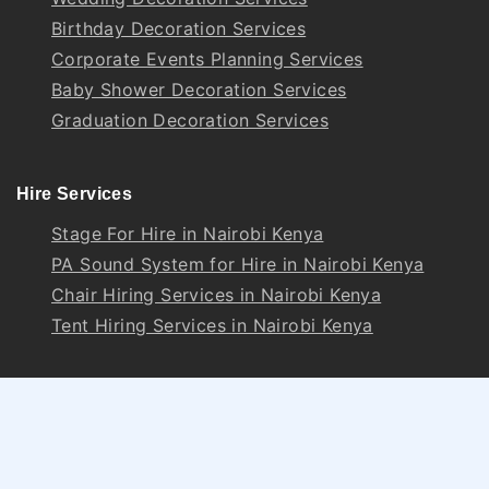
Birthday Decoration Services
Corporate Events Planning Services
Baby Shower Decoration Services
Graduation Decoration Services
Hire Services
Stage For Hire in Nairobi Kenya
PA Sound System for Hire in Nairobi Kenya
Chair Hiring Services in Nairobi Kenya
Tent Hiring Services in Nairobi Kenya
Follow Us