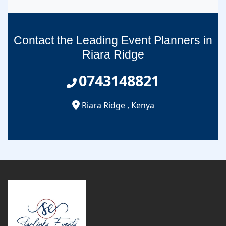
Contact the Leading Event Planners in
Riara Ridge
0743148821
Riara Ridge
,
Kenya