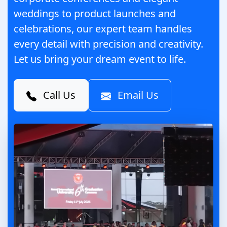
weddings to product launches and
celebrations, our expert team handles
every detail with precision and creativity.
Let us bring your dream event to life.
Call Us
Email Us