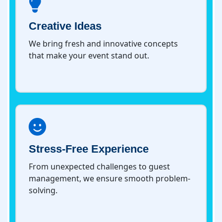
Creative Ideas
We bring fresh and innovative concepts
that make your event stand out.
Stress-Free Experience
From unexpected challenges to guest
management, we ensure smooth problem-
solving.