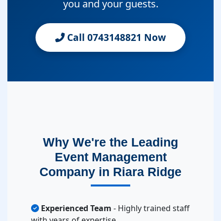
you and your guests.
Call 0743148821 Now
Why We're the Leading
Event Management
Company in Riara Ridge
Experienced Team
- Highly trained staff
with years of expertise