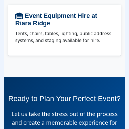
Event Equipment Hire at
Riara Ridge
Tents, chairs, tables, lighting, public address
systems, and staging available for hire.
Ready to Plan Your Perfect Event?
Let us take the stress out of the process
and create a memorable experience for