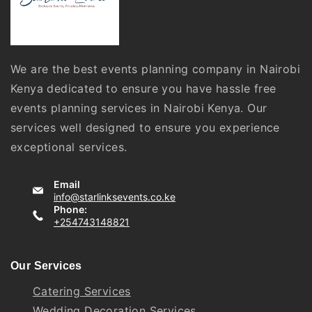
We are the best events planning company in Nairobi
Kenya dedicated to ensure you have hassle free
events planning services in Nairobi Kenya. Our
services well designed to ensure you experience
exceptional services.
Email
info@starlinksevents.co.ke
Phone:
+254743148821
Our Services
Catering Services
Wedding Decoration Services