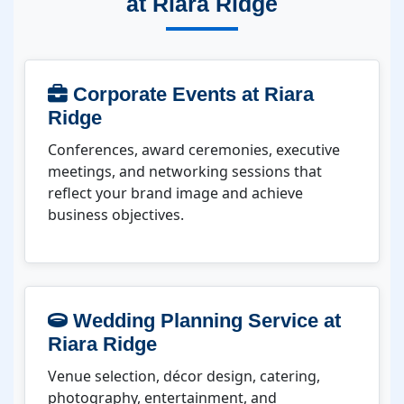
at Riara Ridge
Corporate Events at Riara
Ridge
Conferences, award ceremonies, executive
meetings, and networking sessions that
reflect your brand image and achieve
business objectives.
Wedding Planning Service at
Riara Ridge
Venue selection, décor design, catering,
photography, entertainment, and