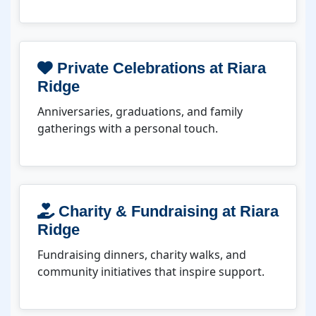
Private Celebrations at Riara
Ridge
Anniversaries, graduations, and family
gatherings with a personal touch.
Charity & Fundraising at Riara
Ridge
Fundraising dinners, charity walks, and
community initiatives that inspire support.