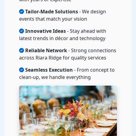
Tailor-Made Solutions
- We design
events that match your vision
Innovative Ideas
- Stay ahead with
latest trends in décor and technology
Reliable Network
- Strong connections
across Riara Ridge for quality services
Seamless Execution
- From concept to
clean-up, we handle everything