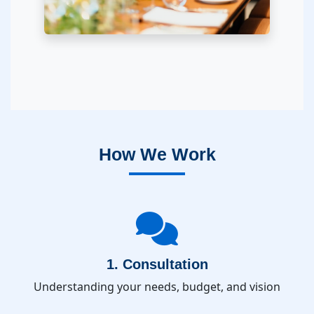
How We Work
1. Consultation
Understanding your needs, budget, and vision