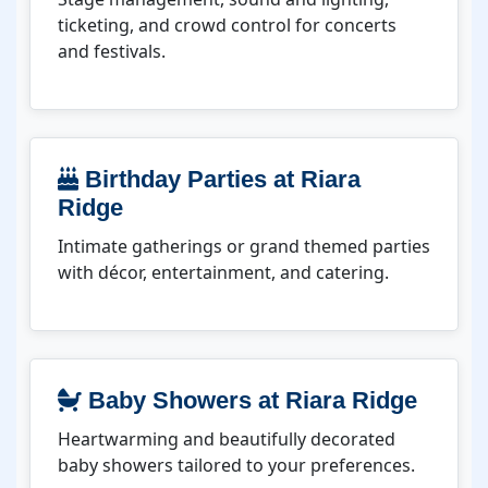
ticketing, and crowd control for concerts
and festivals.
Birthday Parties at Riara
Ridge
Intimate gatherings or grand themed parties
with décor, entertainment, and catering.
Baby Showers at Riara Ridge
Heartwarming and beautifully decorated
baby showers tailored to your preferences.