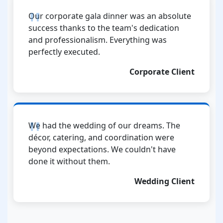
Our corporate gala dinner was an absolute
success thanks to the team's dedication
and professionalism. Everything was
perfectly executed.
Corporate Client
We had the wedding of our dreams. The
décor, catering, and coordination were
beyond expectations. We couldn't have
done it without them.
Wedding Client