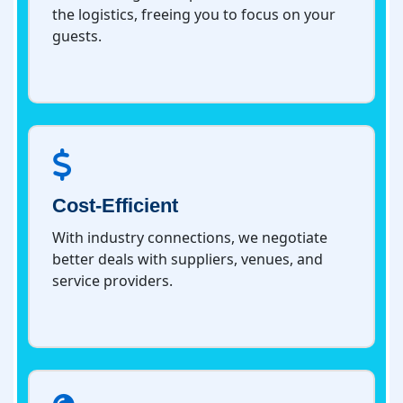
the logistics, freeing you to focus on your
guests.
Cost-Efficient
With industry connections, we negotiate
better deals with suppliers, venues, and
service providers.