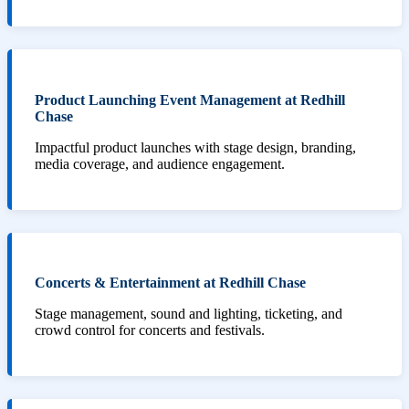
Product Launching Event Management at Redhill
Chase
Impactful product launches with stage design, branding,
media coverage, and audience engagement.
Concerts & Entertainment at Redhill Chase
Stage management, sound and lighting, ticketing, and
crowd control for concerts and festivals.