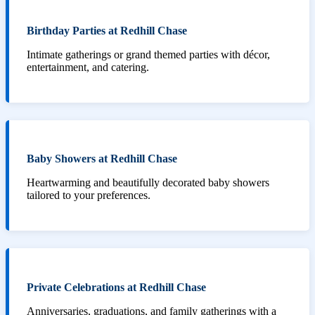
Birthday Parties at Redhill Chase
Intimate gatherings or grand themed parties with décor,
entertainment, and catering.
Baby Showers at Redhill Chase
Heartwarming and beautifully decorated baby showers
tailored to your preferences.
Private Celebrations at Redhill Chase
Anniversaries, graduations, and family gatherings with a