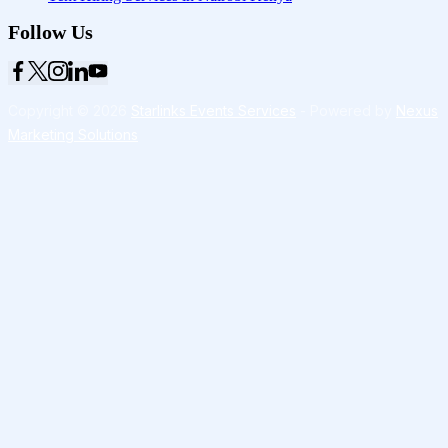
Follow Us
Copyright © 2026
Starlinks Events Services
- Powered by
Nexus
Marketing Solutions