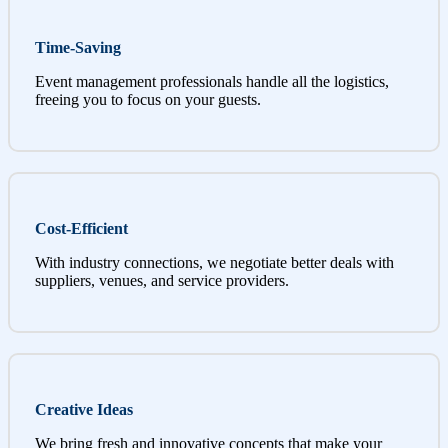
Time-Saving
Event management professionals handle all the logistics,
freeing you to focus on your guests.
Cost-Efficient
With industry connections, we negotiate better deals with
suppliers, venues, and service providers.
Creative Ideas
We bring fresh and innovative concepts that make your