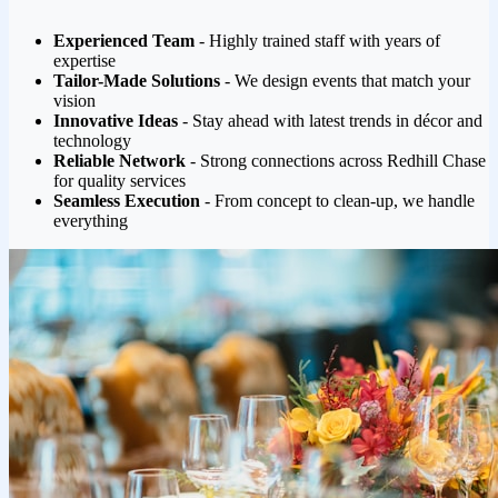
Experienced Team
- Highly trained staff with years of
expertise
Tailor-Made Solutions
- We design events that match your
vision
Innovative Ideas
- Stay ahead with latest trends in décor and
technology
Reliable Network
- Strong connections across Redhill Chase
for quality services
Seamless Execution
- From concept to clean-up, we handle
everything