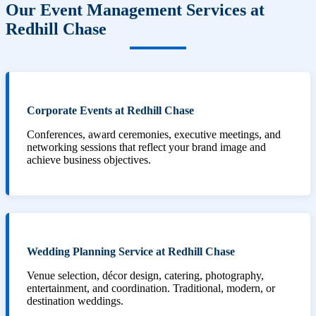
Our Event Management Services at
Redhill Chase
Corporate Events at Redhill Chase
Conferences, award ceremonies, executive meetings, and
networking sessions that reflect your brand image and
achieve business objectives.
Wedding Planning Service at Redhill Chase
Venue selection, décor design, catering, photography,
entertainment, and coordination. Traditional, modern, or
destination weddings.