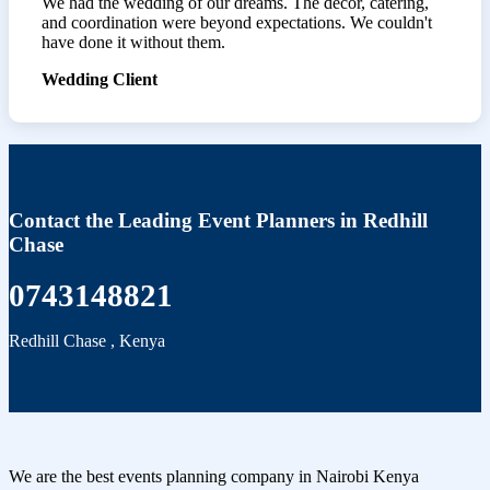
We had the wedding of our dreams. The décor, catering,
and coordination were beyond expectations. We couldn't
have done it without them.
Wedding Client
Contact the Leading Event Planners in Redhill
Chase
0743148821
Redhill Chase
,
Kenya
We are the best events planning company in Nairobi Kenya