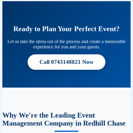
Ready to Plan Your Perfect Event?
Let us take the stress out of the process and create a memorable
experience for you and your guests.
Call 0743148821 Now
Why We're the Leading Event
Management Company in Redhill Chase