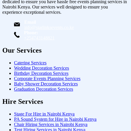
dedicated to ensure you have hassle free events planning services in
Nairobi Kenya. Our services well designed to ensure you
experience exceptional services.
Email
info@starlinksevents.co.ke
Phone:
+254743148821
Our Services
Catering Services
Wedding Decoration Services
Birthday Decoration Services
Corporate Events Planning Services
Baby Shower Decoration Services
Graduation Decoration Services
Hire Services
Stage For Hire in Nairobi Kenya
PA Sound System for Hire in Nairobi Kenya
Chair Hiring Services in Nairobi Kenya
Tent Hiring Services in Nairobi Kenya