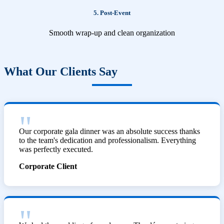
5. Post-Event
Smooth wrap-up and clean organization
What Our Clients Say
Our corporate gala dinner was an absolute success thanks
to the team's dedication and professionalism. Everything
was perfectly executed.
Corporate Client