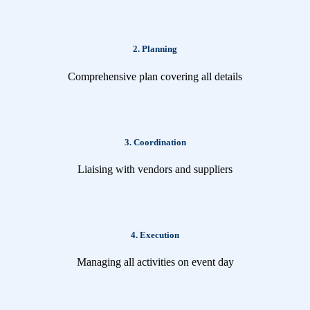
2. Planning
Comprehensive plan covering all details
3. Coordination
Liaising with vendors and suppliers
4. Execution
Managing all activities on event day