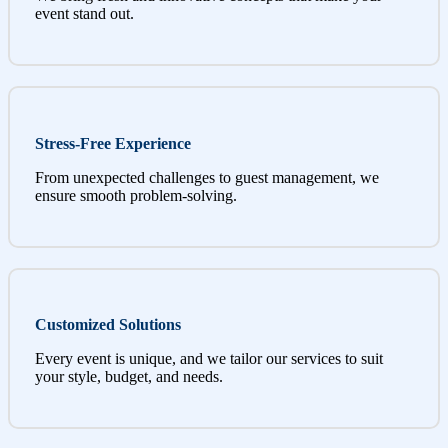
event stand out.
Stress-Free Experience
From unexpected challenges to guest management, we
ensure smooth problem-solving.
Customized Solutions
Every event is unique, and we tailor our services to suit
your style, budget, and needs.