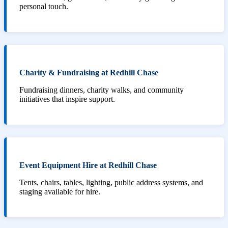
personal touch.
Charity & Fundraising at Redhill Chase
Fundraising dinners, charity walks, and community
initiatives that inspire support.
Event Equipment Hire at Redhill Chase
Tents, chairs, tables, lighting, public address systems, and
staging available for hire.