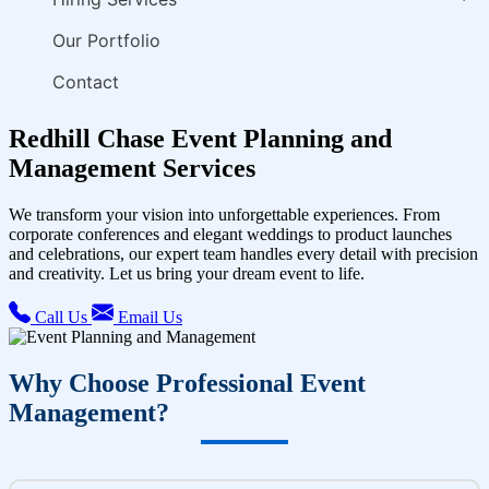
Our Portfolio
Contact
Redhill Chase Event Planning and
Management Services
We transform your vision into unforgettable experiences. From
corporate conferences and elegant weddings to product launches
and celebrations, our expert team handles every detail with precision
and creativity. Let us bring your dream event to life.
Call Us
Email Us
Why Choose Professional Event
Management?