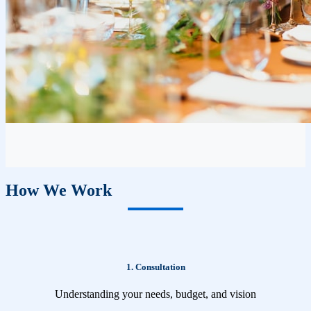
How We Work
1. Consultation
Understanding your needs, budget, and vision