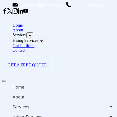
Skip
info@starlinksevents.co.ke
+254743148821
to
content
B
E
Home
P
About
Services
i
Hiring Services
Our Portfolio
Contact
GET A FREE QUOTE
B
Offcanvas
E
menu
Home
P
i
About
Services
Hiring Services