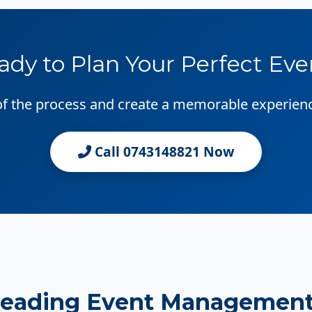
ady to Plan Your Perfect Eve
 of the process and create a memorable experien
Call 0743148821 Now
Leading Event Management