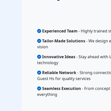
Experienced Team
- Highly trained s
Tailor-Made Solutions
- We design e
vision
Innovative Ideas
- Stay ahead with l
technology
Reliable Network
- Strong connecti
Guest Hs for quality services
Seamless Execution
- From concept 
everything