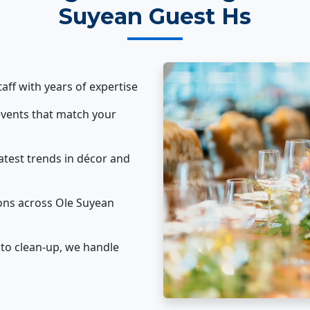
Suyean Guest Hs
taff with years of expertise
vents that match your
atest trends in décor and
ons across Ole Suyean
to clean-up, we handle