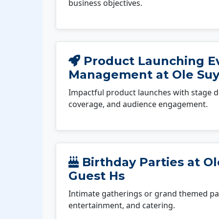
business objectives.
Product Launching E
Management at Ole Suy
Impactful product launches with stage d
coverage, and audience engagement.
Birthday Parties at O
Guest Hs
Intimate gatherings or grand themed par
entertainment, and catering.