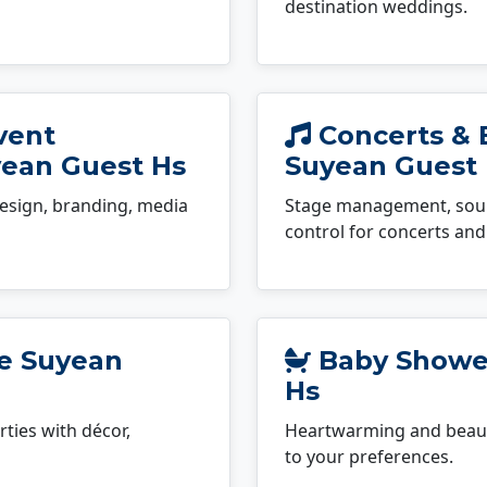
destination weddings.
vent
Concerts & 
ean Guest Hs
Suyean Guest
esign, branding, media
Stage management, sound
control for concerts and 
le Suyean
Baby Shower
Hs
ties with décor,
Heartwarming and beauti
to your preferences.