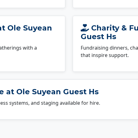
at Ole Suyean
Charity & F
Guest Hs
atherings with a
Fundraising dinners, cha
that inspire support.
e at Ole Suyean Guest Hs
dress systems, and staging available for hire.