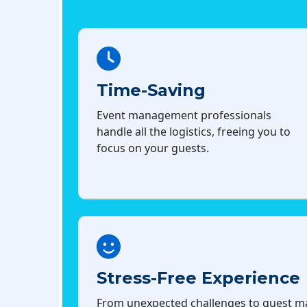
Time-Saving
Event management professionals
handle all the logistics, freeing you to
focus on your guests.
Stress-Free Experience
From unexpected challenges to guest 