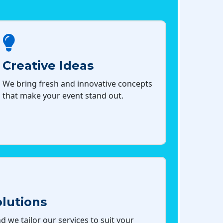
Creative Ideas
We bring fresh and innovative concepts
that make your event stand out.
lutions
d we tailor our services to suit your