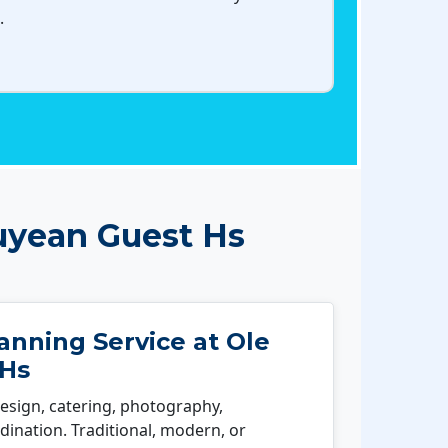
.
uyean Guest Hs
nning Service at Ole
 Hs
esign, catering, photography,
ination. Traditional, modern, or