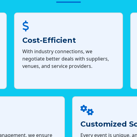
Cost-Efficient
With industry connections, we
negotiate better deals with suppliers,
venues, and service providers.
Customized So
management, we ensure
Every event is unique, an