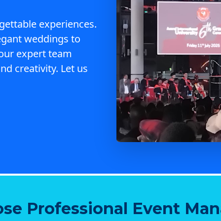
gettable experiences.
egant weddings to
 our expert team
nd creativity. Let us
se Professional Event Ma