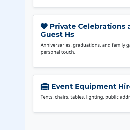
Private Celebrations 
Guest Hs
Anniversaries, graduations, and family g
personal touch.
Event Equipment Hir
Tents, chairs, tables, lighting, public ad