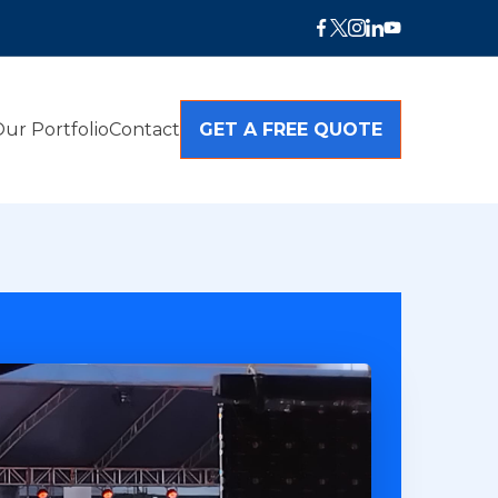
ur Portfolio
Contact
GET A FREE QUOTE