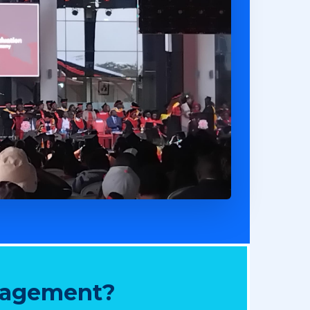
nagement?