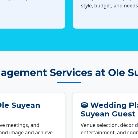
style, budget, and needs
agement Services at Ole S
Ole Suyean
Wedding Pla
Suyean Guest
ve meetings, and
Venue selection, décor d
rand image and achieve
entertainment, and coord