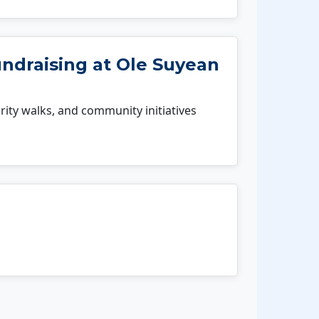
undraising at Ole Suyean
rity walks, and community initiatives