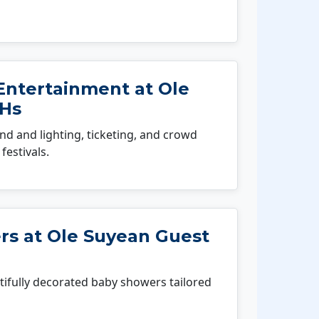
Entertainment at Ole
 Hs
 and lighting, ticketing, and crowd
festivals.
s at Ole Suyean Guest
fully decorated baby showers tailored