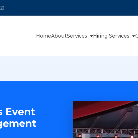
21
Home
About
Services
Hiring Services
O
s Event
agement