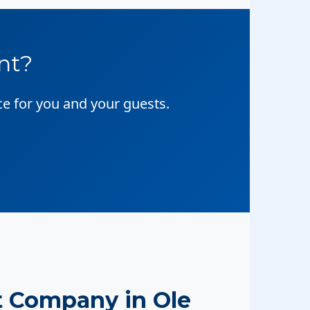
nt?
ce for you and your guests.
 Company in Ole