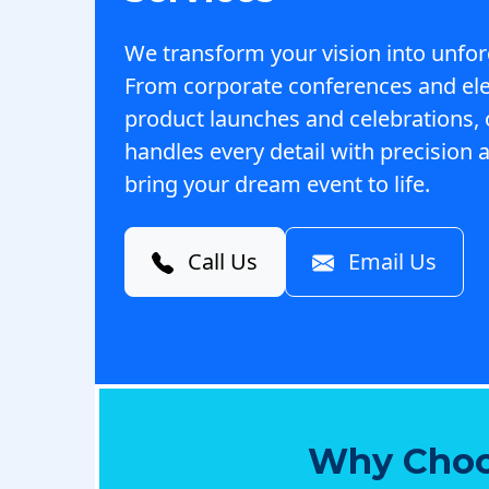
We transform your vision into unfor
From corporate conferences and el
product launches and celebrations,
handles every detail with precision a
bring your dream event to life.
Call Us
Email Us
Why Choo