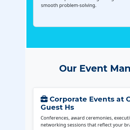
smooth problem-solving.
Our Event Man
Corporate Events at 
Guest Hs
Conferences, award ceremonies, executi
networking sessions that reflect your b