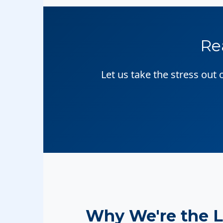
Re
Let us take the stress out
Why We're the 