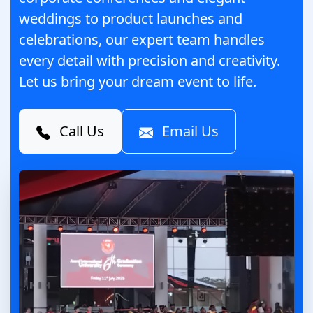
weddings to product launches and
celebrations, our expert team handles
every detail with precision and creativity.
Let us bring your dream event to life.
Call Us
Email Us