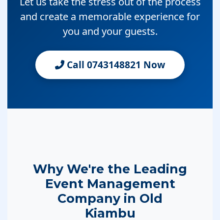
Let us take the stress out of the process
and create a memorable experience for
you and your guests.
Call 0743148821 Now
Why We're the Leading
Event Management
Company in Old
Kiambu