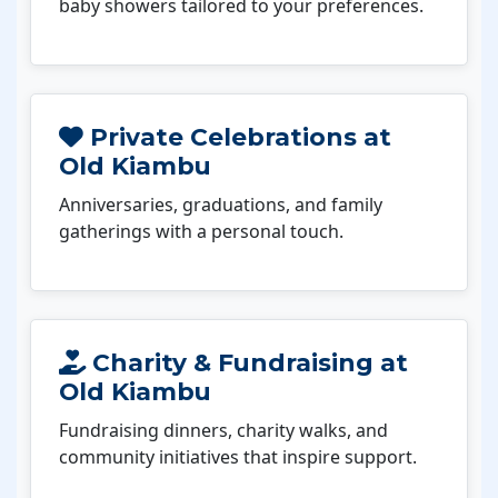
baby showers tailored to your preferences.
Private Celebrations at
Old Kiambu
Anniversaries, graduations, and family
gatherings with a personal touch.
Charity & Fundraising at
Old Kiambu
Fundraising dinners, charity walks, and
community initiatives that inspire support.