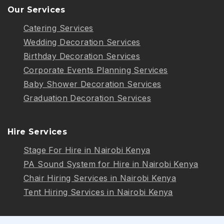
Our Services
Catering Services
Wedding Decoration Services
Birthday Decoration Services
Corporate Events Planning Services
Baby Shower Decoration Services
Graduation Decoration Services
Hire Services
Stage For Hire in Nairobi Kenya
PA Sound System for Hire in Nairobi Kenya
Chair Hiring Services in Nairobi Kenya
Tent Hiring Services in Nairobi Kenya