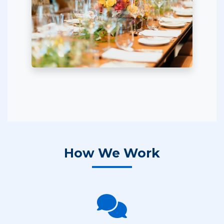
How We Work