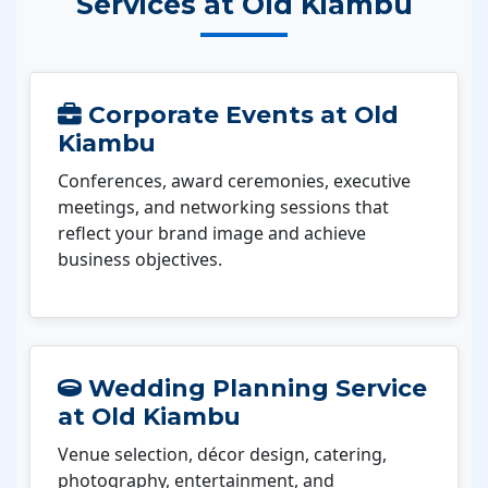
Services at Old Kiambu
Corporate Events at Old
Kiambu
Conferences, award ceremonies, executive
meetings, and networking sessions that
reflect your brand image and achieve
business objectives.
Wedding Planning Service
at Old Kiambu
Venue selection, décor design, catering,
photography, entertainment, and