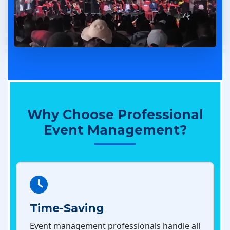
Why Choose Professional
Event Management?
Time-Saving
Event management professionals handle all