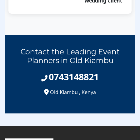
Wedding Client
Contact the Leading Event
Planners in Old Kiambu
0743148821
Old Kiambu
,
Kenya