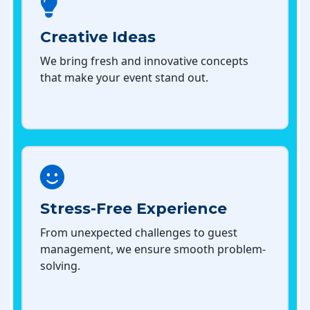
Creative Ideas
We bring fresh and innovative concepts
that make your event stand out.
Stress-Free Experience
From unexpected challenges to guest
management, we ensure smooth problem-
solving.