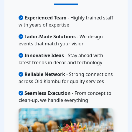
Experienced Team
- Highly trained staff
with years of expertise
Tailor-Made Solutions
- We design
events that match your vision
Innovative Ideas
- Stay ahead with
latest trends in décor and technology
Reliable Network
- Strong connections
across Old Kiambu for quality services
Seamless Execution
- From concept to
clean-up, we handle everything