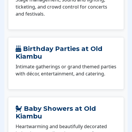
ticketing, and crowd control for concerts
and festivals.
Birthday Parties at Old
Kiambu
Intimate gatherings or grand themed parties
with décor, entertainment, and catering.
Baby Showers at Old
Kiambu
Heartwarming and beautifully decorated