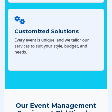
Customized Solutions
Every event is unique, and we tailor our
services to suit your style, budget, and
needs.
Our Event Management