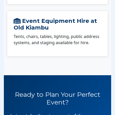
Event Equipment Hire at
Old Kiambu
Tents, chairs, tables, lighting, public address
systems, and staging available for hire.
Ready to Plan Your Perfect
Event?