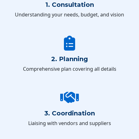
1. Consultation
Understanding your needs, budget, and vision
2. Planning
Comprehensive plan covering all details
3. Coordination
Liaising with vendors and suppliers