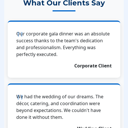
What Our Clients Say
Our corporate gala dinner was an absolute
success thanks to the team's dedication
and professionalism. Everything was
perfectly executed.
Corporate Client
We had the wedding of our dreams. The
décor, catering, and coordination were
beyond expectations. We couldn't have
done it without them.