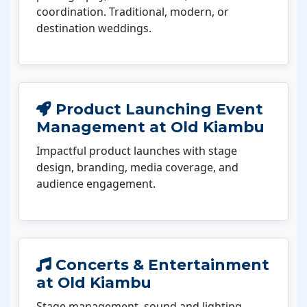
coordination. Traditional, modern, or
destination weddings.
Product Launching Event
Management at Old Kiambu
Impactful product launches with stage
design, branding, media coverage, and
audience engagement.
Concerts & Entertainment
at Old Kiambu
Stage management, sound and lighting,