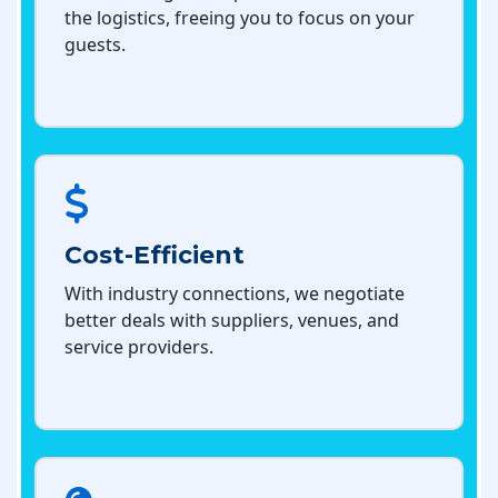
the logistics, freeing you to focus on your
guests.
Cost-Efficient
With industry connections, we negotiate
better deals with suppliers, venues, and
service providers.