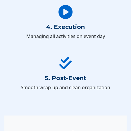
4. Execution
Managing all activities on event day
5. Post-Event
Smooth wrap-up and clean organization