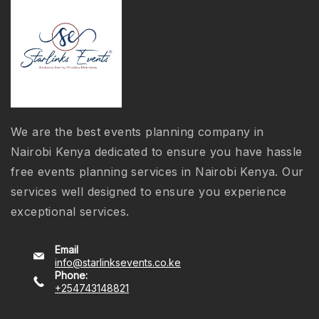
We are the best events planning company in
Nairobi Kenya dedicated to ensure you have hassle
free events planning services in Nairobi Kenya. Our
services well designed to ensure you experience
exceptional services.
Email
info@starlinksevents.co.ke
Phone:
+254743148821