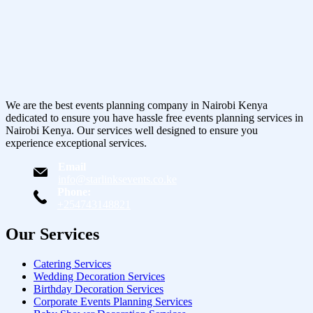
We are the best events planning company in Nairobi Kenya
dedicated to ensure you have hassle free events planning services in
Nairobi Kenya. Our services well designed to ensure you
experience exceptional services.
Email
info@starlinksevents.co.ke
Phone:
+254743148821
Our Services
Catering Services
Wedding Decoration Services
Birthday Decoration Services
Corporate Events Planning Services