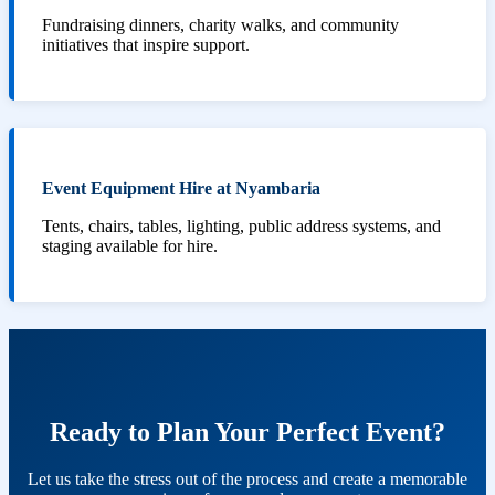
Fundraising dinners, charity walks, and community
initiatives that inspire support.
Event Equipment Hire at Nyambaria
Tents, chairs, tables, lighting, public address systems, and
staging available for hire.
Ready to Plan Your Perfect Event?
Let us take the stress out of the process and create a memorable