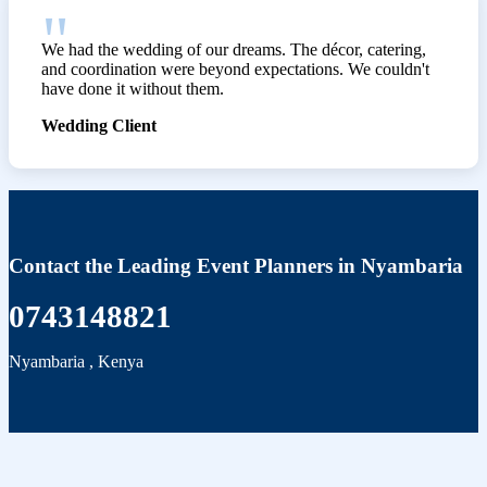
We had the wedding of our dreams. The décor, catering,
and coordination were beyond expectations. We couldn't
have done it without them.
Wedding Client
Contact the Leading Event Planners in Nyambaria
0743148821
Nyambaria
,
Kenya