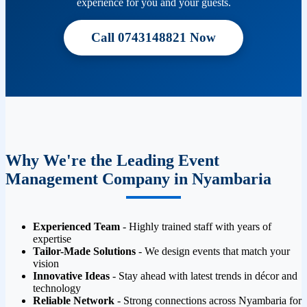
experience for you and your guests.
Call 0743148821 Now
Why We're the Leading Event
Management Company in Nyambaria
Experienced Team
- Highly trained staff with years of
expertise
Tailor-Made Solutions
- We design events that match your
vision
Innovative Ideas
- Stay ahead with latest trends in décor and
technology
Reliable Network
- Strong connections across Nyambaria for