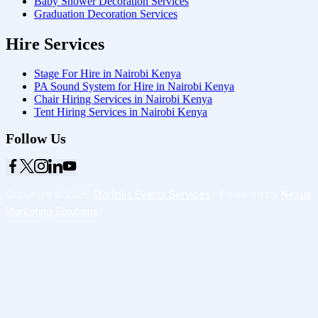
Baby Shower Decoration Services
Graduation Decoration Services
Hire Services
Stage For Hire in Nairobi Kenya
PA Sound System for Hire in Nairobi Kenya
Chair Hiring Services in Nairobi Kenya
Tent Hiring Services in Nairobi Kenya
Follow Us
Copyright © 2026
Starlinks Events Services
- Powered by
Nexus
Marketing Solutions