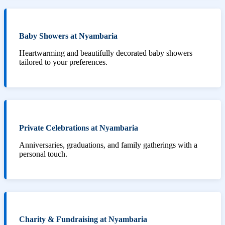
Baby Showers at Nyambaria
Heartwarming and beautifully decorated baby showers
tailored to your preferences.
Private Celebrations at Nyambaria
Anniversaries, graduations, and family gatherings with a
personal touch.
Charity & Fundraising at Nyambaria