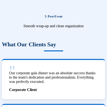
5. Post-Event
Smooth wrap-up and clean organization
What Our Clients Say
Our corporate gala dinner was an absolute success thanks
to the team's dedication and professionalism. Everything
was perfectly executed.
Corporate Client