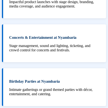
Impactful product launches with stage design, branding,
media coverage, and audience engagement.
Concerts & Entertainment at Nyambaria
Stage management, sound and lighting, ticketing, and
crowd control for concerts and festivals.
Birthday Parties at Nyambaria
Intimate gatherings or grand themed parties with décor,
entertainment, and catering.