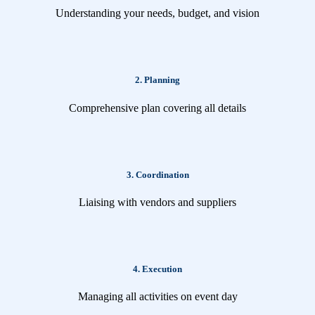
Understanding your needs, budget, and vision
2. Planning
Comprehensive plan covering all details
3. Coordination
Liaising with vendors and suppliers
4. Execution
Managing all activities on event day