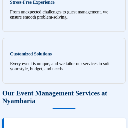
Stress-Free Experience
From unexpected challenges to guest management, we
ensure smooth problem-solving.
Customized Solutions
Every event is unique, and we tailor our services to suit
your style, budget, and needs.
Our Event Management Services at
Nyambaria