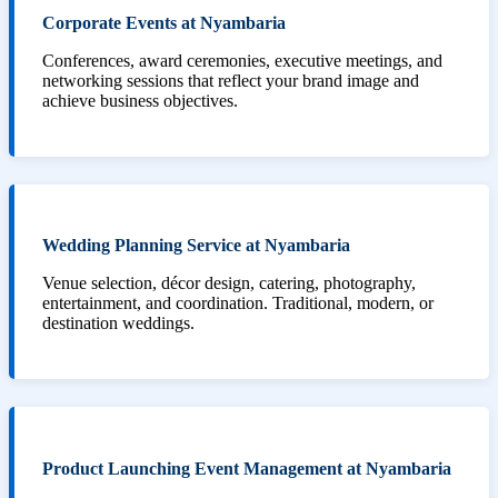
Corporate Events at Nyambaria
Conferences, award ceremonies, executive meetings, and
networking sessions that reflect your brand image and
achieve business objectives.
Wedding Planning Service at Nyambaria
Venue selection, décor design, catering, photography,
entertainment, and coordination. Traditional, modern, or
destination weddings.
Product Launching Event Management at Nyambaria