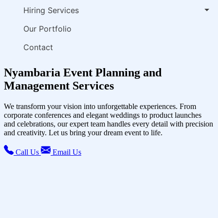
Hiring Services
Our Portfolio
Contact
Nyambaria Event Planning and
Management Services
We transform your vision into unforgettable experiences. From
corporate conferences and elegant weddings to product launches
and celebrations, our expert team handles every detail with precision
and creativity. Let us bring your dream event to life.
Call Us
Email Us