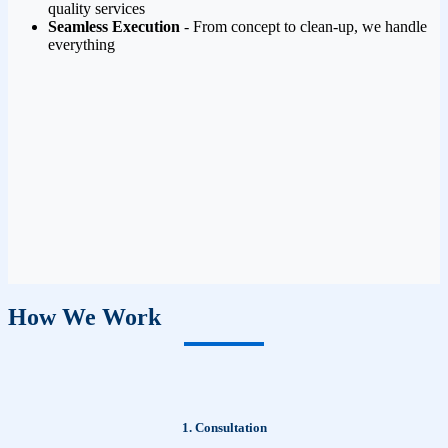
quality services
Seamless Execution
- From concept to clean-up, we handle
everything
How We Work
1. Consultation