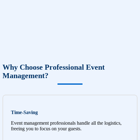
Why Choose Professional Event
Management?
Time-Saving
Event management professionals handle all the logistics,
freeing you to focus on your guests.