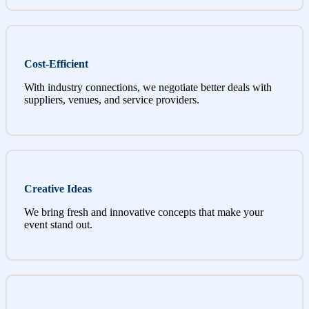
Cost-Efficient
With industry connections, we negotiate better deals with
suppliers, venues, and service providers.
Creative Ideas
We bring fresh and innovative concepts that make your
event stand out.