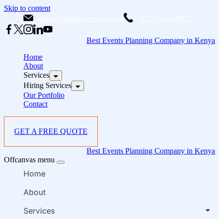
Skip to content
info@starlinksevents.co.ke
+254743148821
Best Events Planning Company in Kenya
Home
About
Services
Hiring Services
Our Portfolio
Contact
GET A FREE QUOTE
Best Events Planning Company in Kenya
Offcanvas menu
Home
About
Services