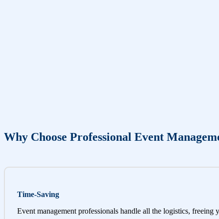
Why Choose Professional Event Managem
Time-Saving
Event management professionals handle all the logistics, freeing 