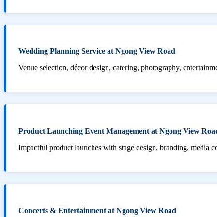
Wedding Planning Service at Ngong View Road
Venue selection, décor design, catering, photography, entertainm
Product Launching Event Management at Ngong View Roa
Impactful product launches with stage design, branding, media 
Concerts & Entertainment at Ngong View Road