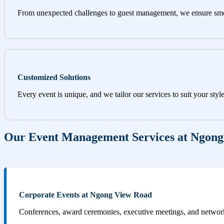
From unexpected challenges to guest management, we ensure sm
Customized Solutions
Every event is unique, and we tailor our services to suit your styl
Our Event Management Services at Ngon
Corporate Events at Ngong View Road
Conferences, award ceremonies, executive meetings, and networki