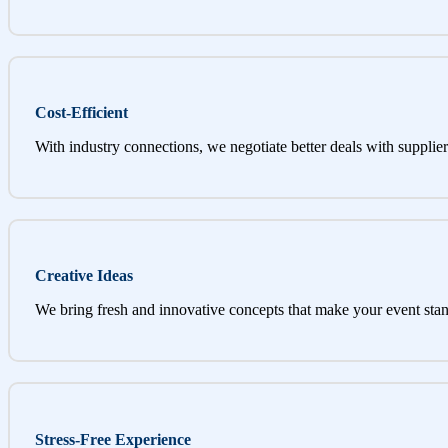
Cost-Efficient
With industry connections, we negotiate better deals with supplier
Creative Ideas
We bring fresh and innovative concepts that make your event stan
Stress-Free Experience