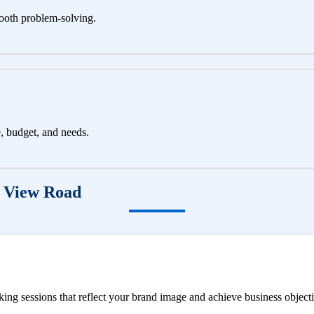
ooth problem-solving.
e, budget, and needs.
g View Road
ng sessions that reflect your brand image and achieve business objecti