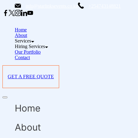
Skip
info@starlinksevents.co.ke
+254743148821
to
content
Home
About
Services
Hiring Services
Our Portfolio
Contact
GET A FREE QUOTE
Offcanvas
menu
Home
About