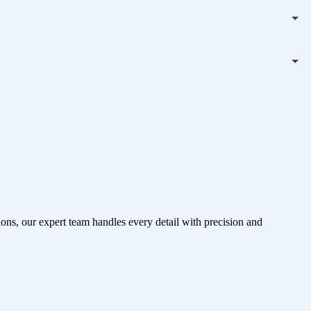
ons, our expert team handles every detail with precision and