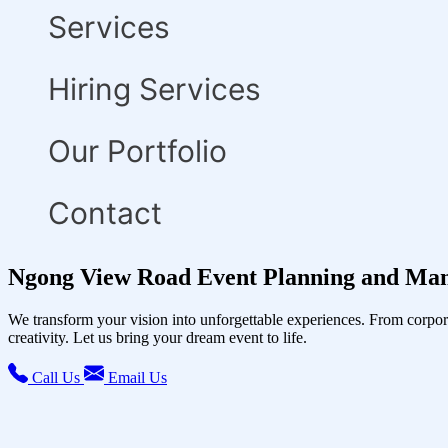
Services
Hiring Services
Our Portfolio
Contact
Ngong View Road Event Planning and Man
We transform your vision into unforgettable experiences. From corpor
creativity. Let us bring your dream event to life.
Call Us
Email Us