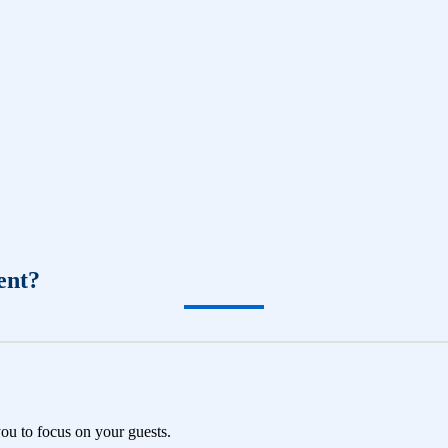
ent?
you to focus on your guests.