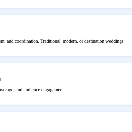
ent, and coordination. Traditional, modern, or destination weddings.
d
coverage, and audience engagement.