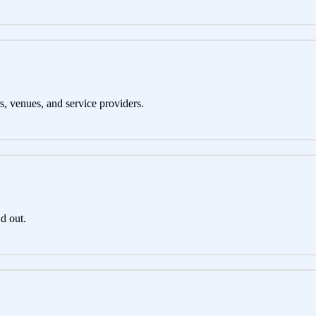
s, venues, and service providers.
d out.