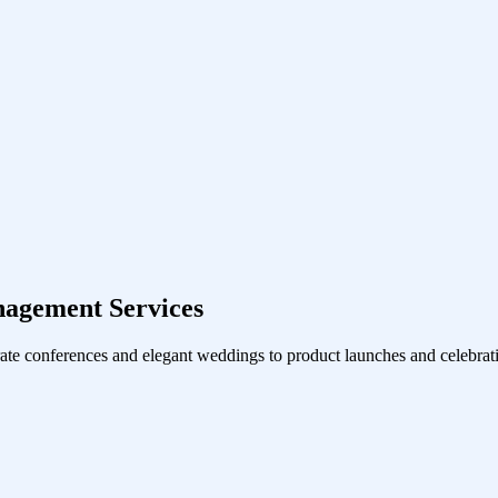
agement Services
ate conferences and elegant weddings to product launches and celebrati