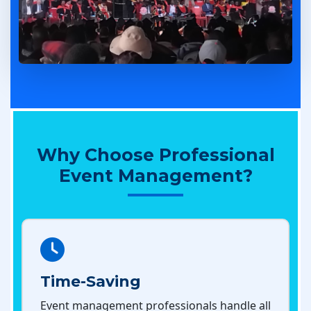
Why Choose Professional
Event Management?
Time-Saving
Event management professionals handle all