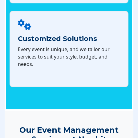
Customized Solutions
Every event is unique, and we tailor our
services to suit your style, budget, and
needs.
Our Event Management