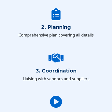
2. Planning
Comprehensive plan covering all details
3. Coordination
Liaising with vendors and suppliers