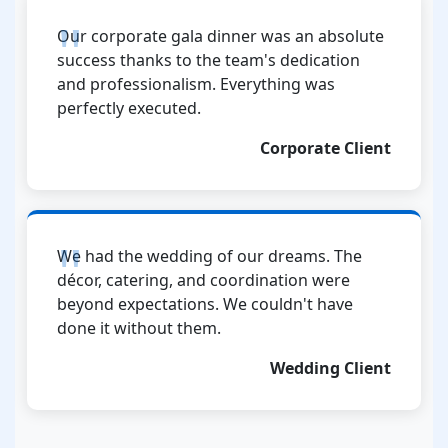
Our corporate gala dinner was an absolute
success thanks to the team's dedication
and professionalism. Everything was
perfectly executed.
Corporate Client
We had the wedding of our dreams. The
décor, catering, and coordination were
beyond expectations. We couldn't have
done it without them.
Wedding Client