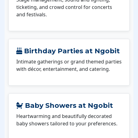
ticketing, and crowd control for concerts
and festivals.
Birthday Parties at Ngobit
Intimate gatherings or grand themed parties
with décor, entertainment, and catering.
Baby Showers at Ngobit
Heartwarming and beautifully decorated
baby showers tailored to your preferences.