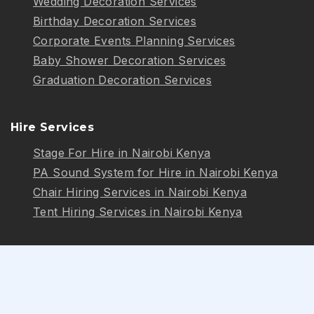
Wedding Decoration Services
Birthday Decoration Services
Corporate Events Planning Services
Baby Shower Decoration Services
Graduation Decoration Services
Hire Services
Stage For Hire in Nairobi Kenya
PA Sound System for Hire in Nairobi Kenya
Chair Hiring Services in Nairobi Kenya
Tent Hiring Services in Nairobi Kenya
Follow Us