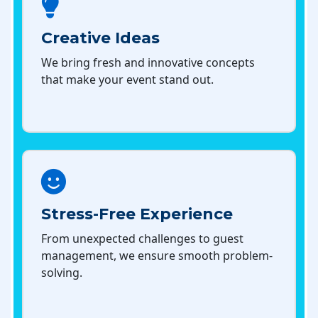
Creative Ideas
We bring fresh and innovative concepts
that make your event stand out.
Stress-Free Experience
From unexpected challenges to guest
management, we ensure smooth problem-
solving.