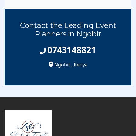
Contact the Leading Event
Planners in Ngobit
0743148821
Ngobit
,
Kenya