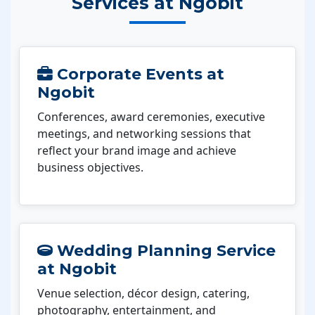
Services at Ngobit
Corporate Events at
Ngobit
Conferences, award ceremonies, executive
meetings, and networking sessions that
reflect your brand image and achieve
business objectives.
Wedding Planning Service
at Ngobit
Venue selection, décor design, catering,
photography, entertainment, and