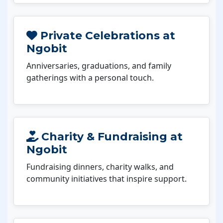
Private Celebrations at
Ngobit
Anniversaries, graduations, and family
gatherings with a personal touch.
Charity & Fundraising at
Ngobit
Fundraising dinners, charity walks, and
community initiatives that inspire support.