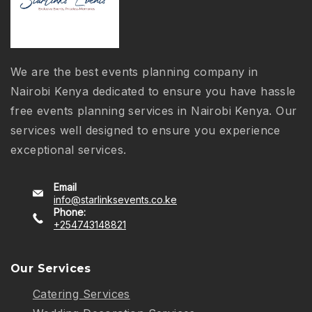
We are the best events planning company in
Nairobi Kenya dedicated to ensure you have hassle
free events planning services in Nairobi Kenya. Our
services well designed to ensure you experience
exceptional services.
Email
info@starlinksevents.co.ke
Phone:
+254743148821
Our Services
Catering Services