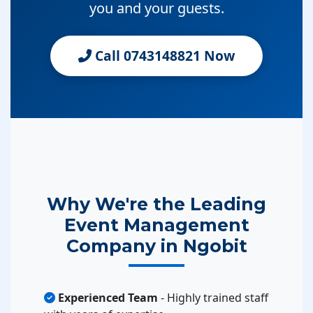
you and your guests.
Call 0743148821 Now
Why We're the Leading
Event Management
Company in Ngobit
Experienced Team
- Highly trained staff