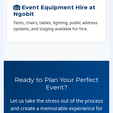
Event Equipment Hire at
Ngobit
Tents, chairs, tables, lighting, public address
systems, and staging available for hire.
Ready to Plan Your Perfect
Event?
Let us take the stress out of the process
and create a memorable experience for