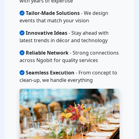
with years of expertise
Tailor-Made Solutions
- We design
events that match your vision
Innovative Ideas
- Stay ahead with
latest trends in décor and technology
Reliable Network
- Strong connections
across Ngobit for quality services
Seamless Execution
- From concept to
clean-up, we handle everything