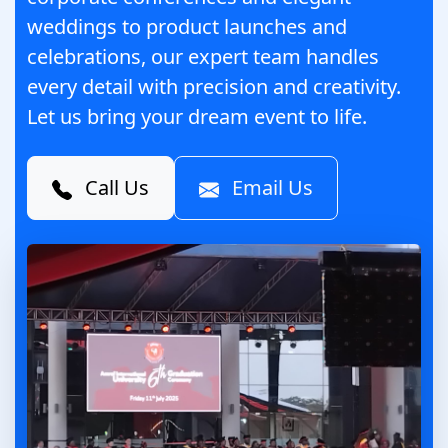
weddings to product launches and
celebrations, our expert team handles
every detail with precision and creativity.
Let us bring your dream event to life.
Call Us
Email Us