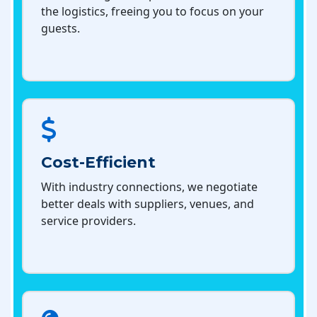
the logistics, freeing you to focus on your
guests.
Cost-Efficient
With industry connections, we negotiate
better deals with suppliers, venues, and
service providers.