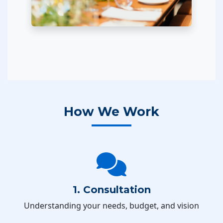
How We Work
1. Consultation
Understanding your needs, budget, and vision