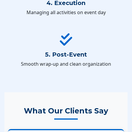
4. Execution
Managing all activities on event day
5. Post-Event
Smooth wrap-up and clean organization
What Our Clients Say