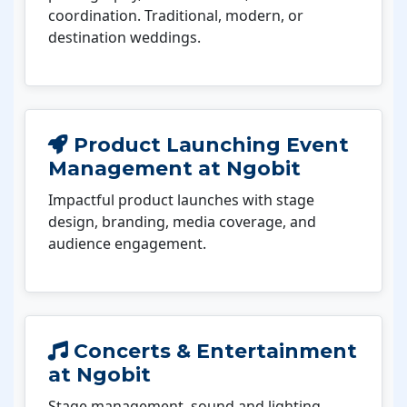
coordination. Traditional, modern, or
destination weddings.
Product Launching Event
Management at Ngobit
Impactful product launches with stage
design, branding, media coverage, and
audience engagement.
Concerts & Entertainment
at Ngobit
Stage management, sound and lighting,