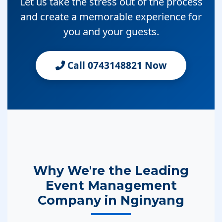
Let us take the stress out of the process
and create a memorable experience for
you and your guests.
Call 0743148821 Now
Why We're the Leading
Event Management
Company in Nginyang