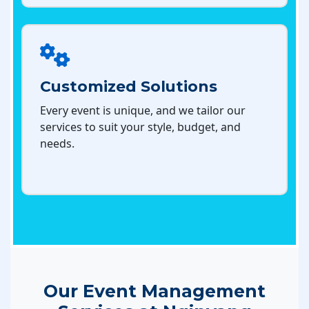
Customized Solutions
Every event is unique, and we tailor our
services to suit your style, budget, and
needs.
Our Event Management