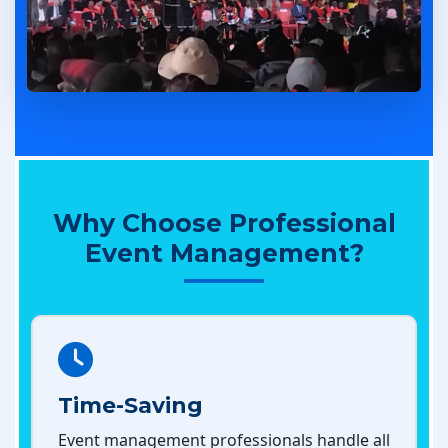
Why Choose Professional
Event Management?
Time-Saving
Event management professionals handle all