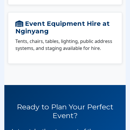
Event Equipment Hire at
Nginyang
Tents, chairs, tables, lighting, public address
systems, and staging available for hire.
Ready to Plan Your Perfect
Event?