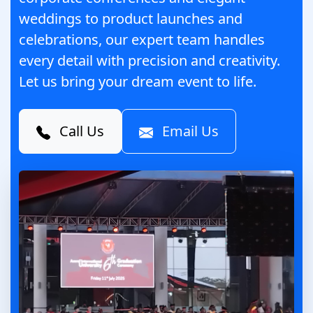
weddings to product launches and
celebrations, our expert team handles
every detail with precision and creativity.
Let us bring your dream event to life.
Call Us
Email Us