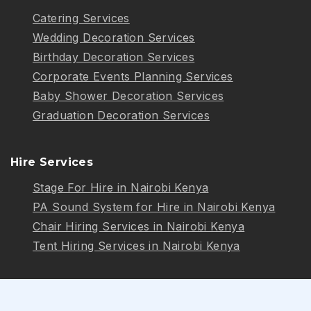
Catering Services
Wedding Decoration Services
Birthday Decoration Services
Corporate Events Planning Services
Baby Shower Decoration Services
Graduation Decoration Services
Hire Services
Stage For Hire in Nairobi Kenya
PA Sound System for Hire in Nairobi Kenya
Chair Hiring Services in Nairobi Kenya
Tent Hiring Services in Nairobi Kenya
Follow Us