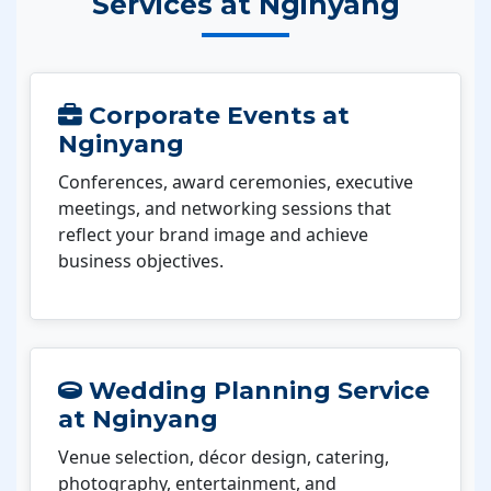
Services at Nginyang
Corporate Events at
Nginyang
Conferences, award ceremonies, executive
meetings, and networking sessions that
reflect your brand image and achieve
business objectives.
Wedding Planning Service
at Nginyang
Venue selection, décor design, catering,
photography, entertainment, and