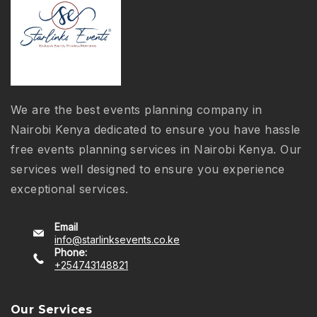
We are the best events planning company in
Nairobi Kenya dedicated to ensure you have hassle
free events planning services in Nairobi Kenya. Our
services well designed to ensure you experience
exceptional services.
Email
info@starlinksevents.co.ke
Phone:
+254743148821
Our Services