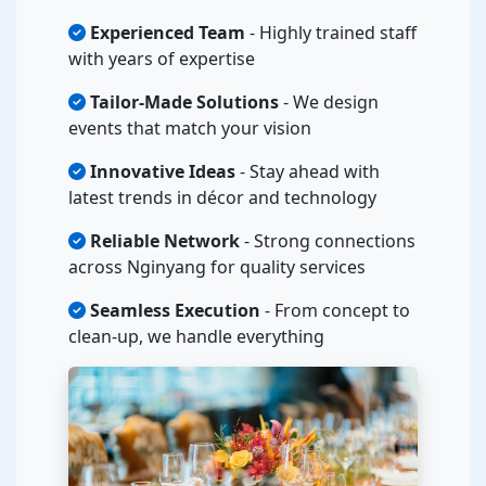
Experienced Team
- Highly trained staff
with years of expertise
Tailor-Made Solutions
- We design
events that match your vision
Innovative Ideas
- Stay ahead with
latest trends in décor and technology
Reliable Network
- Strong connections
across Nginyang for quality services
Seamless Execution
- From concept to
clean-up, we handle everything