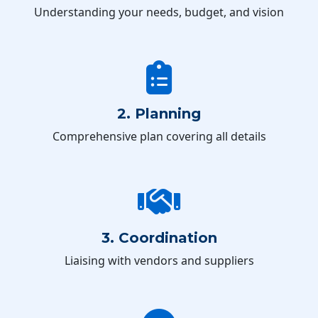
Understanding your needs, budget, and vision
2. Planning
Comprehensive plan covering all details
3. Coordination
Liaising with vendors and suppliers