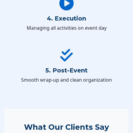
4. Execution
Managing all activities on event day
5. Post-Event
Smooth wrap-up and clean organization
What Our Clients Say