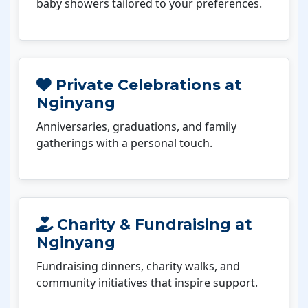
baby showers tailored to your preferences.
Private Celebrations at
Nginyang
Anniversaries, graduations, and family
gatherings with a personal touch.
Charity & Fundraising at
Nginyang
Fundraising dinners, charity walks, and
community initiatives that inspire support.