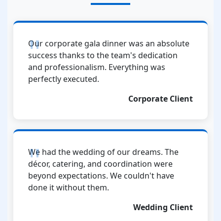
Our corporate gala dinner was an absolute
success thanks to the team's dedication
and professionalism. Everything was
perfectly executed.
Corporate Client
We had the wedding of our dreams. The
décor, catering, and coordination were
beyond expectations. We couldn't have
done it without them.
Wedding Client