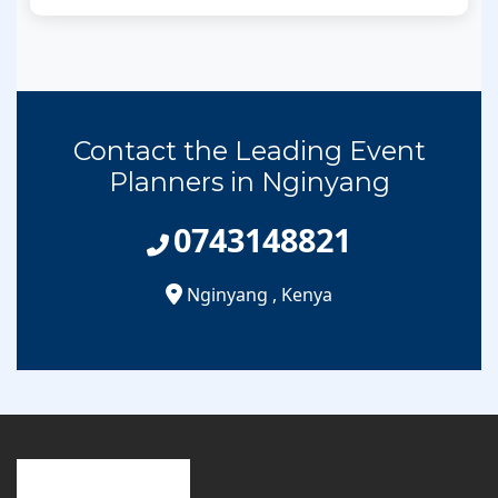
Contact the Leading Event
Planners in Nginyang
0743148821
Nginyang
,
Kenya