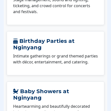
ticketing, and crowd control for concerts
and festivals.
Birthday Parties at
Nginyang
Intimate gatherings or grand themed parties
with décor, entertainment, and catering.
Baby Showers at
Nginyang
Heartwarming and beautifully decorated