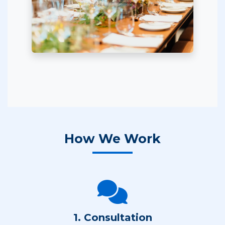
How We Work
1. Consultation