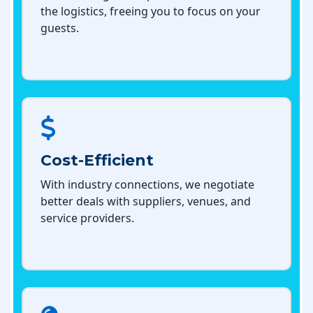
the logistics, freeing you to focus on your
guests.
Cost-Efficient
With industry connections, we negotiate
better deals with suppliers, venues, and
service providers.