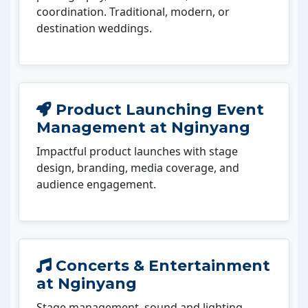
coordination. Traditional, modern, or
destination weddings.
Product Launching Event
Management at Nginyang
Impactful product launches with stage
design, branding, media coverage, and
audience engagement.
Concerts & Entertainment
at Nginyang
Stage management, sound and lighting,