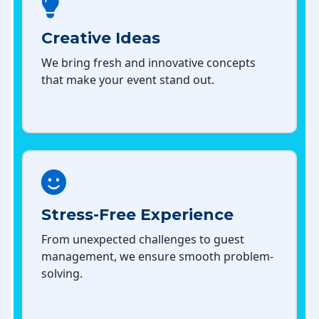
Creative Ideas
We bring fresh and innovative concepts
that make your event stand out.
Stress-Free Experience
From unexpected challenges to guest
management, we ensure smooth problem-
solving.