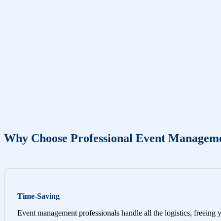
Why Choose Professional Event Managem
Time-Saving
Event management professionals handle all the logistics, freeing 