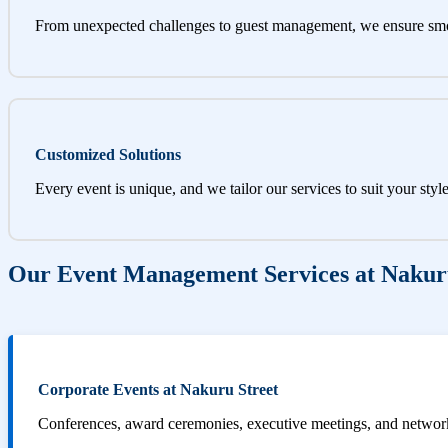
From unexpected challenges to guest management, we ensure sm
Customized Solutions
Every event is unique, and we tailor our services to suit your styl
Our Event Management Services at Nakur
Corporate Events at Nakuru Street
Conferences, award ceremonies, executive meetings, and networki