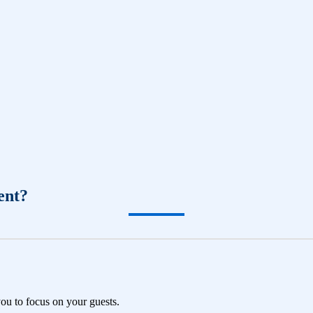
ent?
you to focus on your guests.