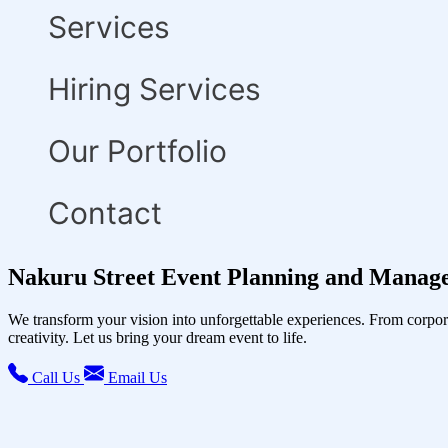
Services
Hiring Services
Our Portfolio
Contact
Nakuru Street Event Planning and Manag
We transform your vision into unforgettable experiences. From corpor
creativity. Let us bring your dream event to life.
Call Us
Email Us