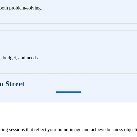
ooth problem-solving.
e, budget, and needs.
u Street
ng sessions that reflect your brand image and achieve business objecti