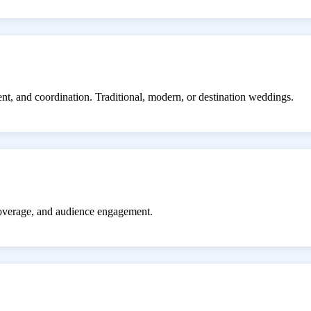
ent, and coordination. Traditional, modern, or destination weddings.
coverage, and audience engagement.