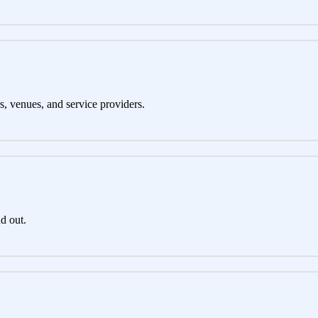
s, venues, and service providers.
d out.