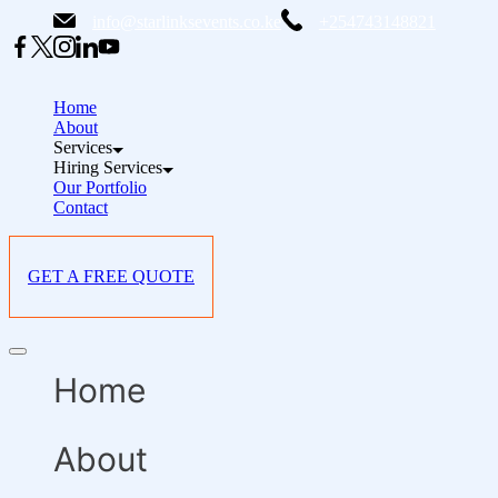
Skip
info@starlinksevents.co.ke
+254743148821
to
content
Home
About
Services
Hiring Services
Our Portfolio
Contact
GET A FREE QUOTE
Offcanvas
menu
Home
About