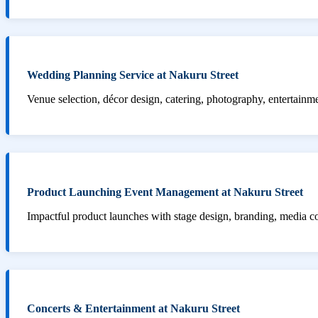
Wedding Planning Service at Nakuru Street
Venue selection, décor design, catering, photography, entertainm
Product Launching Event Management at Nakuru Street
Impactful product launches with stage design, branding, media 
Concerts & Entertainment at Nakuru Street