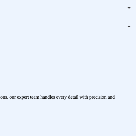
ons, our expert team handles every detail with precision and