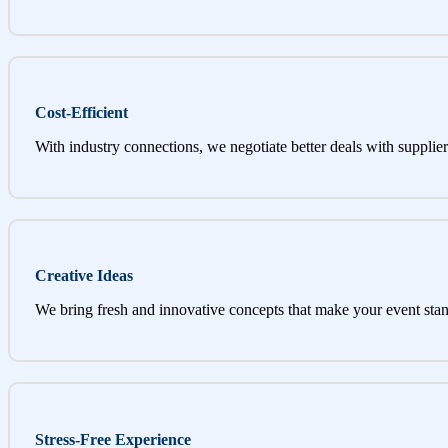
Cost-Efficient
With industry connections, we negotiate better deals with supplier
Creative Ideas
We bring fresh and innovative concepts that make your event stan
Stress-Free Experience