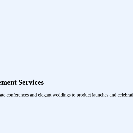
ement Services
ate conferences and elegant weddings to product launches and celebrati