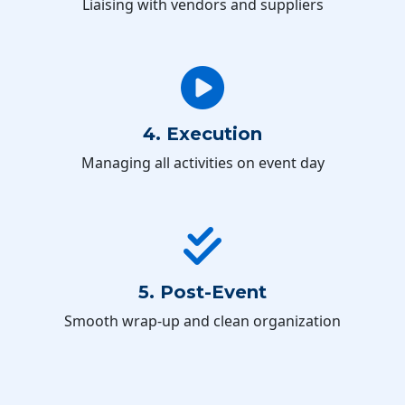
Liaising with vendors and suppliers
4. Execution
Managing all activities on event day
5. Post-Event
Smooth wrap-up and clean organization