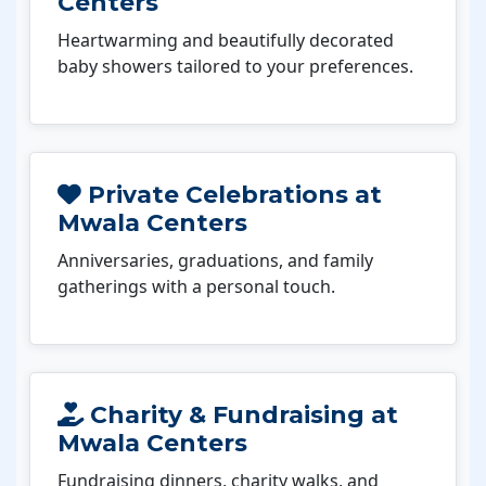
Centers
Heartwarming and beautifully decorated
baby showers tailored to your preferences.
Private Celebrations at
Mwala Centers
Anniversaries, graduations, and family
gatherings with a personal touch.
Charity & Fundraising at
Mwala Centers
Fundraising dinners, charity walks, and