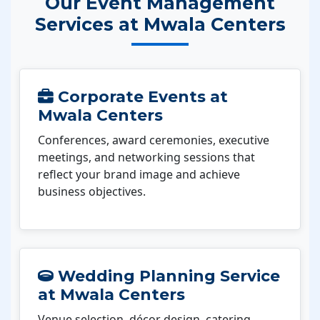
Our Event Management
Services at Mwala Centers
Corporate Events at
Mwala Centers
Conferences, award ceremonies, executive
meetings, and networking sessions that
reflect your brand image and achieve
business objectives.
Wedding Planning Service
at Mwala Centers
Venue selection, décor design, catering,