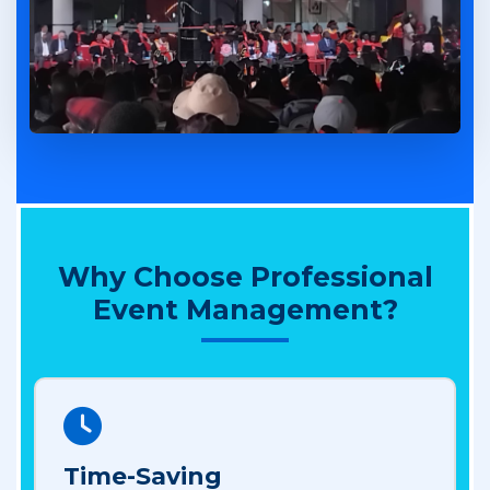
Why Choose Professional
Event Management?
Time-Saving