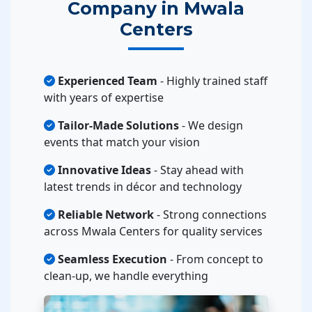
Company in Mwala
Centers
Experienced Team
- Highly trained staff
with years of expertise
Tailor-Made Solutions
- We design
events that match your vision
Innovative Ideas
- Stay ahead with
latest trends in décor and technology
Reliable Network
- Strong connections
across Mwala Centers for quality services
Seamless Execution
- From concept to
clean-up, we handle everything