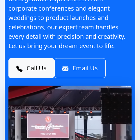
corporate conferences and elegant
weddings to product launches and
celebrations, our expert team handles
every detail with precision and creativity.
Let us bring your dream event to life.
Call Us
Email Us