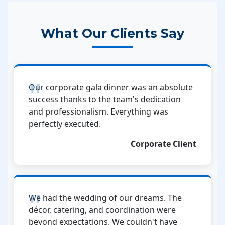
What Our Clients Say
Our corporate gala dinner was an absolute
success thanks to the team's dedication
and professionalism. Everything was
perfectly executed.
Corporate Client
We had the wedding of our dreams. The
décor, catering, and coordination were
beyond expectations. We couldn't have