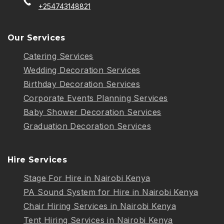
+254743148821
Our Services
Catering Services
Wedding Decoration Services
Birthday Decoration Services
Corporate Events Planning Services
Baby Shower Decoration Services
Graduation Decoration Services
Hire Services
Stage For Hire in Nairobi Kenya
PA Sound System for Hire in Nairobi Kenya
Chair Hiring Services in Nairobi Kenya
Tent Hiring Services in Nairobi Kenya