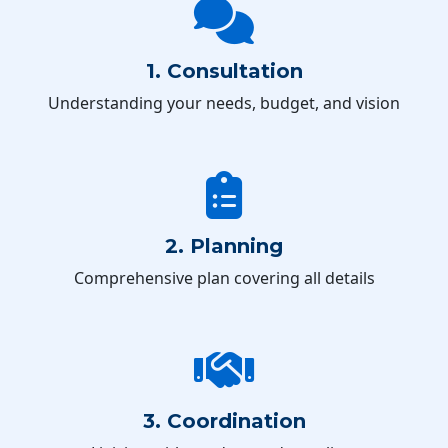
1. Consultation
Understanding your needs, budget, and vision
2. Planning
Comprehensive plan covering all details
3. Coordination