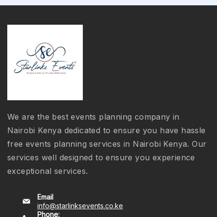
We are the best events planning company in
Nairobi Kenya dedicated to ensure you have hassle
free events planning services in Nairobi Kenya. Our
services well designed to ensure you experience
exceptional services.
Email
info@starlinksevents.co.ke
Phone: