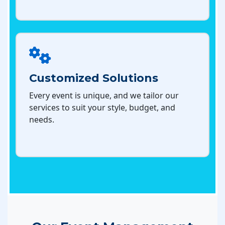
Customized Solutions
Every event is unique, and we tailor our
services to suit your style, budget, and
needs.