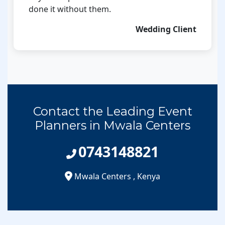
done it without them.
Wedding Client
Contact the Leading Event
Planners in Mwala Centers
0743148821
Mwala Centers
,
Kenya