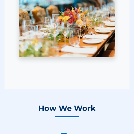
How We Work