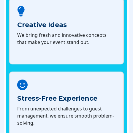
Creative Ideas
We bring fresh and innovative concepts
that make your event stand out.
Stress-Free Experience
From unexpected challenges to guest
management, we ensure smooth problem-
solving.