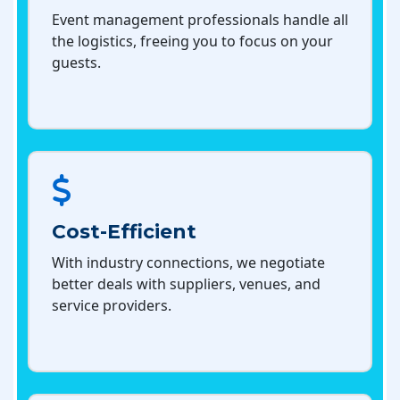
Event management professionals handle all
the logistics, freeing you to focus on your
guests.
Cost-Efficient
With industry connections, we negotiate
better deals with suppliers, venues, and
service providers.