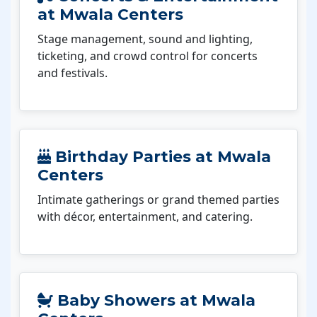
at Mwala Centers
Stage management, sound and lighting,
ticketing, and crowd control for concerts
and festivals.
Birthday Parties at Mwala
Centers
Intimate gatherings or grand themed parties
with décor, entertainment, and catering.
Baby Showers at Mwala