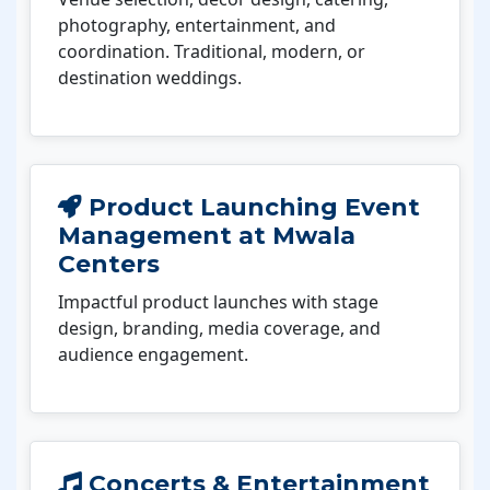
photography, entertainment, and
coordination. Traditional, modern, or
destination weddings.
Product Launching Event
Management at Mwala
Centers
Impactful product launches with stage
design, branding, media coverage, and
audience engagement.
Concerts & Entertainment