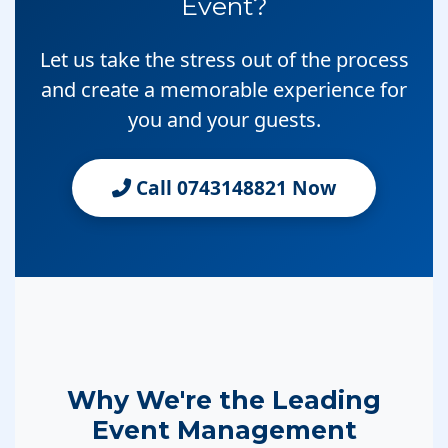
Event?
Let us take the stress out of the process
and create a memorable experience for
you and your guests.
Call 0743148821 Now
Why We're the Leading
Event Management