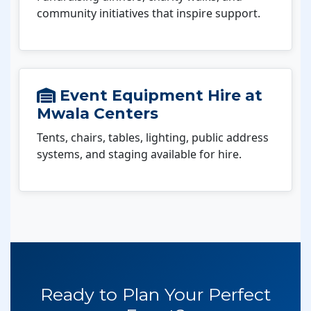
community initiatives that inspire support.
Event Equipment Hire at
Mwala Centers
Tents, chairs, tables, lighting, public address
systems, and staging available for hire.
Ready to Plan Your Perfect