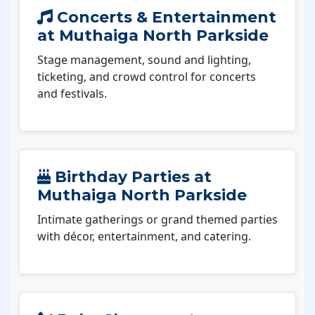
Concerts & Entertainment
at Muthaiga North Parkside
Stage management, sound and lighting,
ticketing, and crowd control for concerts
and festivals.
Birthday Parties at
Muthaiga North Parkside
Intimate gatherings or grand themed parties
with décor, entertainment, and catering.