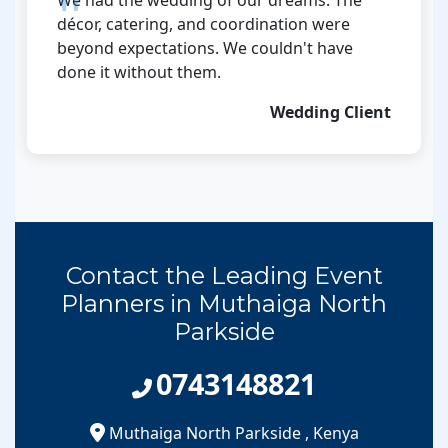
décor, catering, and coordination were
beyond expectations. We couldn't have
done it without them.
Wedding Client
Contact the Leading Event
Planners in Muthaiga North
Parkside
0743148821
Muthaiga North Parkside
,
Kenya