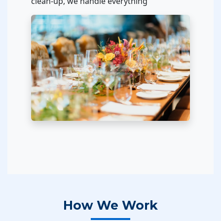
clean-up, we handle everything
How We Work