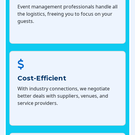
Event management professionals handle all
the logistics, freeing you to focus on your
guests.
Cost-Efficient
With industry connections, we negotiate
better deals with suppliers, venues, and
service providers.