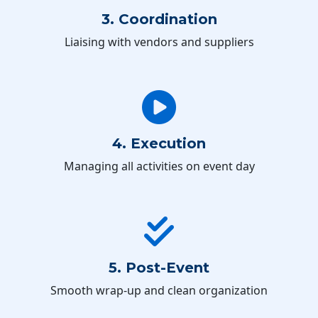
3. Coordination
Liaising with vendors and suppliers
4. Execution
Managing all activities on event day
5. Post-Event
Smooth wrap-up and clean organization