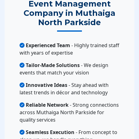
Event Management
Company in Muthaiga
North Parkside
Experienced Team
- Highly trained staff
with years of expertise
Tailor-Made Solutions
- We design
events that match your vision
Innovative Ideas
- Stay ahead with
latest trends in décor and technology
Reliable Network
- Strong connections
across Muthaiga North Parkside for
quality services
Seamless Execution
- From concept to