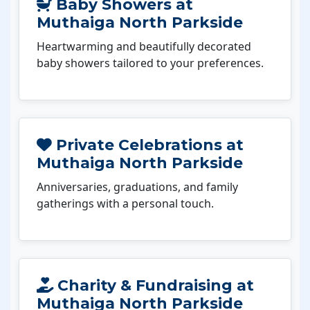
Baby Showers at
Muthaiga North Parkside
Heartwarming and beautifully decorated
baby showers tailored to your preferences.
Private Celebrations at
Muthaiga North Parkside
Anniversaries, graduations, and family
gatherings with a personal touch.
Charity & Fundraising at
Muthaiga North Parkside