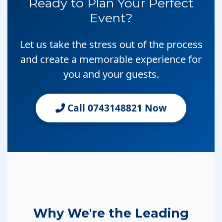
Ready to Plan Your Perfect
Event?
Let us take the stress out of the process
and create a memorable experience for
you and your guests.
Call 0743148821 Now
Why We're the Leading