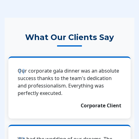
What Our Clients Say
Our corporate gala dinner was an absolute
success thanks to the team's dedication
and professionalism. Everything was
perfectly executed.
Corporate Client
We had the wedding of our dreams. The