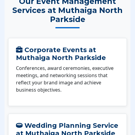
Our Event Management
Services at Muthaiga North
Parkside
Corporate Events at
Muthaiga North Parkside
Conferences, award ceremonies, executive
meetings, and networking sessions that
reflect your brand image and achieve
business objectives.
Wedding Planning Service
at Muthaiga North Parkside