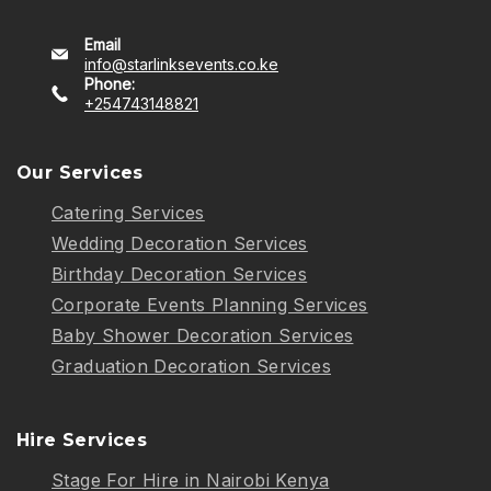
Email
info@starlinksevents.co.ke
Phone:
+254743148821
Our Services
Catering Services
Wedding Decoration Services
Birthday Decoration Services
Corporate Events Planning Services
Baby Shower Decoration Services
Graduation Decoration Services
Hire Services
Stage For Hire in Nairobi Kenya