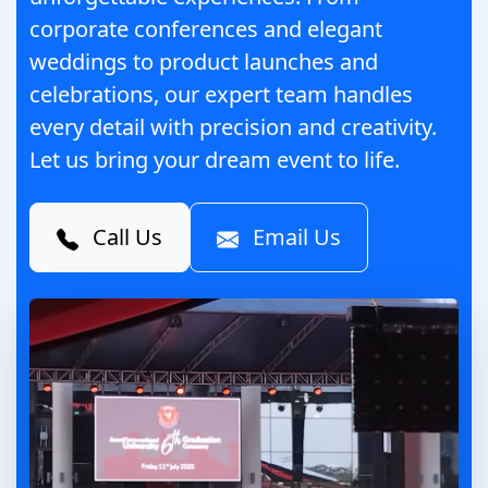
corporate conferences and elegant
weddings to product launches and
celebrations, our expert team handles
every detail with precision and creativity.
Let us bring your dream event to life.
Call Us
Email Us