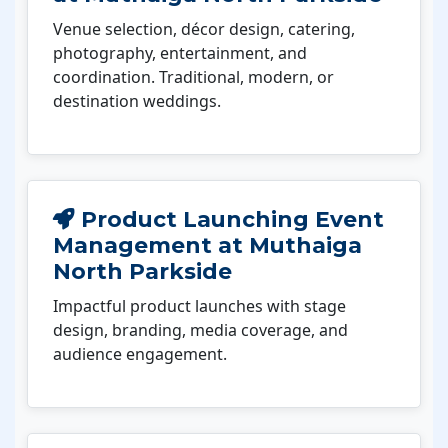
Venue selection, décor design, catering,
photography, entertainment, and
coordination. Traditional, modern, or
destination weddings.
Product Launching Event
Management at Muthaiga
North Parkside
Impactful product launches with stage
design, branding, media coverage, and
audience engagement.