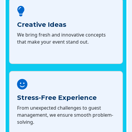
Creative Ideas
We bring fresh and innovative concepts
that make your event stand out.
Stress-Free Experience
From unexpected challenges to guest
management, we ensure smooth problem-
solving.