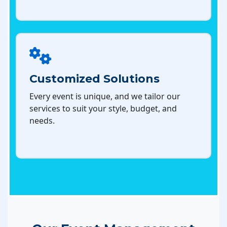
Customized Solutions
Every event is unique, and we tailor our
services to suit your style, budget, and
needs.