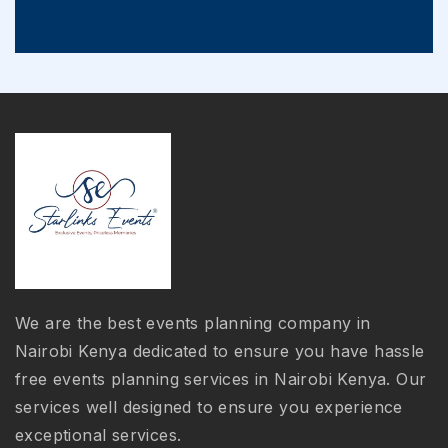
We are the best events planning company in
Nairobi Kenya dedicated to ensure you have hassle
free events planning services in Nairobi Kenya. Our
services well designed to ensure you experience
exceptional services.