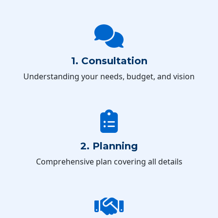
1. Consultation
Understanding your needs, budget, and vision
2. Planning
Comprehensive plan covering all details