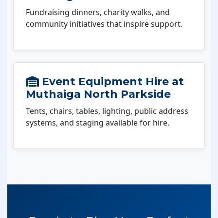
Fundraising dinners, charity walks, and
community initiatives that inspire support.
Event Equipment Hire at
Muthaiga North Parkside
Tents, chairs, tables, lighting, public address
systems, and staging available for hire.