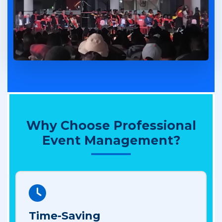
Why Choose Professional
Event Management?
Time-Saving