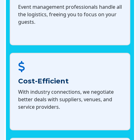
Event management professionals handle all
the logistics, freeing you to focus on your
guests.
Cost-Efficient
With industry connections, we negotiate
better deals with suppliers, venues, and
service providers.