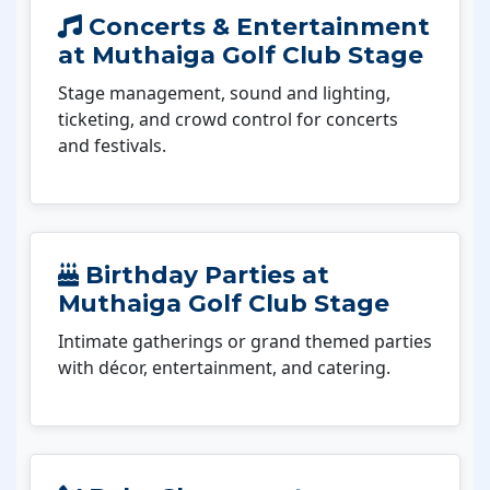
Concerts & Entertainment
at Muthaiga Golf Club Stage
Stage management, sound and lighting,
ticketing, and crowd control for concerts
and festivals.
Birthday Parties at
Muthaiga Golf Club Stage
Intimate gatherings or grand themed parties
with décor, entertainment, and catering.