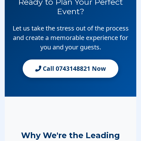
Ready to Plan Your Perfect
Event?
Let us take the stress out of the process
and create a memorable experience for
you and your guests.
Call 0743148821 Now
Why We're the Leading