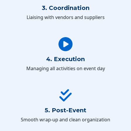
3. Coordination
Liaising with vendors and suppliers
4. Execution
Managing all activities on event day
5. Post-Event
Smooth wrap-up and clean organization