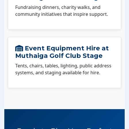
Fundraising dinners, charity walks, and
community initiatives that inspire support.
Event Equipment Hire at
Muthaiga Golf Club Stage
Tents, chairs, tables, lighting, public address
systems, and staging available for hire.