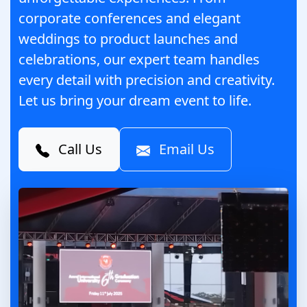
corporate conferences and elegant
weddings to product launches and
celebrations, our expert team handles
every detail with precision and creativity.
Let us bring your dream event to life.
Call Us
Email Us