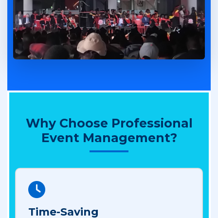
Why Choose Professional
Event Management?
Time-Saving