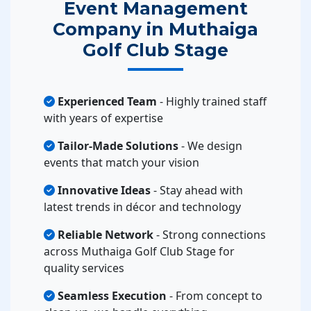
Event Management
Company in Muthaiga
Golf Club Stage
Experienced Team
- Highly trained staff
with years of expertise
Tailor-Made Solutions
- We design
events that match your vision
Innovative Ideas
- Stay ahead with
latest trends in décor and technology
Reliable Network
- Strong connections
across Muthaiga Golf Club Stage for
quality services
Seamless Execution
- From concept to