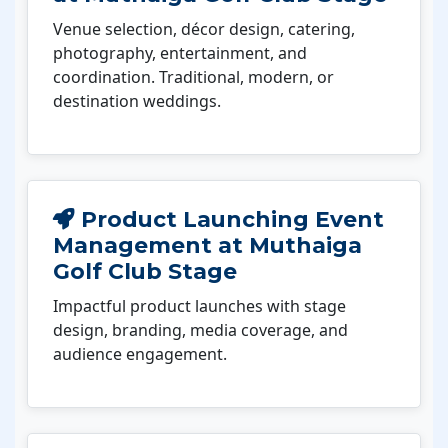
Venue selection, décor design, catering,
photography, entertainment, and
coordination. Traditional, modern, or
destination weddings.
Product Launching Event
Management at Muthaiga
Golf Club Stage
Impactful product launches with stage
design, branding, media coverage, and
audience engagement.