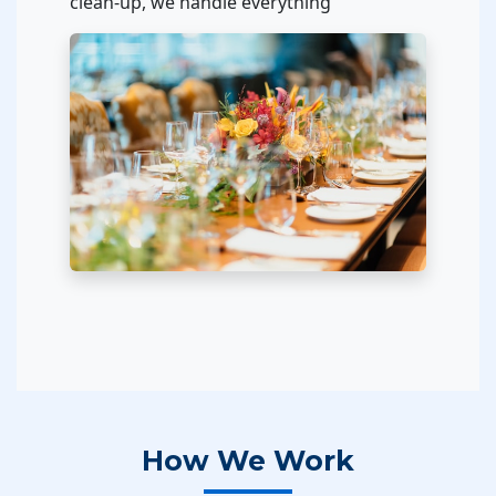
clean-up, we handle everything
How We Work