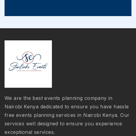
We are the best events planning company in
Nairobi Kenya dedicated to ensure you have hassle
free events planning services in Nairobi Kenya. Our
services well designed to ensure you experience
exceptional services.