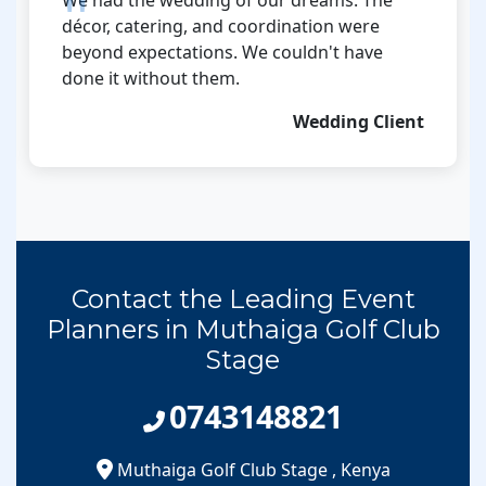
décor, catering, and coordination were
beyond expectations. We couldn't have
done it without them.
Wedding Client
Contact the Leading Event
Planners in Muthaiga Golf Club
Stage
0743148821
Muthaiga Golf Club Stage
,
Kenya