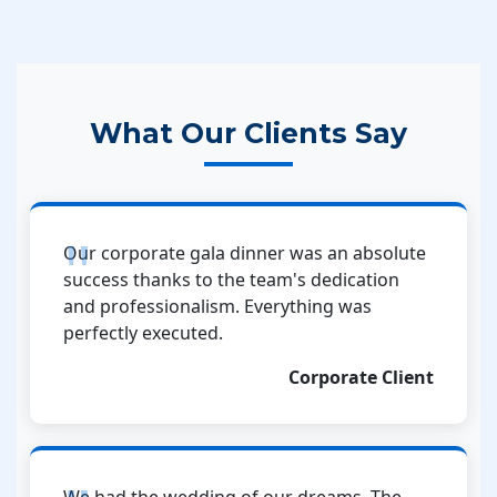
What Our Clients Say
Our corporate gala dinner was an absolute
success thanks to the team's dedication
and professionalism. Everything was
perfectly executed.
Corporate Client
We had the wedding of our dreams. The