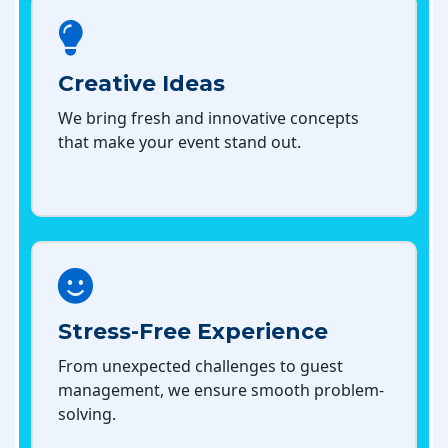
Creative Ideas
We bring fresh and innovative concepts
that make your event stand out.
Stress-Free Experience
From unexpected challenges to guest
management, we ensure smooth problem-
solving.