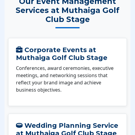
Our Event Management
Services at Muthaiga Golf
Club Stage
Corporate Events at
Muthaiga Golf Club Stage
Conferences, award ceremonies, executive
meetings, and networking sessions that
reflect your brand image and achieve
business objectives.
Wedding Planning Service
at Muthaiga Golf Club Stage