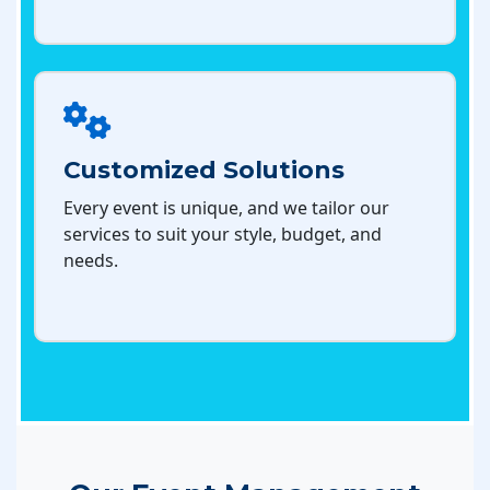
Customized Solutions
Every event is unique, and we tailor our
services to suit your style, budget, and
needs.