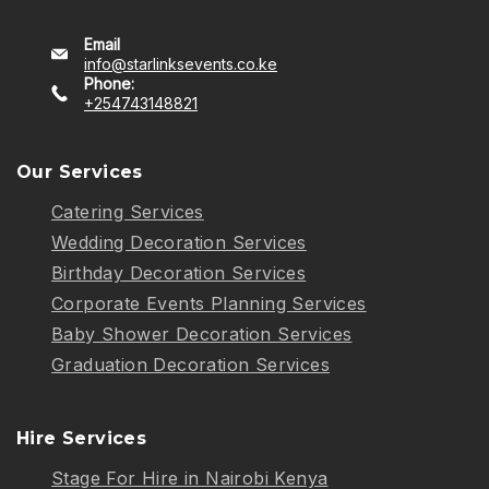
Email
info@starlinksevents.co.ke
Phone:
+254743148821
Our Services
Catering Services
Wedding Decoration Services
Birthday Decoration Services
Corporate Events Planning Services
Baby Shower Decoration Services
Graduation Decoration Services
Hire Services
Stage For Hire in Nairobi Kenya