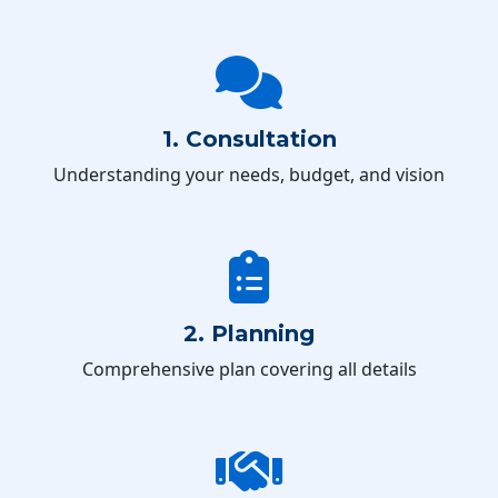
1. Consultation
Understanding your needs, budget, and vision
2. Planning
Comprehensive plan covering all details