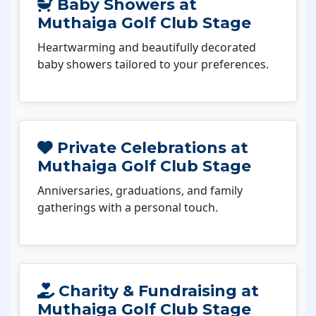
Baby Showers at
Muthaiga Golf Club Stage
Heartwarming and beautifully decorated
baby showers tailored to your preferences.
Private Celebrations at
Muthaiga Golf Club Stage
Anniversaries, graduations, and family
gatherings with a personal touch.
Charity & Fundraising at
Muthaiga Golf Club Stage