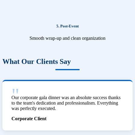
5. Post-Event
Smooth wrap-up and clean organization
What Our Clients Say
Our corporate gala dinner was an absolute success thanks
to the team's dedication and professionalism. Everything
was perfectly executed.
Corporate Client