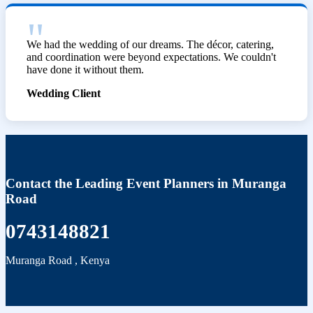
We had the wedding of our dreams. The décor, catering,
and coordination were beyond expectations. We couldn't
have done it without them.
Wedding Client
Contact the Leading Event Planners in Muranga
Road
0743148821
Muranga Road
,
Kenya