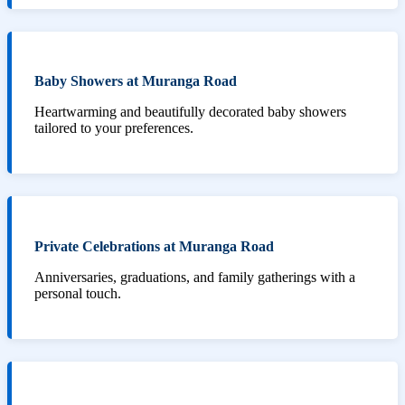
Baby Showers at Muranga Road
Heartwarming and beautifully decorated baby showers
tailored to your preferences.
Private Celebrations at Muranga Road
Anniversaries, graduations, and family gatherings with a
personal touch.