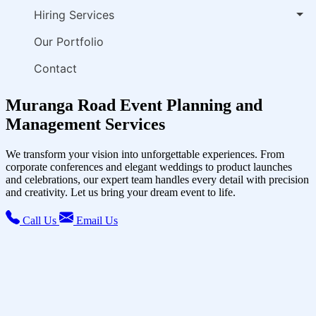
Hiring Services
Our Portfolio
Contact
Muranga Road Event Planning and
Management Services
We transform your vision into unforgettable experiences. From
corporate conferences and elegant weddings to product launches
and celebrations, our expert team handles every detail with precision
and creativity. Let us bring your dream event to life.
Call Us
Email Us