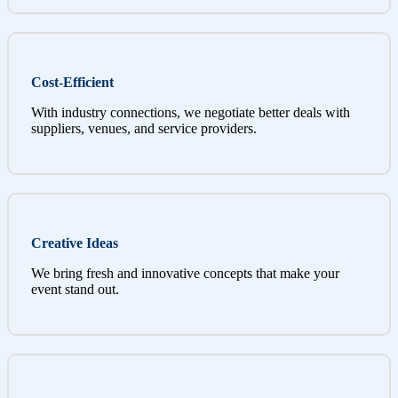
Cost-Efficient
With industry connections, we negotiate better deals with
suppliers, venues, and service providers.
Creative Ideas
We bring fresh and innovative concepts that make your
event stand out.