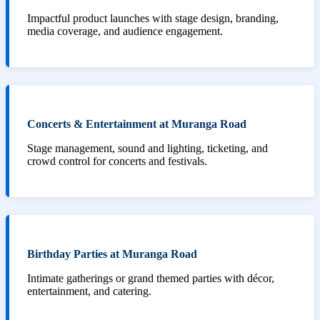
Impactful product launches with stage design, branding,
media coverage, and audience engagement.
Concerts & Entertainment at Muranga Road
Stage management, sound and lighting, ticketing, and
crowd control for concerts and festivals.
Birthday Parties at Muranga Road
Intimate gatherings or grand themed parties with décor,
entertainment, and catering.