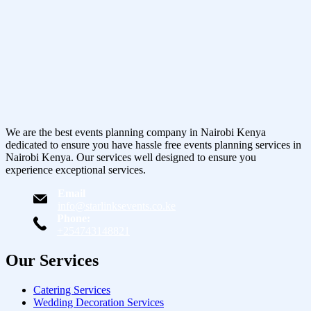
We are the best events planning company in Nairobi Kenya
dedicated to ensure you have hassle free events planning services in
Nairobi Kenya. Our services well designed to ensure you
experience exceptional services.
Email
info@starlinksevents.co.ke
Phone:
+254743148821
Our Services
Catering Services
Wedding Decoration Services