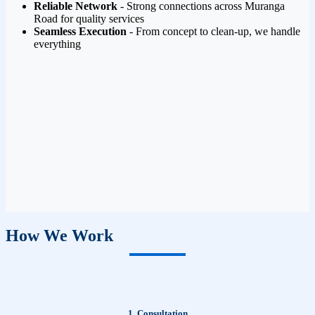
Reliable Network
- Strong connections across Muranga
Road for quality services
Seamless Execution
- From concept to clean-up, we handle
everything
How We Work
1. Consultation