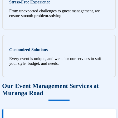
Stress-Free Experience
From unexpected challenges to guest management, we
ensure smooth problem-solving.
Customized Solutions
Every event is unique, and we tailor our services to suit
your style, budget, and needs.
Our Event Management Services at
Muranga Road