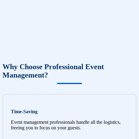
Why Choose Professional Event
Management?
Time-Saving
Event management professionals handle all the logistics,
freeing you to focus on your guests.