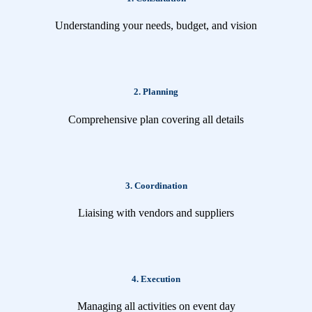
Understanding your needs, budget, and vision
2. Planning
Comprehensive plan covering all details
3. Coordination
Liaising with vendors and suppliers
4. Execution
Managing all activities on event day