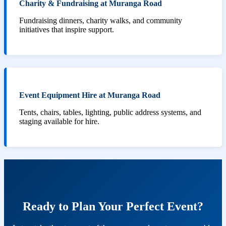
Charity & Fundraising at Muranga Road
Fundraising dinners, charity walks, and community
initiatives that inspire support.
Event Equipment Hire at Muranga Road
Tents, chairs, tables, lighting, public address systems, and
staging available for hire.
Ready to Plan Your Perfect Event?