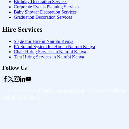
Birthday Decoration Services
Corporate Events Planning Services
Baby Shower Decoration Services
Graduation Decoration Services
Hire Services
Stage For Hire in Nairobi Kenya
PA Sound System for Hire in Nairobi Kenya
Chair Hiring Services in Nairobi Kenya
Tent Hiring Services in Nairobi Kenya
Follow Us
Copyright © 2026
Starlinks Events Services
- Powered by
Nexus
Marketing Solutions