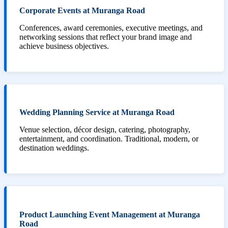
Corporate Events at Muranga Road
Conferences, award ceremonies, executive meetings, and
networking sessions that reflect your brand image and
achieve business objectives.
Wedding Planning Service at Muranga Road
Venue selection, décor design, catering, photography,
entertainment, and coordination. Traditional, modern, or
destination weddings.
Product Launching Event Management at Muranga
Road