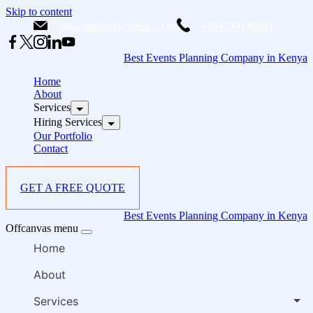
Skip to content
info@starlinksevents.co.ke
+254743148821
Best Events Planning Company in Kenya
Home
About
Services
Hiring Services
Our Portfolio
Contact
GET A FREE QUOTE
Best Events Planning Company in Kenya
Offcanvas menu
Home
About
Services