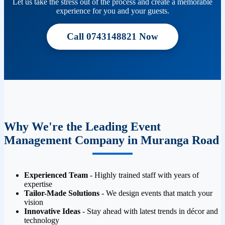
Let us take the stress out of the process and create a memorable
experience for you and your guests.
Call 0743148821 Now
Why We're the Leading Event
Management Company in Muranga Road
Experienced Team
- Highly trained staff with years of
expertise
Tailor-Made Solutions
- We design events that match your
vision
Innovative Ideas
- Stay ahead with latest trends in décor and
technology