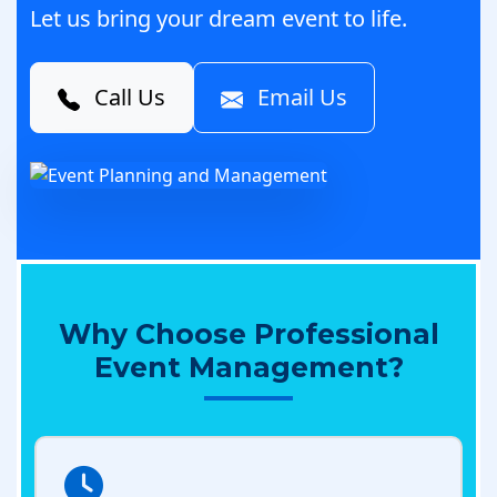
Let us bring your dream event to life.
Call Us
Email Us
Why Choose Professional
Event Management?