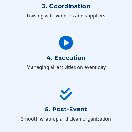
3. Coordination
Liaising with vendors and suppliers
4. Execution
Managing all activities on event day
5. Post-Event
Smooth wrap-up and clean organization