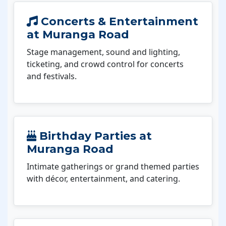
Concerts & Entertainment
at Muranga Road
Stage management, sound and lighting,
ticketing, and crowd control for concerts
and festivals.
Birthday Parties at
Muranga Road
Intimate gatherings or grand themed parties
with décor, entertainment, and catering.