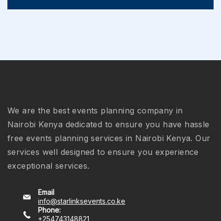
We are the best events planning company in
Nairobi Kenya dedicated to ensure you have hassle
free events planning services in Nairobi Kenya. Our
services well designed to ensure you experience
exceptional services.
Email
info@starlinksevents.co.ke
Phone:
+254743148821