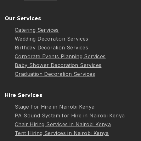
Our Services
Catering Services
Wedding Decoration Services
Birthday Decoration Services
Corporate Events Planning Services
Baby Shower Decoration Services
Graduation Decoration Services
Hire Services
Stage For Hire in Nairobi Kenya
PA Sound System for Hire in Nairobi Kenya
Chair Hiring Services in Nairobi Kenya
Tent Hiring Services in Nairobi Kenya