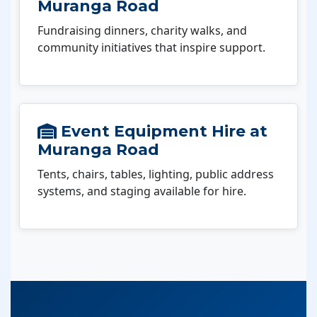
Muranga Road
Fundraising dinners, charity walks, and
community initiatives that inspire support.
Event Equipment Hire at
Muranga Road
Tents, chairs, tables, lighting, public address
systems, and staging available for hire.