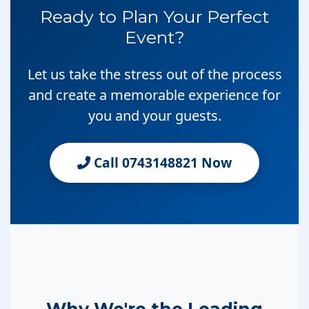
Ready to Plan Your Perfect
Event?
Let us take the stress out of the process
and create a memorable experience for
you and your guests.
Call 0743148821 Now
Why We're the Leading