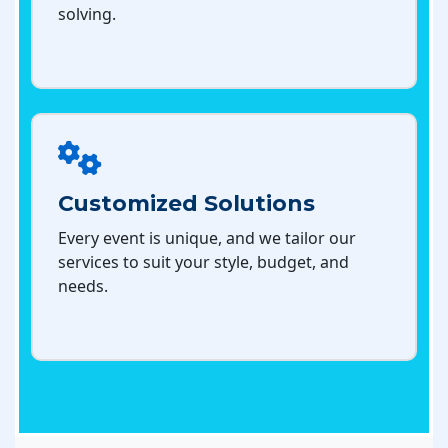
solving.
Customized Solutions
Every event is unique, and we tailor our
services to suit your style, budget, and
needs.