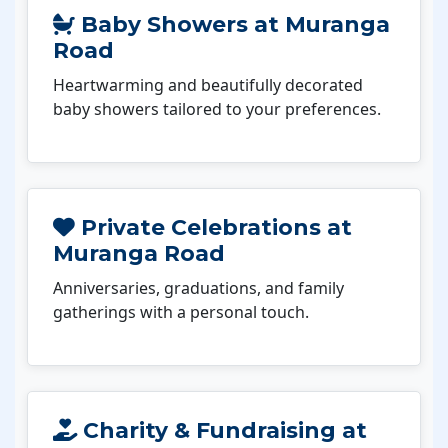
Baby Showers at Muranga
Road
Heartwarming and beautifully decorated
baby showers tailored to your preferences.
Private Celebrations at
Muranga Road
Anniversaries, graduations, and family
gatherings with a personal touch.
Charity & Fundraising at