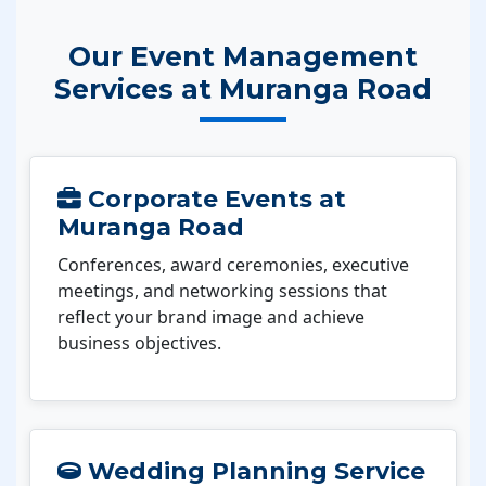
Our Event Management
Services at Muranga Road
Corporate Events at
Muranga Road
Conferences, award ceremonies, executive
meetings, and networking sessions that
reflect your brand image and achieve
business objectives.
Wedding Planning Service