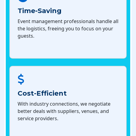
Time-Saving
Event management professionals handle all
the logistics, freeing you to focus on your
guests.
Cost-Efficient
With industry connections, we negotiate
better deals with suppliers, venues, and
service providers.