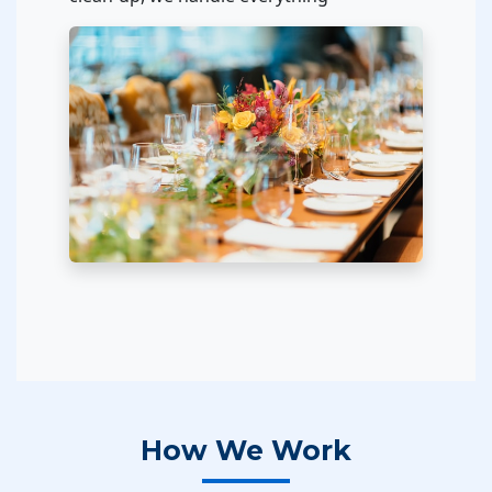
How We Work