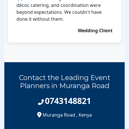
décor, catering, and coordination were
beyond expectations. We couldn't have
done it without them.
Wedding Client
Contact the Leading Event
Planners in Muranga Road
0743148821
Muranga Road
,
Kenya