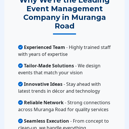
Event Management
Company in Muranga
Road
Experienced Team
- Highly trained staff
with years of expertise
Tailor-Made Solutions
- We design
events that match your vision
Innovative Ideas
- Stay ahead with
latest trends in décor and technology
Reliable Network
- Strong connections
across Muranga Road for quality services
Seamless Execution
- From concept to
clean-up, we handle everything