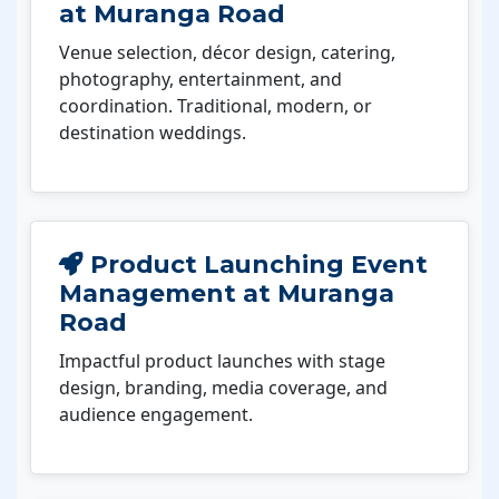
at Muranga Road
Venue selection, décor design, catering,
photography, entertainment, and
coordination. Traditional, modern, or
destination weddings.
Product Launching Event
Management at Muranga
Road
Impactful product launches with stage
design, branding, media coverage, and
audience engagement.