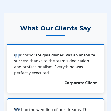
What Our Clients Say
Our corporate gala dinner was an absolute
success thanks to the team's dedication
and professionalism. Everything was
perfectly executed.
Corporate Client
We had the wedding of our dreams. The