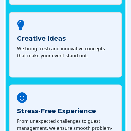
Creative Ideas
We bring fresh and innovative concepts
that make your event stand out.
Stress-Free Experience
From unexpected challenges to guest
management, we ensure smooth problem-