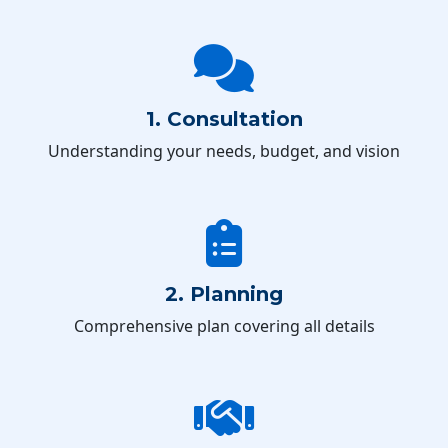
1. Consultation
Understanding your needs, budget, and vision
2. Planning
Comprehensive plan covering all details