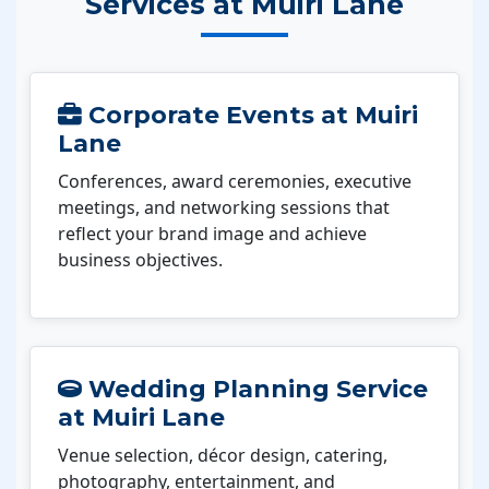
Services at Muiri Lane
Corporate Events at Muiri
Lane
Conferences, award ceremonies, executive
meetings, and networking sessions that
reflect your brand image and achieve
business objectives.
Wedding Planning Service
at Muiri Lane
Venue selection, décor design, catering,
photography, entertainment, and