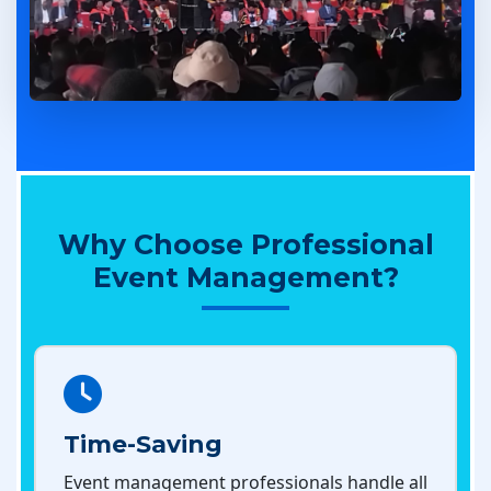
Why Choose Professional
Event Management?
Time-Saving
Event management professionals handle all