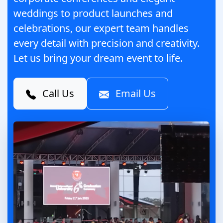
weddings to product launches and
celebrations, our expert team handles
every detail with precision and creativity.
Let us bring your dream event to life.
Call Us
Email Us