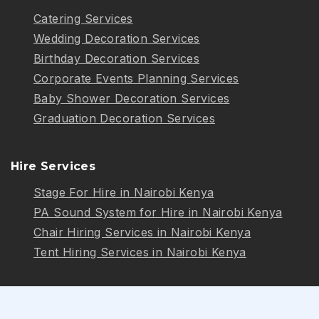
Catering Services
Wedding Decoration Services
Birthday Decoration Services
Corporate Events Planning Services
Baby Shower Decoration Services
Graduation Decoration Services
Hire Services
Stage For Hire in Nairobi Kenya
PA Sound System for Hire in Nairobi Kenya
Chair Hiring Services in Nairobi Kenya
Tent Hiring Services in Nairobi Kenya
Follow Us