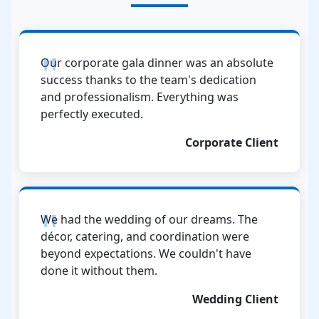
Our corporate gala dinner was an absolute
success thanks to the team's dedication
and professionalism. Everything was
perfectly executed.
Corporate Client
We had the wedding of our dreams. The
décor, catering, and coordination were
beyond expectations. We couldn't have
done it without them.
Wedding Client