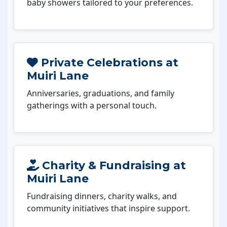
baby showers tailored to your preferences.
Private Celebrations at
Muiri Lane
Anniversaries, graduations, and family
gatherings with a personal touch.
Charity & Fundraising at
Muiri Lane
Fundraising dinners, charity walks, and
community initiatives that inspire support.