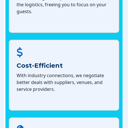
the logistics, freeing you to focus on your
guests.
Cost-Efficient
With industry connections, we negotiate
better deals with suppliers, venues, and
service providers.