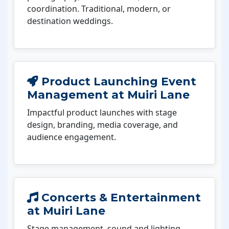
coordination. Traditional, modern, or
destination weddings.
Product Launching Event
Management at Muiri Lane
Impactful product launches with stage
design, branding, media coverage, and
audience engagement.
Concerts & Entertainment
at Muiri Lane
Stage management, sound and lighting,