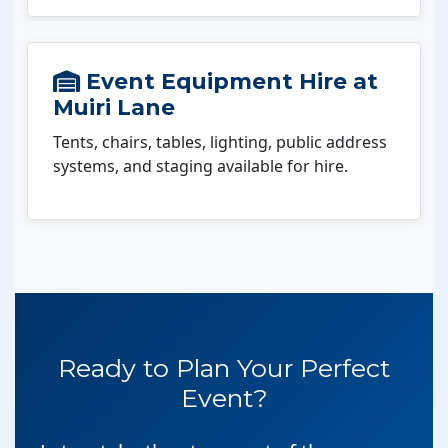
Event Equipment Hire at
Muiri Lane
Tents, chairs, tables, lighting, public address
systems, and staging available for hire.
Ready to Plan Your Perfect
Event?