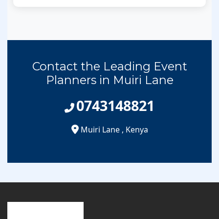
Contact the Leading Event
Planners in Muiri Lane
0743148821
Muiri Lane
,
Kenya