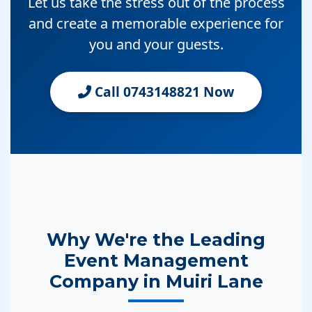
Let us take the stress out of the process
and create a memorable experience for
you and your guests.
Call 0743148821 Now
Why We're the Leading
Event Management
Company in Muiri Lane