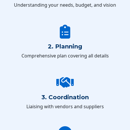
Understanding your needs, budget, and vision
2. Planning
Comprehensive plan covering all details
3. Coordination
Liaising with vendors and suppliers