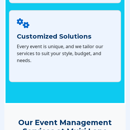
Customized Solutions
Every event is unique, and we tailor our
services to suit your style, budget, and
needs.
Our Event Management