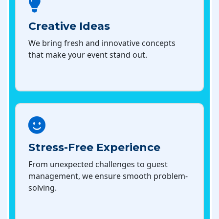
Creative Ideas
We bring fresh and innovative concepts
that make your event stand out.
Stress-Free Experience
From unexpected challenges to guest
management, we ensure smooth problem-
solving.