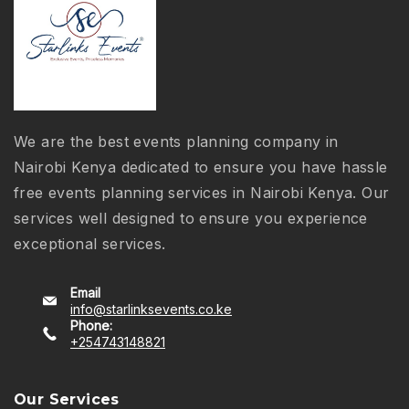
We are the best events planning company in
Nairobi Kenya dedicated to ensure you have hassle
free events planning services in Nairobi Kenya. Our
services well designed to ensure you experience
exceptional services.
Email
info@starlinksevents.co.ke
Phone:
+254743148821
Our Services