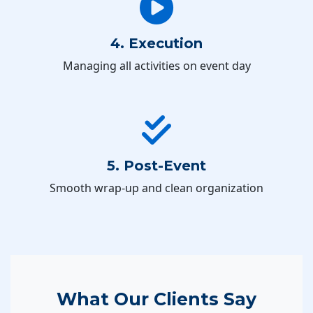
4. Execution
Managing all activities on event day
5. Post-Event
Smooth wrap-up and clean organization
What Our Clients Say