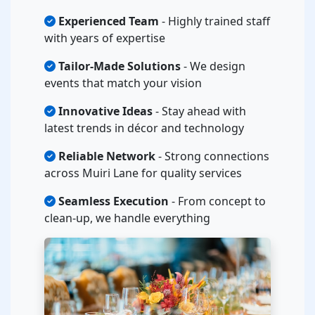
Experienced Team
- Highly trained staff
with years of expertise
Tailor-Made Solutions
- We design
events that match your vision
Innovative Ideas
- Stay ahead with
latest trends in décor and technology
Reliable Network
- Strong connections
across Muiri Lane for quality services
Seamless Execution
- From concept to
clean-up, we handle everything