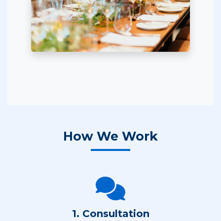
How We Work
1. Consultation