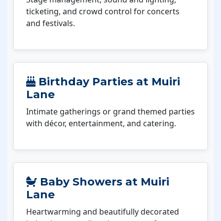
ticketing, and crowd control for concerts
and festivals.
Birthday Parties at Muiri
Lane
Intimate gatherings or grand themed parties
with décor, entertainment, and catering.
Baby Showers at Muiri
Lane
Heartwarming and beautifully decorated