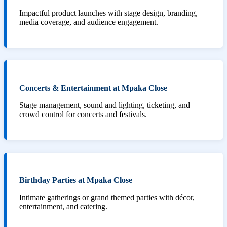
Impactful product launches with stage design, branding,
media coverage, and audience engagement.
Concerts & Entertainment at Mpaka Close
Stage management, sound and lighting, ticketing, and
crowd control for concerts and festivals.
Birthday Parties at Mpaka Close
Intimate gatherings or grand themed parties with décor,
entertainment, and catering.