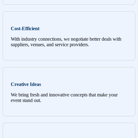
Cost-Efficient
With industry connections, we negotiate better deals with
suppliers, venues, and service providers.
Creative Ideas
We bring fresh and innovative concepts that make your
event stand out.