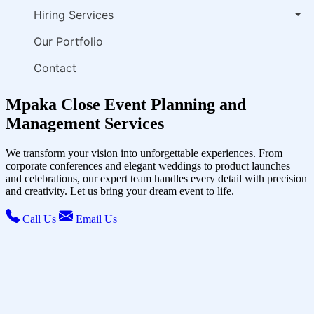
Hiring Services
Our Portfolio
Contact
Mpaka Close Event Planning and
Management Services
We transform your vision into unforgettable experiences. From
corporate conferences and elegant weddings to product launches
and celebrations, our expert team handles every detail with precision
and creativity. Let us bring your dream event to life.
Call Us
Email Us