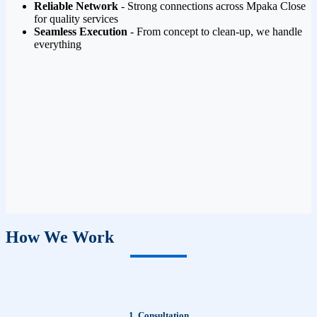
Reliable Network
- Strong connections across Mpaka Close
for quality services
Seamless Execution
- From concept to clean-up, we handle
everything
How We Work
1. Consultation