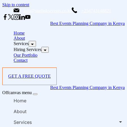
Skip to content
info@starlinksevents.co.ke
+254743148821
Best Events Planning Company in Kenya
Home
About
Services
Hiring Services
Our Portfolio
Contact
GET A FREE QUOTE
Best Events Planning Company in Kenya
Offcanvas menu
Home
About
Services