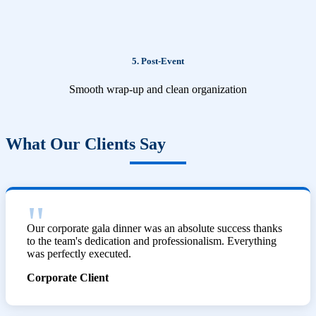
5. Post-Event
Smooth wrap-up and clean organization
What Our Clients Say
Our corporate gala dinner was an absolute success thanks
to the team's dedication and professionalism. Everything
was perfectly executed.
Corporate Client