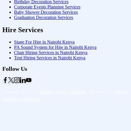
Birthday Decoration Services
Corporate Events Planning Services
Baby Shower Decoration Services
Graduation Decoration Services
Hire Services
Stage For Hire in Nairobi Kenya
PA Sound System for Hire in Nairobi Kenya
Chair Hiring Services in Nairobi Kenya
Tent Hiring Services in Nairobi Kenya
Follow Us
Copyright © 2026
Starlinks Events Services
- Powered by
Nexus
Marketing Solutions