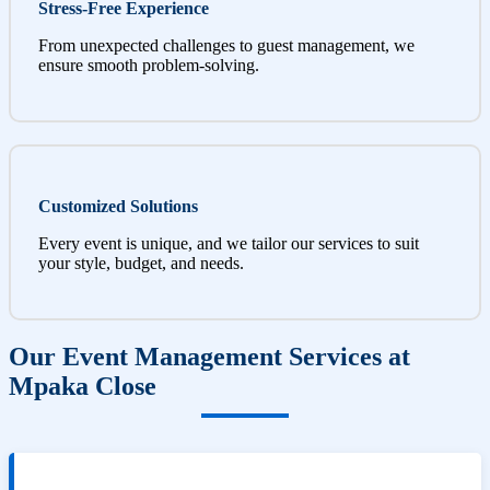
Stress-Free Experience
From unexpected challenges to guest management, we
ensure smooth problem-solving.
Customized Solutions
Every event is unique, and we tailor our services to suit
your style, budget, and needs.
Our Event Management Services at
Mpaka Close