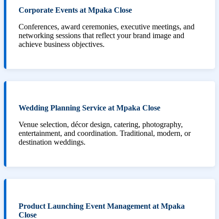
Corporate Events at Mpaka Close
Conferences, award ceremonies, executive meetings, and
networking sessions that reflect your brand image and
achieve business objectives.
Wedding Planning Service at Mpaka Close
Venue selection, décor design, catering, photography,
entertainment, and coordination. Traditional, modern, or
destination weddings.
Product Launching Event Management at Mpaka
Close