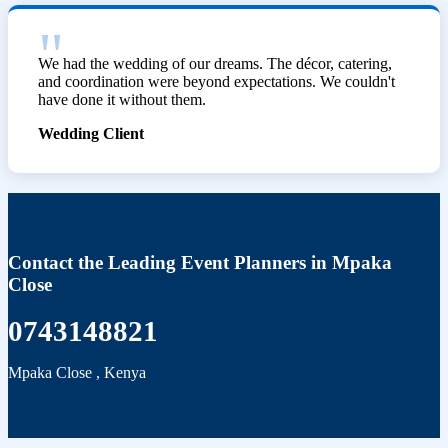
We had the wedding of our dreams. The décor, catering,
and coordination were beyond expectations. We couldn't
have done it without them.
Wedding Client
Contact the Leading Event Planners in Mpaka
Close
0743148821
Mpaka Close
,
Kenya