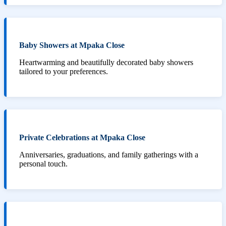
Baby Showers at Mpaka Close
Heartwarming and beautifully decorated baby showers
tailored to your preferences.
Private Celebrations at Mpaka Close
Anniversaries, graduations, and family gatherings with a
personal touch.