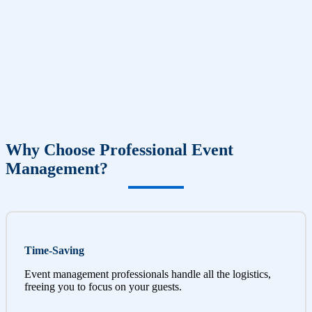
Why Choose Professional Event
Management?
Time-Saving
Event management professionals handle all the logistics,
freeing you to focus on your guests.