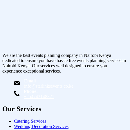
We are the best events planning company in Nairobi Kenya
dedicated to ensure you have hassle free events planning services in
Nairobi Kenya. Our services well designed to ensure you
experience exceptional services.
Email
info@starlinksevents.co.ke
Phone:
+254743148821
Our Services
Catering Services
Wedding Decoration Services