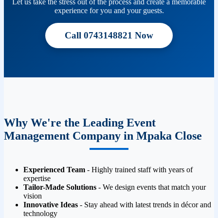
Let us take the stress out of the process and create a memorable
experience for you and your guests.
Call 0743148821 Now
Why We're the Leading Event
Management Company in Mpaka Close
Experienced Team
- Highly trained staff with years of
expertise
Tailor-Made Solutions
- We design events that match your
vision
Innovative Ideas
- Stay ahead with latest trends in décor and
technology