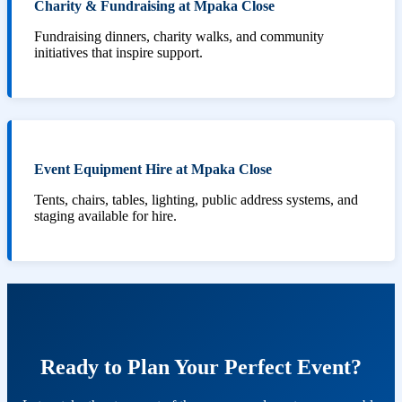
Charity & Fundraising at Mpaka Close
Fundraising dinners, charity walks, and community
initiatives that inspire support.
Event Equipment Hire at Mpaka Close
Tents, chairs, tables, lighting, public address systems, and
staging available for hire.
Ready to Plan Your Perfect Event?