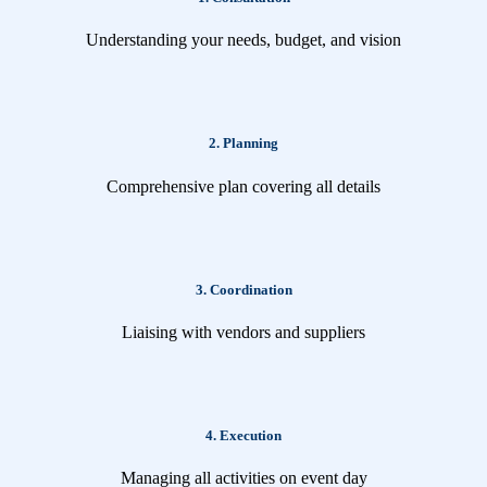
Understanding your needs, budget, and vision
2. Planning
Comprehensive plan covering all details
3. Coordination
Liaising with vendors and suppliers
4. Execution
Managing all activities on event day