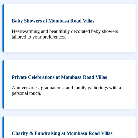
Baby Showers at Mombasa Road Villas
Heartwarming and beautifully decorated baby showers
tailored to your preferences.
Private Celebrations at Mombasa Road Villas
Anniversaries, graduations, and family gatherings with a
personal touch.
Charity & Fundraising at Mombasa Road Villas