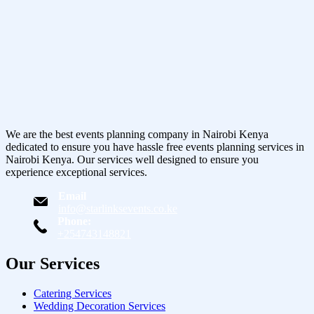
We are the best events planning company in Nairobi Kenya
dedicated to ensure you have hassle free events planning services in
Nairobi Kenya. Our services well designed to ensure you
experience exceptional services.
Email
info@starlinksevents.co.ke
Phone:
+254743148821
Our Services
Catering Services
Wedding Decoration Services