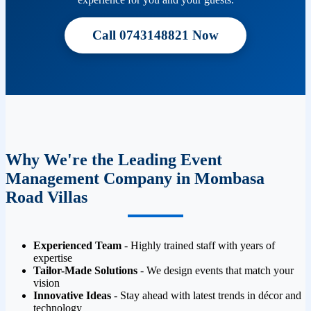
Call 0743148821 Now
Why We're the Leading Event
Management Company in Mombasa
Road Villas
Experienced Team
- Highly trained staff with years of
expertise
Tailor-Made Solutions
- We design events that match your
vision
Innovative Ideas
- Stay ahead with latest trends in décor and
technology