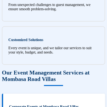
From unexpected challenges to guest management, we
ensure smooth problem-solving.
Customized Solutions
Every event is unique, and we tailor our services to suit
your style, budget, and needs.
Our Event Management Services at
Mombasa Road Villas
Corporate Events at Mombasa Road Villas