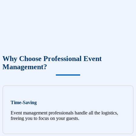
Why Choose Professional Event
Management?
Time-Saving
Event management professionals handle all the logistics,
freeing you to focus on your guests.