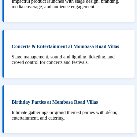
Impactful product launches with stage design, branding,
media coverage, and audience engagement.
Concerts & Entertainment at Mombasa Road Villas
Stage management, sound and lighting, ticketing, and
crowd control for concerts and festivals.
Birthday Parties at Mombasa Road Villas
Intimate gatherings or grand themed parties with décor,
entertainment, and catering.