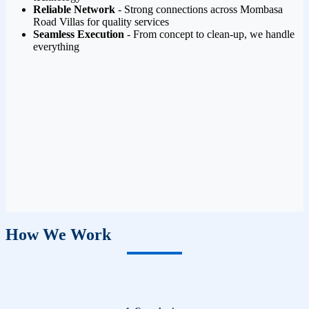
Reliable Network
- Strong connections across Mombasa
Road Villas for quality services
Seamless Execution
- From concept to clean-up, we handle
everything
How We Work