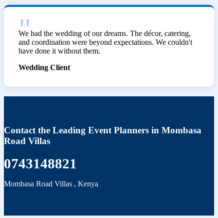
We had the wedding of our dreams. The décor, catering,
and coordination were beyond expectations. We couldn't
have done it without them.
Wedding Client
Contact the Leading Event Planners in Mombasa
Road Villas
0743148821
Mombasa Road Villas
,
Kenya