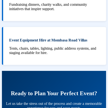
Fundraising dinners, charity walks, and community
initiatives that inspire support.
Event Equipment Hire at Mombasa Road Villas
Tents, chairs, tables, lighting, public address systems, and
staging available for hire.
Ready to Plan Your Perfect Event?
Let us take the stress out of the process and create a memorable
experience for you and your guests.