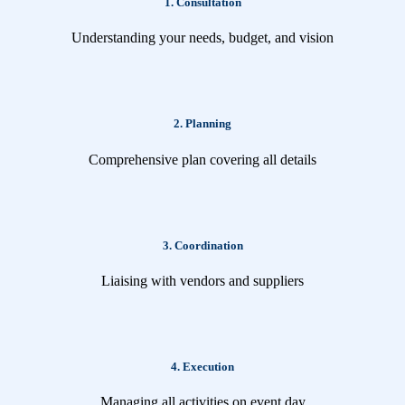
1. Consultation
Understanding your needs, budget, and vision
2. Planning
Comprehensive plan covering all details
3. Coordination
Liaising with vendors and suppliers
4. Execution
Managing all activities on event day