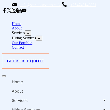
Skip
info@starlinksevents.co.ke
+254743148821
to
content
B
E
Home
P
About
Services
i
Hiring Services
Our Portfolio
Contact
GET A FREE QUOTE
B
Offcanvas
E
menu
Home
P
i
About
Services
Hiring Services