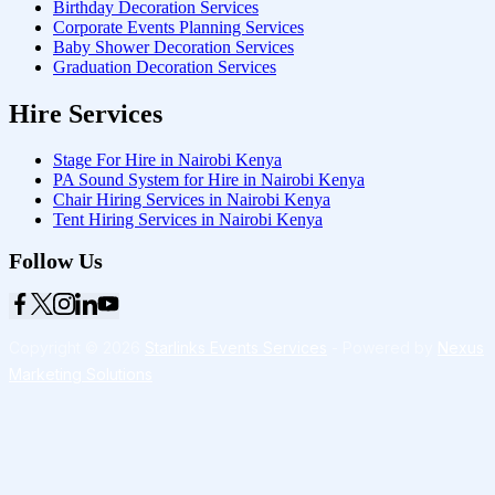
Birthday Decoration Services
Corporate Events Planning Services
Baby Shower Decoration Services
Graduation Decoration Services
Hire Services
Stage For Hire in Nairobi Kenya
PA Sound System for Hire in Nairobi Kenya
Chair Hiring Services in Nairobi Kenya
Tent Hiring Services in Nairobi Kenya
Follow Us
Copyright © 2026
Starlinks Events Services
- Powered by
Nexus
Marketing Solutions