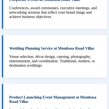
Conferences, award ceremonies, executive meetings, and
networking sessions that reflect your brand image and
achieve business objectives.
Wedding Planning Service at Mombasa Road Villas
Venue selection, décor design, catering, photography,
entertainment, and coordination. Traditional, modern, or
destination weddings.
Product Launching Event Management at Mombasa
Road Villas