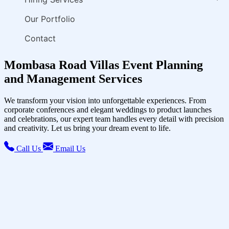
Our Portfolio
Contact
Mombasa Road Villas Event Planning
and Management Services
We transform your vision into unforgettable experiences. From
corporate conferences and elegant weddings to product launches
and celebrations, our expert team handles every detail with precision
and creativity. Let us bring your dream event to life.
Call Us
Email Us