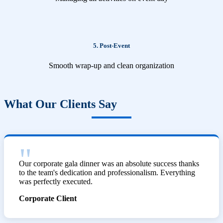
5. Post-Event
Smooth wrap-up and clean organization
What Our Clients Say
Our corporate gala dinner was an absolute success thanks
to the team's dedication and professionalism. Everything
was perfectly executed.
Corporate Client