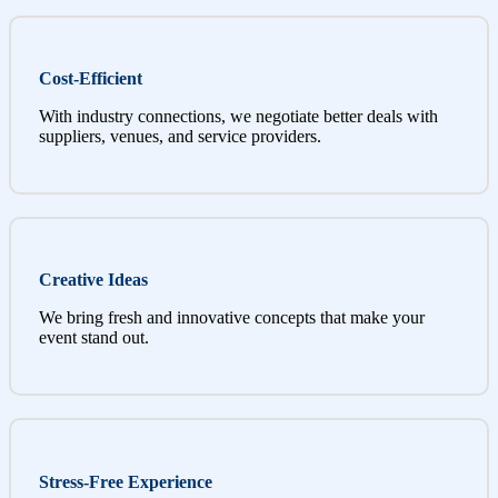
Cost-Efficient
With industry connections, we negotiate better deals with
suppliers, venues, and service providers.
Creative Ideas
We bring fresh and innovative concepts that make your
event stand out.
Stress-Free Experience