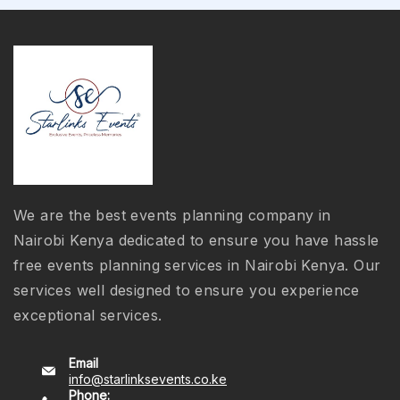
We are the best events planning company in
Nairobi Kenya dedicated to ensure you have hassle
free events planning services in Nairobi Kenya. Our
services well designed to ensure you experience
exceptional services.
Email
info@starlinksevents.co.ke
Phone: