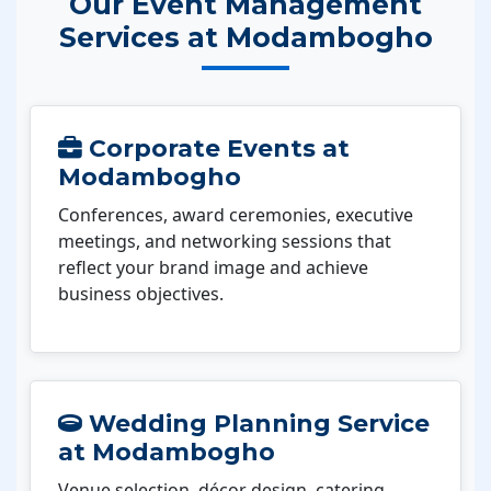
Our Event Management
Services at Modambogho
Corporate Events at
Modambogho
Conferences, award ceremonies, executive
meetings, and networking sessions that
reflect your brand image and achieve
business objectives.
Wedding Planning Service
at Modambogho
Venue selection, décor design, catering,