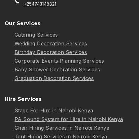
+254743148821
Our Services
Catering Services
Wedding Decoration Services
Birthday Decoration Services
Corporate Events Planning Services
Baby Shower Decoration Services
Graduation Decoration Services
Hire Services
Stage For Hire in Nairobi Kenya
PA Sound System for Hire in Nairobi Kenya
Chair Hiring Services in Nairobi Kenya
Tent Hiring Services in Nairobi Kenya