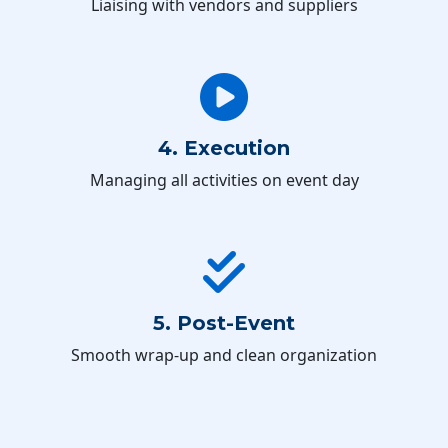
Liaising with vendors and suppliers
4. Execution
Managing all activities on event day
5. Post-Event
Smooth wrap-up and clean organization