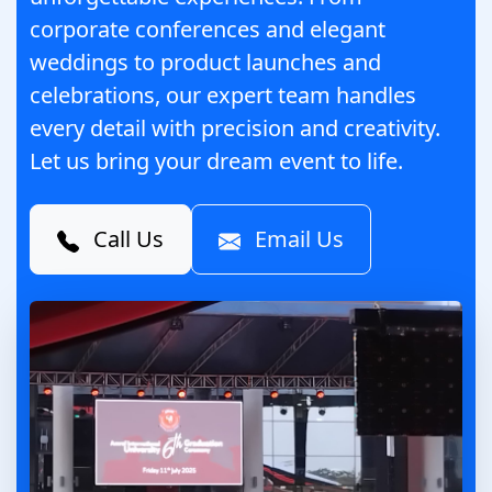
corporate conferences and elegant
weddings to product launches and
celebrations, our expert team handles
every detail with precision and creativity.
Let us bring your dream event to life.
Call Us
Email Us