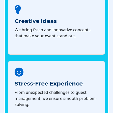
Creative Ideas
We bring fresh and innovative concepts
that make your event stand out.
Stress-Free Experience
From unexpected challenges to guest
management, we ensure smooth problem-
solving.