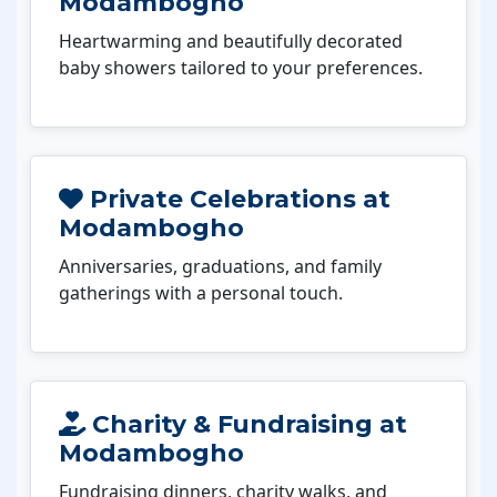
Modambogho
Heartwarming and beautifully decorated
baby showers tailored to your preferences.
Private Celebrations at
Modambogho
Anniversaries, graduations, and family
gatherings with a personal touch.
Charity & Fundraising at
Modambogho
Fundraising dinners, charity walks, and