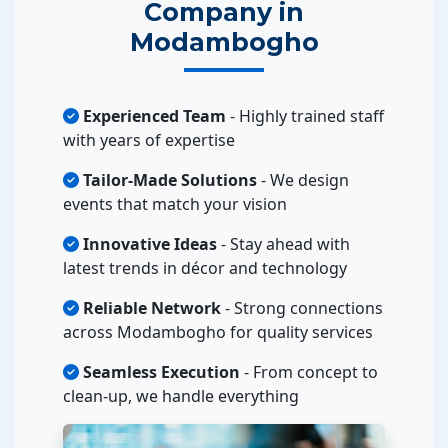
Company in
Modambogho
Experienced Team
- Highly trained staff
with years of expertise
Tailor-Made Solutions
- We design
events that match your vision
Innovative Ideas
- Stay ahead with
latest trends in décor and technology
Reliable Network
- Strong connections
across Modambogho for quality services
Seamless Execution
- From concept to
clean-up, we handle everything