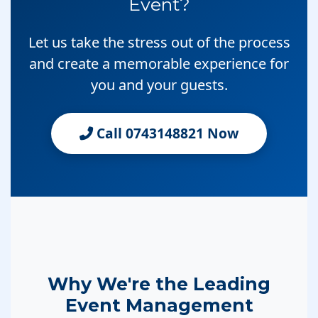
Event?
Let us take the stress out of the process
and create a memorable experience for
you and your guests.
Call 0743148821 Now
Why We're the Leading
Event Management