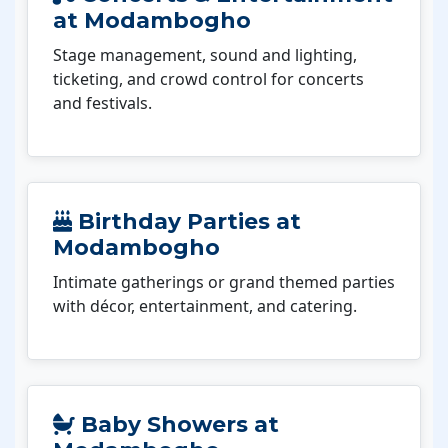
at Modambogho
Stage management, sound and lighting,
ticketing, and crowd control for concerts
and festivals.
Birthday Parties at
Modambogho
Intimate gatherings or grand themed parties
with décor, entertainment, and catering.
Baby Showers at