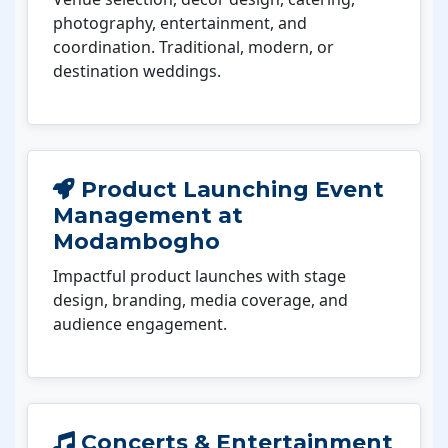
photography, entertainment, and
coordination. Traditional, modern, or
destination weddings.
Product Launching Event
Management at
Modambogho
Impactful product launches with stage
design, branding, media coverage, and
audience engagement.
Concerts & Entertainment