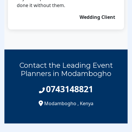
done it without them.
Wedding Client
Contact the Leading Event
Planners in Modambogho
0743148821
Modambogho
,
Kenya