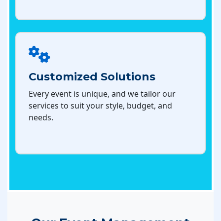
Customized Solutions
Every event is unique, and we tailor our
services to suit your style, budget, and
needs.