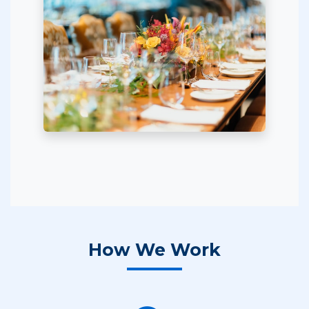
How We Work