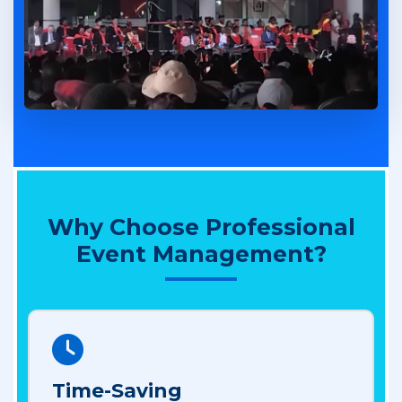
Why Choose Professional
Event Management?
Time-Saving