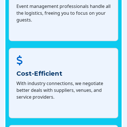
Event management professionals handle all
the logistics, freeing you to focus on your
guests.
Cost-Efficient
With industry connections, we negotiate
better deals with suppliers, venues, and
service providers.