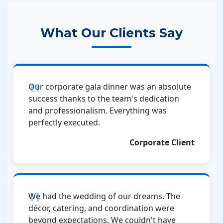
What Our Clients Say
Our corporate gala dinner was an absolute
success thanks to the team's dedication
and professionalism. Everything was
perfectly executed.
Corporate Client
We had the wedding of our dreams. The
décor, catering, and coordination were
beyond expectations. We couldn't have