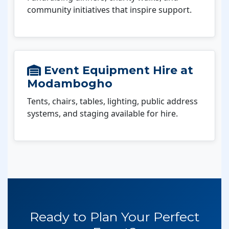
community initiatives that inspire support.
Event Equipment Hire at
Modambogho
Tents, chairs, tables, lighting, public address
systems, and staging available for hire.
Ready to Plan Your Perfect