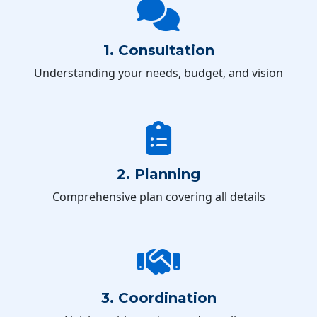
1. Consultation
Understanding your needs, budget, and vision
2. Planning
Comprehensive plan covering all details
3. Coordination