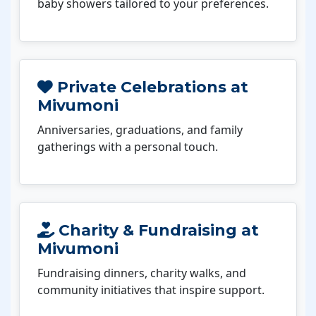
baby showers tailored to your preferences.
Private Celebrations at
Mivumoni
Anniversaries, graduations, and family
gatherings with a personal touch.
Charity & Fundraising at
Mivumoni
Fundraising dinners, charity walks, and
community initiatives that inspire support.