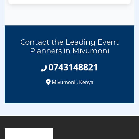
Contact the Leading Event
Planners in Mivumoni
0743148821
Mivumoni
,
Kenya