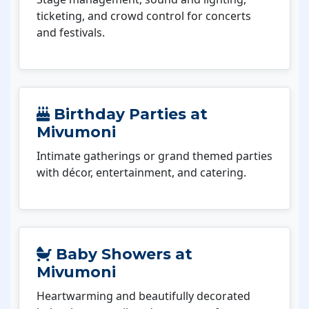
ticketing, and crowd control for concerts
and festivals.
Birthday Parties at
Mivumoni
Intimate gatherings or grand themed parties
with décor, entertainment, and catering.
Baby Showers at
Mivumoni
Heartwarming and beautifully decorated