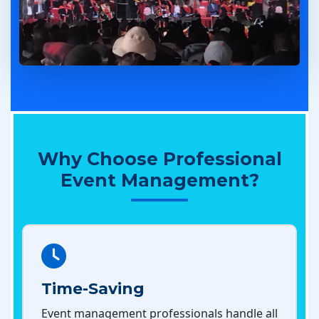
Why Choose Professional
Event Management?
Time-Saving
Event management professionals handle all