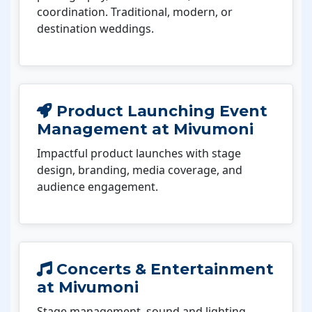
coordination. Traditional, modern, or
destination weddings.
Product Launching Event
Management at Mivumoni
Impactful product launches with stage
design, branding, media coverage, and
audience engagement.
Concerts & Entertainment
at Mivumoni
Stage management, sound and lighting,