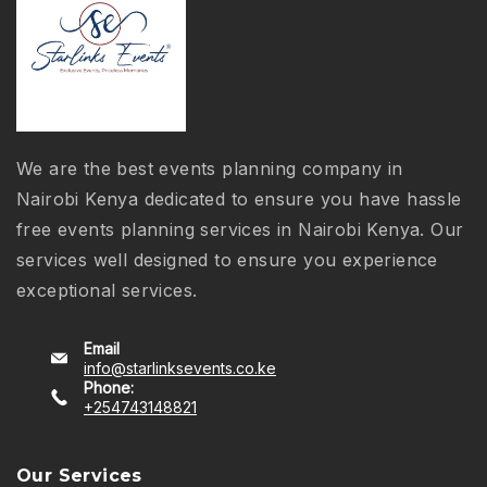
We are the best events planning company in
Nairobi Kenya dedicated to ensure you have hassle
free events planning services in Nairobi Kenya. Our
services well designed to ensure you experience
exceptional services.
Email
info@starlinksevents.co.ke
Phone:
+254743148821
Our Services