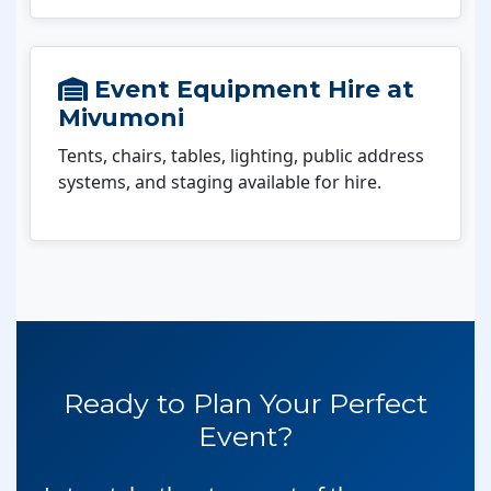
Event Equipment Hire at
Mivumoni
Tents, chairs, tables, lighting, public address
systems, and staging available for hire.
Ready to Plan Your Perfect
Event?