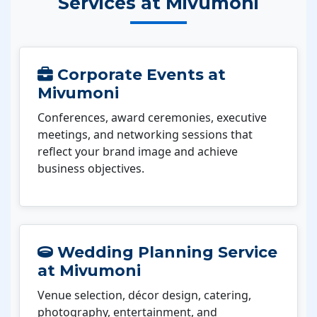
Services at Mivumoni
Corporate Events at
Mivumoni
Conferences, award ceremonies, executive
meetings, and networking sessions that
reflect your brand image and achieve
business objectives.
Wedding Planning Service
at Mivumoni
Venue selection, décor design, catering,
photography, entertainment, and