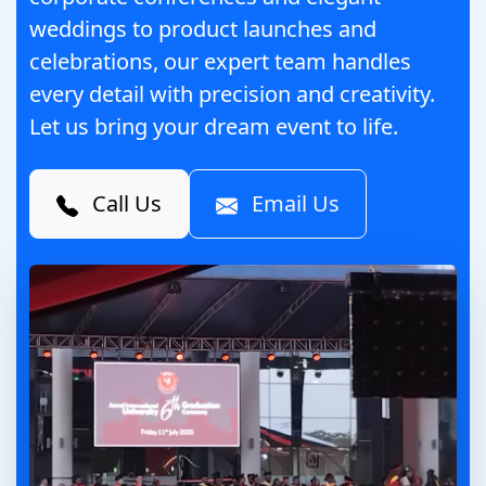
weddings to product launches and
celebrations, our expert team handles
every detail with precision and creativity.
Let us bring your dream event to life.
Call Us
Email Us