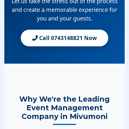
Let us take the stress out of the process
and create a memorable experience for
you and your guests.
Call 0743148821 Now
Why We're the Leading
Event Management
Company in Mivumoni