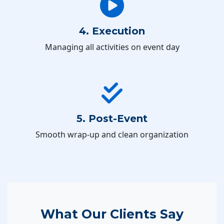
4. Execution
Managing all activities on event day
5. Post-Event
Smooth wrap-up and clean organization
What Our Clients Say