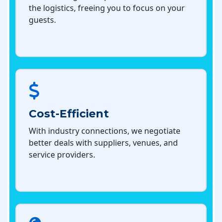
the logistics, freeing you to focus on your
guests.
Cost-Efficient
With industry connections, we negotiate
better deals with suppliers, venues, and
service providers.