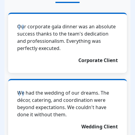
Our corporate gala dinner was an absolute
success thanks to the team's dedication
and professionalism. Everything was
perfectly executed.
Corporate Client
We had the wedding of our dreams. The
décor, catering, and coordination were
beyond expectations. We couldn't have
done it without them.
Wedding Client