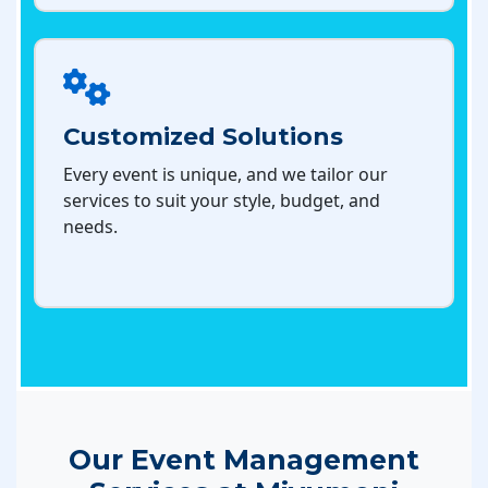
Customized Solutions
Every event is unique, and we tailor our
services to suit your style, budget, and
needs.
Our Event Management