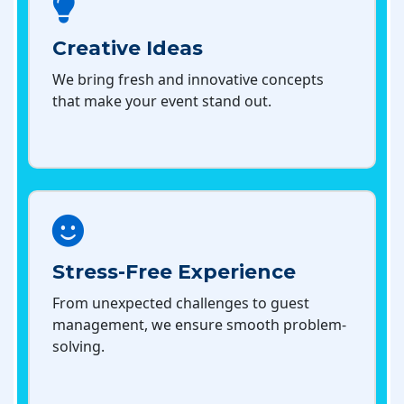
Creative Ideas
We bring fresh and innovative concepts
that make your event stand out.
Stress-Free Experience
From unexpected challenges to guest
management, we ensure smooth problem-
solving.