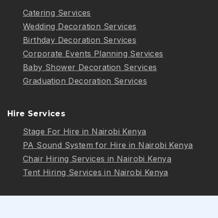
Catering Services
Wedding Decoration Services
Birthday Decoration Services
Corporate Events Planning Services
Baby Shower Decoration Services
Graduation Decoration Services
Hire Services
Stage For Hire in Nairobi Kenya
PA Sound System for Hire in Nairobi Kenya
Chair Hiring Services in Nairobi Kenya
Tent Hiring Services in Nairobi Kenya
Follow Us