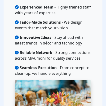
Experienced Team
- Highly trained staff
with years of expertise
Tailor-Made Solutions
- We design
events that match your vision
Innovative Ideas
- Stay ahead with
latest trends in décor and technology
Reliable Network
- Strong connections
across Mivumoni for quality services
Seamless Execution
- From concept to
clean-up, we handle everything