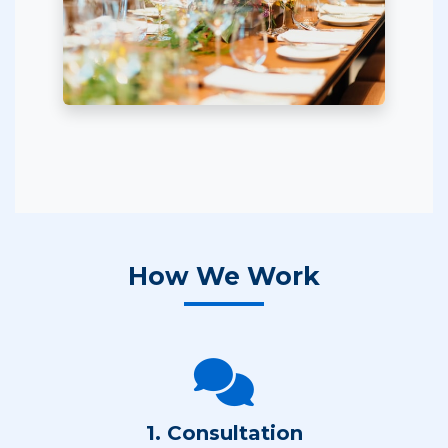
How We Work
1. Consultation