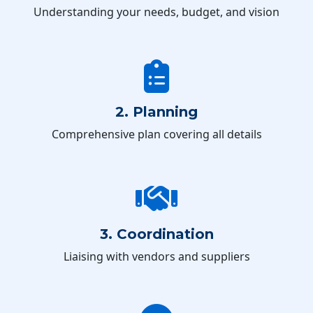
Understanding your needs, budget, and vision
2. Planning
Comprehensive plan covering all details
3. Coordination
Liaising with vendors and suppliers