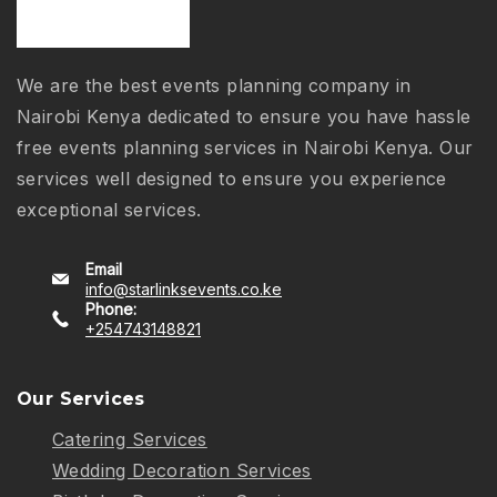
We are the best events planning company in
Nairobi Kenya dedicated to ensure you have hassle
free events planning services in Nairobi Kenya. Our
services well designed to ensure you experience
exceptional services.
Email
info@starlinksevents.co.ke
Phone:
+254743148821
Our Services
Catering Services
Wedding Decoration Services