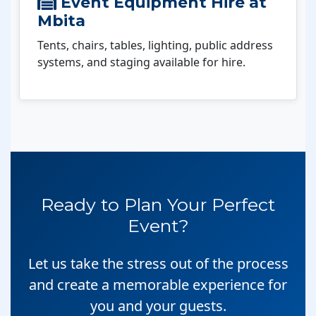
Event Equipment Hire at
Mbita
Tents, chairs, tables, lighting, public address
systems, and staging available for hire.
Ready to Plan Your Perfect
Event?
Let us take the stress out of the process
and create a memorable experience for
you and your guests.