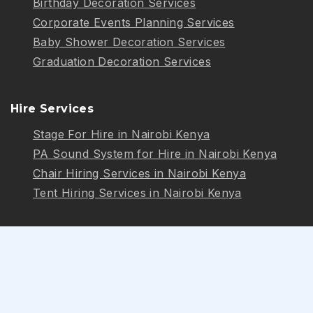
Birthday Decoration Services
Corporate Events Planning Services
Baby Shower Decoration Services
Graduation Decoration Services
Hire Services
Stage For Hire in Nairobi Kenya
PA Sound System for Hire in Nairobi Kenya
Chair Hiring Services in Nairobi Kenya
Tent Hiring Services in Nairobi Kenya
Follow Us