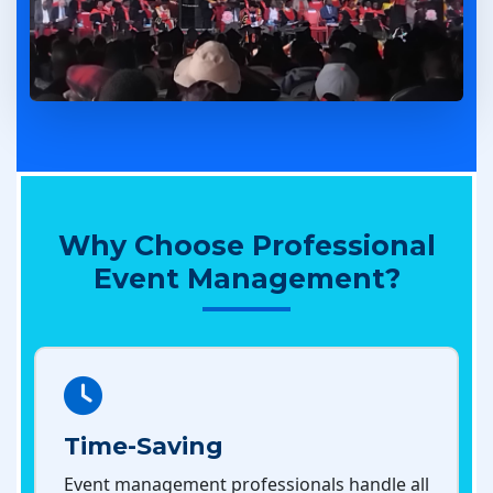
Why Choose Professional
Event Management?
Time-Saving
Event management professionals handle all