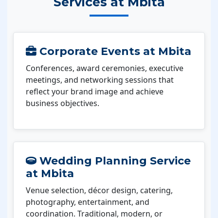
Services at Mbita
Corporate Events at Mbita
Conferences, award ceremonies, executive
meetings, and networking sessions that
reflect your brand image and achieve
business objectives.
Wedding Planning Service
at Mbita
Venue selection, décor design, catering,
photography, entertainment, and
coordination. Traditional, modern, or