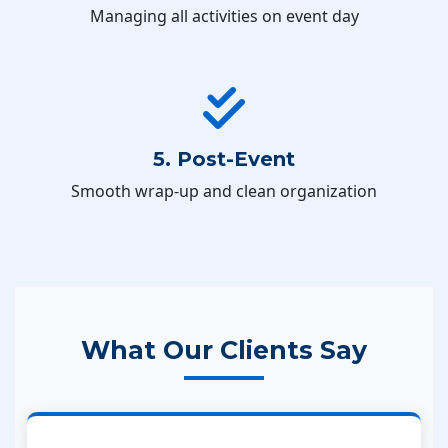
Managing all activities on event day
5. Post-Event
Smooth wrap-up and clean organization
What Our Clients Say