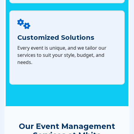
Customized Solutions
Every event is unique, and we tailor our
services to suit your style, budget, and
needs.
Our Event Management