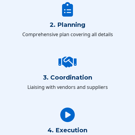
2. Planning
Comprehensive plan covering all details
3. Coordination
Liaising with vendors and suppliers
4. Execution