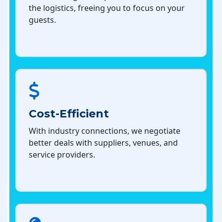
the logistics, freeing you to focus on your
guests.
Cost-Efficient
With industry connections, we negotiate
better deals with suppliers, venues, and
service providers.