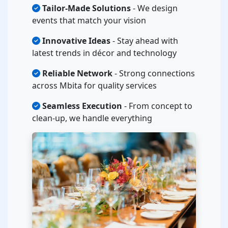
Tailor-Made Solutions
- We design
events that match your vision
Innovative Ideas
- Stay ahead with
latest trends in décor and technology
Reliable Network
- Strong connections
across Mbita for quality services
Seamless Execution
- From concept to
clean-up, we handle everything