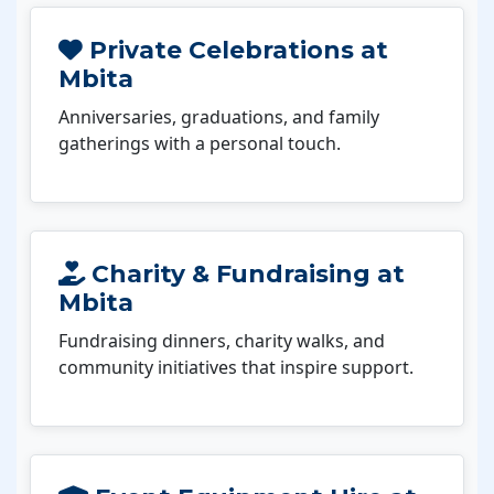
Private Celebrations at
Mbita
Anniversaries, graduations, and family
gatherings with a personal touch.
Charity & Fundraising at
Mbita
Fundraising dinners, charity walks, and
community initiatives that inspire support.