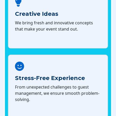
Creative Ideas
We bring fresh and innovative concepts
that make your event stand out.
Stress-Free Experience
From unexpected challenges to guest
management, we ensure smooth problem-
solving.