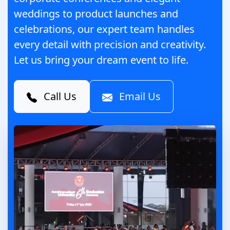
weddings to product launches and
celebrations, our expert team handles
every detail with precision and creativity.
Let us bring your dream event to life.
Call Us
Email Us