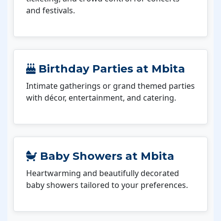
and festivals.
Birthday Parties at Mbita
Intimate gatherings or grand themed parties
with décor, entertainment, and catering.
Baby Showers at Mbita
Heartwarming and beautifully decorated
baby showers tailored to your preferences.