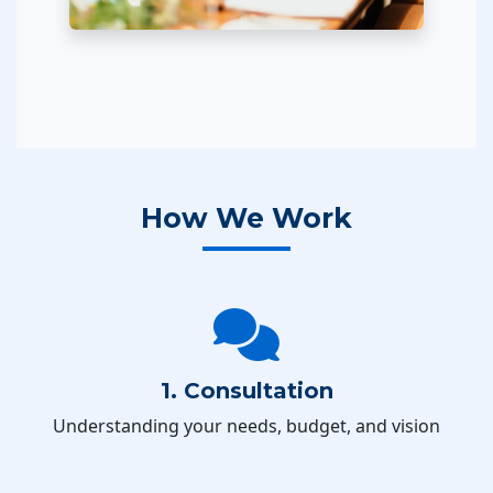
How We Work
1. Consultation
Understanding your needs, budget, and vision