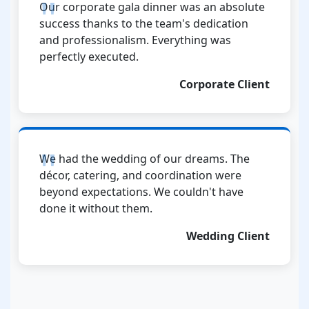
Our corporate gala dinner was an absolute
success thanks to the team's dedication
and professionalism. Everything was
perfectly executed.
Corporate Client
We had the wedding of our dreams. The
décor, catering, and coordination were
beyond expectations. We couldn't have
done it without them.
Wedding Client