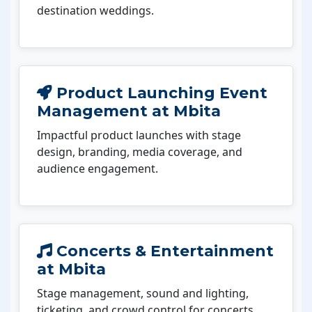
destination weddings.
Product Launching Event
Management at Mbita
Impactful product launches with stage
design, branding, media coverage, and
audience engagement.
Concerts & Entertainment
at Mbita
Stage management, sound and lighting,
ticketing, and crowd control for concerts