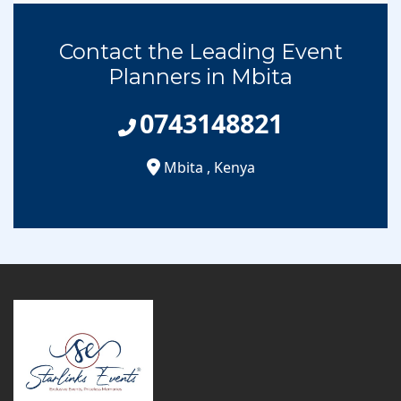
Contact the Leading Event
Planners in Mbita
0743148821
Mbita
,
Kenya