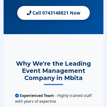
Call 0743148821 Now
Why We're the Leading
Event Management
Company in Mbita
Experienced Team
- Highly trained staff
with years of expertise