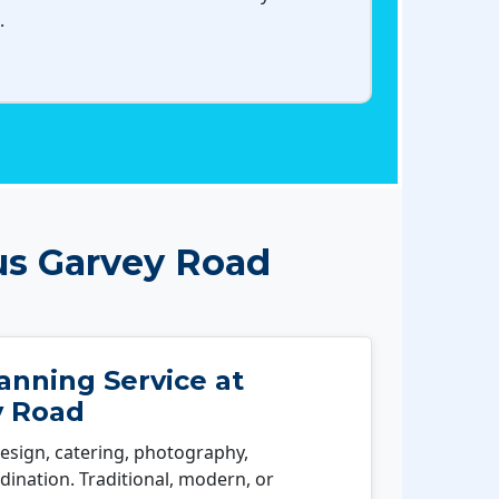
.
us Garvey Road
nning Service at
y Road
esign, catering, photography,
ination. Traditional, modern, or