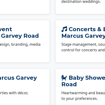
destination weddings.
vent
Concerts & 
 Garvey Road
Marcus Garve
esign, branding, media
Stage management, sound
control for concerts and 
arcus Garvey
Baby Shower
Road
ties with décor,
Heartwarming and beauti
to your preferences.