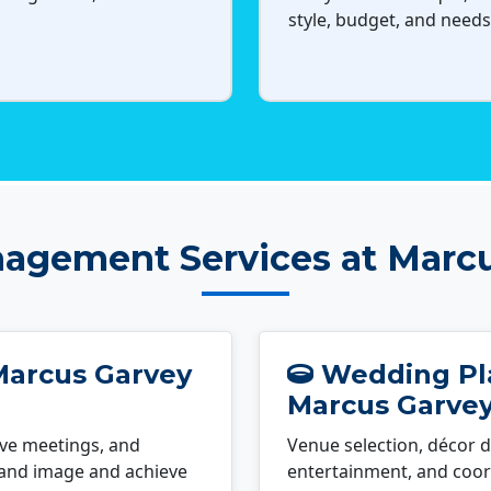
style, budget, and needs
agement Services at Marc
Marcus Garvey
Wedding Pla
Marcus Garve
ve meetings, and
Venue selection, décor d
rand image and achieve
entertainment, and coord