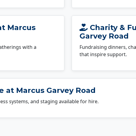
at Marcus
Charity & F
Garvey Road
atherings with a
Fundraising dinners, cha
that inspire support.
e at Marcus Garvey Road
dress systems, and staging available for hire.