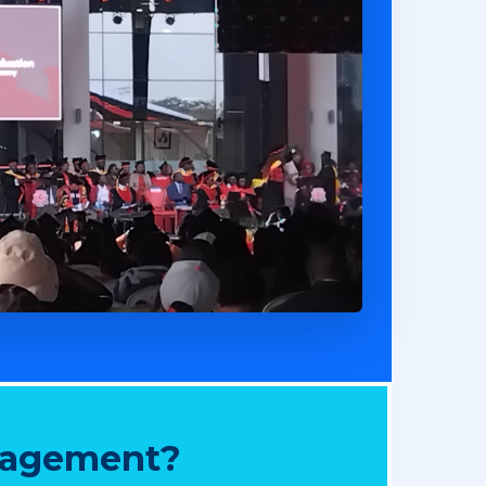
nagement?