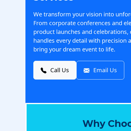
We transform your vision into unfor
From corporate conferences and el
product launches and celebrations,
handles every detail with precision a
bring your dream event to life.
Call Us
Email Us
Why Choo