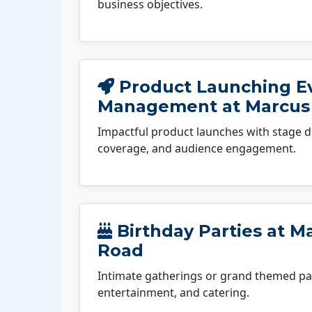
business objectives.
Product Launching E
Management at Marcus
Impactful product launches with stage d
coverage, and audience engagement.
Birthday Parties at M
Road
Intimate gatherings or grand themed par
entertainment, and catering.