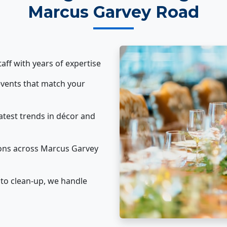
Marcus Garvey Road
taff with years of expertise
vents that match your
atest trends in décor and
ons across Marcus Garvey
to clean-up, we handle