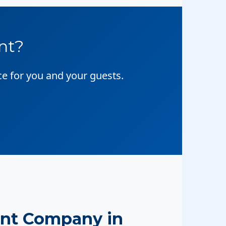
nt?
ce for you and your guests.
nt Company in