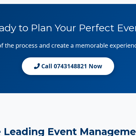
ady to Plan Your Perfect Eve
 of the process and create a memorable experien
Call 0743148821 Now
e Leading Event Manageme