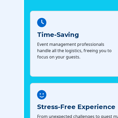
Time-Saving
Event management professionals
handle all the logistics, freeing you to
focus on your guests.
Stress-Free Experience
From unexpected challenges to guest 