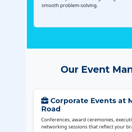
smooth problem-solving.
Our Event Man
Corporate Events at 
Road
Conferences, award ceremonies, executi
networking sessions that reflect your b