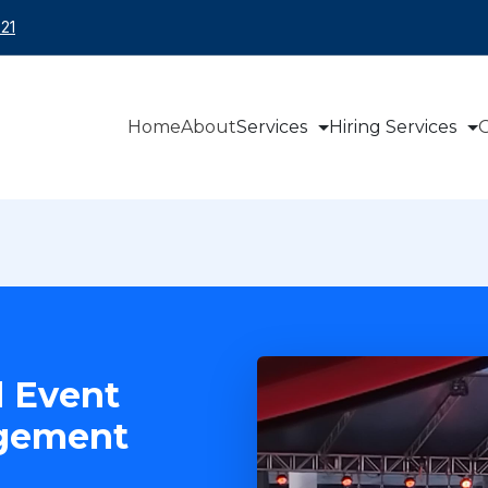
21
Home
About
Services
Hiring Services
O
 Event
agement