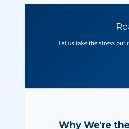
Re
Let us take the stress out
Why We're th