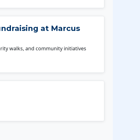
undraising at Marcus
rity walks, and community initiatives