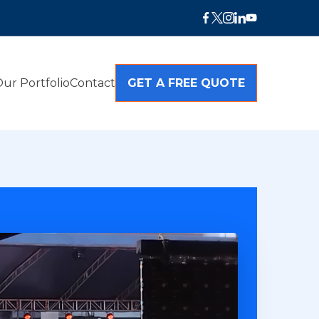
ur Portfolio
Contact
GET A FREE QUOTE