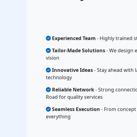
Experienced Team
- Highly trained s
Tailor-Made Solutions
- We design e
vision
Innovative Ideas
- Stay ahead with l
technology
Reliable Network
- Strong connecti
Road for quality services
Seamless Execution
- From concept 
everything