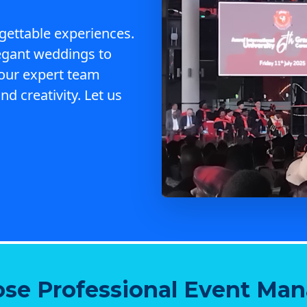
gettable experiences.
egant weddings to
 our expert team
nd creativity. Let us
se Professional Event Ma