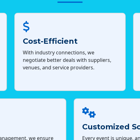
Cost-Efficient
With industry connections, we
negotiate better deals with suppliers,
venues, and service providers.
Customized So
management, we ensure
Every event is unique, an