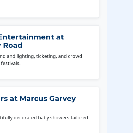
Entertainment at
y Road
 and lighting, ticketing, and crowd
festivals.
s at Marcus Garvey
fully decorated baby showers tailored