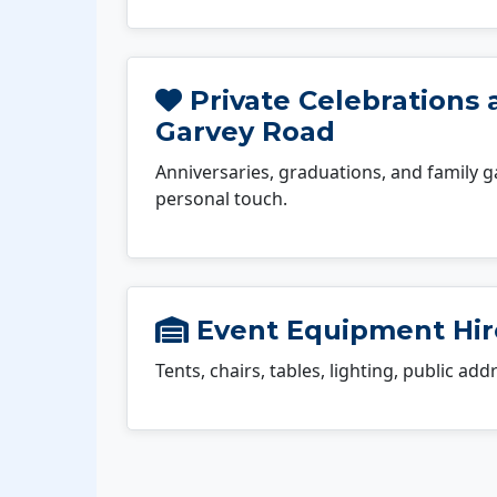
Private Celebrations 
Garvey Road
Anniversaries, graduations, and family g
personal touch.
Event Equipment Hir
Tents, chairs, tables, lighting, public ad