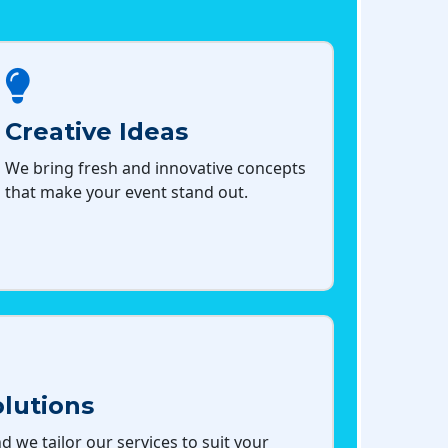
Creative Ideas
We bring fresh and innovative concepts
that make your event stand out.
lutions
d we tailor our services to suit your